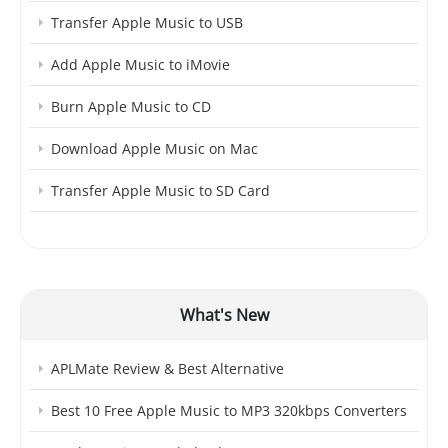
Transfer Apple Music to USB
Add Apple Music to iMovie
Burn Apple Music to CD
Download Apple Music on Mac
Transfer Apple Music to SD Card
What's New
APLMate Review & Best Alternative
Best 10 Free Apple Music to MP3 320kbps Converters