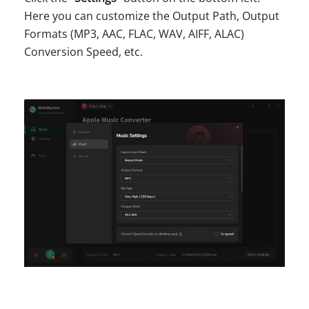
Here you can customize the Output Path, Output
Formats (MP3, AAC, FLAC, WAV, AIFF, ALAC)
Conversion Speed, etc.