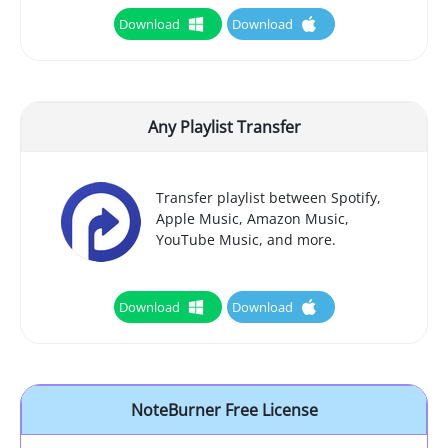
Download
Download
Any Playlist Transfer
Transfer playlist between Spotify,
Apple Music, Amazon Music,
YouTube Music, and more.
Download
Download
NoteBurner Free License