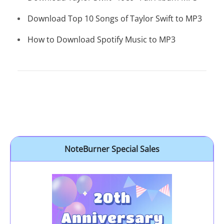
Download Top 10 Songs of Taylor Swift to MP3
How to Download Spotify Music to MP3
NoteBurner Special Sales