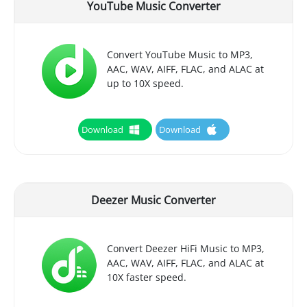
YouTube Music Converter
Convert YouTube Music to MP3,
AAC, WAV, AIFF, FLAC, and ALAC at
up to 10X speed.
Download
Download
Deezer Music Converter
Convert Deezer HiFi Music to MP3,
AAC, WAV, AIFF, FLAC, and ALAC at
10X faster speed.