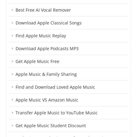
Best Free AI Vocal Remover
Download Apple Classical Songs
Find Apple Music Replay
Download Apple Podcasts MP3
Get Apple Music Free
Apple Music & Family Sharing
Find and Download Loved Apple Music
Apple Music VS Amazon Music
Transfer Apple Music to YouTube Music
Get Apple Music Student Discount