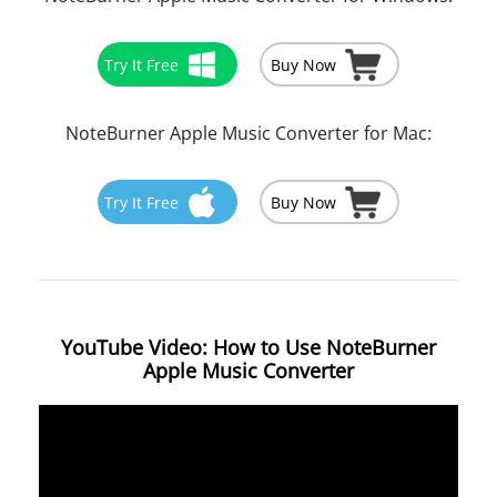
Try It Free
Buy Now
NoteBurner Apple Music Converter for Mac:
Try It Free
Buy Now
YouTube Video: How to Use NoteBurner
Apple Music Converter