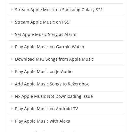
Stream Apple Music on Samsung Galaxy S21
Stream Apple Music on PS5
Set Apple Music Song as Alarm
Play Apple Music on Garmin Watch
Download MP3 Songs from Apple Music
Play Apple Music on JetAudio
Add Apple Music Songs to Rekordbox
Fix Apple Music Not Downloading Issue
Play Apple Music on Android TV
Play Apple Music with Alexa