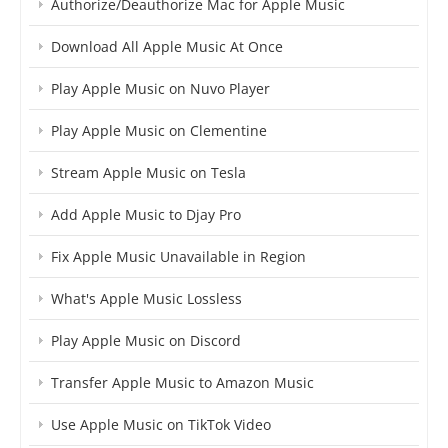
Authorize/Deauthorize Mac for Apple Music
Download All Apple Music At Once
Play Apple Music on Nuvo Player
Play Apple Music on Clementine
Stream Apple Music on Tesla
Add Apple Music to Djay Pro
Fix Apple Music Unavailable in Region
What's Apple Music Lossless
Play Apple Music on Discord
Transfer Apple Music to Amazon Music
Use Apple Music on TikTok Video