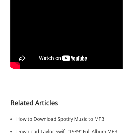
Related Articles
How to Download Spotify Music to MP3
Download Taylor Swift "1989" Full Album MP3