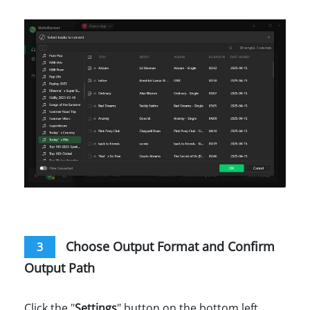
Choose Output Format and Confirm
3
Output Path
Click the "
Settings
" button on the bottom left.