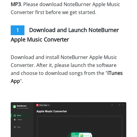
MP3
. Please download NoteBurner Apple Music
Converter first before we get started.
Download and Launch NoteBurner
1
Apple Music Converter
Download and install NoteBurner Apple Music
Converter. After it, please launch the software
and choose to download songs from the "
iTunes
App
".