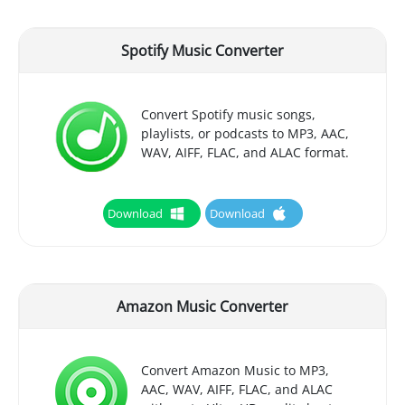
Spotify Music Converter
Convert Spotify music songs,
playlists, or podcasts to MP3, AAC,
WAV, AIFF, FLAC, and ALAC format.
Download
Download
Amazon Music Converter
Convert Amazon Music to MP3,
AAC, WAV, AIFF, FLAC, and ALAC