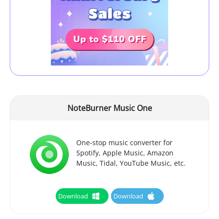
NoteBurner Music One
One-stop music converter for
Spotify, Apple Music, Amazon
Music, Tidal, YouTube Music, etc.
Download
Download