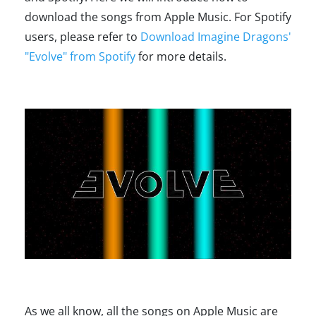
download the songs from Apple Music. For Spotify
users, please refer to
Download Imagine Dragons'
"Evolve" from Spotify
for more details.
As we all know, all the songs on Apple Music are