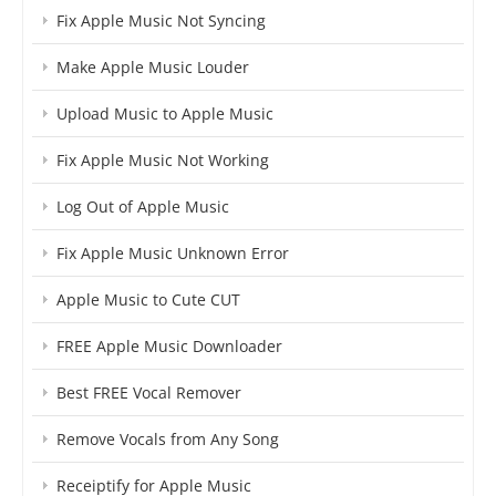
Fix Apple Music Not Syncing
Make Apple Music Louder
Upload Music to Apple Music
Fix Apple Music Not Working
Log Out of Apple Music
Fix Apple Music Unknown Error
Apple Music to Cute CUT
FREE Apple Music Downloader
Best FREE Vocal Remover
Remove Vocals from Any Song
Receiptify for Apple Music