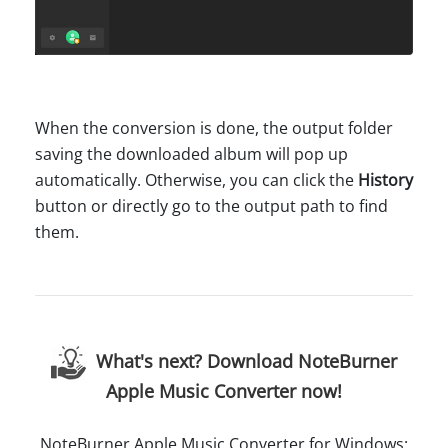
When the conversion is done, the output folder
saving the downloaded album will pop up
automatically. Otherwise, you can click the
History
button or directly go to the output path to find
them.
What's next? Download NoteBurner
Apple Music Converter now!
NoteBurner Apple Music Converter for Windows: