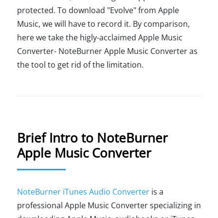
protected. To download "Evolve" from Apple
Music, we will have to record it. By comparison,
here we take the higly-acclaimed Apple Music
Converter- NoteBurner Apple Music Converter as
the tool to get rid of the limitation.
Brief Intro to NoteBurner
Apple Music Converter
NoteBurner iTunes Audio Converter
is a
professional Apple Music Converter specializing in