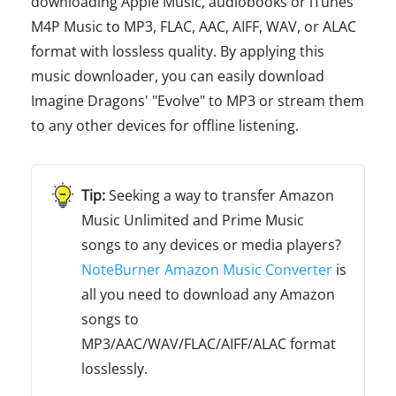
downloading Apple Music, audiobooks or iTunes
M4P Music to MP3, FLAC, AAC, AIFF, WAV, or ALAC
format with lossless quality. By applying this
music downloader, you can easily download
Imagine Dragons' "Evolve" to MP3 or stream them
to any other devices for offline listening.
Seeking a way to transfer Amazon
Music Unlimited and Prime Music
songs to any devices or media players?
NoteBurner Amazon Music Converter
is
all you need to download any Amazon
songs to
MP3/AAC/WAV/FLAC/AIFF/ALAC format
losslessly.