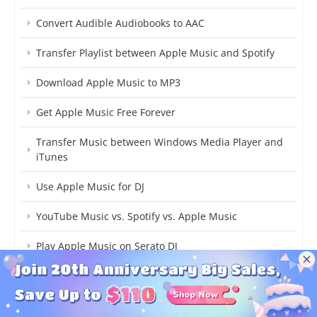
Convert Audible Audiobooks to AAC
Transfer Playlist between Apple Music and Spotify
Download Apple Music to MP3
Get Apple Music Free Forever
Transfer Music between Windows Media Player and
iTunes
Use Apple Music for DJ
YouTube Music vs. Spotify vs. Apple Music
Play Apple Music on Serato DJ
Import Apple Music to Traktor DJ
Save Apple Music for Offline Listening