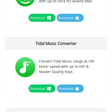
with up to Ultra HD quality kept.
Download
Download
Tidal Music Converter
Convert Tidal Music songs at 10X
faster speed with up to HiFi &
Master Quality Kept.
Download
Download