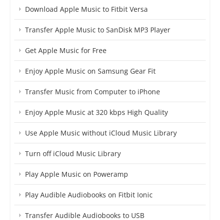
Download Apple Music to Fitbit Versa
Transfer Apple Music to SanDisk MP3 Player
Get Apple Music for Free
Enjoy Apple Music on Samsung Gear Fit
Transfer Music from Computer to iPhone
Enjoy Apple Music at 320 kbps High Quality
Use Apple Music without iCloud Music Library
Turn off iCloud Music Library
Play Apple Music on Poweramp
Play Audible Audiobooks on Fitbit Ionic
Transfer Audible Audiobooks to USB