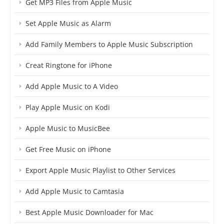
Get MP3 Files from Apple Music
Set Apple Music as Alarm
Add Family Members to Apple Music Subscription
Creat Ringtone for iPhone
Add Apple Music to A Video
Play Apple Music on Kodi
Apple Music to MusicBee
Get Free Music on iPhone
Export Apple Music Playlist to Other Services
Add Apple Music to Camtasia
Best Apple Music Downloader for Mac