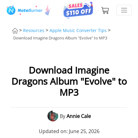
>
>
>
Resources
Apple Music Converter Tips
Download Imagine Dragons Album "Evolve" to MP3
Download Imagine
Dragons Album "Evolve" to
MP3
By
Annie Cale
Updated on: June 25, 2026