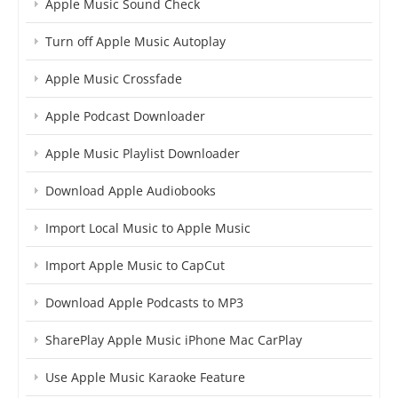
Apple Music Sound Check
Turn off Apple Music Autoplay
Apple Music Crossfade
Apple Podcast Downloader
Apple Music Playlist Downloader
Download Apple Audiobooks
Import Local Music to Apple Music
Import Apple Music to CapCut
Download Apple Podcasts to MP3
SharePlay Apple Music iPhone Mac CarPlay
Use Apple Music Karaoke Feature