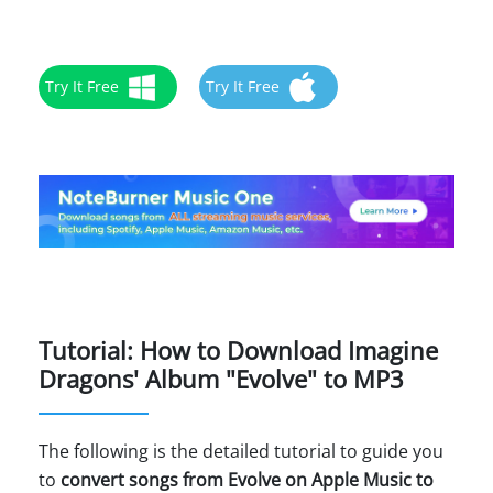
Try It Free
Try It Free
Tutorial: How to Download Imagine
Dragons' Album "Evolve" to MP3
The following is the detailed tutorial to guide you
to
convert songs from Evolve on Apple Music to