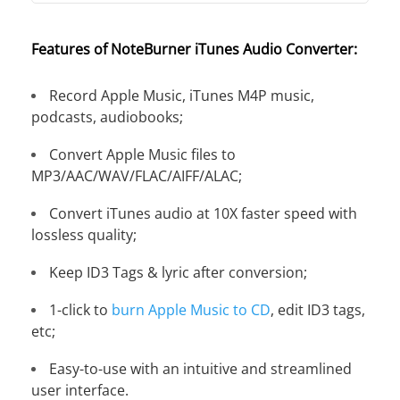
Features of NoteBurner iTunes Audio Converter:
Record Apple Music, iTunes M4P music,
podcasts, audiobooks;
Convert Apple Music files to
MP3/AAC/WAV/FLAC/AIFF/ALAC;
Convert iTunes audio at 10X faster speed with
lossless quality;
Keep ID3 Tags & lyric after conversion;
1-click to
burn Apple Music to CD
, edit ID3 tags,
etc;
Easy-to-use with an intuitive and streamlined
user interface.