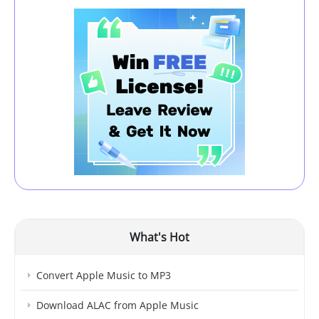
What's Hot
Convert Apple Music to MP3
Download ALAC from Apple Music