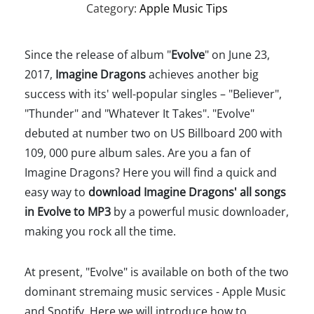
Category:
Apple Music Tips
Since the release of album "
Evolve
" on June 23,
2017,
Imagine Dragons
achieves another big
success with its' well-popular singles – "Believer",
"Thunder" and "Whatever It Takes". "Evolve"
debuted at number two on US Billboard 200 with
109, 000 pure album sales. Are you a fan of
Imagine Dragons? Here you will find a quick and
easy way to
download Imagine Dragons' all songs
in Evolve to MP3
by a powerful music downloader,
making you rock all the time.
At present, "Evolve" is available on both of the two
dominant stremaing music services - Apple Music
and Spotify. Here we will introduce how to