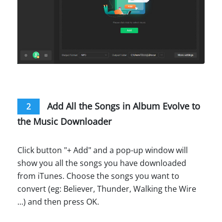
Add All the Songs in Album Evolve to
2
the Music Downloader
Click button "+ Add" and a pop-up window will
show you all the songs you have downloaded
from iTunes. Choose the songs you want to
convert (eg: Believer, Thunder, Walking the Wire
...) and then press OK.