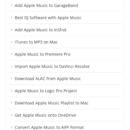
Add Apple Music to GarageBand
Best DJ Software with Apple Music
Add Apple Music to InShot
iTunes to MP3 on Mac
Apple Music to Premiere Pro
Import Apple Music to DaVinci Resolve
Download ALAC from Apple Music
Apple Music to Logic Pro Project
Download Apple Music Playlist to Mac
Get Apple Music onto OneDrive
Convert Apple Music to AIFF Format