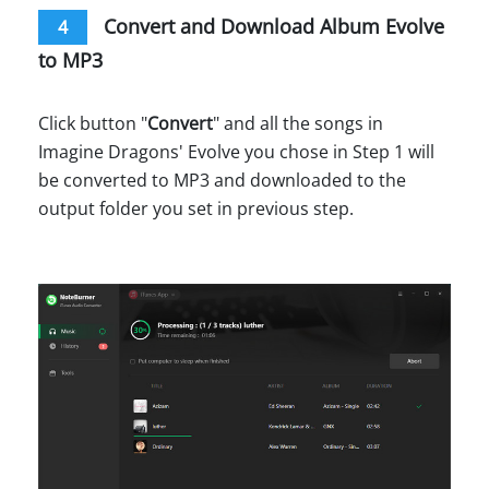
Convert and Download Album Evolve
4
to MP3
Click button "
Convert
" and all the songs in
Imagine Dragons' Evolve you chose in Step 1 will
be converted to MP3 and downloaded to the
output folder you set in previous step.