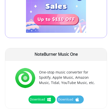
NoteBurner Music One
One-stop music converter for
Spotify, Apple Music, Amazon
Music, Tidal, YouTube Music, etc.
Download
Download