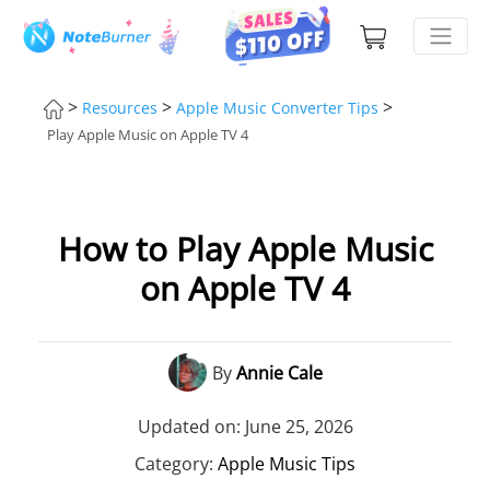
>
>
>
Resources
Apple Music Converter Tips
Play Apple Music on Apple TV 4
How to Play Apple Music
on Apple TV 4
By
Annie Cale
Updated on: June 25, 2026
Category:
Apple Music Tips