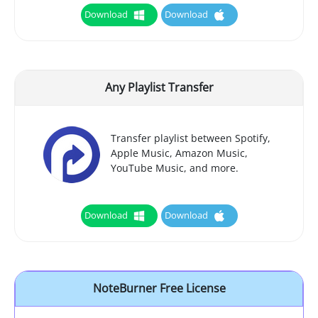
Download
Download
Any Playlist Transfer
Transfer playlist between Spotify,
Apple Music, Amazon Music,
YouTube Music, and more.
Download
Download
NoteBurner Free License