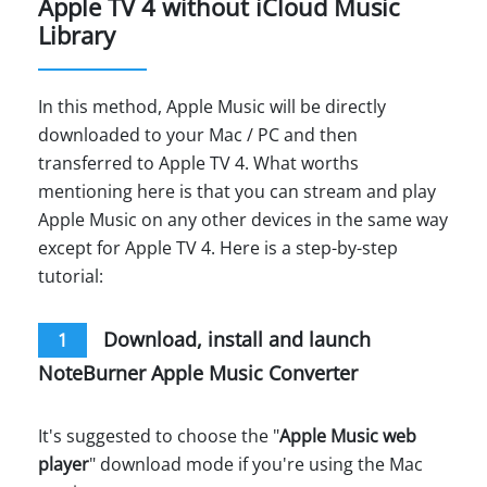
Apple TV 4 without iCloud Music
Library
In this method, Apple Music will be directly
downloaded to your Mac / PC and then
transferred to Apple TV 4. What worths
mentioning here is that you can stream and play
Apple Music on any other devices in the same way
except for Apple TV 4. Here is a step-by-step
tutorial:
Download, install and launch
1
NoteBurner Apple Music Converter
It's suggested to choose the "
Apple Music web
player
" download mode if you're using the Mac