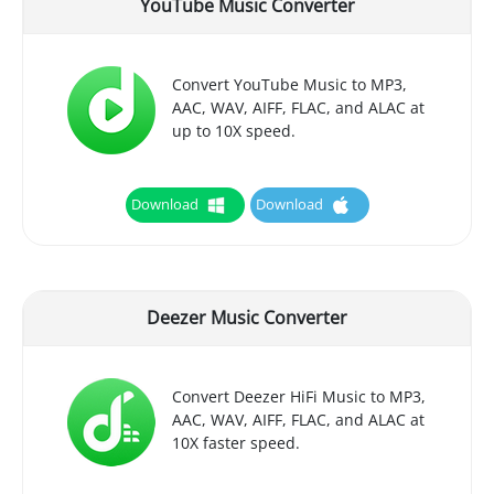
YouTube Music Converter
Convert YouTube Music to MP3,
AAC, WAV, AIFF, FLAC, and ALAC at
up to 10X speed.
Download
Download
Deezer Music Converter
Convert Deezer HiFi Music to MP3,
AAC, WAV, AIFF, FLAC, and ALAC at
10X faster speed.