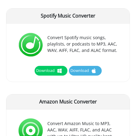
Spotify Music Converter
Convert Spotify music songs,
playlists, or podcasts to MP3, AAC,
WAV, AIFF, FLAC, and ALAC format.
Download
Download
Amazon Music Converter
Convert Amazon Music to MP3,
AAC, WAV, AIFF, FLAC, and ALAC