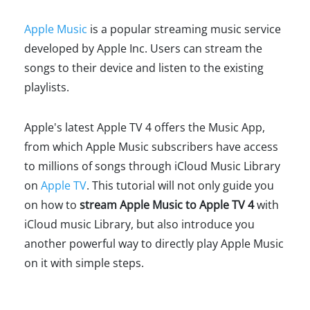
Apple Music
is a popular streaming music service
developed by Apple Inc. Users can stream the
songs to their device and listen to the existing
playlists.
Apple's latest Apple TV 4 offers the Music App,
from which Apple Music subscribers have access
to millions of songs through iCloud Music Library
on
Apple TV
. This tutorial will not only guide you
on how to
stream Apple Music to Apple TV 4
with
iCloud music Library, but also introduce you
another powerful way to directly play Apple Music
on it with simple steps.