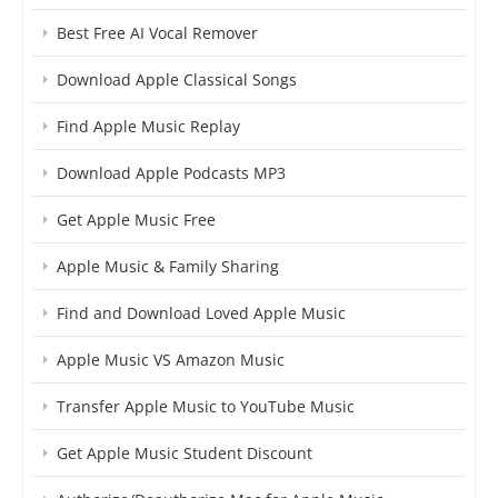
Best Free AI Vocal Remover
Download Apple Classical Songs
Find Apple Music Replay
Download Apple Podcasts MP3
Get Apple Music Free
Apple Music & Family Sharing
Find and Download Loved Apple Music
Apple Music VS Amazon Music
Transfer Apple Music to YouTube Music
Get Apple Music Student Discount