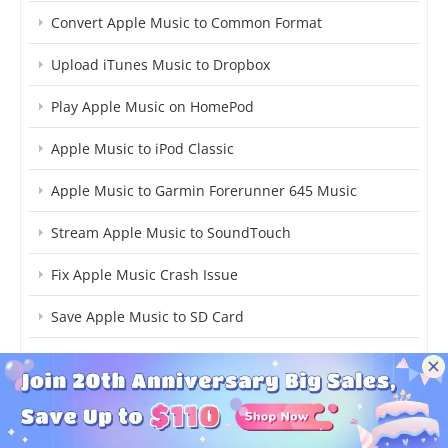
Convert Apple Music to Common Format
Upload iTunes Music to Dropbox
Play Apple Music on HomePod
Apple Music to iPod Classic
Apple Music to Garmin Forerunner 645 Music
Stream Apple Music to SoundTouch
Fix Apple Music Crash Issue
Save Apple Music to SD Card
Apple Music on Samsung S9
Add iTunes Music to iMovie
Virtual DJ Apple Music