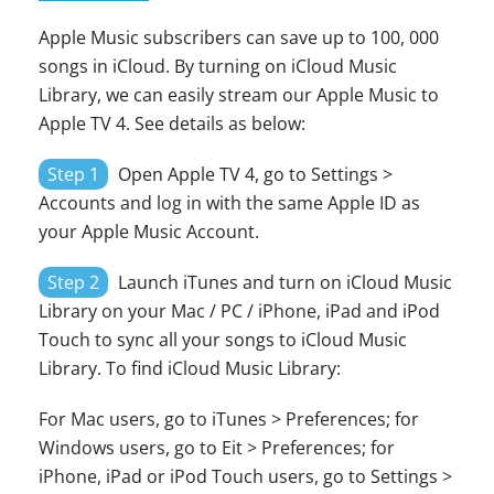
Apple Music subscribers can save up to 100, 000
songs in iCloud. By turning on iCloud Music
Library, we can easily stream our Apple Music to
Apple TV 4. See details as below:
Step 1
Open Apple TV 4, go to Settings >
Accounts and log in with the same Apple ID as
your Apple Music Account.
Step 2
Launch iTunes and turn on iCloud Music
Library on your Mac / PC / iPhone, iPad and iPod
Touch to sync all your songs to iCloud Music
Library. To find iCloud Music Library:
For Mac users, go to iTunes > Preferences; for
Windows users, go to Eit > Preferences; for
iPhone, iPad or iPod Touch users, go to Settings >