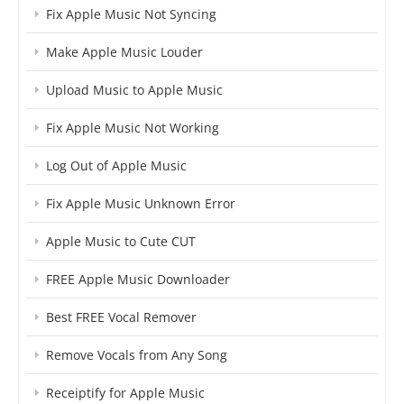
Fix Apple Music Not Syncing
Make Apple Music Louder
Upload Music to Apple Music
Fix Apple Music Not Working
Log Out of Apple Music
Fix Apple Music Unknown Error
Apple Music to Cute CUT
FREE Apple Music Downloader
Best FREE Vocal Remover
Remove Vocals from Any Song
Receiptify for Apple Music