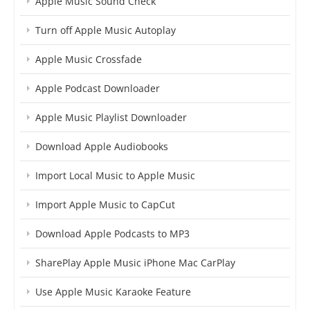
Apple Music Sound Check
Turn off Apple Music Autoplay
Apple Music Crossfade
Apple Podcast Downloader
Apple Music Playlist Downloader
Download Apple Audiobooks
Import Local Music to Apple Music
Import Apple Music to CapCut
Download Apple Podcasts to MP3
SharePlay Apple Music iPhone Mac CarPlay
Use Apple Music Karaoke Feature