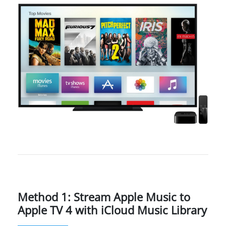
Method 1: Stream Apple Music to
Apple TV 4 with iCloud Music Library