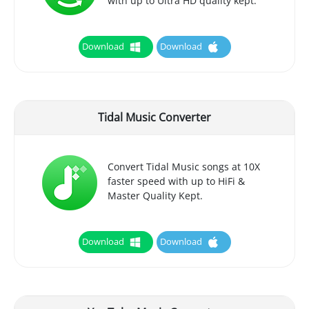
with up to Ultra HD quality kept.
Download
Download
Tidal Music Converter
Convert Tidal Music songs at 10X
faster speed with up to HiFi &
Master Quality Kept.
Download
Download