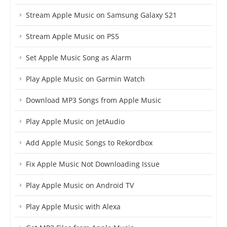
Stream Apple Music on Samsung Galaxy S21
Stream Apple Music on PS5
Set Apple Music Song as Alarm
Play Apple Music on Garmin Watch
Download MP3 Songs from Apple Music
Play Apple Music on JetAudio
Add Apple Music Songs to Rekordbox
Fix Apple Music Not Downloading Issue
Play Apple Music on Android TV
Play Apple Music with Alexa