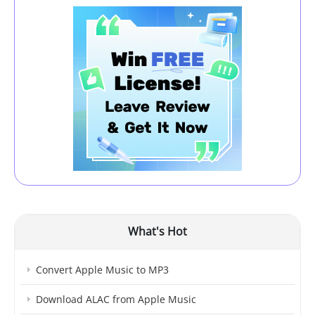
What's Hot
Convert Apple Music to MP3
Download ALAC from Apple Music