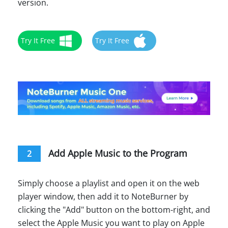
version.
Try It Free
Try It Free
Add Apple Music to the Program
2
Simply choose a playlist and open it on the web
player window, then add it to NoteBurner by
clicking the "Add" button on the bottom-right, and
select the Apple Music you want to play on Apple