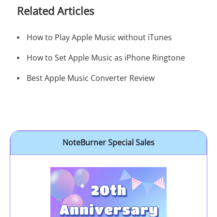
Related Articles
How to Play Apple Music without iTunes
How to Set Apple Music as iPhone Ringtone
Best Apple Music Converter Review
NoteBurner Special Sales