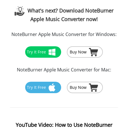
What's next? Download NoteBurner
Apple Music Converter now!
NoteBurner Apple Music Converter for Windows:
Try It Free
Buy Now
NoteBurner Apple Music Converter for Mac:
Try It Free
Buy Now
YouTube Video: How to Use NoteBurner