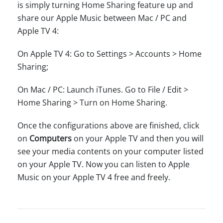
is simply turning Home Sharing feature up and
share our Apple Music between Mac / PC and
Apple TV 4:
On Apple TV 4: Go to Settings > Accounts > Home
Sharing;
On Mac / PC: Launch iTunes. Go to File / Edit >
Home Sharing > Turn on Home Sharing.
Once the configurations above are finished, click
on
Computers
on your Apple TV and then you will
see your media contents on your computer listed
on your Apple TV. Now you can listen to Apple
Music on your Apple TV 4 free and freely.