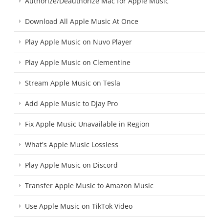
Authorize/Deauthorize Mac for Apple Music
Download All Apple Music At Once
Play Apple Music on Nuvo Player
Play Apple Music on Clementine
Stream Apple Music on Tesla
Add Apple Music to Djay Pro
Fix Apple Music Unavailable in Region
What's Apple Music Lossless
Play Apple Music on Discord
Transfer Apple Music to Amazon Music
Use Apple Music on TikTok Video