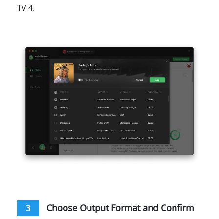
TV 4.
Choose Output Format and Confirm
3