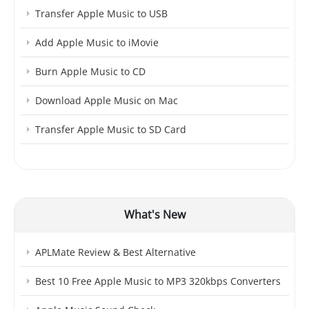
Transfer Apple Music to USB
Add Apple Music to iMovie
Burn Apple Music to CD
Download Apple Music on Mac
Transfer Apple Music to SD Card
What's New
APLMate Review & Best Alternative
Best 10 Free Apple Music to MP3 320kbps Converters