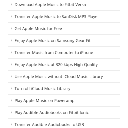
Download Apple Music to Fitbit Versa
Transfer Apple Music to SanDisk MP3 Player
Get Apple Music for Free
Enjoy Apple Music on Samsung Gear Fit
Transfer Music from Computer to iPhone
Enjoy Apple Music at 320 kbps High Quality
Use Apple Music without iCloud Music Library
Turn off iCloud Music Library
Play Apple Music on Poweramp
Play Audible Audiobooks on Fitbit Ionic
Transfer Audible Audiobooks to USB