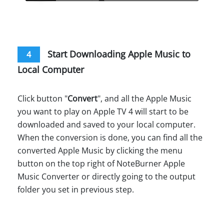
Start Downloading Apple Music to
4
Local Computer
Click button "
Convert
", and all the Apple Music
you want to play on Apple TV 4 will start to be
downloaded and saved to your local computer.
When the conversion is done, you can find all the
converted Apple Music by clicking the menu
button on the top right of NoteBurner Apple
Music Converter or directly going to the output
folder you set in previous step.