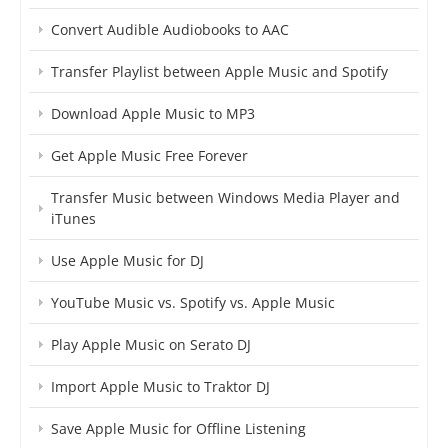
Convert Audible Audiobooks to AAC
Transfer Playlist between Apple Music and Spotify
Download Apple Music to MP3
Get Apple Music Free Forever
Transfer Music between Windows Media Player and
iTunes
Use Apple Music for DJ
YouTube Music vs. Spotify vs. Apple Music
Play Apple Music on Serato DJ
Import Apple Music to Traktor DJ
Save Apple Music for Offline Listening