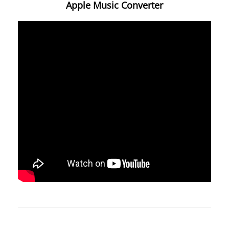
Apple Music Converter