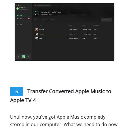
Transfer Converted Apple Music to
5
Apple TV 4
Until now, you've got Apple Music completly
stored in our computer. What we need to do now