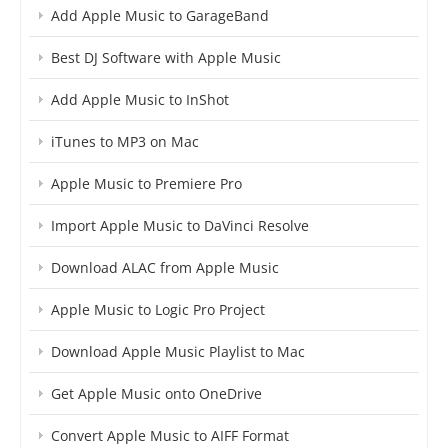
Add Apple Music to GarageBand
Best DJ Software with Apple Music
Add Apple Music to InShot
iTunes to MP3 on Mac
Apple Music to Premiere Pro
Import Apple Music to DaVinci Resolve
Download ALAC from Apple Music
Apple Music to Logic Pro Project
Download Apple Music Playlist to Mac
Get Apple Music onto OneDrive
Convert Apple Music to AIFF Format