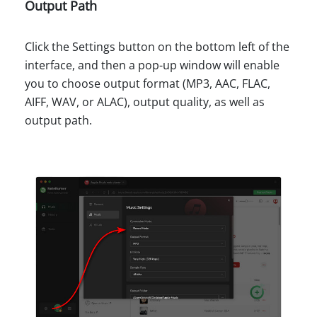
Output Path
Click the Settings button on the bottom left of the
interface, and then a pop-up window will enable
you to choose output format (MP3, AAC, FLAC,
AIFF, WAV, or ALAC), output quality, as well as
output path.