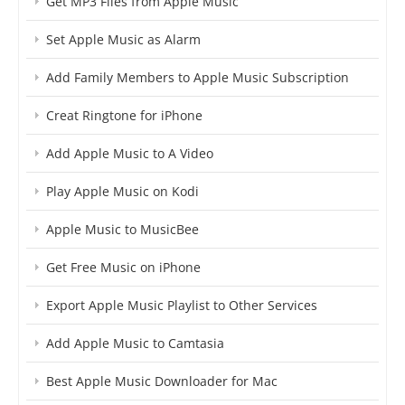
Get MP3 Files from Apple Music
Set Apple Music as Alarm
Add Family Members to Apple Music Subscription
Creat Ringtone for iPhone
Add Apple Music to A Video
Play Apple Music on Kodi
Apple Music to MusicBee
Get Free Music on iPhone
Export Apple Music Playlist to Other Services
Add Apple Music to Camtasia
Best Apple Music Downloader for Mac