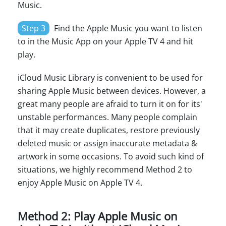
Music.
Step 3
Find the Apple Music you want to listen
to in the Music App on your Apple TV 4 and hit
play.
iCloud Music Library is convenient to be used for
sharing Apple Music between devices. However, a
great many people are afraid to turn it on for its'
unstable performances. Many people complain
that it may create duplicates, restore previously
deleted music or assign inaccurate metadata &
artwork in some occasions. To avoid such kind of
situations, we highly recommend Method 2 to
enjoy Apple Music on Apple TV 4.
Method 2: Play Apple Music on