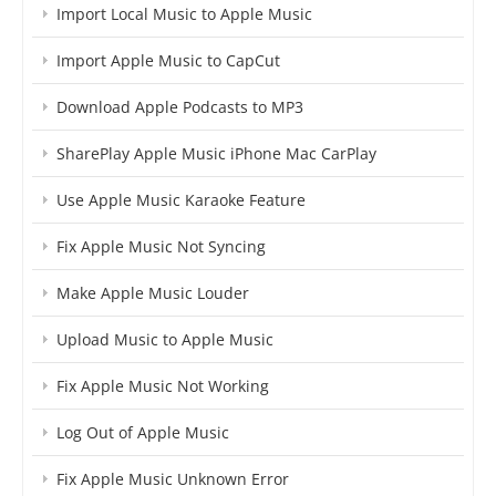
Import Local Music to Apple Music
Import Apple Music to CapCut
Download Apple Podcasts to MP3
SharePlay Apple Music iPhone Mac CarPlay
Use Apple Music Karaoke Feature
Fix Apple Music Not Syncing
Make Apple Music Louder
Upload Music to Apple Music
Fix Apple Music Not Working
Log Out of Apple Music
Fix Apple Music Unknown Error