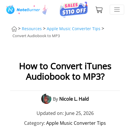
>
>
>
Resources
Apple Music Converter Tips
Convert Audiobook to MP3
How to Convert iTunes
Audiobook to MP3?
By
Nicole L. Hald
Updated on: June 25, 2026
Category:
Apple Music Converter Tips