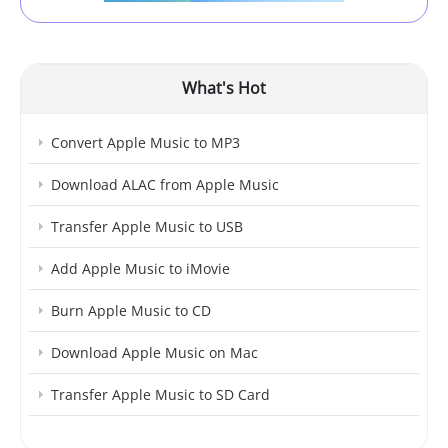
What's Hot
Convert Apple Music to MP3
Download ALAC from Apple Music
Transfer Apple Music to USB
Add Apple Music to iMovie
Burn Apple Music to CD
Download Apple Music on Mac
Transfer Apple Music to SD Card