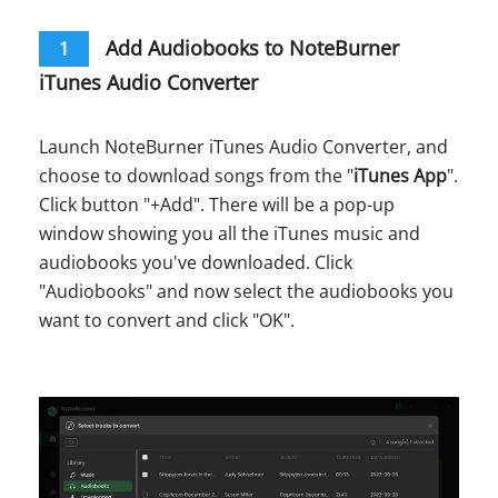
Add Audiobooks to NoteBurner
1
iTunes Audio Converter
Launch NoteBurner iTunes Audio Converter, and
choose to download songs from the "
iTunes App
".
Click button "+Add". There will be a pop-up
window showing you all the iTunes music and
audiobooks you've downloaded. Click
"Audiobooks" and now select the audiobooks you
want to convert and click "OK".