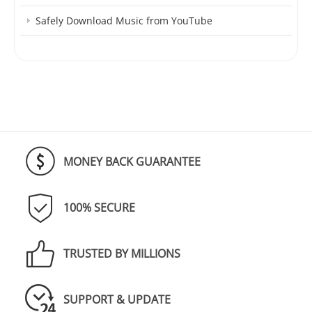
Safely Download Music from YouTube
MONEY BACK GUARANTEE
100% SECURE
TRUSTED BY MILLIONS
SUPPORT & UPDATE