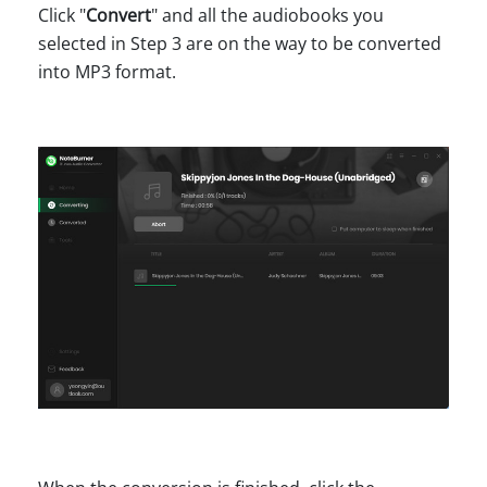
Click "
Convert
" and all the audiobooks you
selected in Step 3 are on the way to be converted
into MP3 format.