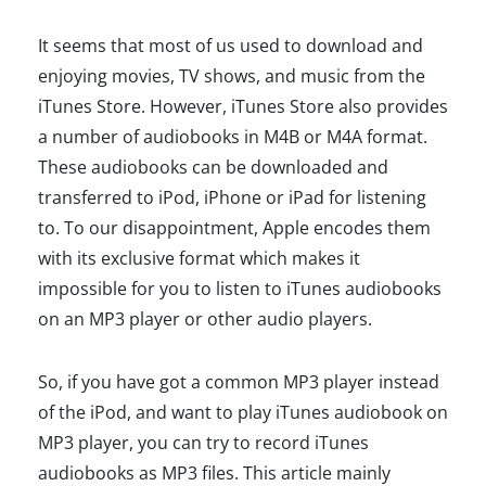
It seems that most of us used to download and
enjoying movies, TV shows, and music from the
iTunes Store. However, iTunes Store also provides
a number of audiobooks in M4B or M4A format.
These audiobooks can be downloaded and
transferred to iPod, iPhone or iPad for listening
to. To our disappointment, Apple encodes them
with its exclusive format which makes it
impossible for you to listen to iTunes audiobooks
on an MP3 player or other audio players.
So, if you have got a common MP3 player instead
of the iPod, and want to play iTunes audiobook on
MP3 player, you can try to record iTunes
audiobooks as MP3 files. This article mainly