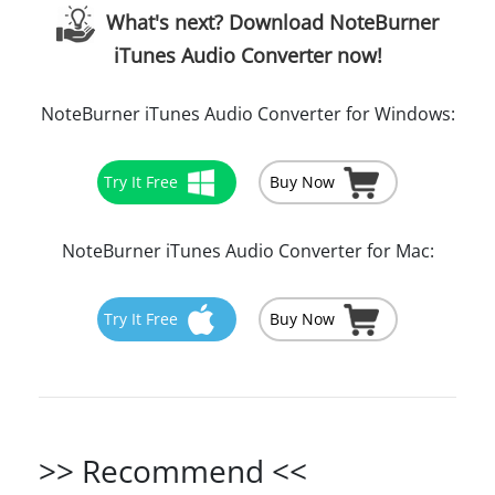
What's next? Download NoteBurner
iTunes Audio Converter now!
NoteBurner iTunes Audio Converter for Windows:
Try It Free
Buy Now
NoteBurner iTunes Audio Converter for Mac:
Try It Free
Buy Now
>> Recommend <<