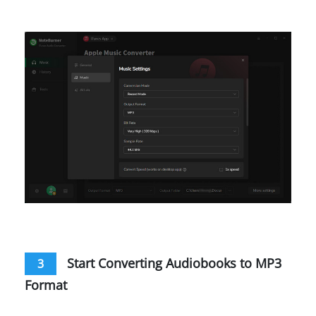
Start Converting Audiobooks to MP3
3
Format