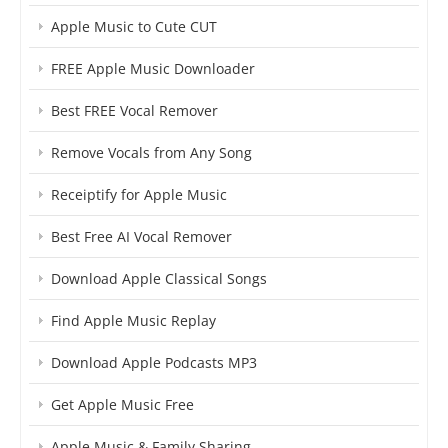
Apple Music to Cute CUT
FREE Apple Music Downloader
Best FREE Vocal Remover
Remove Vocals from Any Song
Receiptify for Apple Music
Best Free AI Vocal Remover
Download Apple Classical Songs
Find Apple Music Replay
Download Apple Podcasts MP3
Get Apple Music Free
Apple Music & Family Sharing