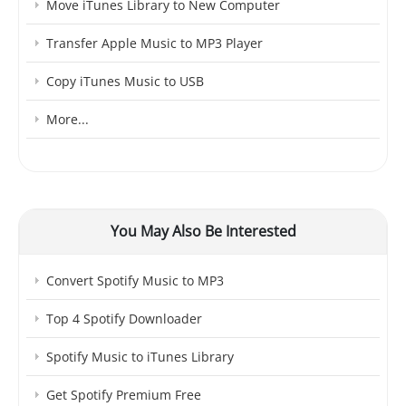
Move iTunes Library to New Computer
Transfer Apple Music to MP3 Player
Copy iTunes Music to USB
More...
You May Also Be Interested
Convert Spotify Music to MP3
Top 4 Spotify Downloader
Spotify Music to iTunes Library
Get Spotify Premium Free