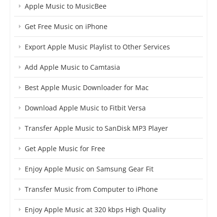
Apple Music to MusicBee
Get Free Music on iPhone
Export Apple Music Playlist to Other Services
Add Apple Music to Camtasia
Best Apple Music Downloader for Mac
Download Apple Music to Fitbit Versa
Transfer Apple Music to SanDisk MP3 Player
Get Apple Music for Free
Enjoy Apple Music on Samsung Gear Fit
Transfer Music from Computer to iPhone
Enjoy Apple Music at 320 kbps High Quality