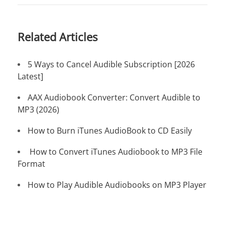
Related Articles
5 Ways to Cancel Audible Subscription [2026
Latest]
AAX Audiobook Converter: Convert Audible to
MP3 (2026)
How to Burn iTunes AudioBook to CD Easily
How to Convert iTunes Audiobook to MP3 File
Format
How to Play Audible Audiobooks on MP3 Player