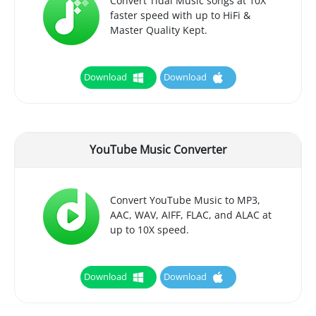
Convert Tidal Music songs at 10X
faster speed with up to HiFi &
Master Quality Kept.
Download
Download
YouTube Music Converter
Convert YouTube Music to MP3,
AAC, WAV, AIFF, FLAC, and ALAC at
up to 10X speed.
Download
Download