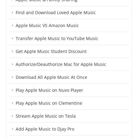
Find and Download Loved Apple Music
Apple Music VS Amazon Music
Transfer Apple Music to YouTube Music
Get Apple Music Student Discount
Authorize/Deauthorize Mac for Apple Music
Download All Apple Music At Once
Play Apple Music on Nuvo Player
Play Apple Music on Clementine
Stream Apple Music on Tesla
Add Apple Music to Djay Pro