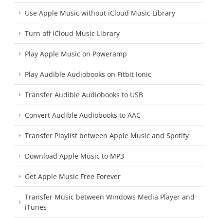
Use Apple Music without iCloud Music Library
Turn off iCloud Music Library
Play Apple Music on Poweramp
Play Audible Audiobooks on Fitbit Ionic
Transfer Audible Audiobooks to USB
Convert Audible Audiobooks to AAC
Transfer Playlist between Apple Music and Spotify
Download Apple Music to MP3
Get Apple Music Free Forever
Transfer Music between Windows Media Player and
iTunes