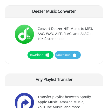
Deezer Music Converter
Convert Deezer HiFi Music to MP3,
AAC, WAV, AIFF, FLAC, and ALAC at
10X faster speed.
Download
Download
Any Playlist Transfer
Transfer playlist between Spotify,
Apple Music, Amazon Music,
YouTube Music, and more.