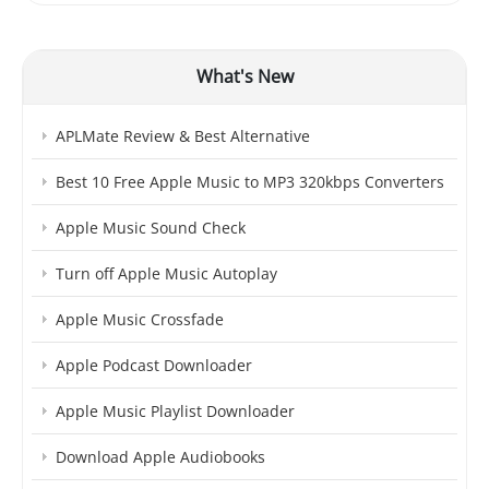
What's New
APLMate Review & Best Alternative
Best 10 Free Apple Music to MP3 320kbps Converters
Apple Music Sound Check
Turn off Apple Music Autoplay
Apple Music Crossfade
Apple Podcast Downloader
Apple Music Playlist Downloader
Download Apple Audiobooks