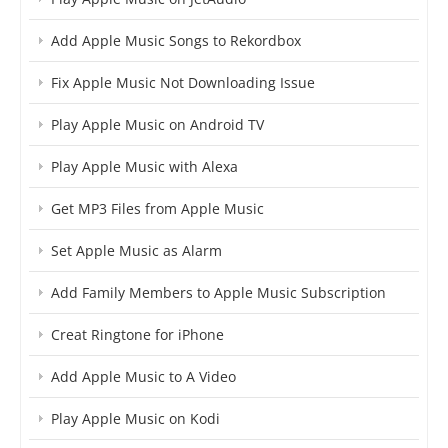
Add Apple Music Songs to Rekordbox
Fix Apple Music Not Downloading Issue
Play Apple Music on Android TV
Play Apple Music with Alexa
Get MP3 Files from Apple Music
Set Apple Music as Alarm
Add Family Members to Apple Music Subscription
Creat Ringtone for iPhone
Add Apple Music to A Video
Play Apple Music on Kodi