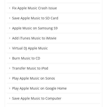
Fix Apple Music Crash Issue
Save Apple Music to SD Card
Apple Music on Samsung S9
Add iTunes Music to iMovie
Virtual DJ Apple Music
Burn Music to CD
Transfer Music to iPod
Play Apple Music on Sonos
Play Apple Music on Google Home
Save Apple Music to Computer