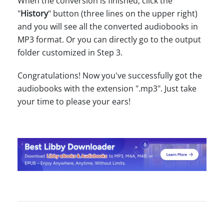
When the conversion is finished, click the
"
History
" button (three lines on the upper right)
and you will see all the converted audiobooks in
MP3 format. Or you can directly go to the output
folder customized in Step 3.
Congratulations! Now you've successfully got the
audiobooks with the extension ".mp3". Just take
your time to please your ears!