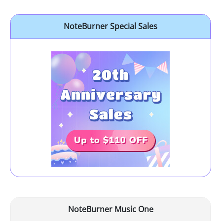
NoteBurner Special Sales
NoteBurner Music One