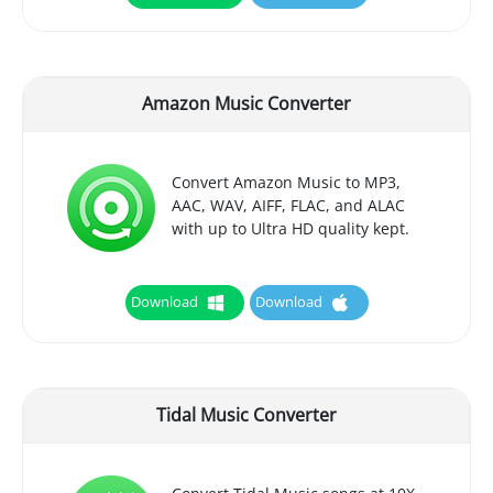
Amazon Music Converter
Convert Amazon Music to MP3,
AAC, WAV, AIFF, FLAC, and ALAC
with up to Ultra HD quality kept.
Download
Download
Tidal Music Converter