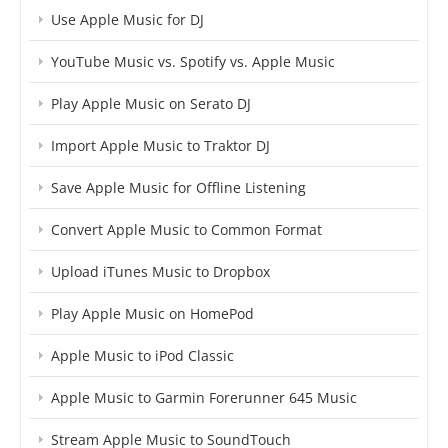
Use Apple Music for DJ
YouTube Music vs. Spotify vs. Apple Music
Play Apple Music on Serato DJ
Import Apple Music to Traktor DJ
Save Apple Music for Offline Listening
Convert Apple Music to Common Format
Upload iTunes Music to Dropbox
Play Apple Music on HomePod
Apple Music to iPod Classic
Apple Music to Garmin Forerunner 645 Music
Stream Apple Music to SoundTouch