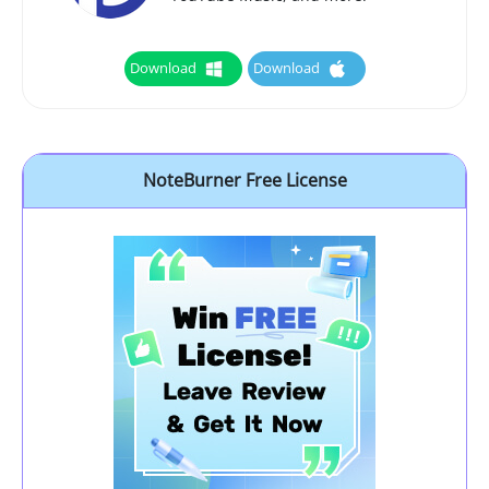
Download
Download
NoteBurner Free License