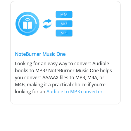
NoteBurner Music One
Looking for an easy way to convert Audible
books to MP3? NoteBurner Music One helps
you convert AA/AAX files to MP3, M4A, or
M4B, making it a practical choice if you're
looking for an
Audible to MP3 converter
.