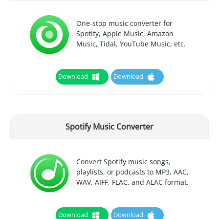
One-stop music converter for
Spotify, Apple Music, Amazon
Music, Tidal, YouTube Music, etc.
Download
Download
Spotify Music Converter
Convert Spotify music songs,
playlists, or podcasts to MP3, AAC,
WAV, AIFF, FLAC, and ALAC format.
Download
Download