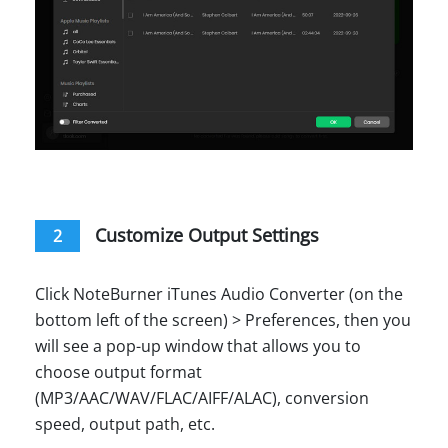
Customize Output Settings
2
Click NoteBurner iTunes Audio Converter (on the
bottom left of the screen) > Preferences, then you
will see a pop-up window that allows you to
choose output format
(MP3/AAC/WAV/FLAC/AIFF/ALAC), conversion
speed, output path, etc.