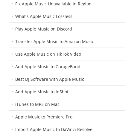
Fix Apple Music Unavailable in Region
What's Apple Music Lossless
Play Apple Music on Discord
Transfer Apple Music to Amazon Music
Use Apple Music on TikTok Video
Add Apple Music to GarageBand
Best DJ Software with Apple Music
Add Apple Music to InShot
iTunes to MP3 on Mac
Apple Music to Premiere Pro
Import Apple Music to DaVinci Resolve