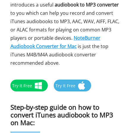
introduces a useful
audiobook to MP3 converter
to you which can help you record and convert
iTunes audiobooks to MP3, AAC, WAV, AIFF, FLAC,
or ALAC formats for playing on common MP3
players or portable devices.
NoteBurner
Audiobook Converter for Mac
is just the top
iTunes M4B/M4A audiobook converter
recommended above.
Try It Free
Try It Free
Step-by-step guide on how to
convert iTunes audiobook to MP3
on Mac: