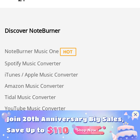
Discover NoteBurner
NoteBurner Music One
Spotify Music Converter
iTunes / Apple Music Converter
Amazon Music Converter
Tidal Music Converter
YouTube Music Converter
Deezer Music Converter
All-In-One Video Downloader