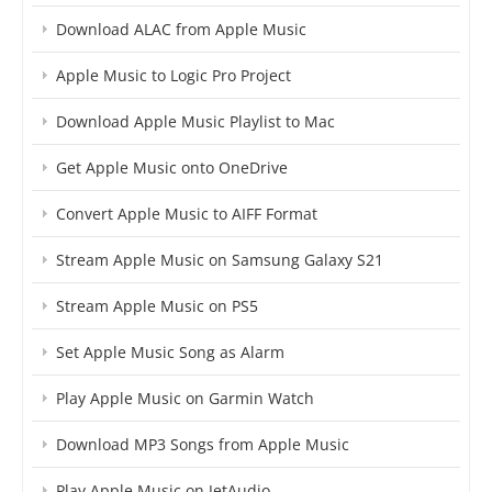
Download ALAC from Apple Music
Apple Music to Logic Pro Project
Download Apple Music Playlist to Mac
Get Apple Music onto OneDrive
Convert Apple Music to AIFF Format
Stream Apple Music on Samsung Galaxy S21
Stream Apple Music on PS5
Set Apple Music Song as Alarm
Play Apple Music on Garmin Watch
Download MP3 Songs from Apple Music
Play Apple Music on JetAudio