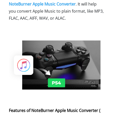
NoteBurner Apple Music Converter
. It will help
you convert Apple Music to plain format, like MP3,
FLAC, AAC, AIFF, WAV, or ALAC.
Features of NoteBurner Apple Music Converter (