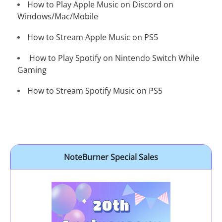
How to Play Apple Music on Discord on
Windows/Mac/Mobile
How to Stream Apple Music on PS5
How to Play Spotify on Nintendo Switch While
Gaming
How to Stream Spotify Music on PS5
NoteBurner Special Sales