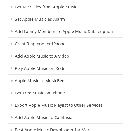
Get MP3 Files from Apple Music
Set Apple Music as Alarm
Add Family Members to Apple Music Subscription
Creat Ringtone for iPhone
Add Apple Music to A Video
Play Apple Music on Kodi
Apple Music to MusicBee
Get Free Music on iPhone
Export Apple Music Playlist to Other Services
Add Apple Music to Camtasia
Best Apple Music Downloader for Mac