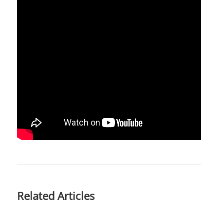
Related Articles