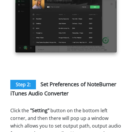
Set Preferences of NoteBurner
Step 2:
iTunes Audio Converter
Click the
"Setting"
button on the bottom left
corner, and then there will pop up a window
which allows you to set output path, output audio