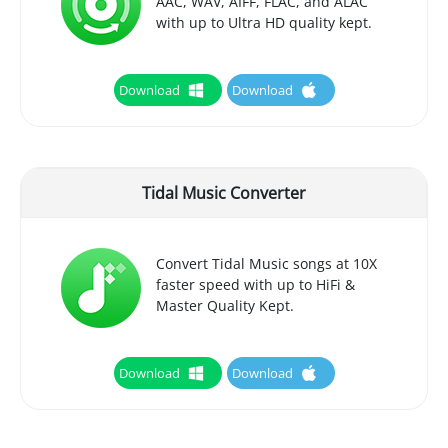
AAC, WAV, AIFF, FLAC, and ALAC
with up to Ultra HD quality kept.
Download
Download
Tidal Music Converter
Convert Tidal Music songs at 10X
faster speed with up to HiFi &
Master Quality Kept.
Download
Download