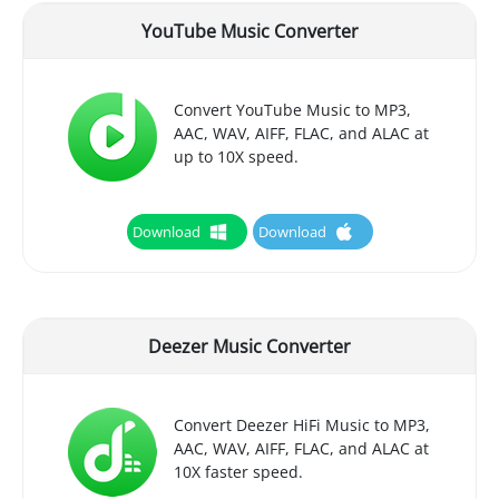
YouTube Music Converter
Convert YouTube Music to MP3,
AAC, WAV, AIFF, FLAC, and ALAC at
up to 10X speed.
Download
Download
Deezer Music Converter
Convert Deezer HiFi Music to MP3,
AAC, WAV, AIFF, FLAC, and ALAC at
10X faster speed.