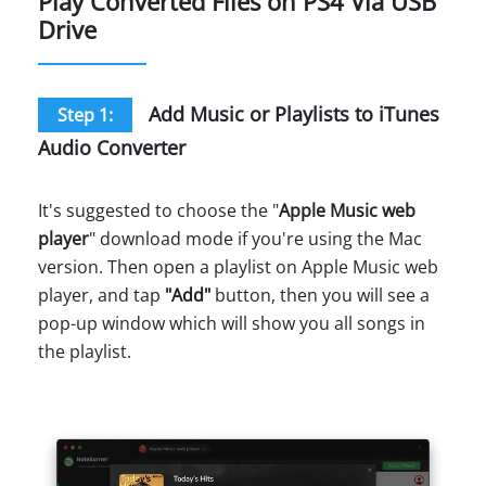
Play Converted Files on PS4 Via USB
Drive
Add Music or Playlists to iTunes
Step 1:
Audio Converter
It's suggested to choose the "
Apple Music web
player
" download mode if you're using the Mac
version. Then open a playlist on Apple Music web
player, and tap
"Add"
button, then you will see a
pop-up window which will show you all songs in
the playlist.