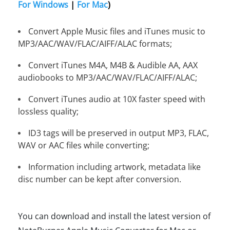
For Windows
|
For Mac
)
Convert Apple Music files and iTunes music to
MP3/AAC/WAV/FLAC/AIFF/ALAC formats;
Convert iTunes M4A, M4B & Audible AA, AAX
audiobooks to MP3/AAC/WAV/FLAC/AIFF/ALAC;
Convert iTunes audio at 10X faster speed with
lossless quality;
ID3 tags will be preserved in output MP3, FLAC,
WAV or AAC files while converting;
Information including artwork, metadata like
disc number can be kept after conversion.
You can download and install the latest version of