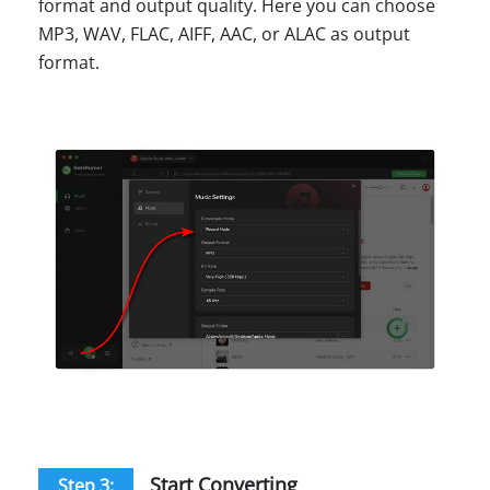
format and output quality. Here you can choose
MP3, WAV, FLAC, AIFF, AAC, or ALAC as output
format.
Start Converting
Step 3: