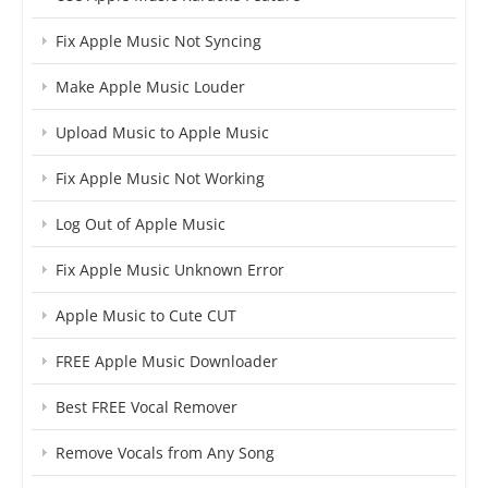
Fix Apple Music Not Syncing
Make Apple Music Louder
Upload Music to Apple Music
Fix Apple Music Not Working
Log Out of Apple Music
Fix Apple Music Unknown Error
Apple Music to Cute CUT
FREE Apple Music Downloader
Best FREE Vocal Remover
Remove Vocals from Any Song