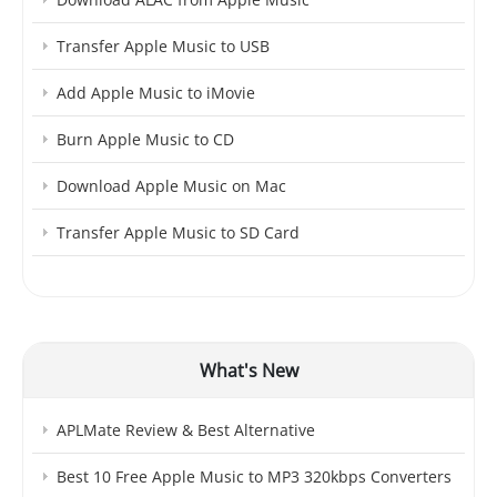
Transfer Apple Music to USB
Add Apple Music to iMovie
Burn Apple Music to CD
Download Apple Music on Mac
Transfer Apple Music to SD Card
What's New
APLMate Review & Best Alternative
Best 10 Free Apple Music to MP3 320kbps Converters