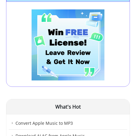
What's Hot
Convert Apple Music to MP3
Download ALAC from Apple Music