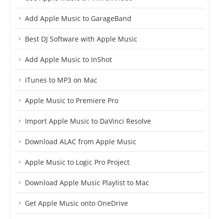
Add Apple Music to GarageBand
Best DJ Software with Apple Music
Add Apple Music to InShot
iTunes to MP3 on Mac
Apple Music to Premiere Pro
Import Apple Music to DaVinci Resolve
Download ALAC from Apple Music
Apple Music to Logic Pro Project
Download Apple Music Playlist to Mac
Get Apple Music onto OneDrive