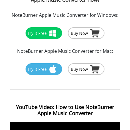
NoteBurner Apple Music Converter for Windows:
Try It Free
Buy Now
NoteBurner Apple Music Converter for Mac:
Try It Free
Buy Now
YouTube Video: How to Use NoteBurner
Apple Music Converter