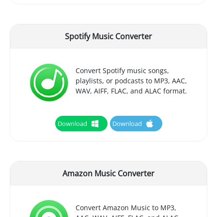
Spotify Music Converter
Convert Spotify music songs,
playlists, or podcasts to MP3, AAC,
WAV, AIFF, FLAC, and ALAC format.
Download
Download
Amazon Music Converter
Convert Amazon Music to MP3,