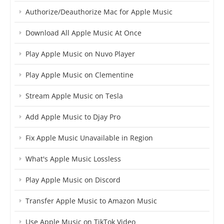
Authorize/Deauthorize Mac for Apple Music
Download All Apple Music At Once
Play Apple Music on Nuvo Player
Play Apple Music on Clementine
Stream Apple Music on Tesla
Add Apple Music to Djay Pro
Fix Apple Music Unavailable in Region
What's Apple Music Lossless
Play Apple Music on Discord
Transfer Apple Music to Amazon Music
Use Apple Music on TikTok Video