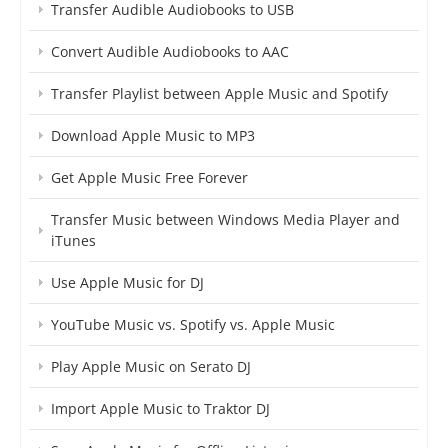
Transfer Audible Audiobooks to USB
Convert Audible Audiobooks to AAC
Transfer Playlist between Apple Music and Spotify
Download Apple Music to MP3
Get Apple Music Free Forever
Transfer Music between Windows Media Player and
iTunes
Use Apple Music for DJ
YouTube Music vs. Spotify vs. Apple Music
Play Apple Music on Serato DJ
Import Apple Music to Traktor DJ