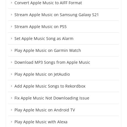
Convert Apple Music to AIFF Format
Stream Apple Music on Samsung Galaxy S21
Stream Apple Music on PS5
Set Apple Music Song as Alarm
Play Apple Music on Garmin Watch
Download MP3 Songs from Apple Music
Play Apple Music on JetAudio
Add Apple Music Songs to Rekordbox
Fix Apple Music Not Downloading Issue
Play Apple Music on Android TV
Play Apple Music with Alexa