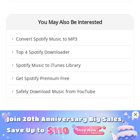
You May Also Be Interested
Convert Spotify Music to MP3
Top 4 Spotify Downloader
Spotify Music to iTunes Library
Get Spotify Premium Free
Safely Download Music from YouTube