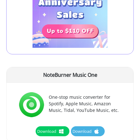
NoteBurner Music One
One-stop music converter for
Spotify, Apple Music, Amazon
Music, Tidal, YouTube Music, etc.
Download
Download