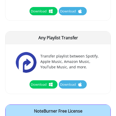
Download
Download
Any Playlist Transfer
Transfer playlist between Spotify,
Apple Music, Amazon Music,
YouTube Music, and more.
Download
Download
NoteBurner Free License