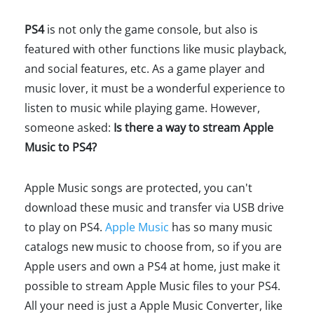
PS4
is not only the game console, but also is
featured with other functions like music playback,
and social features, etc. As a game player and
music lover, it must be a wonderful experience to
listen to music while playing game. However,
someone asked:
Is there a way to stream Apple
Music to PS4?
Apple Music songs are protected, you can't
download these music and transfer via USB drive
to play on PS4.
Apple Music
has so many music
catalogs new music to choose from, so if you are
Apple users and own a PS4 at home, just make it
possible to stream Apple Music files to your PS4.
All your need is just a Apple Music Converter, like