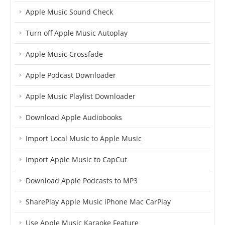
Apple Music Sound Check
Turn off Apple Music Autoplay
Apple Music Crossfade
Apple Podcast Downloader
Apple Music Playlist Downloader
Download Apple Audiobooks
Import Local Music to Apple Music
Import Apple Music to CapCut
Download Apple Podcasts to MP3
SharePlay Apple Music iPhone Mac CarPlay
Use Apple Music Karaoke Feature