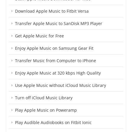
Download Apple Music to Fitbit Versa
Transfer Apple Music to SanDisk MP3 Player
Get Apple Music for Free
Enjoy Apple Music on Samsung Gear Fit
Transfer Music from Computer to iPhone
Enjoy Apple Music at 320 kbps High Quality
Use Apple Music without iCloud Music Library
Turn off iCloud Music Library
Play Apple Music on Poweramp
Play Audible Audiobooks on Fitbit Ionic