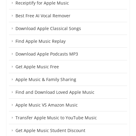
Receiptify for Apple Music
Best Free AI Vocal Remover
Download Apple Classical Songs
Find Apple Music Replay
Download Apple Podcasts MP3
Get Apple Music Free
Apple Music & Family Sharing
Find and Download Loved Apple Music
Apple Music VS Amazon Music
Transfer Apple Music to YouTube Music
Get Apple Music Student Discount