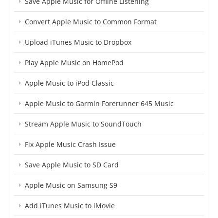
Save Apple Music for Offline Listening
Convert Apple Music to Common Format
Upload iTunes Music to Dropbox
Play Apple Music on HomePod
Apple Music to iPod Classic
Apple Music to Garmin Forerunner 645 Music
Stream Apple Music to SoundTouch
Fix Apple Music Crash Issue
Save Apple Music to SD Card
Apple Music on Samsung S9
Add iTunes Music to iMovie