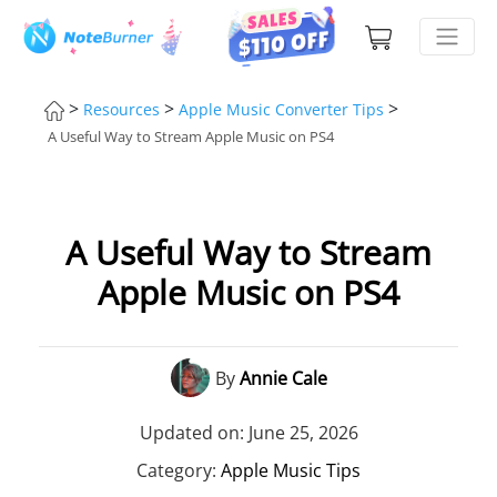
>
>
>
Resources
Apple Music Converter Tips
A Useful Way to Stream Apple Music on PS4
A Useful Way to Stream
Apple Music on PS4
By
Annie Cale
Updated on: June 25, 2026
Category:
Apple Music Tips