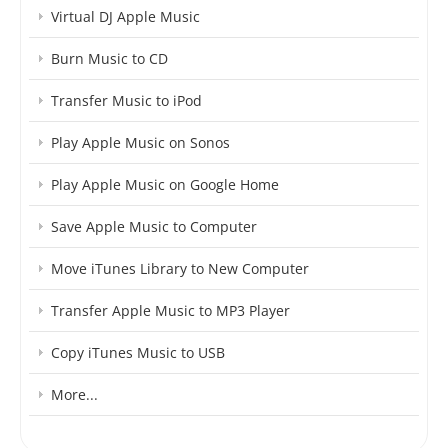
Virtual DJ Apple Music
Burn Music to CD
Transfer Music to iPod
Play Apple Music on Sonos
Play Apple Music on Google Home
Save Apple Music to Computer
Move iTunes Library to New Computer
Transfer Apple Music to MP3 Player
Copy iTunes Music to USB
More...