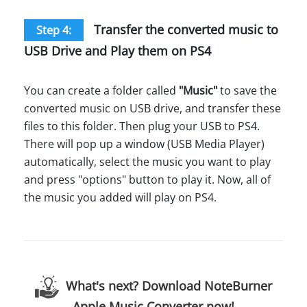
Transfer the converted music to
Step 4:
USB Drive and Play them on PS4
You can create a folder called
"Music"
to save the
converted music on USB drive, and transfer these
files to this folder. Then plug your USB to PS4.
There will pop up a window (USB Media Player)
automatically, select the music you want to play
and press "options" button to play it. Now, all of
the music you added will play on PS4.
What's next? Download NoteBurner
Apple Music Converter now!