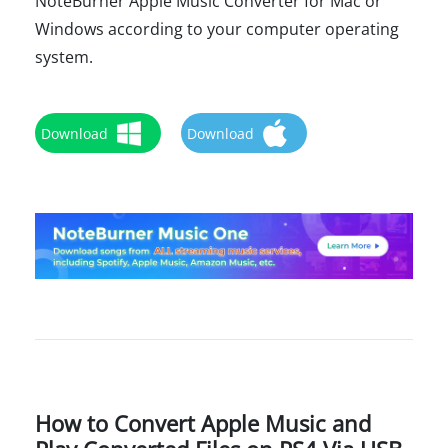
NoteBurner Apple Music Converter for Mac or
Windows according to your computer operating
system.
Download
Download
How to Convert Apple Music and