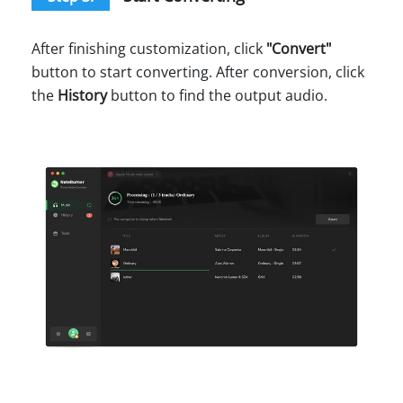
After finishing customization, click
"
Convert
"
button to start converting. After conversion, click
the
History
button to find the output audio.