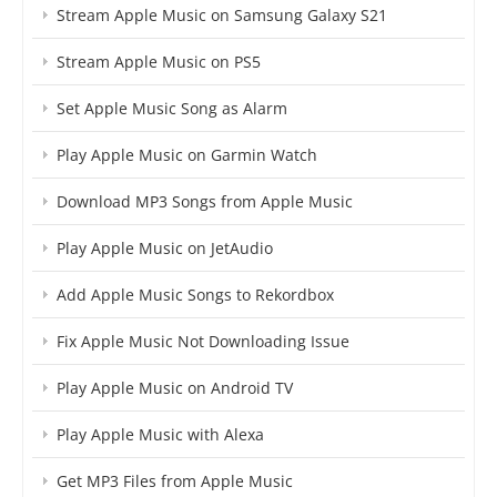
Stream Apple Music on Samsung Galaxy S21
Stream Apple Music on PS5
Set Apple Music Song as Alarm
Play Apple Music on Garmin Watch
Download MP3 Songs from Apple Music
Play Apple Music on JetAudio
Add Apple Music Songs to Rekordbox
Fix Apple Music Not Downloading Issue
Play Apple Music on Android TV
Play Apple Music with Alexa
Get MP3 Files from Apple Music