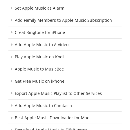
Set Apple Music as Alarm
Add Family Members to Apple Music Subscription
Creat Ringtone for iPhone
Add Apple Music to A Video
Play Apple Music on Kodi
Apple Music to MusicBee
Get Free Music on iPhone
Export Apple Music Playlist to Other Services
Add Apple Music to Camtasia
Best Apple Music Downloader for Mac
Download Apple Music to Fitbit Versa