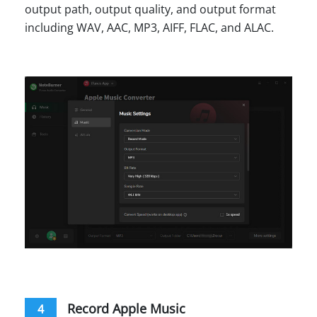
output path, output quality, and output format
including WAV, AAC, MP3, AIFF, FLAC, and ALAC.
Record Apple Music
4