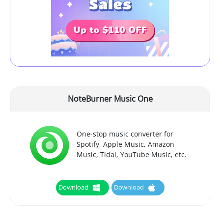
NoteBurner Music One
One-stop music converter for
Spotify, Apple Music, Amazon
Music, Tidal, YouTube Music, etc.
Download
Download