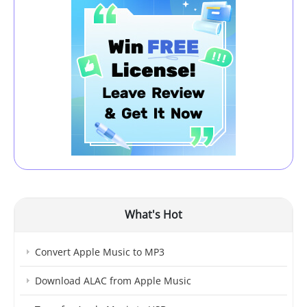
What's Hot
Convert Apple Music to MP3
Download ALAC from Apple Music