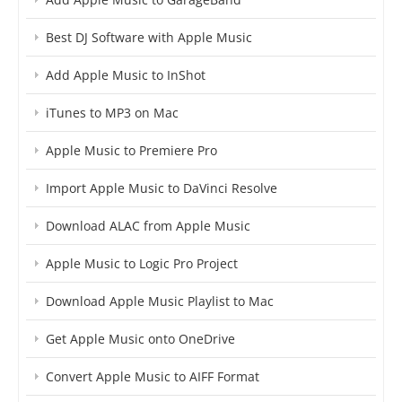
Best DJ Software with Apple Music
Add Apple Music to InShot
iTunes to MP3 on Mac
Apple Music to Premiere Pro
Import Apple Music to DaVinci Resolve
Download ALAC from Apple Music
Apple Music to Logic Pro Project
Download Apple Music Playlist to Mac
Get Apple Music onto OneDrive
Convert Apple Music to AIFF Format