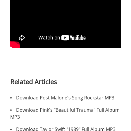
Related Articles
Download Post Malone's Song Rockstar MP3
Download Pink's "Beautiful Trauma" Full Album
MP3
Download Taylor Swift "1989" Full Album MP3