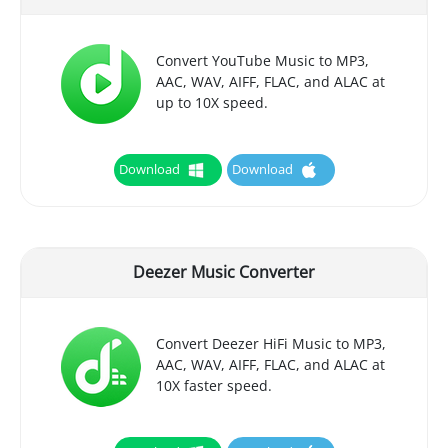
Convert YouTube Music to MP3,
AAC, WAV, AIFF, FLAC, and ALAC at
up to 10X speed.
Download
Download
Deezer Music Converter
Convert Deezer HiFi Music to MP3,
AAC, WAV, AIFF, FLAC, and ALAC at
10X faster speed.