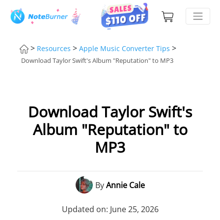
>
>
>
Resources
Apple Music Converter Tips
Download Taylor Swift's Album "Reputation" to MP3
Download Taylor Swift's
Album "Reputation" to
MP3
By
Annie Cale
Updated on: June 25, 2026