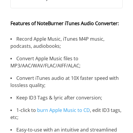
Features of NoteBurner iTunes Audio Converter:
Record Apple Music, iTunes M4P music,
podcasts, audiobooks;
Convert Apple Music files to
MP3/AAC/WAV/FLAC/AIFF/ALAC;
Convert iTunes audio at 10X faster speed with
lossless quality;
Keep ID3 Tags & lyric after conversion;
1-click to
burn Apple Music to CD
, edit ID3 tags,
etc;
Easy-to-use with an intuitive and streamlined