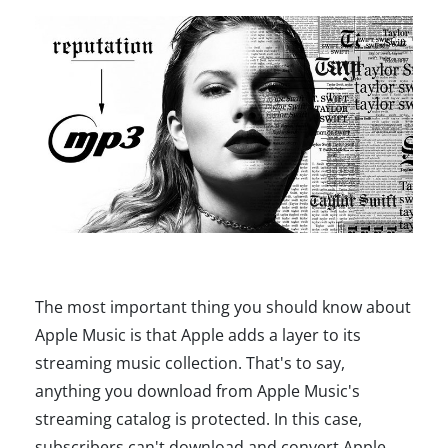
The most important thing you should know about
Apple Music is that Apple adds a layer to its
streaming music collection. That's to say,
anything you download from Apple Music's
streaming catalog is protected. In this case,
subscribers can't download and convert Apple