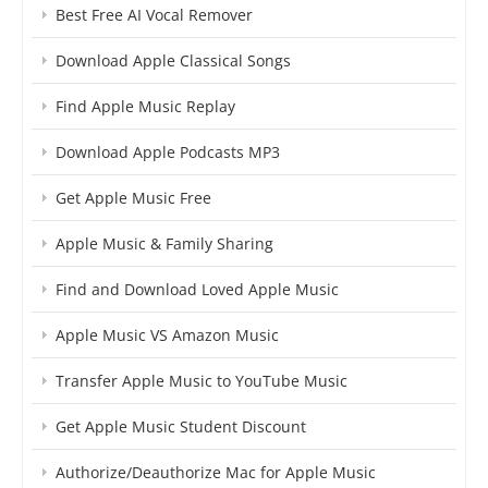
Best Free AI Vocal Remover
Download Apple Classical Songs
Find Apple Music Replay
Download Apple Podcasts MP3
Get Apple Music Free
Apple Music & Family Sharing
Find and Download Loved Apple Music
Apple Music VS Amazon Music
Transfer Apple Music to YouTube Music
Get Apple Music Student Discount
Authorize/Deauthorize Mac for Apple Music