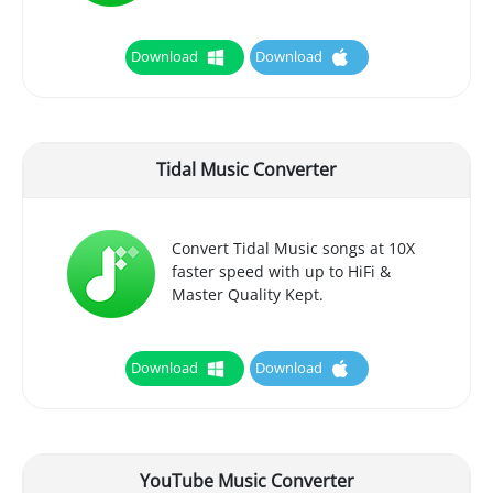
Download
Download
Tidal Music Converter
Convert Tidal Music songs at 10X
faster speed with up to HiFi &
Master Quality Kept.
Download
Download
YouTube Music Converter