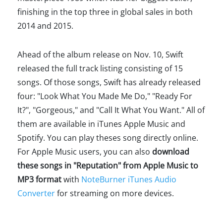
finishing in the top three in global sales in both
2014 and 2015.
Ahead of the album release on Nov. 10, Swift
released the full track listing consisting of 15
songs. Of those songs, Swift has already released
four: "Look What You Made Me Do," "Ready For
It?", "Gorgeous," and "Call It What You Want." All of
them are available in iTunes Apple Music and
Spotify. You can play theses song directly online.
For Apple Music users, you can also
download
these songs in "Reputation" from Apple Music to
MP3 format
with
NoteBurner iTunes Audio
Converter
for streaming on more devices.