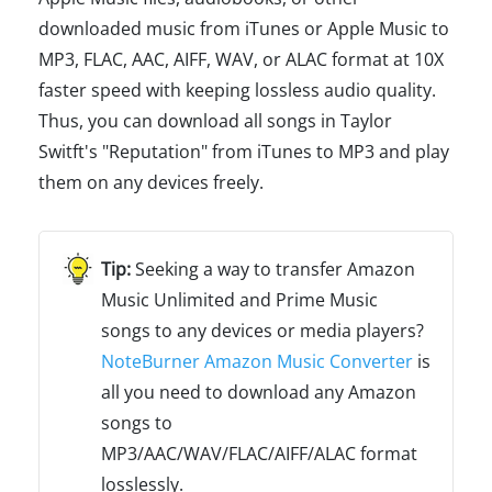
downloaded music from iTunes or Apple Music to
MP3, FLAC, AAC, AIFF, WAV, or ALAC format at 10X
faster speed with keeping lossless audio quality.
Thus, you can download all songs in Taylor
Switft's "Reputation" from iTunes to MP3 and play
them on any devices freely.
Seeking a way to transfer Amazon
Music Unlimited and Prime Music
songs to any devices or media players?
NoteBurner Amazon Music Converter
is
all you need to download any Amazon
songs to
MP3/AAC/WAV/FLAC/AIFF/ALAC format
losslessly.