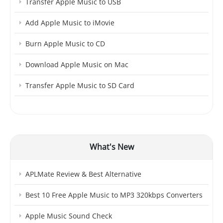
Transfer Apple Music to USB
Add Apple Music to iMovie
Burn Apple Music to CD
Download Apple Music on Mac
Transfer Apple Music to SD Card
What's New
APLMate Review & Best Alternative
Best 10 Free Apple Music to MP3 320kbps Converters
Apple Music Sound Check