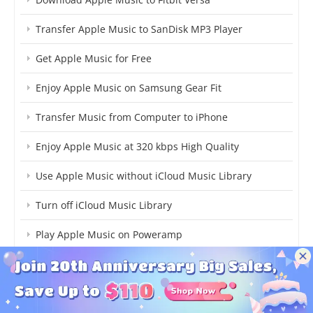
Transfer Apple Music to SanDisk MP3 Player
Get Apple Music for Free
Enjoy Apple Music on Samsung Gear Fit
Transfer Music from Computer to iPhone
Enjoy Apple Music at 320 kbps High Quality
Use Apple Music without iCloud Music Library
Turn off iCloud Music Library
Play Apple Music on Poweramp
Play Audible Audiobooks on Fitbit Ionic
Transfer Audible Audiobooks to USB