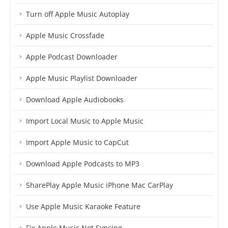
Turn off Apple Music Autoplay
Apple Music Crossfade
Apple Podcast Downloader
Apple Music Playlist Downloader
Download Apple Audiobooks
Import Local Music to Apple Music
Import Apple Music to CapCut
Download Apple Podcasts to MP3
SharePlay Apple Music iPhone Mac CarPlay
Use Apple Music Karaoke Feature
Fix Apple Music Not Syncing