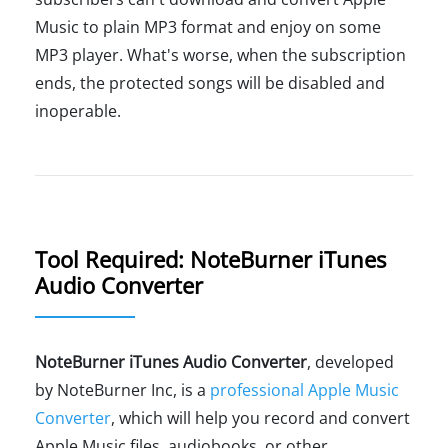
Music to plain MP3 format and enjoy on some
MP3 player. What's worse, when the subscription
ends, the protected songs will be disabled and
inoperable.
Tool Required: NoteBurner iTunes
Audio Converter
NoteBurner iTunes Audio Converter
, developed
by NoteBurner Inc, is a
professional Apple Music
Converter
, which will help you record and convert
Apple Music files, audiobooks, or other