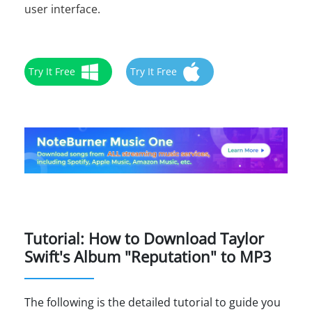
user interface.
Try It Free
Try It Free
Tutorial: How to Download Taylor
Swift's Album "Reputation" to MP3
The following is the detailed tutorial to guide you