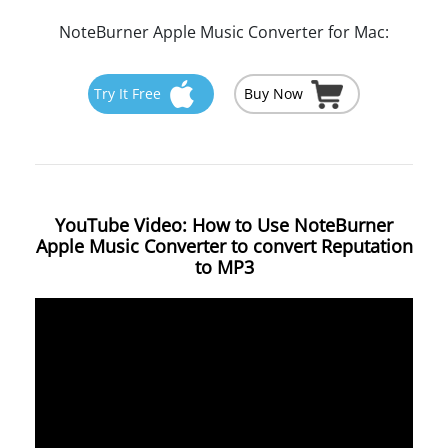
NoteBurner Apple Music Converter for Mac:
Try It Free
Buy Now
YouTube Video: How to Use NoteBurner
Apple Music Converter to convert Reputation
to MP3