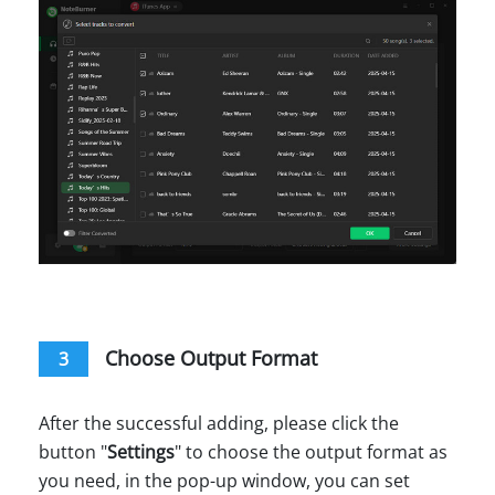
Choose Output Format
3
After the successful adding, please click the
button "
Settings
" to choose the output format as
you need, in the pop-up window, you can set