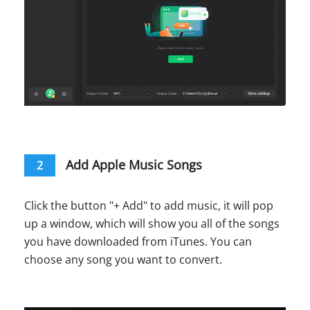
Add Apple Music Songs
2
Click the button "+ Add" to add music, it will pop
up a window, which will show you all of the songs
you have downloaded from iTunes. You can
choose any song you want to convert.