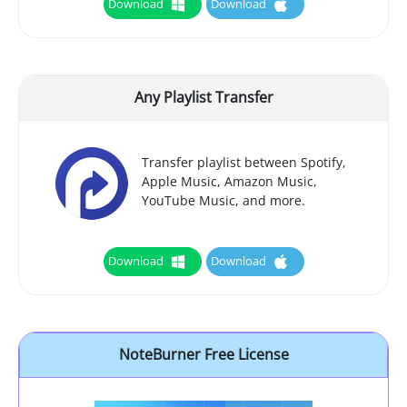
Download
Download
Any Playlist Transfer
Transfer playlist between Spotify,
Apple Music, Amazon Music,
YouTube Music, and more.
Download
Download
NoteBurner Free License