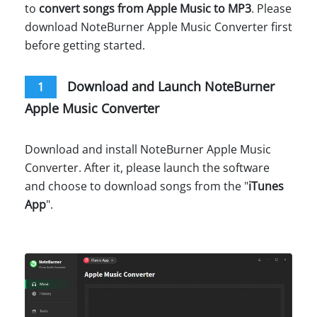
to
convert songs from Apple Music to MP3
. Please
download NoteBurner Apple Music Converter first
before getting started.
Download and Launch NoteBurner
1
Apple Music Converter
Download and install NoteBurner Apple Music
Converter. After it, please launch the software
and choose to download songs from the "
iTunes
App
".