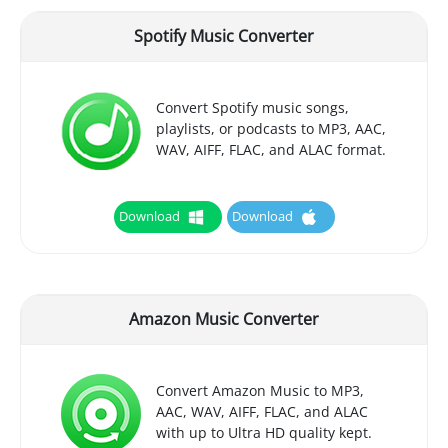
Spotify Music Converter
Convert Spotify music songs,
playlists, or podcasts to MP3, AAC,
WAV, AIFF, FLAC, and ALAC format.
Download
Download
Amazon Music Converter
Convert Amazon Music to MP3,
AAC, WAV, AIFF, FLAC, and ALAC
with up to Ultra HD quality kept.