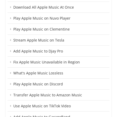
Download All Apple Music At Once
Play Apple Music on Nuvo Player
Play Apple Music on Clementine
Stream Apple Music on Tesla
Add Apple Music to Djay Pro
Fix Apple Music Unavailable in Region
What's Apple Music Lossless
Play Apple Music on Discord
Transfer Apple Music to Amazon Music
Use Apple Music on TikTok Video
Add Apple Music to GarageBand