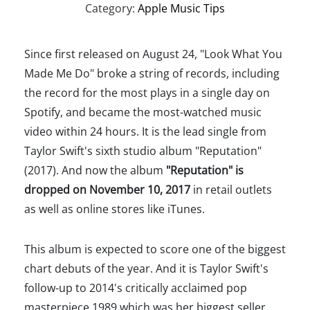
Category:
Apple Music Tips
Since first released on August 24, "Look What You
Made Me Do" broke a string of records, including
the record for the most plays in a single day on
Spotify, and became the most-watched music
video within 24 hours. It is the lead single from
Taylor Swift's sixth studio album "Reputation"
(2017). And now the album
"Reputation" is
dropped on November 10, 2017
in retail outlets
as well as online stores like iTunes.
This album is expected to score one of the biggest
chart debuts of the year. And it is Taylor Swift's
follow-up to 2014's critically acclaimed pop
masterpiece 1989 which was her biggest seller,