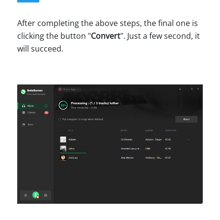
After completing the above steps, the final one is
clicking the button "
Convert
". Just a few second, it
will succeed.