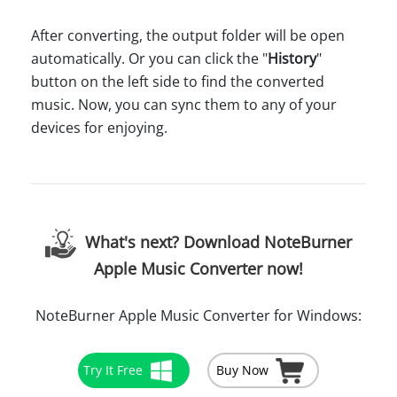
After converting, the output folder will be open
automatically. Or you can click the "
History
"
button on the left side to find the converted
music. Now, you can sync them to any of your
devices for enjoying.
What's next? Download NoteBurner
Apple Music Converter now!
NoteBurner Apple Music Converter for Windows:
Try It Free
Buy Now