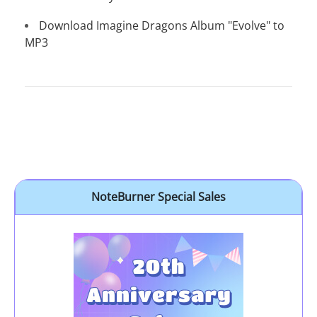
Download Imagine Dragons Album "Evolve" to
MP3
NoteBurner Special Sales