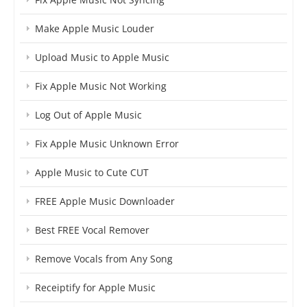
Make Apple Music Louder
Upload Music to Apple Music
Fix Apple Music Not Working
Log Out of Apple Music
Fix Apple Music Unknown Error
Apple Music to Cute CUT
FREE Apple Music Downloader
Best FREE Vocal Remover
Remove Vocals from Any Song
Receiptify for Apple Music