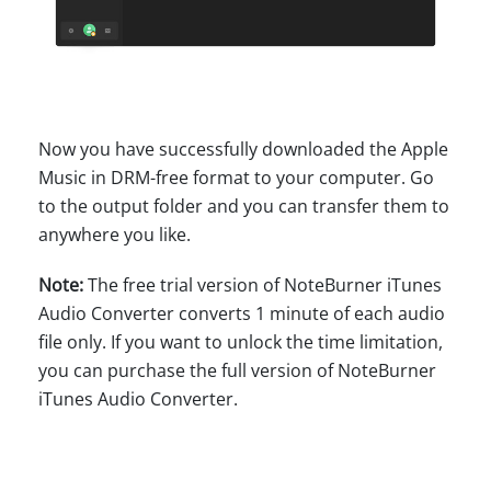
Now you have successfully downloaded the Apple
Music in DRM-free format to your computer. Go
to the output folder and you can transfer them to
anywhere you like.
Note:
The free trial version of NoteBurner iTunes
Audio Converter converts 1 minute of each audio
file only. If you want to unlock the time limitation,
you can purchase the full version of NoteBurner
iTunes Audio Converter.