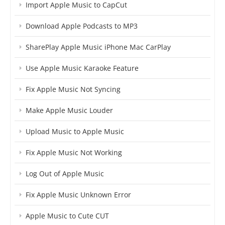
Import Apple Music to CapCut
Download Apple Podcasts to MP3
SharePlay Apple Music iPhone Mac CarPlay
Use Apple Music Karaoke Feature
Fix Apple Music Not Syncing
Make Apple Music Louder
Upload Music to Apple Music
Fix Apple Music Not Working
Log Out of Apple Music
Fix Apple Music Unknown Error
Apple Music to Cute CUT