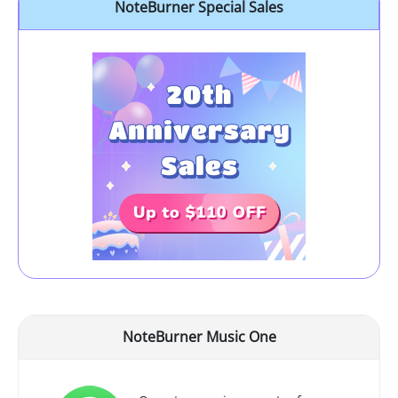
NoteBurner Special Sales
NoteBurner Music One