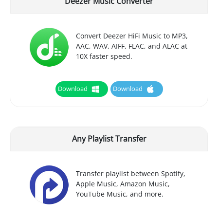
Deezer Music Converter
Convert Deezer HiFi Music to MP3,
AAC, WAV, AIFF, FLAC, and ALAC at
10X faster speed.
Download
Download
Any Playlist Transfer
Transfer playlist between Spotify,
Apple Music, Amazon Music,
YouTube Music, and more.