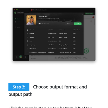
Choose output format and
Step 3:
output path