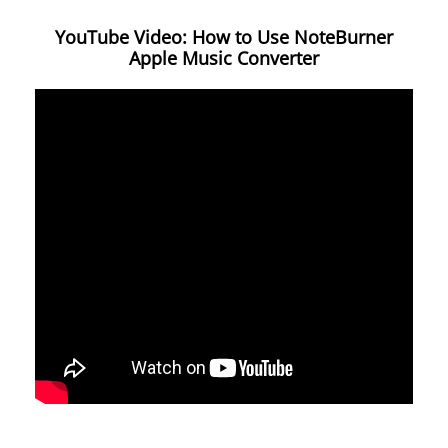
YouTube Video: How to Use NoteBurner
Apple Music Converter