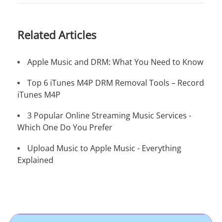
Related Articles
Apple Music and DRM: What You Need to Know
Top 6 iTunes M4P DRM Removal Tools – Record
iTunes M4P
3 Popular Online Streaming Music Services -
Which One Do You Prefer
Upload Music to Apple Music - Everything
Explained