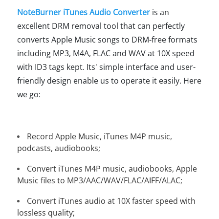
NoteBurner iTunes Audio Converter
is an
excellent DRM removal tool that can perfectly
converts Apple Music songs to DRM-free formats
including MP3, M4A, FLAC and WAV at 10X speed
with ID3 tags kept. Its' simple interface and user-
friendly design enable us to operate it easily. Here
we go:
Record Apple Music, iTunes M4P music,
podcasts, audiobooks;
Convert iTunes M4P music, audiobooks, Apple
Music files to MP3/AAC/WAV/FLAC/AIFF/ALAC;
Convert iTunes audio at 10X faster speed with
lossless quality;