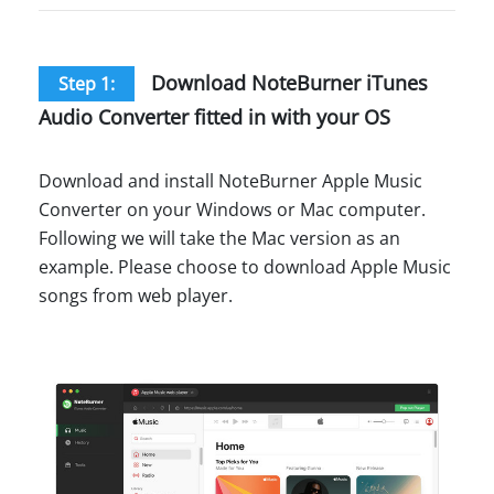
Download NoteBurner iTunes
Step 1:
Audio Converter fitted in with your OS
Download and install NoteBurner Apple Music
Converter on your Windows or Mac computer.
Following we will take the Mac version as an
example. Please choose to download Apple Music
songs from web player.