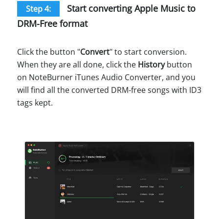
Start converting Apple Music to
Step 4:
DRM-Free format
Click the button "
Convert
" to start conversion.
When they are all done, click the
History
button
on NoteBurner iTunes Audio Converter, and you
will find all the converted DRM-free songs with ID3
tags kept.