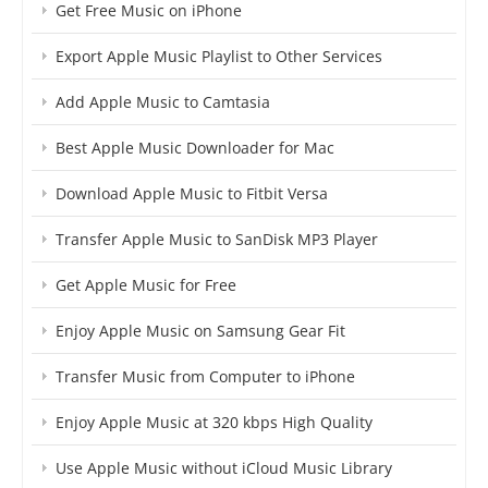
Get Free Music on iPhone
Export Apple Music Playlist to Other Services
Add Apple Music to Camtasia
Best Apple Music Downloader for Mac
Download Apple Music to Fitbit Versa
Transfer Apple Music to SanDisk MP3 Player
Get Apple Music for Free
Enjoy Apple Music on Samsung Gear Fit
Transfer Music from Computer to iPhone
Enjoy Apple Music at 320 kbps High Quality
Use Apple Music without iCloud Music Library