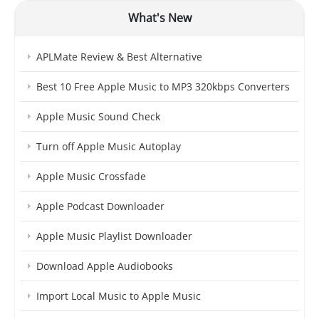
What's New
APLMate Review & Best Alternative
Best 10 Free Apple Music to MP3 320kbps Converters
Apple Music Sound Check
Turn off Apple Music Autoplay
Apple Music Crossfade
Apple Podcast Downloader
Apple Music Playlist Downloader
Download Apple Audiobooks
Import Local Music to Apple Music