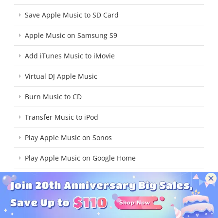
Save Apple Music to SD Card
Apple Music on Samsung S9
Add iTunes Music to iMovie
Virtual DJ Apple Music
Burn Music to CD
Transfer Music to iPod
Play Apple Music on Sonos
Play Apple Music on Google Home
Save Apple Music to Computer
Move iTunes Library to New Computer