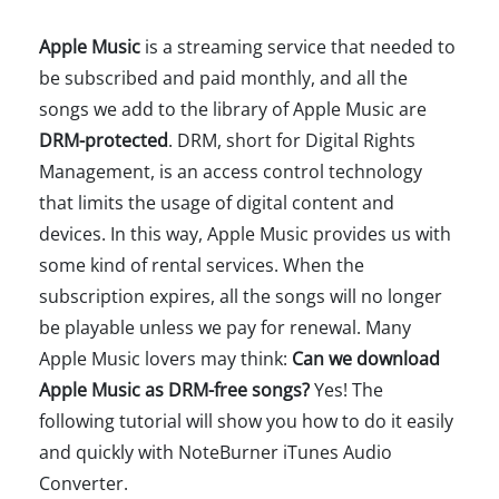
Apple Music
is a streaming service that needed to
be subscribed and paid monthly, and all the
songs we add to the library of Apple Music are
DRM-protected
. DRM, short for Digital Rights
Management, is an access control technology
that limits the usage of digital content and
devices. In this way, Apple Music provides us with
some kind of rental services. When the
subscription expires, all the songs will no longer
be playable unless we pay for renewal. Many
Apple Music lovers may think:
Can we download
Apple Music as DRM-free songs?
Yes! The
following tutorial will show you how to do it easily
and quickly with NoteBurner iTunes Audio
Converter.