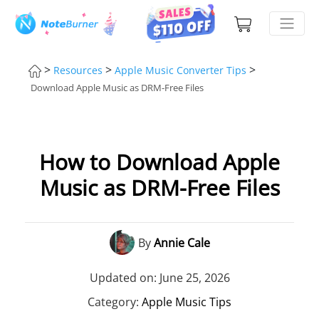
>
>
>
Resources
Apple Music Converter Tips
Download Apple Music as DRM-Free Files
How to Download Apple
Music as DRM-Free Files
By
Annie Cale
Updated on: June 25, 2026
Category:
Apple Music Tips