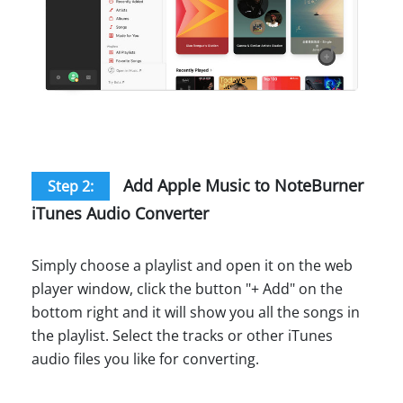
Add Apple Music to NoteBurner
Step 2:
iTunes Audio Converter
Simply choose a playlist and open it on the web
player window, click the button "+ Add" on the
bottom right and it will show you all the songs in
the playlist. Select the tracks or other iTunes
audio files you like for converting.