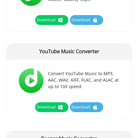
Download
Download
YouTube Music Converter
Convert YouTube Music to MP3,
AAC, WAV, AIFF, FLAC, and ALAC at
up to 10X speed.
Download
Download