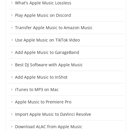
What's Apple Music Lossless
Play Apple Music on Discord
Transfer Apple Music to Amazon Music
Use Apple Music on TikTok Video
Add Apple Music to GarageBand
Best DJ Software with Apple Music
Add Apple Music to InShot
iTunes to MP3 on Mac
Apple Music to Premiere Pro
Import Apple Music to DaVinci Resolve
Download ALAC from Apple Music