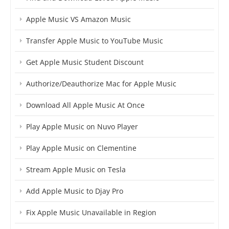
Apple Music VS Amazon Music
Transfer Apple Music to YouTube Music
Get Apple Music Student Discount
Authorize/Deauthorize Mac for Apple Music
Download All Apple Music At Once
Play Apple Music on Nuvo Player
Play Apple Music on Clementine
Stream Apple Music on Tesla
Add Apple Music to Djay Pro
Fix Apple Music Unavailable in Region