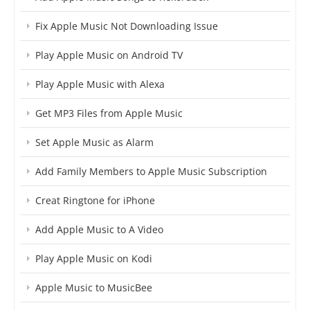
Fix Apple Music Not Downloading Issue
Play Apple Music on Android TV
Play Apple Music with Alexa
Get MP3 Files from Apple Music
Set Apple Music as Alarm
Add Family Members to Apple Music Subscription
Creat Ringtone for iPhone
Add Apple Music to A Video
Play Apple Music on Kodi
Apple Music to MusicBee