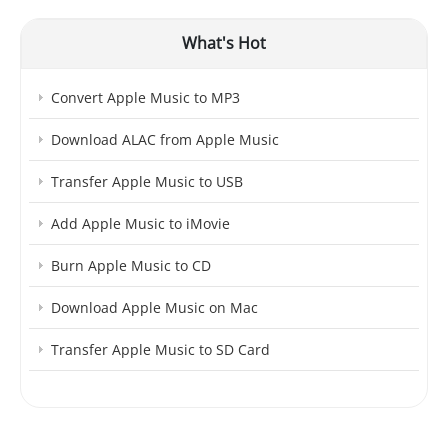
What's Hot
Convert Apple Music to MP3
Download ALAC from Apple Music
Transfer Apple Music to USB
Add Apple Music to iMovie
Burn Apple Music to CD
Download Apple Music on Mac
Transfer Apple Music to SD Card