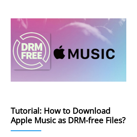
Tutorial: How to Download
Apple Music as DRM-free Files?