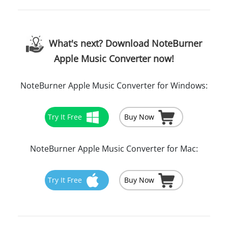
What's next? Download NoteBurner
Apple Music Converter now!
NoteBurner Apple Music Converter for Windows:
Try It Free
Buy Now
NoteBurner Apple Music Converter for Mac:
Try It Free
Buy Now