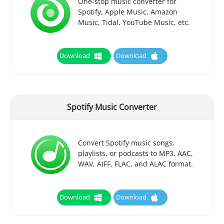
One-stop music converter for
Spotify, Apple Music, Amazon
Music, Tidal, YouTube Music, etc.
Download
Download
Spotify Music Converter
Convert Spotify music songs,
playlists, or podcasts to MP3, AAC,
WAV, AIFF, FLAC, and ALAC format.
Download
Download