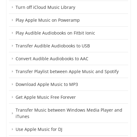
Turn off iCloud Music Library
Play Apple Music on Poweramp
Play Audible Audiobooks on Fitbit Ionic
Transfer Audible Audiobooks to USB
Convert Audible Audiobooks to AAC
Transfer Playlist between Apple Music and Spotify
Download Apple Music to MP3
Get Apple Music Free Forever
Transfer Music between Windows Media Player and
iTunes
Use Apple Music for DJ