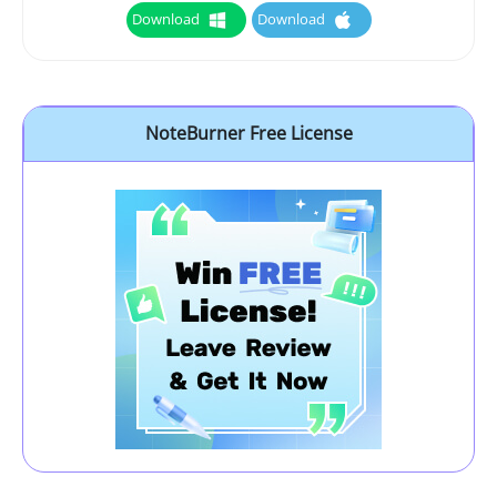
Download
Download
NoteBurner Free License