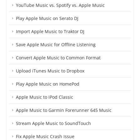
YouTube Music vs. Spotify vs. Apple Music
Play Apple Music on Serato DJ
Import Apple Music to Traktor DJ
Save Apple Music for Offline Listening
Convert Apple Music to Common Format
Upload iTunes Music to Dropbox
Play Apple Music on HomePod
Apple Music to iPod Classic
Apple Music to Garmin Forerunner 645 Music
Stream Apple Music to SoundTouch
Fix Apple Music Crash Issue