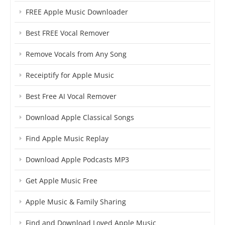
FREE Apple Music Downloader
Best FREE Vocal Remover
Remove Vocals from Any Song
Receiptify for Apple Music
Best Free AI Vocal Remover
Download Apple Classical Songs
Find Apple Music Replay
Download Apple Podcasts MP3
Get Apple Music Free
Apple Music & Family Sharing
Find and Download Loved Apple Music