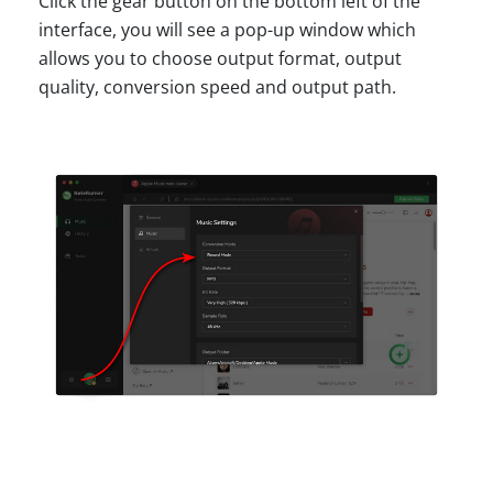
Click the gear button on the bottom left of the
interface, you will see a pop-up window which
allows you to choose output format, output
quality, conversion speed and output path.