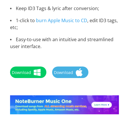
Keep ID3 Tags & lyric after conversion;
1-click to
burn Apple Music to CD
, edit ID3 tags,
etc;
Easy-to-use with an intuitive and streamlined
user interface.
Download
Download