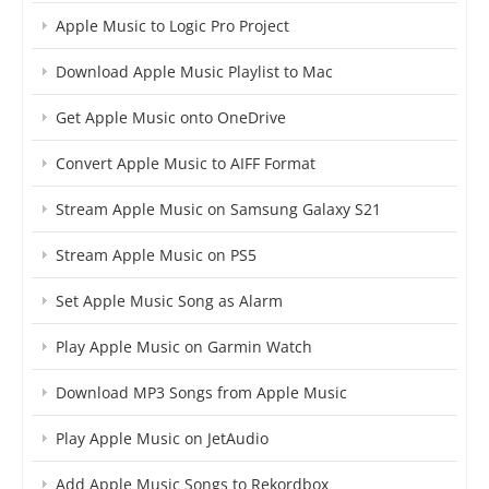
Apple Music to Logic Pro Project
Download Apple Music Playlist to Mac
Get Apple Music onto OneDrive
Convert Apple Music to AIFF Format
Stream Apple Music on Samsung Galaxy S21
Stream Apple Music on PS5
Set Apple Music Song as Alarm
Play Apple Music on Garmin Watch
Download MP3 Songs from Apple Music
Play Apple Music on JetAudio
Add Apple Music Songs to Rekordbox