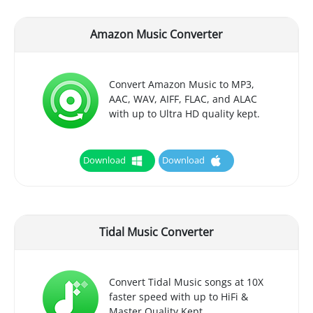
Amazon Music Converter
Convert Amazon Music to MP3,
AAC, WAV, AIFF, FLAC, and ALAC
with up to Ultra HD quality kept.
Download
Download
Tidal Music Converter
Convert Tidal Music songs at 10X
faster speed with up to HiFi &
Master Quality Kept.