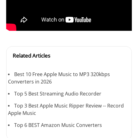
Related Articles
Best 10 Free Apple Music to MP3 320kbps
Converters in 2026
Top 5 Best Streaming Audio Recorder
Top 3 Best Apple Music Ripper Review -- Record
Apple Music
Top 6 BEST Amazon Music Converters