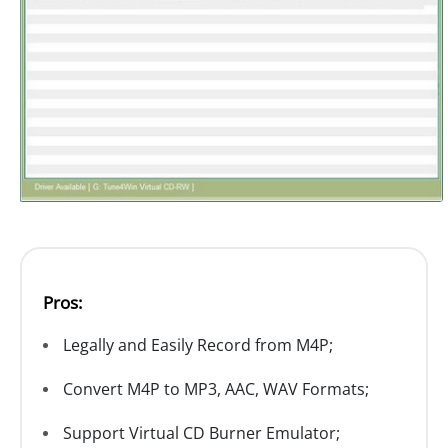
Pros:
Legally and Easily Record from M4P;
Convert M4P to MP3, AAC, WAV Formats;
Support Virtual CD Burner Emulator;