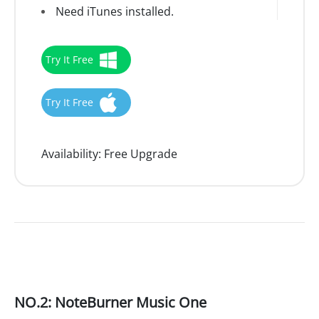
Need iTunes installed.
Try It Free
Try It Free
Availability:
Free Upgrade
NO.2: NoteBurner Music One