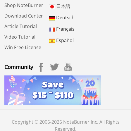
Shop NoteBurner
日本語
Download Center
Deutsch
Article Tutorial
Français
Video Tutorial
Español
Win Free License
Community
Copyright © 2006-2026 NoteBurner Inc. All Rights
Reserved.