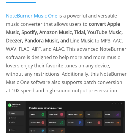
NoteBurner Music One
is a powerful and versatile
music converter that allows users to
convert Apple
Music, Spotify, Amazon Music, Tidal, YouTube Music,
Deezer, Pandora Music, and Line Music
to MP3, AAC,
WAV, FLAC, AIFF, and ALAC. This advanced NoteBurner
software is designed to help more and more music
lovers enjoy their favorite tunes on any device,
without any restrictions. Additionally, this NoteBurner
Music One software also supports batch conversion
at 10X speed and high sound output preservation.