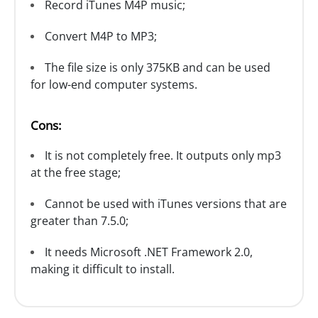
Record iTunes M4P music;
Convert M4P to MP3;
The file size is only 375KB and can be used
for low-end computer systems.
Cons:
It is not completely free. It outputs only mp3
at the free stage;
Cannot be used with iTunes versions that are
greater than 7.5.0;
It needs Microsoft .NET Framework 2.0,
making it difficult to install.