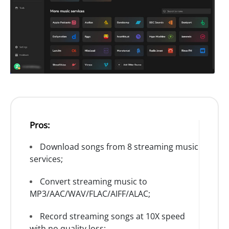
Pros:
Download songs from 8 streaming music
services;
Convert streaming music to
MP3/AAC/WAV/FLAC/AIFF/ALAC;
Record streaming songs at 10X speed
with no quality loss;