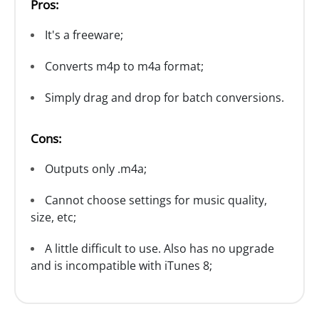
Pros:
It's a freeware;
Converts m4p to m4a format;
Simply drag and drop for batch conversions.
Cons:
Outputs only .m4a;
Cannot choose settings for music quality,
size, etc;
A little difficult to use. Also has no upgrade
and is incompatible with iTunes 8;