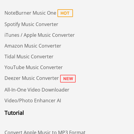
NoteBurner Music One
Spotify Music Converter
iTunes / Apple Music Converter
Amazon Music Converter
Tidal Music Converter
YouTube Music Converter
Deezer Music Converter
All-In-One Video Downloader
Video/Photo Enhancer AI
Tutorial
Convert Apple Music to MP3 Format