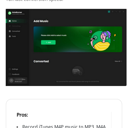
Pros:
Record iTunes M4P music to MP3, M4A,