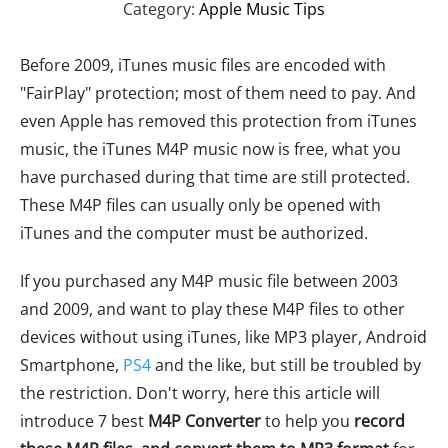
Category:
Apple Music Tips
Before 2009, iTunes music files are encoded with
"FairPlay" protection; most of them need to pay. And
even Apple has removed this protection from iTunes
music, the iTunes M4P music now is free, what you
have purchased during that time are still protected.
These M4P files can usually only be opened with
iTunes and the computer must be authorized.
If you purchased any M4P music file between 2003
and 2009, and want to play these M4P files to other
devices without using iTunes, like MP3 player, Android
Smartphone,
PS4
and the like, but still be troubled by
the restriction. Don't worry, here this article will
introduce 7 best
M4P Converter
to help you
record