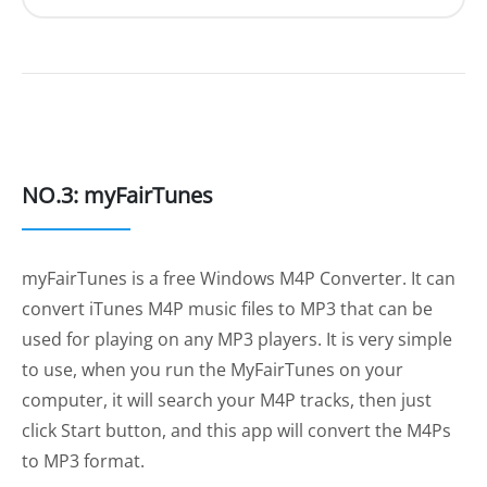
NO.3: myFairTunes
myFairTunes is a free Windows M4P Converter. It can
convert iTunes M4P music files to MP3 that can be
used for playing on any MP3 players. It is very simple
to use, when you run the MyFairTunes on your
computer, it will search your M4P tracks, then just
click Start button, and this app will convert the M4Ps
to MP3 format.