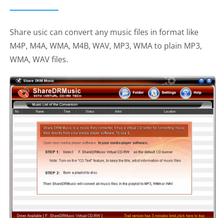
Share usic can convert any music files in format like
M4P, M4A, WMA, M4B, WAV, MP3, WMA to plain MP3,
WMA, WAV files.