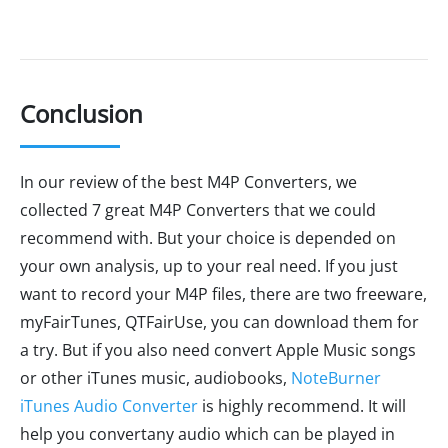
Conclusion
In our review of the best M4P Converters, we
collected 7 great M4P Converters that we could
recommend with. But your choice is depended on
your own analysis, up to your real need. If you just
want to record your M4P files, there are two freeware,
myFairTunes, QTFairUse, you can download them for
a try. But if you also need convert Apple Music songs
or other iTunes music, audiobooks,
NoteBurner
iTunes Audio Converter
is highly recommend. It will
help you convertany audio which can be played in