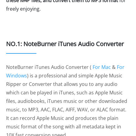
these M4P files, and convert them to MP3 format
for
freely enjoying.
NO.1: NoteBurner iTunes Audio Converter
NoteBurner iTunes Audio Converter (
For Mac
&
For
Windows
) is a professional and simple Apple Music
Ripper or Converter that allows you to any audio
which can be played in iTunes, such as Apple Music
files, audiobooks, iTunes music or other downloaded
music, to MP3, AAC, FLAC, AIFF, WAV, or ALAC format.
It can record Apple Music and produces the plain
music format of the song with all metadata kept in
10X fast conversion speed.