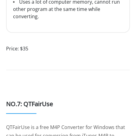
Uses a lot of computer memory, cannot run
other program at the same time while
converting.
Price:
$35
NO.7: QTFairUse
QTFairUse is a free M4P Converter for Windows that
can be used for conversion from iTunes M4P to