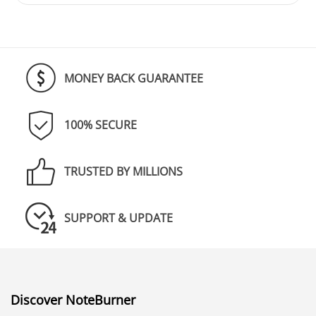
MONEY BACK GUARANTEE
100% SECURE
TRUSTED BY MILLIONS
SUPPORT & UPDATE
Discover NoteBurner