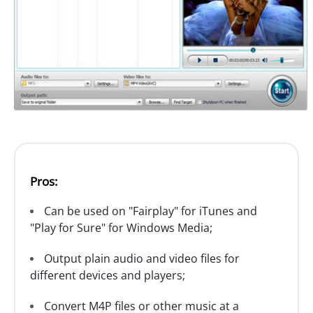
Pros:
Can be used on "Fairplay" for iTunes and
"Play for Sure" for Windows Media;
Output plain audio and video files for
different devices and players;
Convert M4P files or other music at a