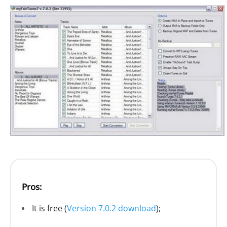
Pros:
It is free (
Version 7.0.2 download
);