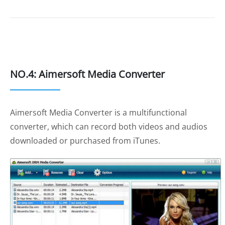
NO.4: Aimersoft Media Converter
Aimersoft Media Converter is a multifunctional
converter, which can record both videos and audios
downloaded or purchased from iTunes.