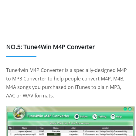
NO.5: Tune4Win M4P Converter
Tune4win M4P Converter is a specially-designed M4P
to MP3 Converter to help people convert M4P, M4B,
M4A songs you purchased on iTunes to plain MP3,
AAC or WAV formats.