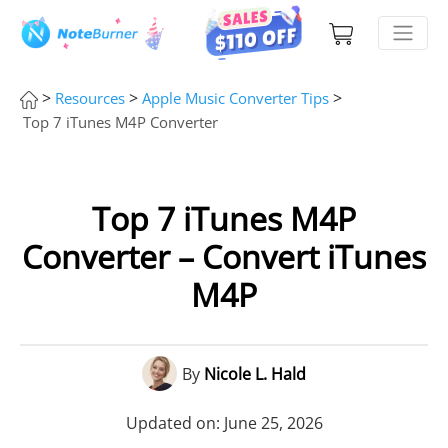
>
>
>
Resources
Apple Music Converter Tips
Top 7 iTunes M4P Converter
Top 7 iTunes M4P
Converter – Convert iTunes
M4P
By
Nicole L. Hald
Updated on: June 25, 2026