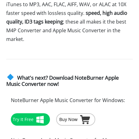
iTunes to MP3, AAC, FLAC, AIFF, WAV, or ALAC at 10X
faster speed with lossless quality.
speed, high audio
quality, ID3 tags keeping
; these all makes it the best
M4P Converter and Apple Music Converter in the
market.
What's next? Download NoteBurner Apple
Music Converter now!
NoteBurner Apple Music Converter for Windows:
Try It Free
Buy Now