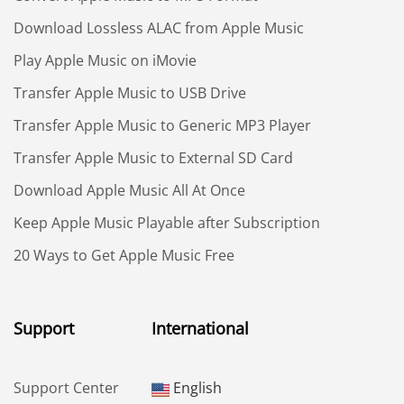
Download Lossless ALAC from Apple Music
Play Apple Music on iMovie
Transfer Apple Music to USB Drive
Transfer Apple Music to Generic MP3 Player
Transfer Apple Music to External SD Card
Download Apple Music All At Once
Keep Apple Music Playable after Subscription
20 Ways to Get Apple Music Free
Support
International
Support Center
English