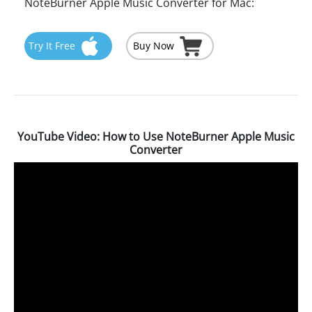
NoteBurner Apple Music Converter for Mac:
Try It Free
Buy Now
YouTube Video: How to Use NoteBurner Apple Music
Converter