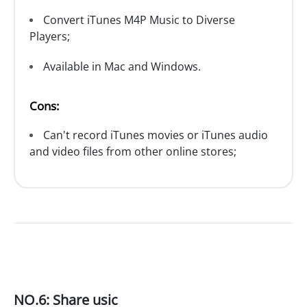
Convert iTunes M4P Music to Diverse
Players;
Available in Mac and Windows.
Cons:
Can't record iTunes movies or iTunes audio
and video files from other online stores;
NO.6: Share usic