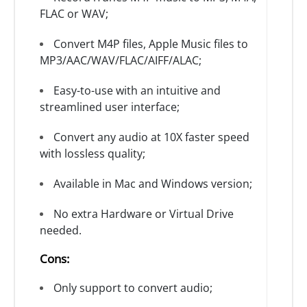
FLAC or WAV;
Convert M4P files, Apple Music files to
MP3/AAC/WAV/FLAC/AIFF/ALAC;
Easy-to-use with an intuitive and
streamlined user interface;
Convert any audio at 10X faster speed
with lossless quality;
Available in Mac and Windows version;
No extra Hardware or Virtual Drive
needed.
Cons:
Only support to convert audio;