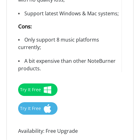
Support latest Windows & Mac systems;
Cons:
Only support 8 music platforms
currently;
A bit expensive than other NoteBurner
products.
Try It Free
Try It Free
Availability:
Free Upgrade