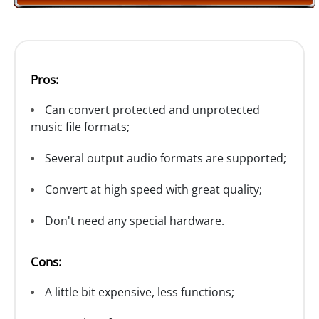
Pros:
Can convert protected and unprotected
music file formats;
Several output audio formats are supported;
Convert at high speed with great quality;
Don't need any special hardware.
Cons:
A little bit expensive, less functions;