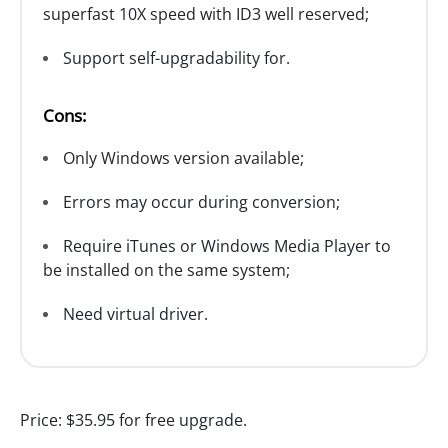
superfast 10X speed with ID3 well reserved;
Support self-upgradability for.
Cons:
Only Windows version available;
Errors may occur during conversion;
Require iTunes or Windows Media Player to
be installed on the same system;
Need virtual driver.
Price:
$35.95 for free upgrade.