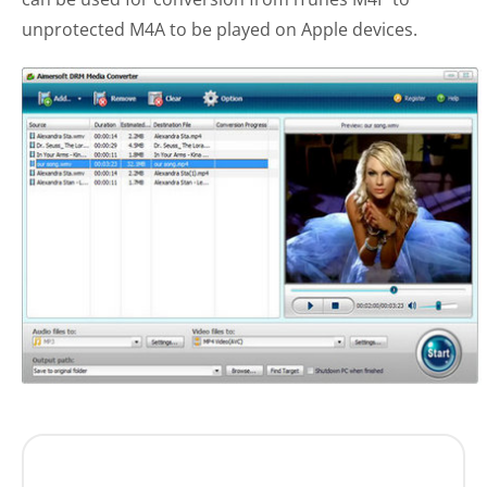
unprotected M4A to be played on Apple devices.