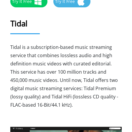
Try It Free
Try It Free
Tidal
Tidal is a subscription-based music streaming
service that combines lossless audio and high
definition music videos with curated editorial.
This service has over 100 million tracks and
450,000 music videos. Until now, Tidal offers two
digital music streaming services: Tidal Premium
(lossy quality) and Tidal HiFi (lossless CD quality -
FLAC-based 16-Bit/44.1 kHz).