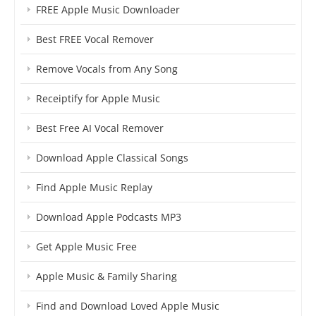
FREE Apple Music Downloader
Best FREE Vocal Remover
Remove Vocals from Any Song
Receiptify for Apple Music
Best Free AI Vocal Remover
Download Apple Classical Songs
Find Apple Music Replay
Download Apple Podcasts MP3
Get Apple Music Free
Apple Music & Family Sharing
Find and Download Loved Apple Music