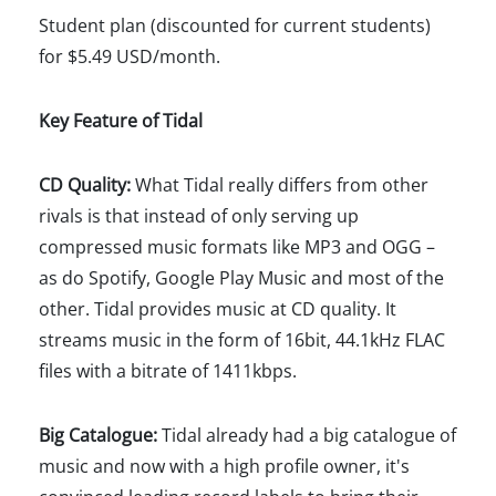
Student plan (discounted for current students)
for $5.49 USD/month.
Key Feature of Tidal
CD Quality:
What Tidal really differs from other
rivals is that instead of only serving up
compressed music formats like MP3 and OGG –
as do Spotify, Google Play Music and most of the
other. Tidal provides music at CD quality. It
streams music in the form of 16bit, 44.1kHz FLAC
files with a bitrate of 1411kbps.
Big Catalogue:
Tidal already had a big catalogue of
music and now with a high profile owner, it's