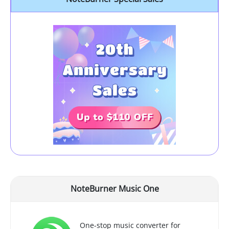
NoteBurner Music One
One-stop music converter for