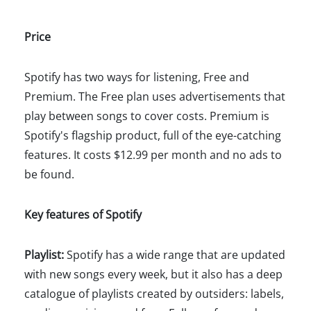
Price
Spotify has two ways for listening, Free and
Premium. The Free plan uses advertisements that
play between songs to cover costs. Premium is
Spotify's flagship product, full of the eye-catching
features. It costs $12.99 per month and no ads to
be found.
Key features of Spotify
Playlist:
Spotify has a wide range that are updated
with new songs every week, but it also has a deep
catalogue of playlists created by outsiders: labels,