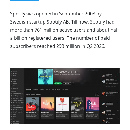
Spotify was opened in September 2008 by
Swedish startup Spotify AB. Till now, Spotify had
more than 761 million active users and about half
a billion registered users. The number of paid
subscribers reached 293 million in Q2 2026.