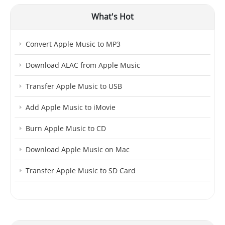
What's Hot
Convert Apple Music to MP3
Download ALAC from Apple Music
Transfer Apple Music to USB
Add Apple Music to iMovie
Burn Apple Music to CD
Download Apple Music on Mac
Transfer Apple Music to SD Card