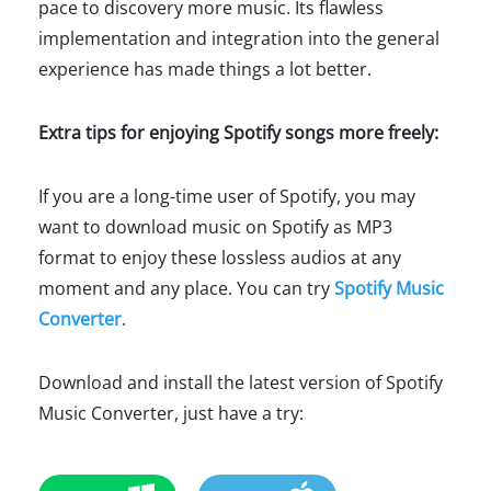
pace to discovery more music. Its flawless
implementation and integration into the general
experience has made things a lot better.
Extra tips for enjoying Spotify songs more freely:
If you are a long-time user of Spotify, you may
want to download music on Spotify as MP3
format to enjoy these lossless audios at any
moment and any place. You can try
Spotify Music
Converter
.
Download and install the latest version of Spotify
Music Converter, just have a try: