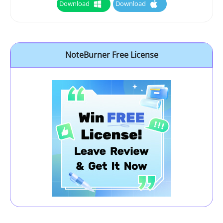
Download
Download
NoteBurner Free License