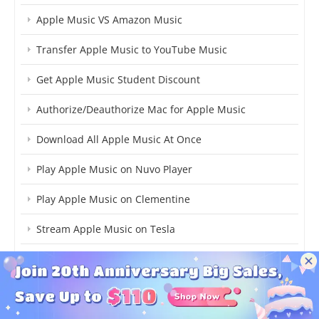
Apple Music VS Amazon Music
Transfer Apple Music to YouTube Music
Get Apple Music Student Discount
Authorize/Deauthorize Mac for Apple Music
Download All Apple Music At Once
Play Apple Music on Nuvo Player
Play Apple Music on Clementine
Stream Apple Music on Tesla
Add Apple Music to Djay Pro
Fix Apple Music Unavailable in Region
What's Apple Music Lossless