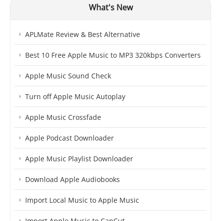
What's New
APLMate Review & Best Alternative
Best 10 Free Apple Music to MP3 320kbps Converters
Apple Music Sound Check
Turn off Apple Music Autoplay
Apple Music Crossfade
Apple Podcast Downloader
Apple Music Playlist Downloader
Download Apple Audiobooks
Import Local Music to Apple Music
Import Apple Music to CapCut