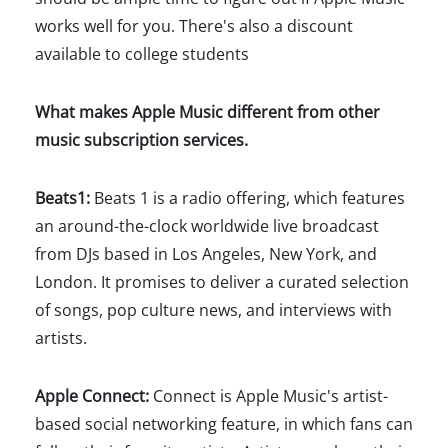
works well for you. There's also a discount
available to college students
What makes Apple Music different from other
music subscription services.
Beats1:
Beats 1 is a radio offering, which features
an around-the-clock worldwide live broadcast
from DJs based in Los Angeles, New York, and
London. It promises to deliver a curated selection
of songs, pop culture news, and interviews with
artists.
Apple Connect:
Connect is Apple Music's artist-
based social networking feature, in which fans can