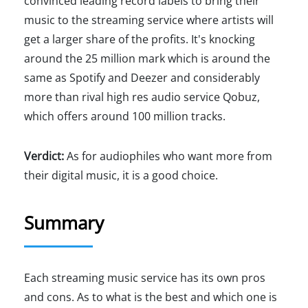
convinced leading record labels to bring their
music to the streaming service where artists will
get a larger share of the profits. It's knocking
around the 25 million mark which is around the
same as Spotify and Deezer and considerably
more than rival high res audio service Qobuz,
which offers around 100 million tracks.
Verdict:
As for audiophiles who want more from
their digital music, it is a good choice.
Summary
Each streaming music service has its own pros
and cons. As to what is the best and which one is