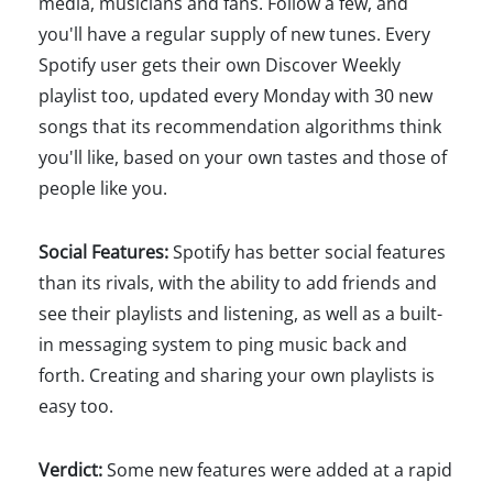
media, musicians and fans. Follow a few, and
you'll have a regular supply of new tunes. Every
Spotify user gets their own Discover Weekly
playlist too, updated every Monday with 30 new
songs that its recommendation algorithms think
you'll like, based on your own tastes and those of
people like you.
Social Features:
Spotify has better social features
than its rivals, with the ability to add friends and
see their playlists and listening, as well as a built-
in messaging system to ping music back and
forth. Creating and sharing your own playlists is
easy too.
Verdict:
Some new features were added at a rapid