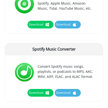
Spotify, Apple Music, Amazon
Music, Tidal, YouTube Music, etc.
Download
Download
Spotify Music Converter
Convert Spotify music songs,
playlists, or podcasts to MP3, AAC,
WAV, AIFF, FLAC, and ALAC format.
Download
Download