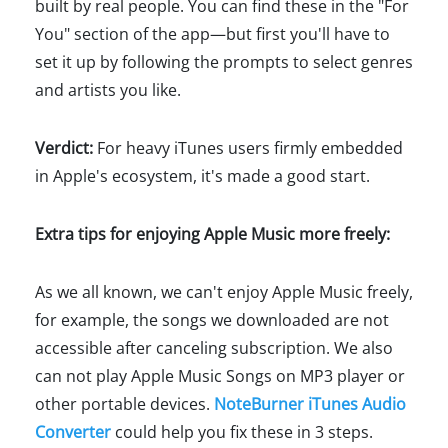
built by real people. You can find these in the "For
You" section of the app—but first you'll have to
set it up by following the prompts to select genres
and artists you like.
Verdict:
For heavy iTunes users firmly embedded
in Apple's ecosystem, it's made a good start.
Extra tips for enjoying Apple Music more freely:
As we all known, we can't enjoy Apple Music freely,
for example, the songs we downloaded are not
accessible after canceling subscription. We also
can not play Apple Music Songs on MP3 player or
other portable devices.
NoteBurner iTunes Audio
Converter
could help you fix these in 3 steps.