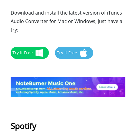
Download and install the latest version of iTunes
Audio Converter for Mac or Windows, just have a
try:
Try It Free
Try It Free
Spotify