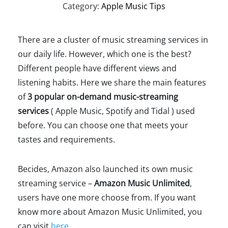
Category:
Apple Music Tips
There are a cluster of music streaming services in
our daily life. However, which one is the best?
Different people have different views and
listening habits. Here we share the main features
of
3 popular on-demand music-streaming
services
( Apple Music, Spotify and Tidal ) used
before. You can choose one that meets your
tastes and requirements.
Becides, Amazon also launched its own music
streaming service –
Amazon Music Unlimited
,
users have one more choose from. If you want
know more about Amazon Music Unlimited, you
can visit
here
.