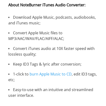
About NoteBurner iTunes Audio Converter:
Download Apple Music, podcasts, audiobooks,
and iTunes music;
Convert Apple Music files to
MP3/AAC/WAV/FLAC/AIFF/ALAC;
Convert iTunes audio at 10X faster speed with
lossless quality;
Keep ID3 Tags & lyric after conversion;
1-click to
burn Apple Music to CD
, edit ID3 tags,
etc;
Easy-to-use with an intuitive and streamlined
user interface.