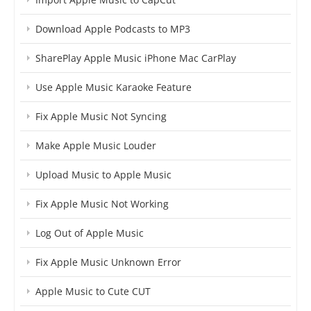
Download Apple Podcasts to MP3
SharePlay Apple Music iPhone Mac CarPlay
Use Apple Music Karaoke Feature
Fix Apple Music Not Syncing
Make Apple Music Louder
Upload Music to Apple Music
Fix Apple Music Not Working
Log Out of Apple Music
Fix Apple Music Unknown Error
Apple Music to Cute CUT