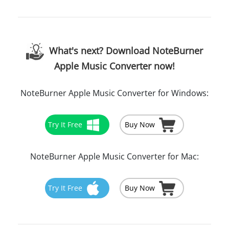
What's next? Download NoteBurner
Apple Music Converter now!
NoteBurner Apple Music Converter for Windows:
Try It Free
Buy Now
NoteBurner Apple Music Converter for Mac:
Try It Free
Buy Now