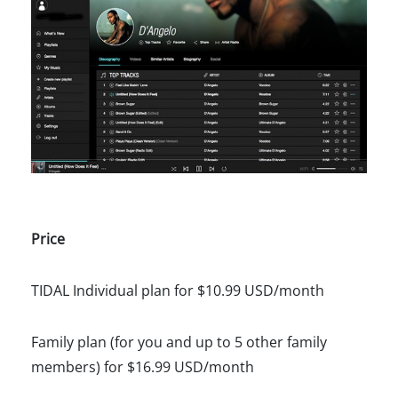
Price
TIDAL Individual plan for $10.99 USD/month
Family plan (for you and up to 5 other family
members) for $16.99 USD/month