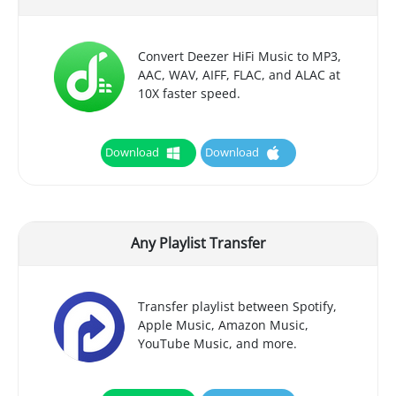
Convert Deezer HiFi Music to MP3,
AAC, WAV, AIFF, FLAC, and ALAC at
10X faster speed.
Download
Download
Any Playlist Transfer
Transfer playlist between Spotify,
Apple Music, Amazon Music,
YouTube Music, and more.