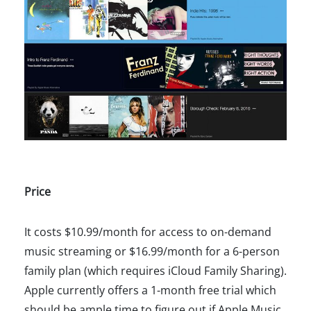
Price
It costs $10.99/month for access to on-demand
music streaming or $16.99/month for a 6-person
family plan (which requires iCloud Family Sharing).
Apple currently offers a 1-month free trial which
should be ample time to figure out if Apple Music