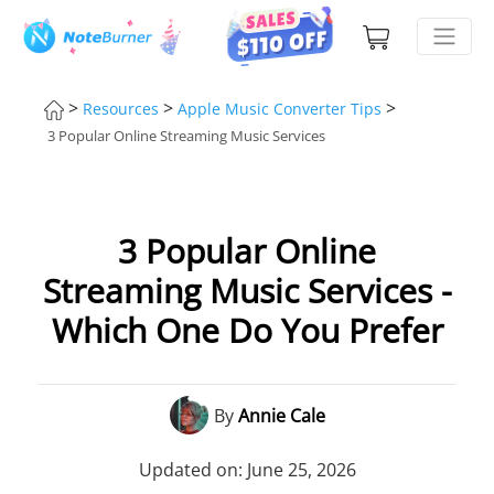
>
>
>
Resources
Apple Music Converter Tips
3 Popular Online Streaming Music Services
3 Popular Online
Streaming Music Services -
Which One Do You Prefer
By
Annie Cale
Updated on: June 25, 2026