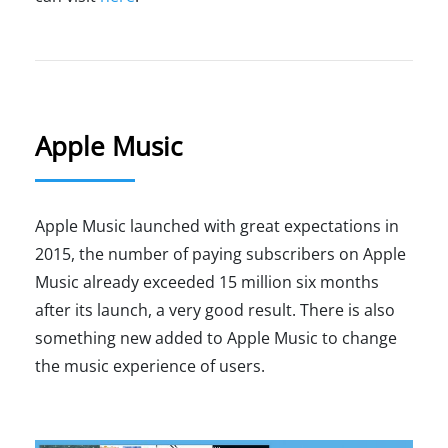
Apple Music
Apple Music launched with great expectations in
2015, the number of paying subscribers on Apple
Music already exceeded 15 million six months
after its launch, a very good result. There is also
something new added to Apple Music to change
the music experience of users.