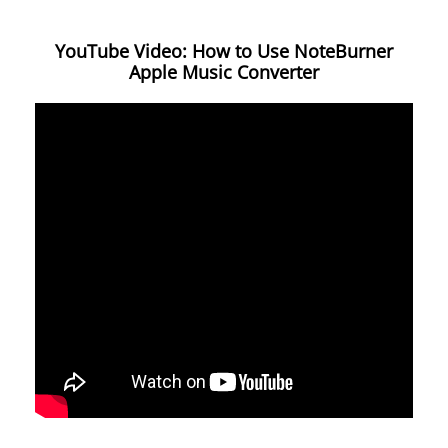
YouTube Video: How to Use NoteBurner
Apple Music Converter