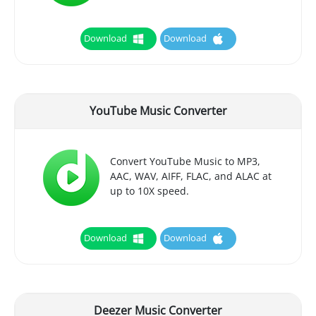
Download
Download
YouTube Music Converter
Convert YouTube Music to MP3,
AAC, WAV, AIFF, FLAC, and ALAC at
up to 10X speed.
Download
Download
Deezer Music Converter