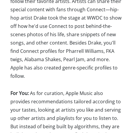
follow their favorite artists. Artists can share their
special content with fans through Connect—hip-
hop artist Drake took the stage at WWDC to show
off how he'd use Connect to post behind-the-
scenes photos of his life, share snippets of new
songs, and other content. Besides Drake, you'll
find Connect profiles for Pharrell Williams, FKA
twigs, Alabama Shakes, Pearl Jam, and more.
Apple has also created genre-specific profiles to
follow.
For You:
As for curation, Apple Music also
provides recommendations tailored according to
your tastes, looking at artists you like and serving
up other artists and playlists for you to listen to.
But instead of being built by algorithms, they are