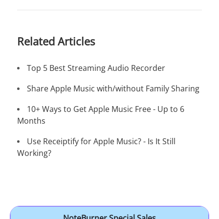
Related Articles
Top 5 Best Streaming Audio Recorder
Share Apple Music with/without Family Sharing
10+ Ways to Get Apple Music Free - Up to 6
Months
Use Receiptify for Apple Music? - Is It Still
Working?
NoteBurner Special Sales