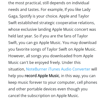
the most practical, still depends on individual
needs and tastes. For example, If you like Lady
Gaga, Spotify is your choice. Apple and Taylor
Swift established strategic cooperative relations,
whose exclusive landing Apple Music concert was
held last year. So if you are the fans of Taylor
Swift, you can go Apple Music. You may download
you favorite songs of Taylor Swift on Apple Music.
However, all songs you downloaded from Apple
Music can't be enjoyed freely. Under this
situation,
NoteBurner iTunes Audio Converter
will
help you
record Apple Music
, in this way, you can
keep music forever to your computer, cell phones
and other portable devices even though you
cancel the subscription on Apple Music.