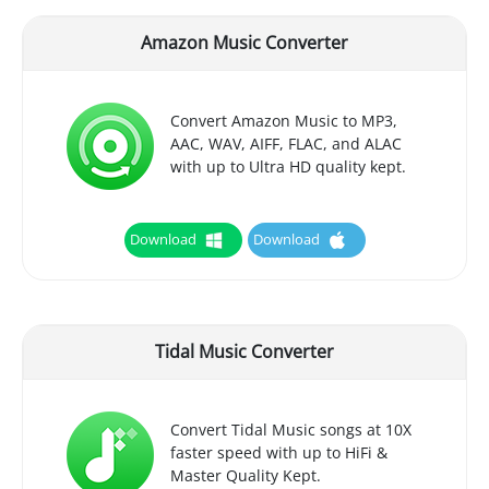
Amazon Music Converter
Convert Amazon Music to MP3,
AAC, WAV, AIFF, FLAC, and ALAC
with up to Ultra HD quality kept.
Download
Download
Tidal Music Converter
Convert Tidal Music songs at 10X
faster speed with up to HiFi &
Master Quality Kept.