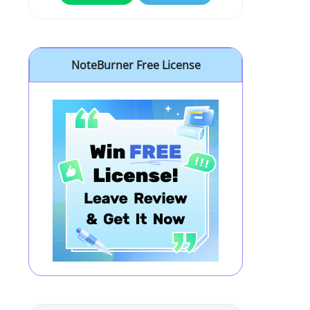
NoteBurner Free License