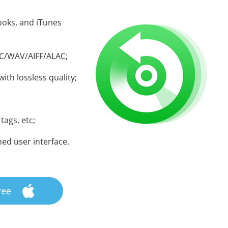
oks, and iTunes
AC/WAV/AIFF/ALAC;
ith lossless quality;
 tags, etc;
ned user interface.
ree