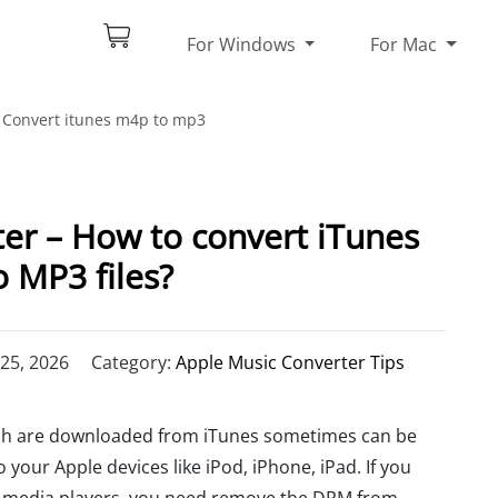
For Windows
For Mac
Convert itunes m4p to mp3
r – How to convert iTunes
 MP3 files?
25, 2026
Category:
Apple Music Converter Tips
ich are downloaded from iTunes sometimes can be
your Apple devices like iPod, iPhone, iPad. If you