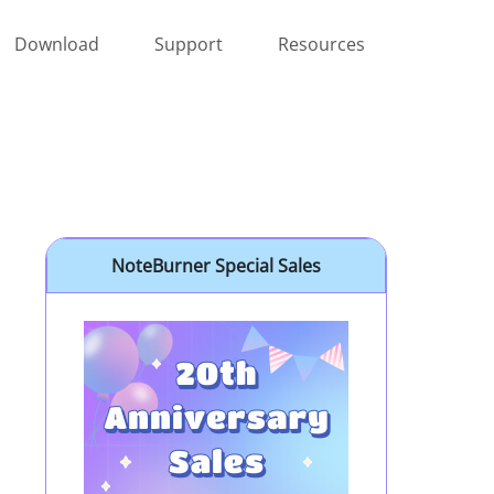
Download
Support
Resources
NoteBurner Special Sales