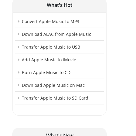
What's Hot
Convert Apple Music to MP3
Download ALAC from Apple Music
Transfer Apple Music to USB
Add Apple Music to iMovie
Burn Apple Music to CD
Download Apple Music on Mac
Transfer Apple Music to SD Card
What's New