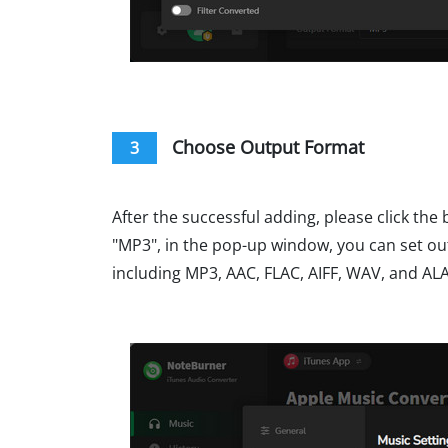
Choose Output Format
3
After the successful adding, please click the 
"MP3", in the pop-up window, you can set ou
including MP3, AAC, FLAC, AIFF, WAV, and AL