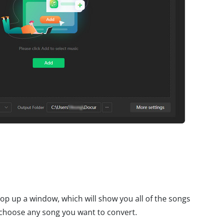
 pop up a window, which will show you all of the songs
choose any song you want to convert.