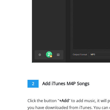
Add iTunes M4P Songs
2
Click the button "
+Add
" to add music, it will
you have downloaded from iTunes. You can 