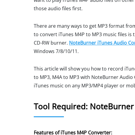
want to play iTunes M4P audio files on oth
those audio files first.
There are many ways to get MP3 format from
to convert iTunes M4P to MP3 music files is 
CD-RW burner.
NoteBurner iTunes Audio Co
Windows 7/8/10/11.
This article will show you how to record iT
to MP3, M4A to MP3 with NoteBurner Audio C
iTunes music on any MP3/MP4 player or mob
Tool Required: NoteBurner
Features of iTunes M4P Converter: