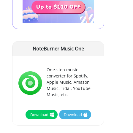
NoteBurner Music One
One-stop music
converter for Spotify,
Apple Music, Amazon
Music, Tidal, YouTube
Music, etc.
Download
Download