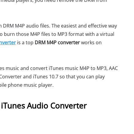
er media players, you need remove the DRM from
 DRM M4P audio files. The easiest and effective way
to burn those M4P files to MP3 format with a virtual
nverter
is a top
DRM M4P converter
works on
unes music and convert iTunes music M4P to MP3, AAC
onverter and iTunes 10.7 so that you can play
ile phone music player.
 iTunes Audio Converter