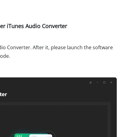
r iTunes Audio Converter
o Converter. After it, please launch the software
mode.