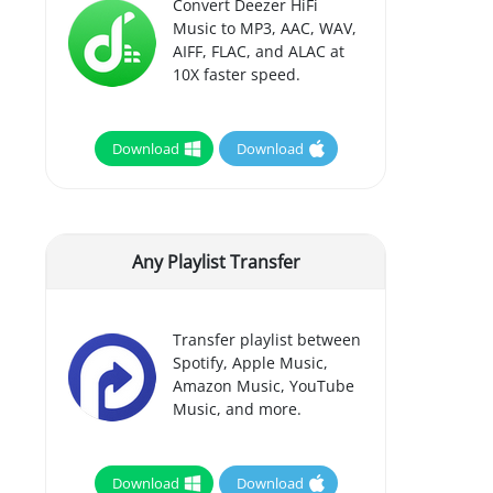
Convert Deezer HiFi
Music to MP3, AAC, WAV,
AIFF, FLAC, and ALAC at
10X faster speed.
Download
Download
Any Playlist Transfer
Transfer playlist between
Spotify, Apple Music,
Amazon Music, YouTube
Music, and more.
Download
Download