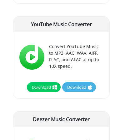
YouTube Music Converter
Convert YouTube Music
to MP3, AAC, WAV, AIFF,
FLAC, and ALAC at up to
10X speed.
Download
Download
Deezer Music Converter