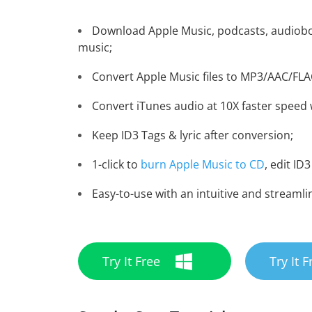
Download Apple Music, podcasts, audiobo
music;
Convert Apple Music files to MP3/AAC/FL
Convert iTunes audio at 10X faster speed w
Keep ID3 Tags & lyric after conversion;
1-click to
burn Apple Music to CD
, edit ID3
Easy-to-use with an intuitive and streamli
Try It Free
Try It F