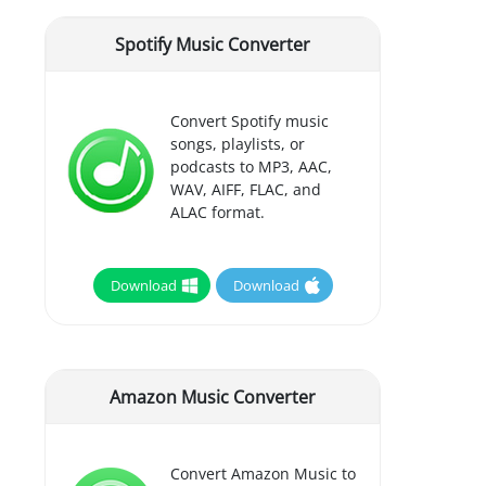
Spotify Music Converter
Convert Spotify music
songs, playlists, or
podcasts to MP3, AAC,
WAV, AIFF, FLAC, and
ALAC format.
Download
Download
Amazon Music Converter
Convert Amazon Music to