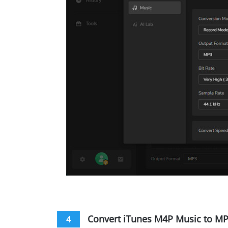
Convert iTunes M4P Music to M
4