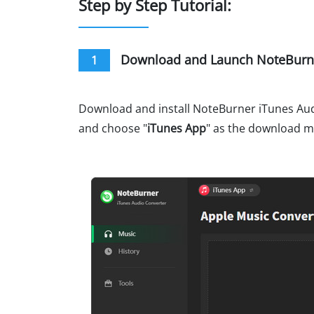
Step by Step Tutorial:
Download and Launch NoteBurne
1
Download and install NoteBurner iTunes Audi
and choose "
iTunes App
" as the download 