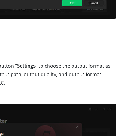
button "
Settings
" to choose the output format as
tput path, output quality, and output format
AC.