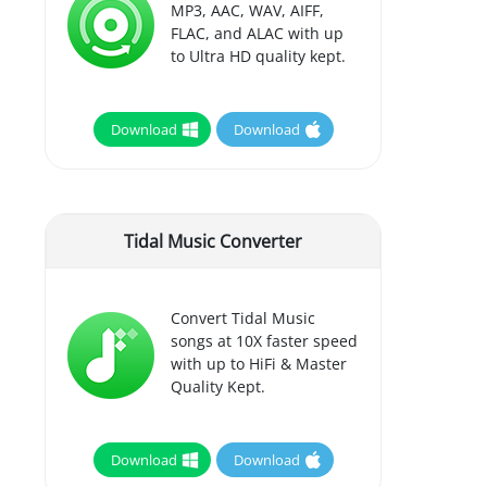
MP3, AAC, WAV, AIFF,
FLAC, and ALAC with up
to Ultra HD quality kept.
Download
Download
Tidal Music Converter
Convert Tidal Music
songs at 10X faster speed
with up to HiFi & Master
Quality Kept.
Download
Download