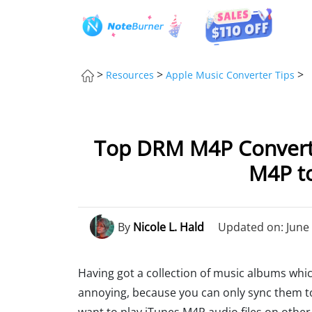
>
>
>
Resources
Apple Music Converter Tips
Top DRM M4P Converte
M4P to
By
Nicole L. Hald
Updated on: June 
Having got a collection of music albums wh
annoying, because you can only sync them to 