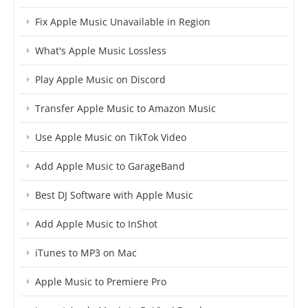
Fix Apple Music Unavailable in Region
What's Apple Music Lossless
Play Apple Music on Discord
Transfer Apple Music to Amazon Music
Use Apple Music on TikTok Video
Add Apple Music to GarageBand
Best DJ Software with Apple Music
Add Apple Music to InShot
iTunes to MP3 on Mac
Apple Music to Premiere Pro