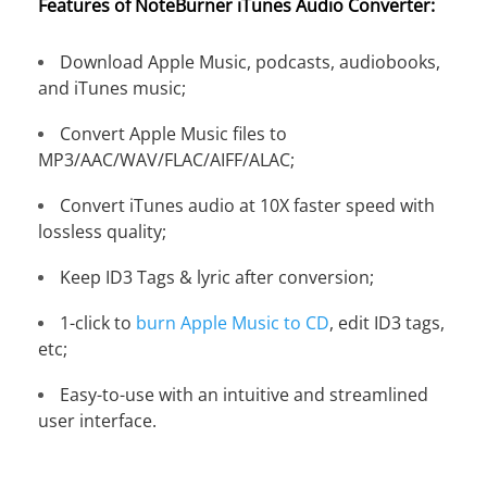
Features of NoteBurner iTunes Audio Converter:
Download Apple Music, podcasts, audiobooks,
and iTunes music;
Convert Apple Music files to
MP3/AAC/WAV/FLAC/AIFF/ALAC;
Convert iTunes audio at 10X faster speed with
lossless quality;
Keep ID3 Tags & lyric after conversion;
1-click to
burn Apple Music to CD
, edit ID3 tags,
etc;
Easy-to-use with an intuitive and streamlined
user interface.