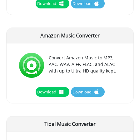
Download
Download
Amazon Music Converter
Convert Amazon Music to MP3,
AAC, WAV, AIFF, FLAC, and ALAC
with up to Ultra HD quality kept.
Download
Download
Tidal Music Converter