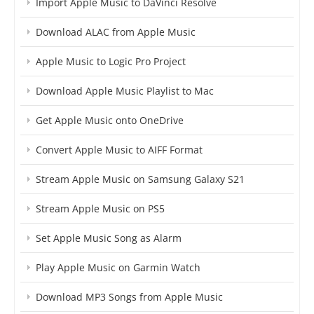
Import Apple Music to DaVinci Resolve
Download ALAC from Apple Music
Apple Music to Logic Pro Project
Download Apple Music Playlist to Mac
Get Apple Music onto OneDrive
Convert Apple Music to AIFF Format
Stream Apple Music on Samsung Galaxy S21
Stream Apple Music on PS5
Set Apple Music Song as Alarm
Play Apple Music on Garmin Watch
Download MP3 Songs from Apple Music