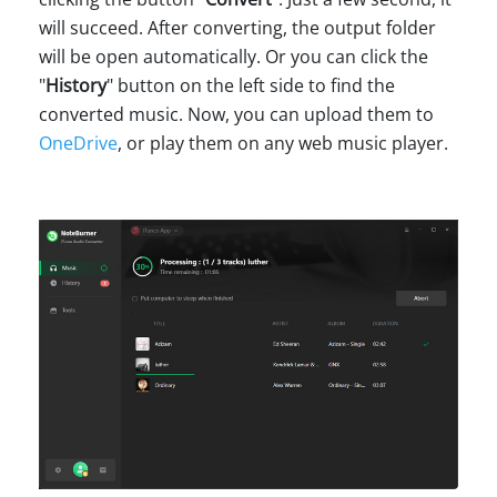
will succeed. After converting, the output folder
will be open automatically. Or you can click the
"
History
" button on the left side to find the
converted music. Now, you can upload them to
OneDrive
, or play them on any web music player.