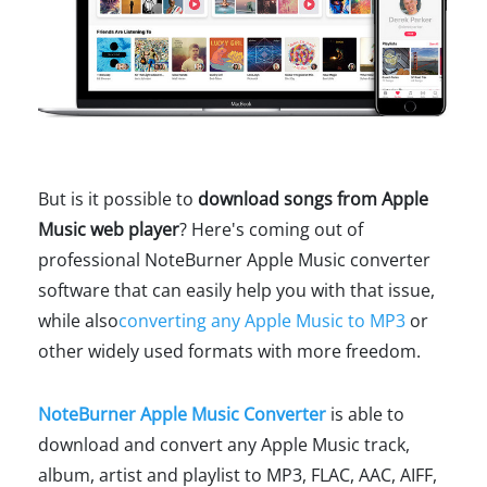
But is it possible to
download songs from Apple
Music web player
? Here's coming out of
professional NoteBurner Apple Music converter
software that can easily help you with that issue,
while also
converting any Apple Music to MP3
or
other widely used formats with more freedom.
NoteBurner Apple Music Converter
is able to
download and convert any Apple Music track,
album, artist and playlist to MP3, FLAC, AAC, AIFF,