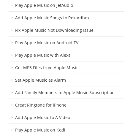
Play Apple Music on JetAudio
Add Apple Music Songs to Rekordbox
Fix Apple Music Not Downloading Issue
Play Apple Music on Android TV
Play Apple Music with Alexa
Get MP3 Files from Apple Music
Set Apple Music as Alarm
Add Family Members to Apple Music Subscription
Creat Ringtone for iPhone
Add Apple Music to A Video
Play Apple Music on Kodi