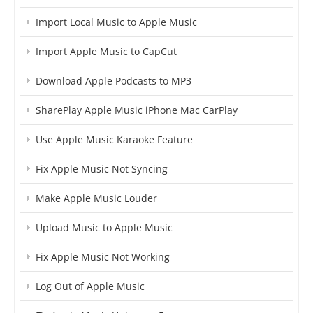
Import Local Music to Apple Music
Import Apple Music to CapCut
Download Apple Podcasts to MP3
SharePlay Apple Music iPhone Mac CarPlay
Use Apple Music Karaoke Feature
Fix Apple Music Not Syncing
Make Apple Music Louder
Upload Music to Apple Music
Fix Apple Music Not Working
Log Out of Apple Music