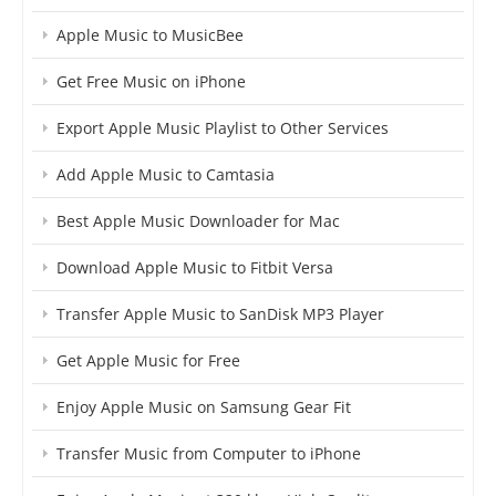
Apple Music to MusicBee
Get Free Music on iPhone
Export Apple Music Playlist to Other Services
Add Apple Music to Camtasia
Best Apple Music Downloader for Mac
Download Apple Music to Fitbit Versa
Transfer Apple Music to SanDisk MP3 Player
Get Apple Music for Free
Enjoy Apple Music on Samsung Gear Fit
Transfer Music from Computer to iPhone