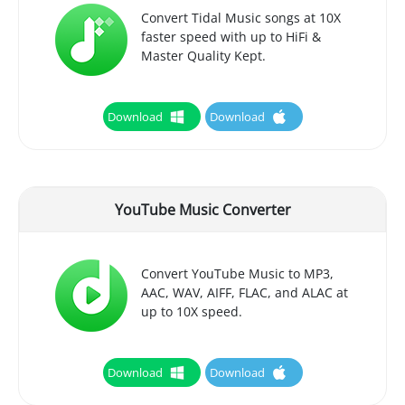
Convert Tidal Music songs at 10X
faster speed with up to HiFi &
Master Quality Kept.
Download
Download
YouTube Music Converter
Convert YouTube Music to MP3,
AAC, WAV, AIFF, FLAC, and ALAC at
up to 10X speed.
Download
Download