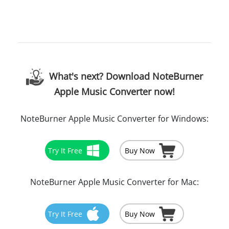
What's next? Download NoteBurner
Apple Music Converter now!
NoteBurner Apple Music Converter for Windows:
Try It Free
Buy Now
NoteBurner Apple Music Converter for Mac:
Try It Free
Buy Now