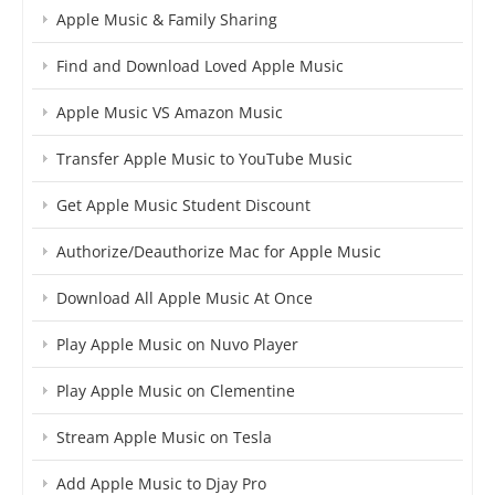
Apple Music & Family Sharing
Find and Download Loved Apple Music
Apple Music VS Amazon Music
Transfer Apple Music to YouTube Music
Get Apple Music Student Discount
Authorize/Deauthorize Mac for Apple Music
Download All Apple Music At Once
Play Apple Music on Nuvo Player
Play Apple Music on Clementine
Stream Apple Music on Tesla
Add Apple Music to Djay Pro