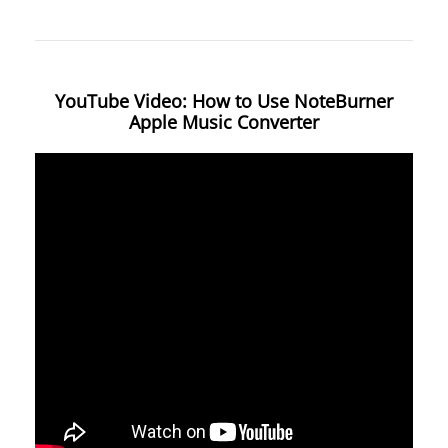
YouTube Video: How to Use NoteBurner
Apple Music Converter