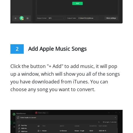
Add Apple Music Songs
2
Click the button "+ Add" to add music, it will pop
up a window, which will show you all of the songs
you have downloaded from iTunes. You can
choose any song you want to convert.