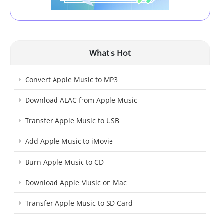
What's Hot
Convert Apple Music to MP3
Download ALAC from Apple Music
Transfer Apple Music to USB
Add Apple Music to iMovie
Burn Apple Music to CD
Download Apple Music on Mac
Transfer Apple Music to SD Card