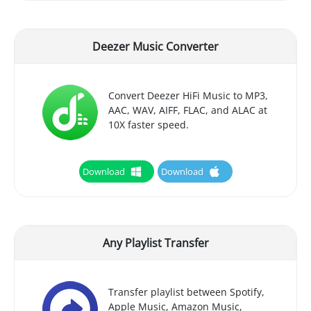
Deezer Music Converter
Convert Deezer HiFi Music to MP3,
AAC, WAV, AIFF, FLAC, and ALAC at
10X faster speed.
Download
Download
Any Playlist Transfer
Transfer playlist between Spotify,
Apple Music, Amazon Music,