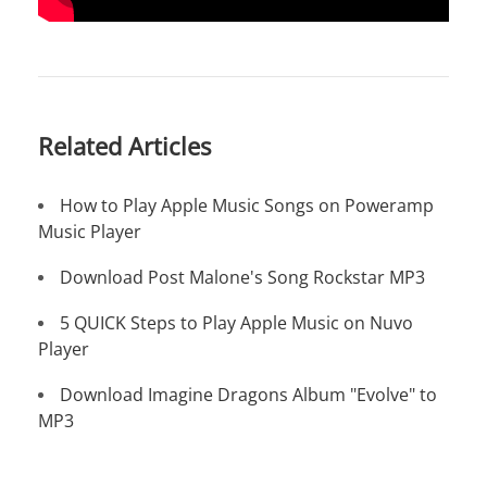
Related Articles
How to Play Apple Music Songs on Poweramp
Music Player
Download Post Malone's Song Rockstar MP3
5 QUICK Steps to Play Apple Music on Nuvo
Player
Download Imagine Dragons Album "Evolve" to
MP3