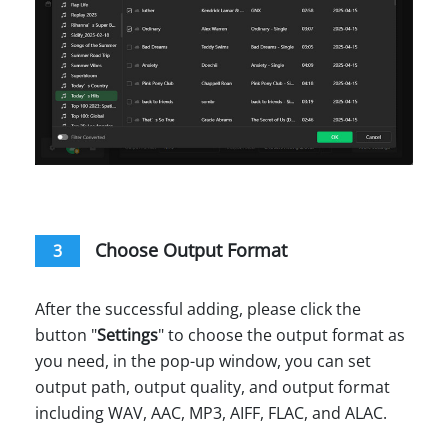
Choose Output Format
3
After the successful adding, please click the
button "
Settings
" to choose the output format as
you need, in the pop-up window, you can set
output path, output quality, and output format
including WAV, AAC, MP3, AIFF, FLAC, and ALAC.