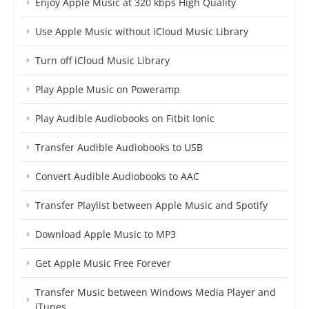
Enjoy Apple Music at 320 kbps High Quality
Use Apple Music without iCloud Music Library
Turn off iCloud Music Library
Play Apple Music on Poweramp
Play Audible Audiobooks on Fitbit Ionic
Transfer Audible Audiobooks to USB
Convert Audible Audiobooks to AAC
Transfer Playlist between Apple Music and Spotify
Download Apple Music to MP3
Get Apple Music Free Forever
Transfer Music between Windows Media Player and
iTunes