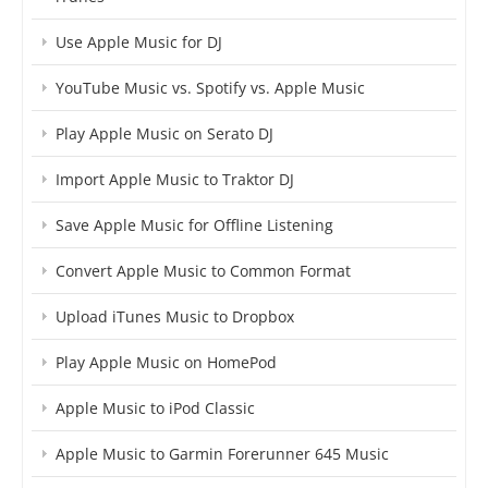
Use Apple Music for DJ
YouTube Music vs. Spotify vs. Apple Music
Play Apple Music on Serato DJ
Import Apple Music to Traktor DJ
Save Apple Music for Offline Listening
Convert Apple Music to Common Format
Upload iTunes Music to Dropbox
Play Apple Music on HomePod
Apple Music to iPod Classic
Apple Music to Garmin Forerunner 645 Music