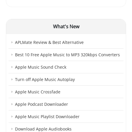
What's New
APLMate Review & Best Alternative
Best 10 Free Apple Music to MP3 320kbps Converters
Apple Music Sound Check
Turn off Apple Music Autoplay
Apple Music Crossfade
Apple Podcast Downloader
Apple Music Playlist Downloader
Download Apple Audiobooks