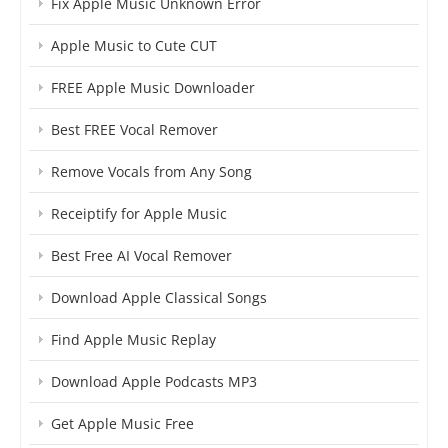
Fix Apple Music Unknown Error
Apple Music to Cute CUT
FREE Apple Music Downloader
Best FREE Vocal Remover
Remove Vocals from Any Song
Receiptify for Apple Music
Best Free AI Vocal Remover
Download Apple Classical Songs
Find Apple Music Replay
Download Apple Podcasts MP3
Get Apple Music Free