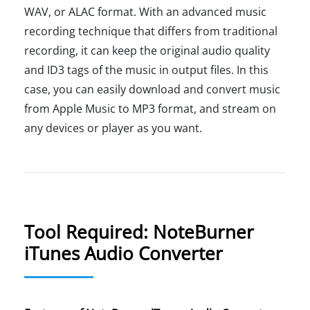
WAV, or ALAC format. With an advanced music
recording technique that differs from traditional
recording, it can keep the original audio quality
and ID3 tags of the music in output files. In this
case, you can easily download and convert music
from Apple Music to MP3 format, and stream on
any devices or player as you want.
Tool Required: NoteBurner
iTunes Audio Converter