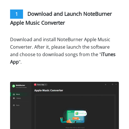
Download and Launch NoteBurner
1
Apple Music Converter
Download and install NoteBurner Apple Music
Converter. After it, please launch the software
and choose to download songs from the "
iTunes
App
".