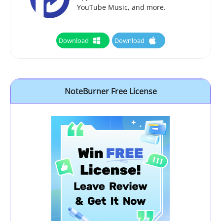
YouTube Music, and more.
Download
Download
NoteBurner Free License