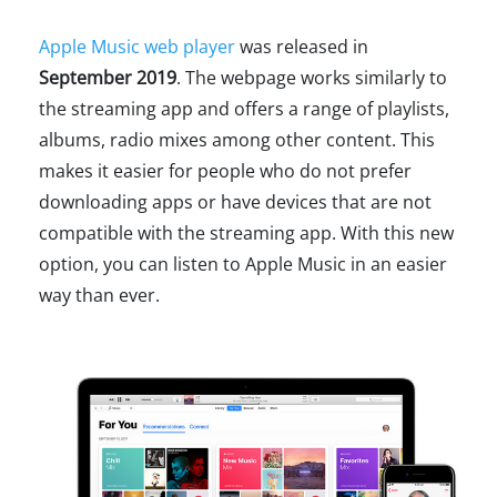
Apple Music web player
was released in
September 2019
. The webpage works similarly to
the streaming app and offers a range of playlists,
albums, radio mixes among other content. This
makes it easier for people who do not prefer
downloading apps or have devices that are not
compatible with the streaming app. With this new
option, you can listen to Apple Music in an easier
way than ever.