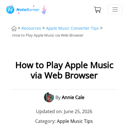
>
>
>
Resources
Apple Music Converter Tips
How to Play Apple Music via Web Browser
How to Play Apple Music
via Web Browser
By
Annie Cale
Updated on: June 25, 2026
Category:
Apple Music Tips