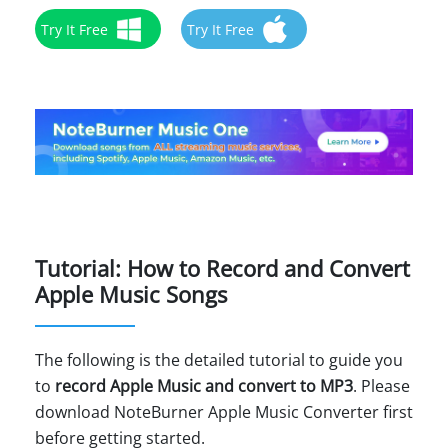
Try It Free
Try It Free
Tutorial: How to Record and Convert
Apple Music Songs
The following is the detailed tutorial to guide you
to
record Apple Music and convert to MP3
. Please
download NoteBurner Apple Music Converter first
before getting started.