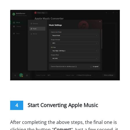
Start Converting Apple Music
4
After completing the above steps, the final one is
clicking the button "
Convert
". Just a few second, it