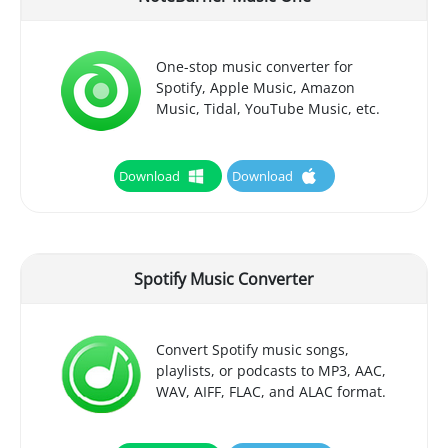
One-stop music converter for
Spotify, Apple Music, Amazon
Music, Tidal, YouTube Music, etc.
Download
Download
Spotify Music Converter
Convert Spotify music songs,
playlists, or podcasts to MP3, AAC,
WAV, AIFF, FLAC, and ALAC format.