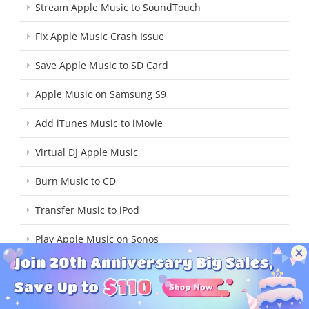
Stream Apple Music to SoundTouch
Fix Apple Music Crash Issue
Save Apple Music to SD Card
Apple Music on Samsung S9
Add iTunes Music to iMovie
Virtual DJ Apple Music
Burn Music to CD
Transfer Music to iPod
Play Apple Music on Sonos
Play Apple Music on Google Home
Save Apple Music to Computer