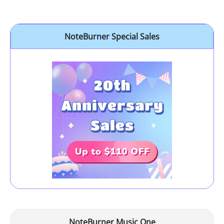
NoteBurner Special Sales
NoteBurner Music One