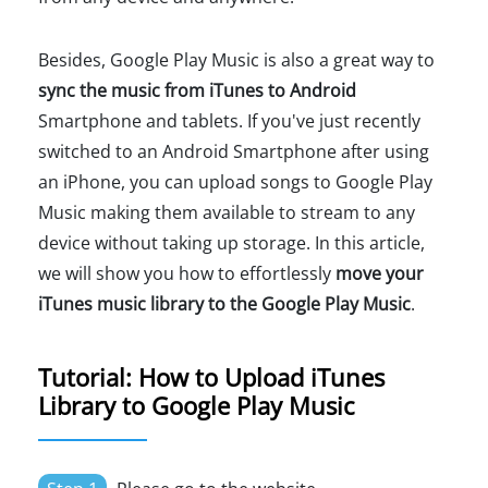
Besides, Google Play Music is also a great way to
sync the music from iTunes to Android
Smartphone and tablets. If you've just recently
switched to an Android Smartphone after using
an iPhone, you can upload songs to Google Play
Music making them available to stream to any
device without taking up storage. In this article,
we will show you how to effortlessly
move your
iTunes music library to the Google Play Music
.
Tutorial: How to Upload iTunes
Library to Google Play Music