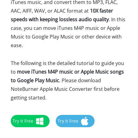
iTunes music, and convert them to MP3, FLAC,
AAC, AIFF, WAV, or ALAC format at
10X faster
speeds with keeping lossless audio quality
. In this
case, you can move iTunes M4P music or Apple
Music to Google Play Music or other device with
ease.
The following is the detailed tutorial to guide you
to
move iTunes M4P music or Apple Music songs
to Google Play Music
. Please download
NoteBurner Apple Music Converter first before
getting started.
Try It Free
Try It Free