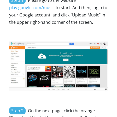
Step 1
Please go to the website
play.google.com/music
to start. And then, login to
your Google account, and click "Upload Music" in
the upper right-hand corner of the screen.
Step 2
On the next page, click the orange