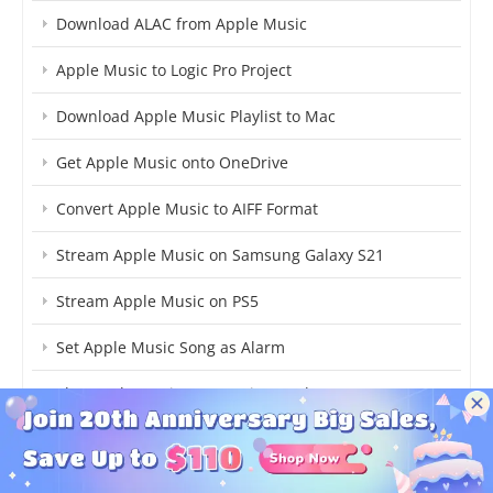
Download ALAC from Apple Music
Apple Music to Logic Pro Project
Download Apple Music Playlist to Mac
Get Apple Music onto OneDrive
Convert Apple Music to AIFF Format
Stream Apple Music on Samsung Galaxy S21
Stream Apple Music on PS5
Set Apple Music Song as Alarm
Play Apple Music on Garmin Watch
Download MP3 Songs from Apple Music
Play Apple Music on JetAudio