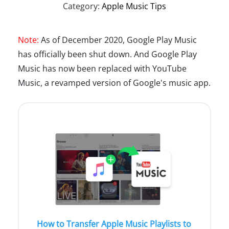
Category:
Apple Music Tips
Note:
As of December 2020, Google Play Music
has officially been shut down. And Google Play
Music has now been replaced with YouTube
Music, a revamped version of Google's music app.
How to Transfer Apple Music Playlists to