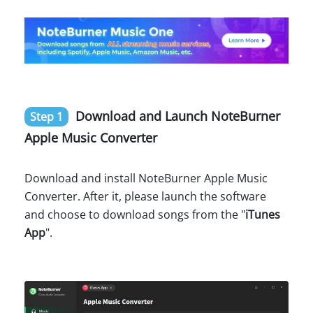
Download and Launch NoteBurner
Step 1
Apple Music Converter
Download and install NoteBurner Apple Music
Converter. After it, please launch the software
and choose to download songs from the "
iTunes
App
".