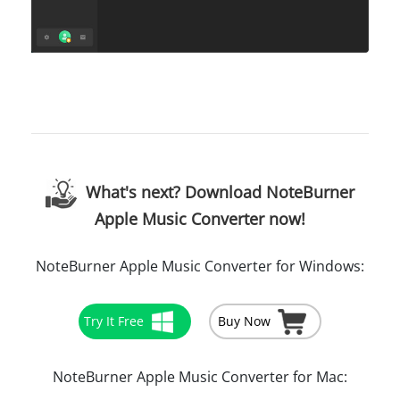
What's next? Download NoteBurner
Apple Music Converter now!
NoteBurner Apple Music Converter for Windows:
Try It Free
Buy Now
NoteBurner Apple Music Converter for Mac: