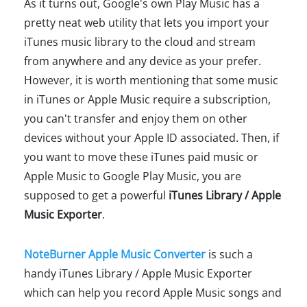
As it turns out, Google's own Play Music has a
pretty neat web utility that lets you import your
iTunes music library to the cloud and stream
from anywhere and any device as your prefer.
However, it is worth mentioning that some music
in iTunes or Apple Music require a subscription,
you can't transfer and enjoy them on other
devices without your Apple ID associated. Then, if
you want to move these iTunes paid music or
Apple Music to Google Play Music, you are
supposed to get a powerful
iTunes Library / Apple
Music Exporter
.
NoteBurner Apple Music Converter
is such a
handy iTunes Library / Apple Music Exporter
which can help you record Apple Music songs and