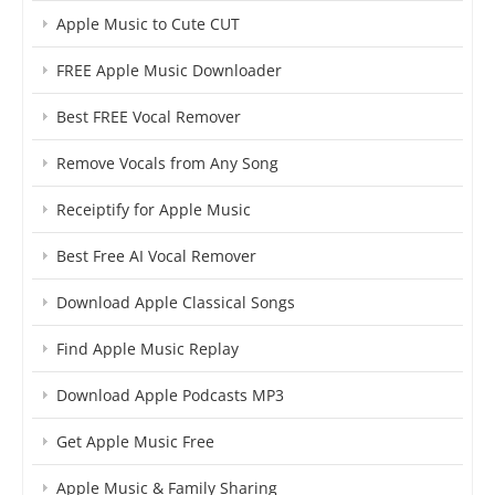
Apple Music to Cute CUT
FREE Apple Music Downloader
Best FREE Vocal Remover
Remove Vocals from Any Song
Receiptify for Apple Music
Best Free AI Vocal Remover
Download Apple Classical Songs
Find Apple Music Replay
Download Apple Podcasts MP3
Get Apple Music Free
Apple Music & Family Sharing