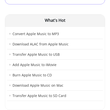
What's Hot
Convert Apple Music to MP3
Download ALAC from Apple Music
Transfer Apple Music to USB
Add Apple Music to iMovie
Burn Apple Music to CD
Download Apple Music on Mac
Transfer Apple Music to SD Card