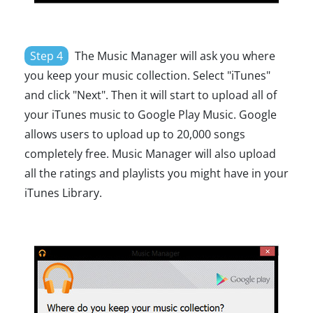
Step 4
The Music Manager will ask you where
you keep your music collection. Select "iTunes"
and click "Next". Then it will start to upload all of
your iTunes music to Google Play Music. Google
allows users to upload up to 20,000 songs
completely free. Music Manager will also upload
all the ratings and playlists you might have in your
iTunes Library.