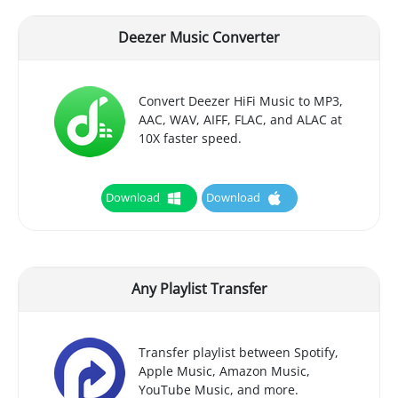
Deezer Music Converter
Convert Deezer HiFi Music to MP3,
AAC, WAV, AIFF, FLAC, and ALAC at
10X faster speed.
Download
Download
Any Playlist Transfer
Transfer playlist between Spotify,
Apple Music, Amazon Music,
YouTube Music, and more.