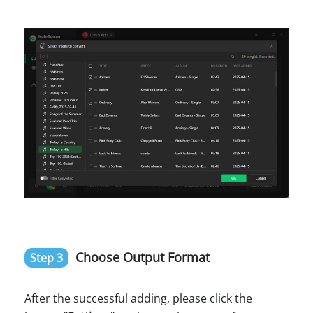
Choose Output Format
Step 3
After the successful adding, please click the