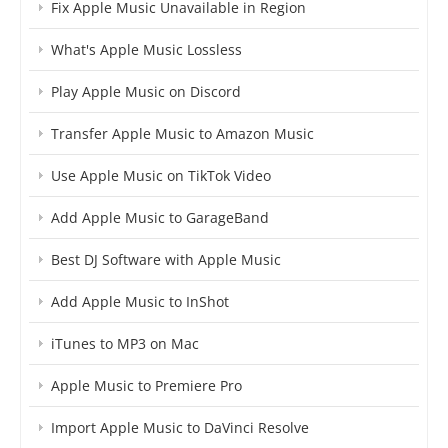
Fix Apple Music Unavailable in Region
What's Apple Music Lossless
Play Apple Music on Discord
Transfer Apple Music to Amazon Music
Use Apple Music on TikTok Video
Add Apple Music to GarageBand
Best DJ Software with Apple Music
Add Apple Music to InShot
iTunes to MP3 on Mac
Apple Music to Premiere Pro
Import Apple Music to DaVinci Resolve