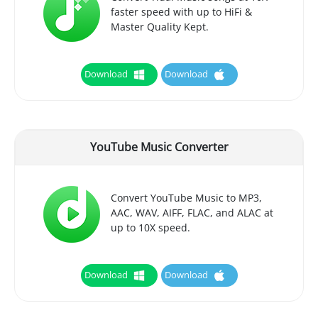
faster speed with up to HiFi &
Master Quality Kept.
Download
Download
YouTube Music Converter
Convert YouTube Music to MP3,
AAC, WAV, AIFF, FLAC, and ALAC at
up to 10X speed.
Download
Download