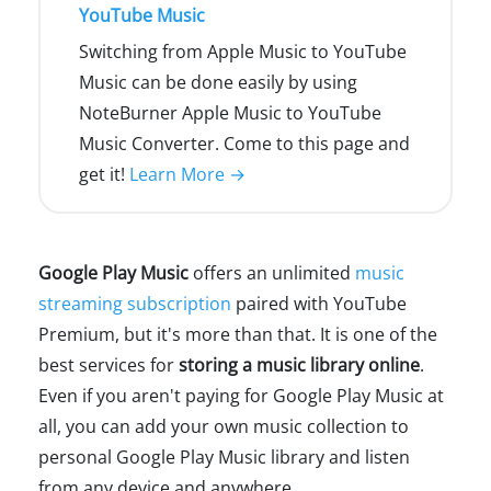
YouTube Music
Switching from Apple Music to YouTube
Music can be done easily by using
NoteBurner Apple Music to YouTube
Music Converter. Come to this page and
get it!
Learn More →
Google Play Music
offers an unlimited
music
streaming subscription
paired with YouTube
Premium, but it's more than that. It is one of the
best services for
storing a music library online
.
Even if you aren't paying for Google Play Music at
all, you can add your own music collection to
personal Google Play Music library and listen
from any device and anywhere.