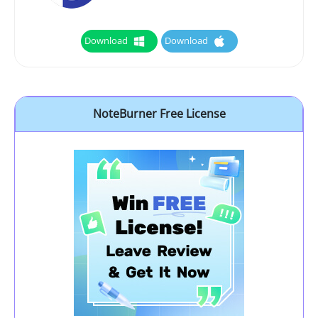
Download
Download
NoteBurner Free License