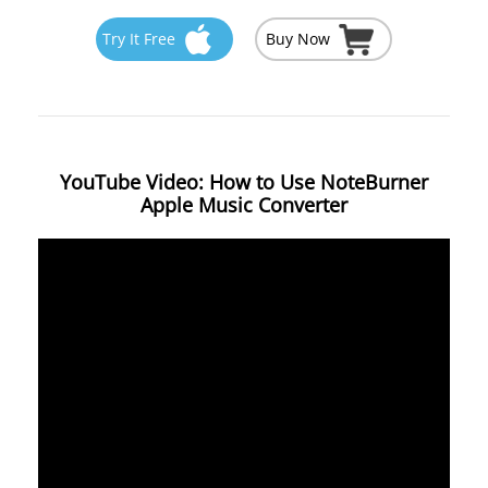
Try It Free
Buy Now
YouTube Video: How to Use NoteBurner
Apple Music Converter