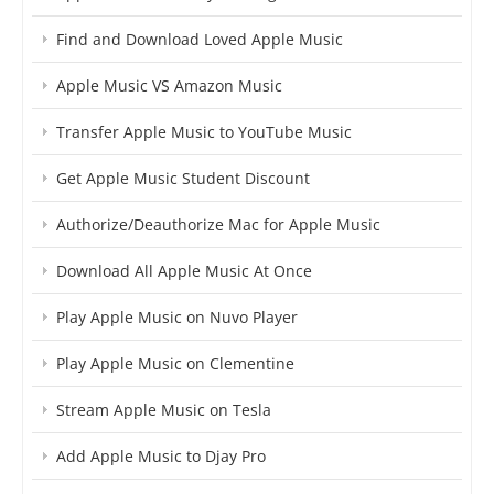
Find and Download Loved Apple Music
Apple Music VS Amazon Music
Transfer Apple Music to YouTube Music
Get Apple Music Student Discount
Authorize/Deauthorize Mac for Apple Music
Download All Apple Music At Once
Play Apple Music on Nuvo Player
Play Apple Music on Clementine
Stream Apple Music on Tesla
Add Apple Music to Djay Pro