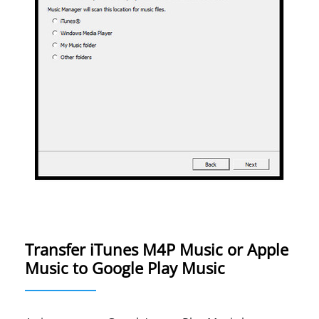
Transfer iTunes M4P Music or Apple
Music to Google Play Music