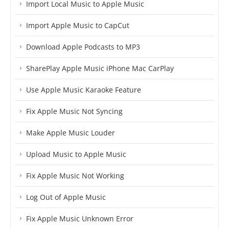
Import Local Music to Apple Music
Import Apple Music to CapCut
Download Apple Podcasts to MP3
SharePlay Apple Music iPhone Mac CarPlay
Use Apple Music Karaoke Feature
Fix Apple Music Not Syncing
Make Apple Music Louder
Upload Music to Apple Music
Fix Apple Music Not Working
Log Out of Apple Music
Fix Apple Music Unknown Error