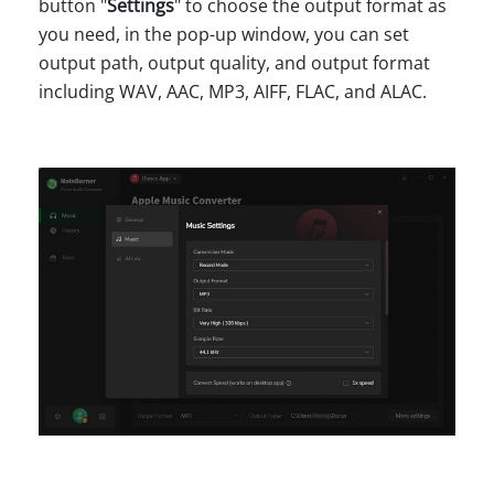
button "
Settings
" to choose the output format as
you need, in the pop-up window, you can set
output path, output quality, and output format
including WAV, AAC, MP3, AIFF, FLAC, and ALAC.