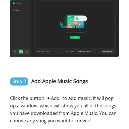
Add Apple Music Songs
Step 2
Click the button "+ Add" to add music, it will pop
up a window, which will show you all of the songs
you have downloaded from Apple Music. You can
choose any song you want to convert.