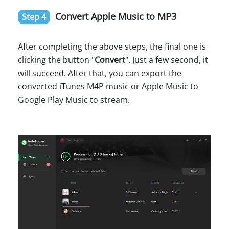
Convert Apple Music to MP3
Step 4
After completing the above steps, the final one is
clicking the button "
Convert
". Just a few second, it
will succeed. After that, you can export the
converted iTunes M4P music or Apple Music to
Google Play Music to stream.