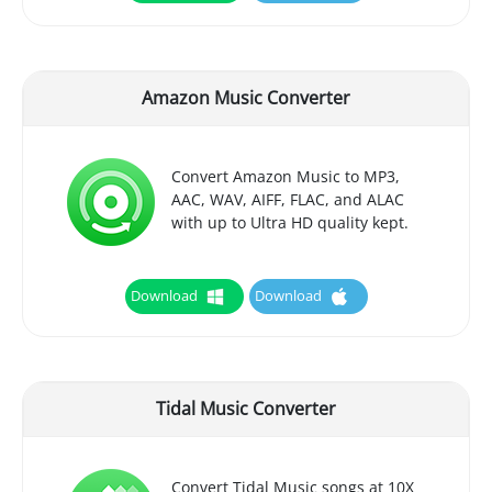
Amazon Music Converter
Convert Amazon Music to MP3,
AAC, WAV, AIFF, FLAC, and ALAC
with up to Ultra HD quality kept.
Download
Download
Tidal Music Converter
Convert Tidal Music songs at 10X