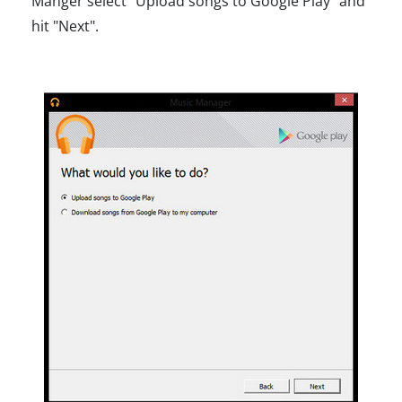
Manger select "Upload songs to Google Play" and
hit "Next".