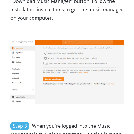
"Download Music Manager" button. Follow the
installation instructions to get the music manager
on your computer.
Step 3
When you're logged into the Music