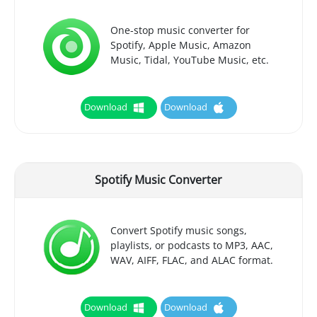
One-stop music converter for
Spotify, Apple Music, Amazon
Music, Tidal, YouTube Music, etc.
Download
Download
Spotify Music Converter
Convert Spotify music songs,
playlists, or podcasts to MP3, AAC,
WAV, AIFF, FLAC, and ALAC format.
Download
Download