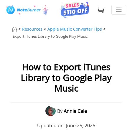
>
>
>
Resources
Apple Music Converter Tips
Export iTunes Library to Google Play Music
How to Export iTunes
Library to Google Play
Music
By
Annie Cale
Updated on: June 25, 2026