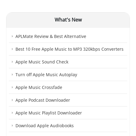
What's New
APLMate Review & Best Alternative
Best 10 Free Apple Music to MP3 320kbps Converters
Apple Music Sound Check
Turn off Apple Music Autoplay
Apple Music Crossfade
Apple Podcast Downloader
Apple Music Playlist Downloader
Download Apple Audiobooks