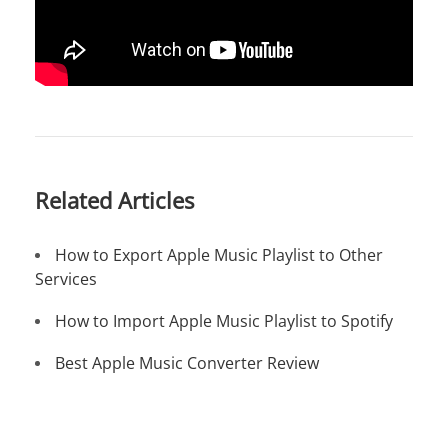
Related Articles
How to Export Apple Music Playlist to Other
Services
How to Import Apple Music Playlist to Spotify
Best Apple Music Converter Review