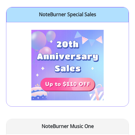
NoteBurner Special Sales
NoteBurner Music One