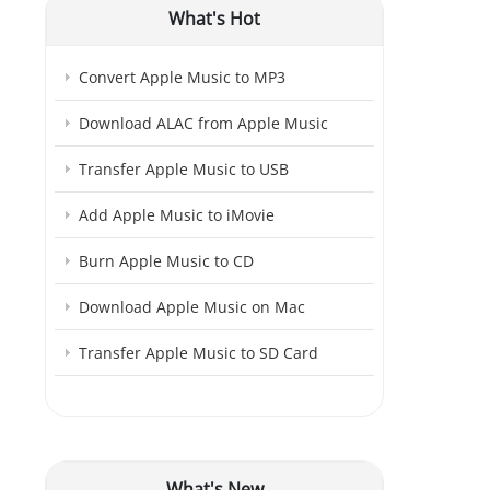
What's Hot
Convert Apple Music to MP3
Download ALAC from Apple Music
Transfer Apple Music to USB
Add Apple Music to iMovie
Burn Apple Music to CD
Download Apple Music on Mac
Transfer Apple Music to SD Card
What's New