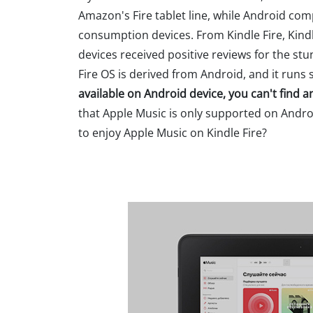
Amazon's Fire tablet line, while Android co
consumption devices. From Kindle Fire, Kindle
devices received positive reviews for the s
Fire OS is derived from Android, and it run
available on Android device, you can't find 
that Apple Music is only supported on Andr
to enjoy Apple Music on Kindle Fire?