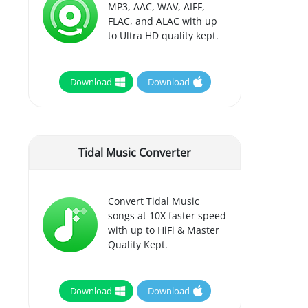
MP3, AAC, WAV, AIFF,
FLAC, and ALAC with up
to Ultra HD quality kept.
Download
Download
Tidal Music Converter
Convert Tidal Music
songs at 10X faster speed
with up to HiFi & Master
Quality Kept.
Download
Download