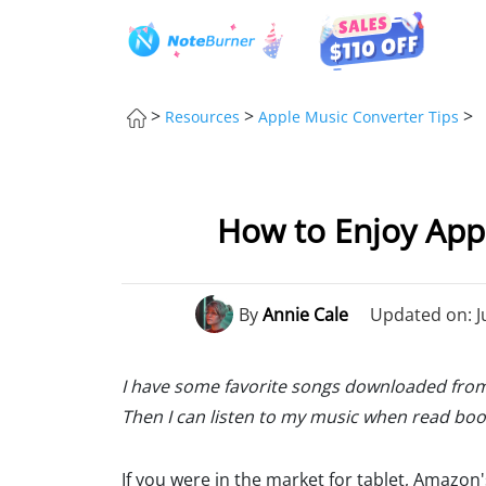
>
>
>
Resources
Apple Music Converter Tips
How to Enjoy Appl
By
Annie Cale
Updated on: J
I have some favorite songs downloaded from 
Then I can listen to my music when read book
If you were in the market for tablet, Amazon