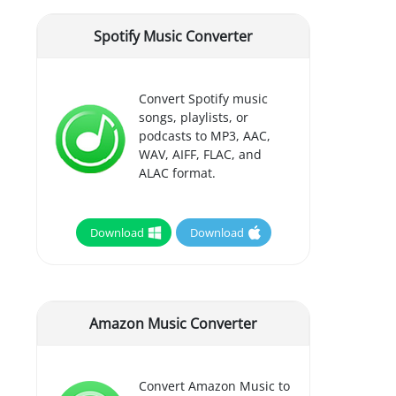
Spotify Music Converter
Convert Spotify music
songs, playlists, or
podcasts to MP3, AAC,
WAV, AIFF, FLAC, and
ALAC format.
Download
Download
Amazon Music Converter
Convert Amazon Music to