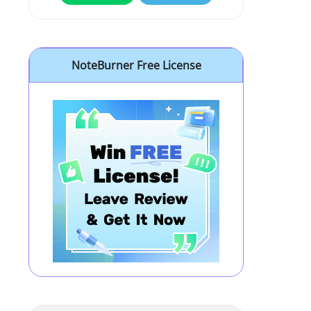
NoteBurner Free License