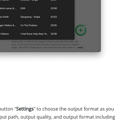
button "
Settings
" to choose the output format as you
put path, output quality, and output format including