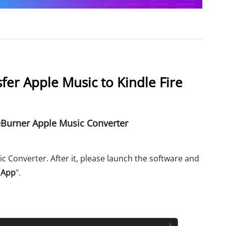
fer Apple Music to Kindle Fire
urner Apple Music Converter
 Converter. After it, please launch the software and
 App
".