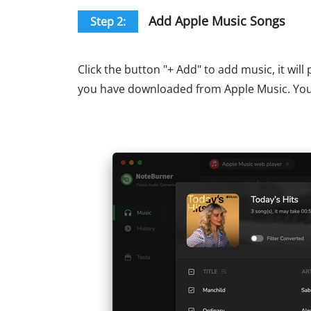
Add Apple Music Songs
Step 2:
Click the button "+ Add" to add music, it wil
you have downloaded from Apple Music. You