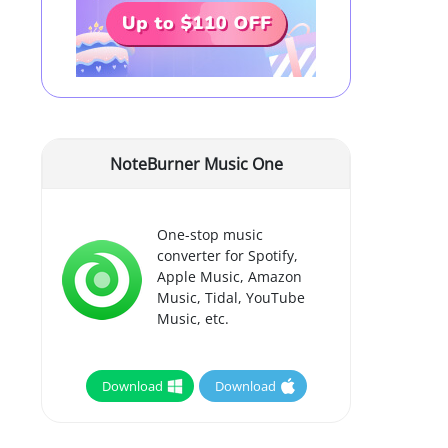
NoteBurner Music One
One-stop music
converter for Spotify,
Apple Music, Amazon
Music, Tidal, YouTube
Music, etc.
Download
Download