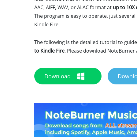
AAC, AIFF, WAV, or ALAC format at
up to 10X 
The program is easy to operate, just several c
Kindle Fire.
The following is the detailed tutorial to guid
to Kindle Fire
. Please download NoteBurner A
Download
Downl