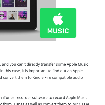
, and you can't directly transfer some Apple Music
In this case, it is important to find out an Apple
 convert them to Kindle Fire compatible audio
an iTunes recorder software to record Apple Music
c from iTunes as well as convert them to MP3, FLAC,