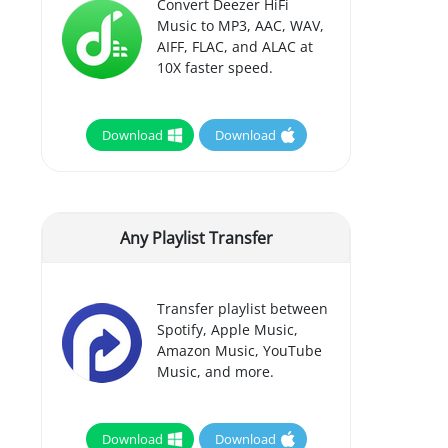
Convert Deezer HiFi
Music to MP3, AAC, WAV,
AIFF, FLAC, and ALAC at
10X faster speed.
Download
Download
Any Playlist Transfer
Transfer playlist between
Spotify, Apple Music,
Amazon Music, YouTube
Music, and more.
Download
Download