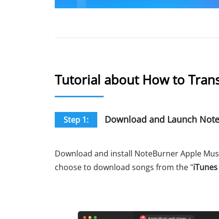
Tutorial about How to Trans
Download and Launch NoteB
Step 1:
Download and install NoteBurner Apple Music
choose to download songs from the "
iTunes