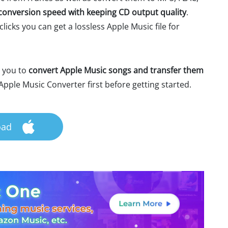
conversion speed with keeping CD output quality
.
licks you can get a lossless Apple Music file for
e you to
convert Apple Music songs and transfer them
pple Music Converter first before getting started.
oad