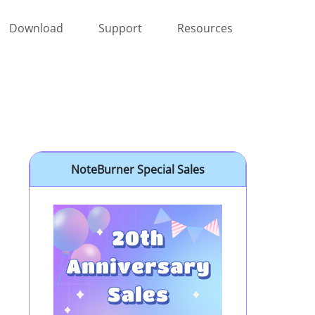
Download
Support
Resources
NoteBurner Special Sales