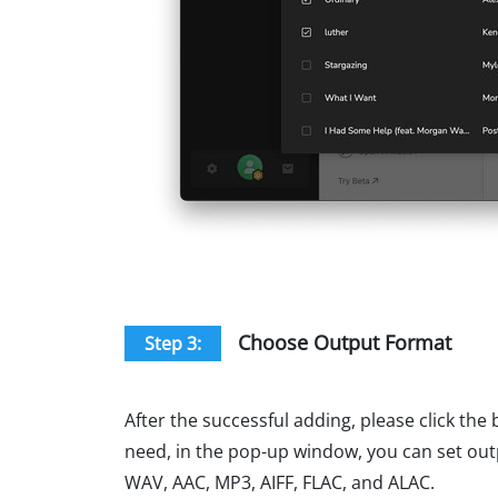
Choose Output Format
Step 3:
After the successful adding, please click the 
need, in the pop-up window, you can set out
WAV, AAC, MP3, AIFF, FLAC, and ALAC.