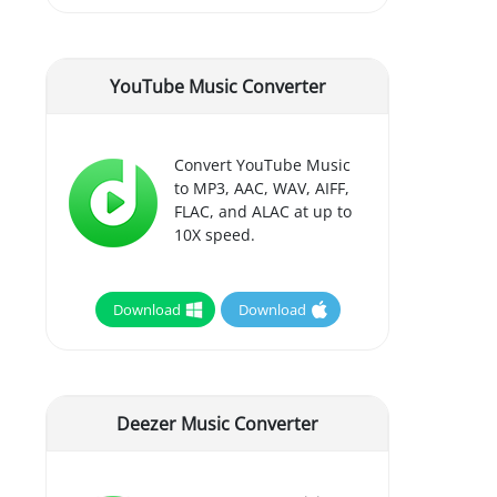
YouTube Music Converter
Convert YouTube Music
to MP3, AAC, WAV, AIFF,
FLAC, and ALAC at up to
10X speed.
Download
Download
Deezer Music Converter