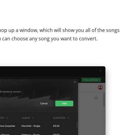
l pop up a window, which will show you all of the songs
 can choose any song you want to convert.