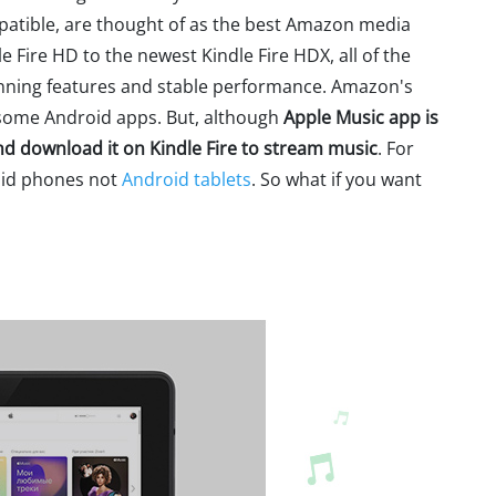
mpatible, are thought of as the best Amazon media
 Fire HD to the newest Kindle Fire HDX, all of the
tunning features and stable performance. Amazon's
s some Android apps. But, although
Apple Music app is
and download it on Kindle Fire to stream music
. For
oid phones not
Android tablets
. So what if you want