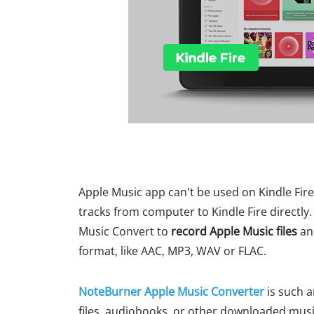
Apple Music app can't be used on Kindle Fire
tracks from computer to Kindle Fire directly. 
Music Convert to
record Apple Music files
and
format, like AAC, MP3, WAV or FLAC.
NoteBurner Apple Music Converter
is such 
files, audiobooks, or other downloaded musi