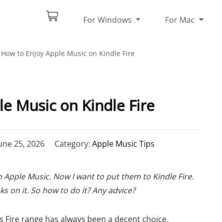
For Windows
For Mac
How to Enjoy Apple Music on Kindle Fire
e Music on Kindle Fire
une 25, 2026
Category:
Apple Music Tips
Apple Music. Now I want to put them to Kindle Fire.
s on it. So how to do it? Any advice?
's Fire range has always been a decent choice.