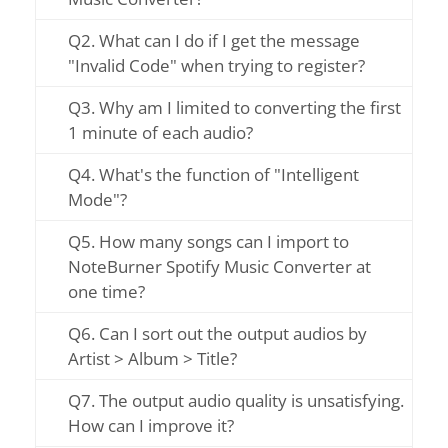
Q2. What can I do if I get the message
"Invalid Code" when trying to register?
Q3. Why am I limited to converting the first
1 minute of each audio?
Q4. What's the function of "Intelligent
Mode"?
Q5. How many songs can I import to
NoteBurner Spotify Music Converter at
one time?
Q6. Can I sort out the output audios by
Artist > Album > Title?
Q7. The output audio quality is unsatisfying.
How can I improve it?