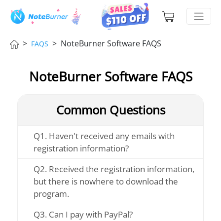
>
> NoteBurner Software FAQS
FAQS
NoteBurner Software FAQS
Common Questions
Q1. Haven't received any emails with
registration information?
Q2. Received the registration information,
but there is nowhere to download the
program.
Q3. Can I pay with PayPal?