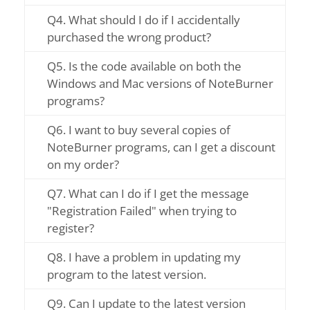
Q4. What should I do if I accidentally
purchased the wrong product?
Q5. Is the code available on both the
Windows and Mac versions of NoteBurner
programs?
Q6. I want to buy several copies of
NoteBurner programs, can I get a discount
on my order?
Q7. What can I do if I get the message
"Registration Failed" when trying to
register?
Q8. I have a problem in updating my
program to the latest version.
Q9. Can I update to the latest version