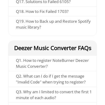
Q17. Solutions to Failed 6105?
Q18. How to Fix Failed 1703?
Q19. How to Back up and Restore Spotify
music library?
Deezer Music Converter FAQs
Q1. How to register NoteBurner Deezer
Music Converter?
Q2. What can I do if I get the message
"Invalid Code" when trying to register?
Q3. Why am I limited to convert the first 1
minute of each audio?