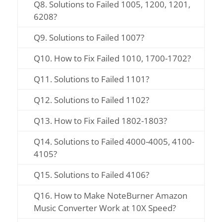
Q8. Solutions to Failed 1005, 1200, 1201,
6208?
Q9. Solutions to Failed 1007?
Q10. How to Fix Failed 1010, 1700-1702?
Q11. Solutions to Failed 1101?
Q12. Solutions to Failed 1102?
Q13. How to Fix Failed 1802-1803?
Q14. Solutions to Failed 4000-4005, 4100-
4105?
Q15. Solutions to Failed 4106?
Q16. How to Make NoteBurner Amazon
Music Converter Work at 10X Speed?