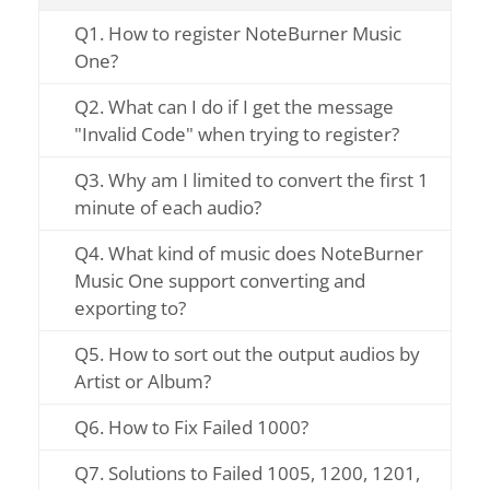
Q1. How to register NoteBurner Music
One?
Q2. What can I do if I get the message
"Invalid Code" when trying to register?
Q3. Why am I limited to convert the first 1
minute of each audio?
Q4. What kind of music does NoteBurner
Music One support converting and
exporting to?
Q5. How to sort out the output audios by
Artist or Album?
Q6. How to Fix Failed 1000?
Q7. Solutions to Failed 1005, 1200, 1201,