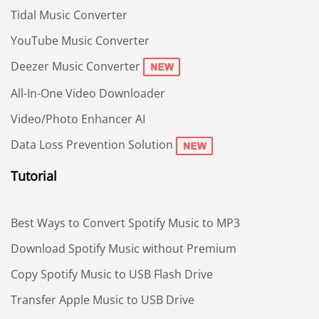
Tidal Music Converter
YouTube Music Converter
Deezer Music Converter
All-In-One Video Downloader
Video/Photo Enhancer AI
Data Loss Prevention Solution
Tutorial
Best Ways to Convert Spotify Music to MP3
Download Spotify Music without Premium
Copy Spotify Music to USB Flash Drive
Transfer Apple Music to USB Drive