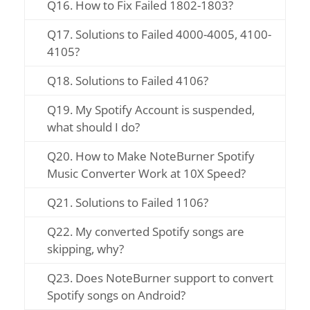
Q16. How to Fix Failed 1802-1803?
Q17. Solutions to Failed 4000-4005, 4100-
4105?
Q18. Solutions to Failed 4106?
Q19. My Spotify Account is suspended,
what should I do?
Q20. How to Make NoteBurner Spotify
Music Converter Work at 10X Speed?
Q21. Solutions to Failed 1106?
Q22. My converted Spotify songs are
skipping, why?
Q23. Does NoteBurner support to convert
Spotify songs on Android?