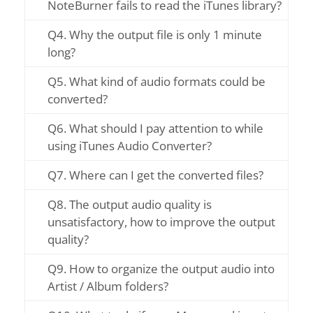
NoteBurner fails to read the iTunes library?
Q4. Why the output file is only 1 minute
long?
Q5. What kind of audio formats could be
converted?
Q6. What should I pay attention to while
using iTunes Audio Converter?
Q7. Where can I get the converted files?
Q8. The output audio quality is
unsatisfactory, how to improve the output
quality?
Q9. How to organize the output audio into
Artist / Album folders?