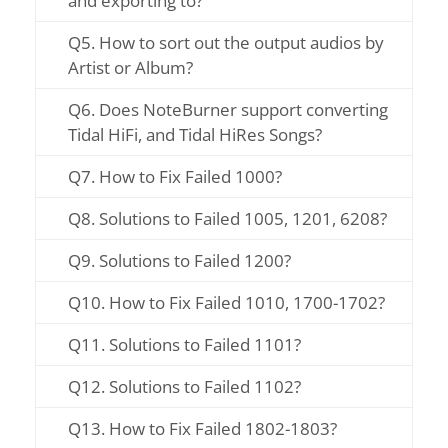
and exporting to?
Q5. How to sort out the output audios by
Artist or Album?
Q6. Does NoteBurner support converting
Tidal HiFi, and Tidal HiRes Songs?
Q7. How to Fix Failed 1000?
Q8. Solutions to Failed 1005, 1201, 6208?
Q9. Solutions to Failed 1200?
Q10. How to Fix Failed 1010, 1700-1702?
Q11. Solutions to Failed 1101?
Q12. Solutions to Failed 1102?
Q13. How to Fix Failed 1802-1803?