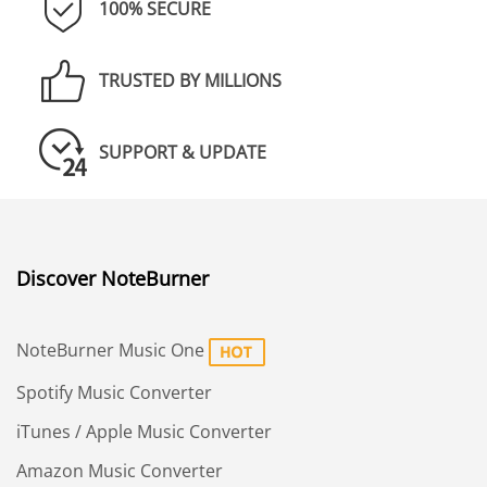
100% SECURE
TRUSTED BY MILLIONS
SUPPORT & UPDATE
Discover NoteBurner
NoteBurner Music One
Spotify Music Converter
iTunes / Apple Music Converter
Amazon Music Converter