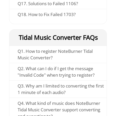
Q17. Solutions to Failed 1106?
Q18. How to Fix Failed 1703?
Tidal Music Converter FAQs
Q1. How to register NoteBurner Tidal
Music Converter?
Q2. What can I do if I get the message
"Invalid Code" when trying to register?
Q3. Why am I limited to converting the first
1 minute of each audio?
Q4. What kind of music does NoteBurner
Tidal Music Converter support converting