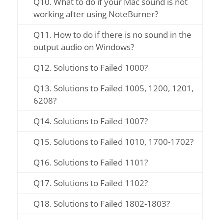
Q10. What to do if your Mac sound is not
working after using NoteBurner?
Q11. How to do if there is no sound in the
output audio on Windows?
Q12. Solutions to Failed 1000?
Q13. Solutions to Failed 1005, 1200, 1201,
6208?
Q14. Solutions to Failed 1007?
Q15. Solutions to Failed 1010, 1700-1702?
Q16. Solutions to Failed 1101?
Q17. Solutions to Failed 1102?
Q18. Solutions to Failed 1802-1803?