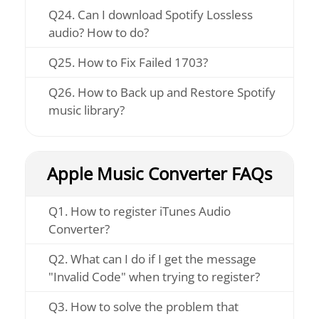
Q24. Can I download Spotify Lossless
audio? How to do?
Q25. How to Fix Failed 1703?
Q26. How to Back up and Restore Spotify
music library?
Apple Music Converter FAQs
Q1. How to register iTunes Audio
Converter?
Q2. What can I do if I get the message
"Invalid Code" when trying to register?
Q3. How to solve the problem that