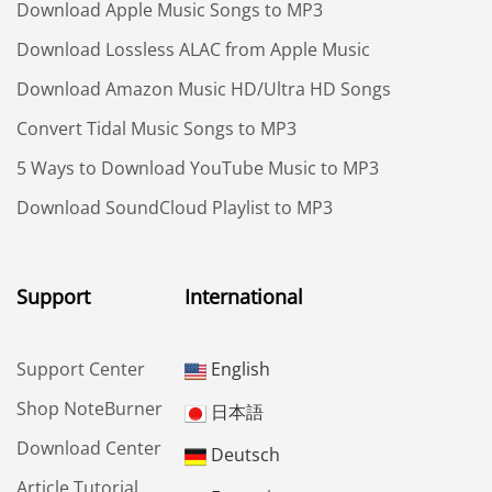
Download Apple Music Songs to MP3
Download Lossless ALAC from Apple Music
Download Amazon Music HD/Ultra HD Songs
Convert Tidal Music Songs to MP3
5 Ways to Download YouTube Music to MP3
Download SoundCloud Playlist to MP3
Support
International
Support Center
English
Shop NoteBurner
日本語
Download Center
Deutsch
Article Tutorial