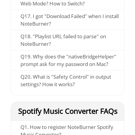
Web Mode? How to Switch?
Q17. I got "Download Failed" when I install
NoteBurner?
Q18. "Playlist URL failed to parse" on
NoteBurner?
Q19. Why does the "nativeBridgeHelper"
prompt ask for my password on Mac?
Q20. What is "Safety Control" in output
settings? How it works?
Spotify Music Converter FAQs
Q1. How to register NoteBurner Spotify
Music Converter?