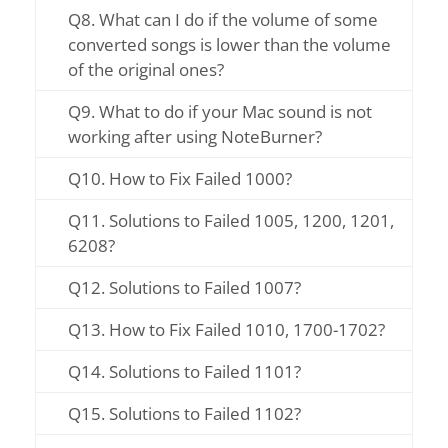
Q8. What can I do if the volume of some
converted songs is lower than the volume
of the original ones?
Q9. What to do if your Mac sound is not
working after using NoteBurner?
Q10. How to Fix Failed 1000?
Q11. Solutions to Failed 1005, 1200, 1201,
6208?
Q12. Solutions to Failed 1007?
Q13. How to Fix Failed 1010, 1700-1702?
Q14. Solutions to Failed 1101?
Q15. Solutions to Failed 1102?