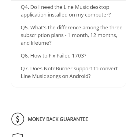
Q4. Do I need the Line Music desktop
application installed on my computer?
Q5. What's the difference among the three
subscription plans - 1 month, 12 months,
and lifetime?
Q6. How to Fix Failed 1703?
Q7. Does NoteBurner support to convert
Line Music songs on Android?
MONEY BACK GUARANTEE