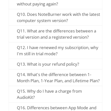
without paying again?
Q10. Does NoteBurner work with the latest
computer system version?
Q11. What are the differences between a
trial version and a registered version?
Q12. I have renewed my subscription, why
I'm still in trial mode?
Q13. What is your refund policy?
Q14. What's the difference between 1-
Month Plan, 1-Year Plan, and Lifetime Plan?
Q15. Why do I have a charge from
AudioKit?
Q16. Differences between App Mode and