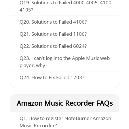
Q19. Solutions to Failed 4000-4005, 4100-
4105?
Q20. Solutions to Failed 4106?
Q21. Solutions to Failed 1106?
Q22. Solutions to Failed 6024?
Q23. I can't log into the Apple Music web
player, why?
Q24. How to Fix Failed 1703?
Amazon Music Recorder FAQs
Q1. How to register NoteBurner Amazon
Music Recorder?