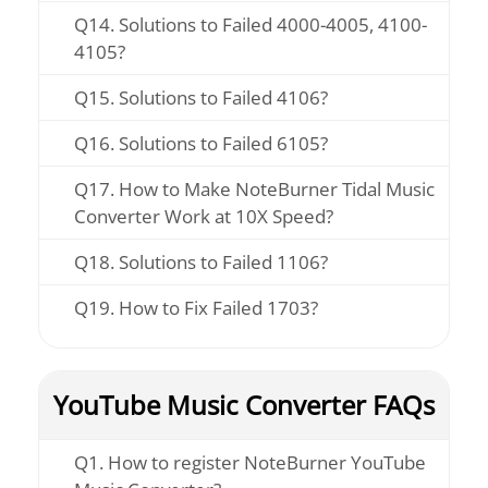
Q14. Solutions to Failed 4000-4005, 4100-
4105?
Q15. Solutions to Failed 4106?
Q16. Solutions to Failed 6105?
Q17. How to Make NoteBurner Tidal Music
Converter Work at 10X Speed?
Q18. Solutions to Failed 1106?
Q19. How to Fix Failed 1703?
YouTube Music Converter FAQs
Q1. How to register NoteBurner YouTube