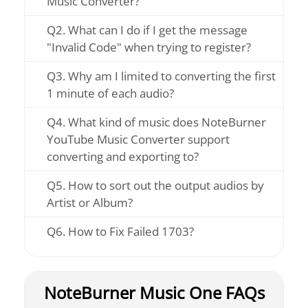
Music Converter?
Q2. What can I do if I get the message
"Invalid Code" when trying to register?
Q3. Why am I limited to converting the first
1 minute of each audio?
Q4. What kind of music does NoteBurner
YouTube Music Converter support
converting and exporting to?
Q5. How to sort out the output audios by
Artist or Album?
Q6. How to Fix Failed 1703?
NoteBurner Music One FAQs