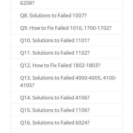
6208?
Q8. Solutions to Failed 1007?
Q9. How to Fix Failed 1010, 1700-1702?
Q10. Solutions to Failed 1101?
Q11. Solutions to Failed 1102?
Q12. How to Fix Failed 1802-1803?
Q13. Solutions to Failed 4000-4005, 4100-
4105?
Q14. Solutions to Failed 4106?
Q15. Solutions to Failed 1106?
Q16. Solutions to Failed 6024?