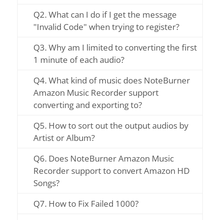
Q2. What can I do if I get the message
"Invalid Code" when trying to register?
Q3. Why am I limited to converting the first
1 minute of each audio?
Q4. What kind of music does NoteBurner
Amazon Music Recorder support
converting and exporting to?
Q5. How to sort out the output audios by
Artist or Album?
Q6. Does NoteBurner Amazon Music
Recorder support to convert Amazon HD
Songs?
Q7. How to Fix Failed 1000?