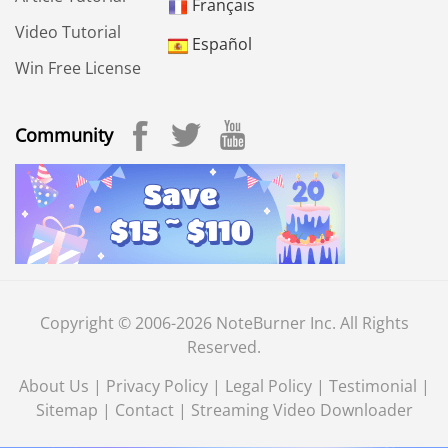
Français
Video Tutorial
Español
Win Free License
Community
Copyright © 2006-2026 NoteBurner Inc. All Rights
Reserved.
About Us
|
Privacy Policy
|
Legal Policy
|
Testimonial
|
Sitemap
|
Contact
|
Streaming Video Downloader