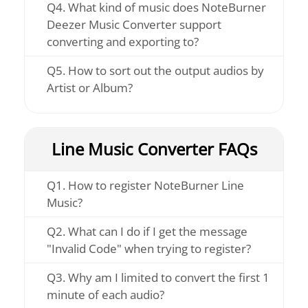
Q4. What kind of music does NoteBurner
Deezer Music Converter support
converting and exporting to?
Q5. How to sort out the output audios by
Artist or Album?
Line Music Converter FAQs
Q1. How to register NoteBurner Line
Music?
Q2. What can I do if I get the message
"Invalid Code" when trying to register?
Q3. Why am I limited to convert the first 1
minute of each audio?