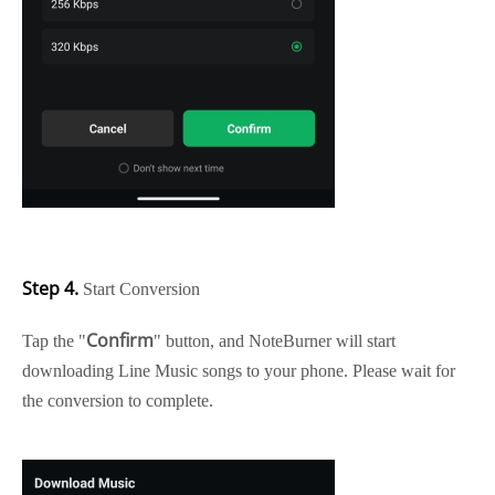
Step 4.
Start Conversion
Confirm
Tap the "
" button, and NoteBurner will start
downloading Line Music songs to your phone. Please wait for
the conversion to complete.