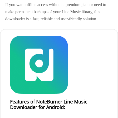
If you want offline access without a premium plan or need to
make permanent backups of your Line Music library, this
downloader is a fast, reliable and user-friendly solution.
Features of NoteBurner Line Music
Downloader for Android: