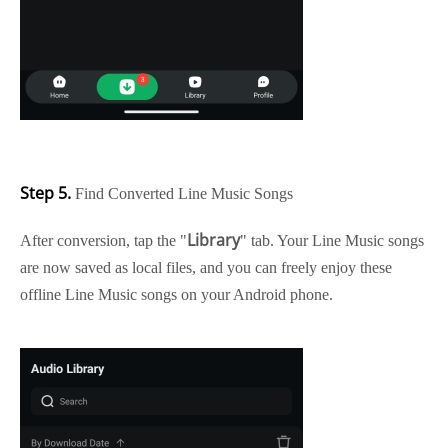
Step 5.
Find Converted Line Music Songs
Library
After conversion, tap the "
" tab. Your Line Music songs
are now saved as local files, and you can freely enjoy these
offline Line Music songs on your Android phone.