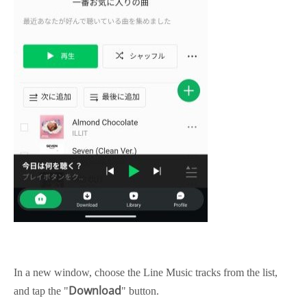
In a new window, choose the Line Music tracks from the list,
Download
and tap the "
" button.