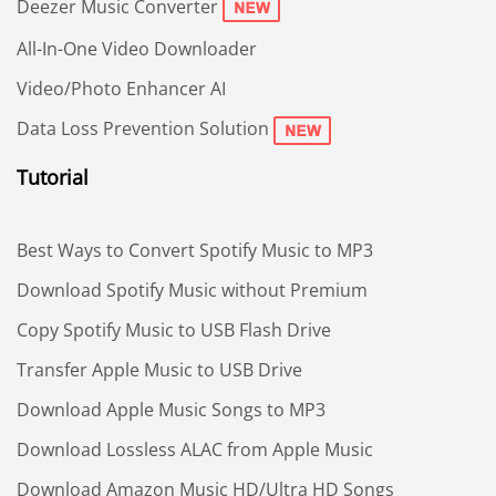
Deezer Music Converter
All-In-One Video Downloader
Video/Photo Enhancer AI
Data Loss Prevention Solution
Tutorial
Best Ways to Convert Spotify Music to MP3
Download Spotify Music without Premium
Copy Spotify Music to USB Flash Drive
Transfer Apple Music to USB Drive
Download Apple Music Songs to MP3
Download Lossless ALAC from Apple Music
Download Amazon Music HD/Ultra HD Songs