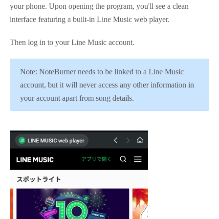
your phone. Upon opening the program, you'll see a clean
interface featuring a built-in Line Music web player.
Then log in to your Line Music account.
Note: NoteBurner needs to be linked to a Line Music
account, but it will never access any other information in
your account apart from song details.