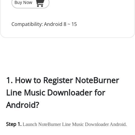
Buy Now
Compatibility:
Android 8 ~ 15
1. How to Register NoteBurner
Line Music Downloader for
Android?
Step 1.
Launch NoteBurner Line Music Downloader Android.