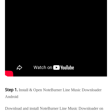
Step 1.
Install & Open NoteBurner Line Music Downloader
Android
Download and install NoteBurner Line Music Downloader on