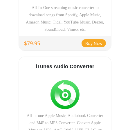
All-In-One streaming music converter to
download songs from Spotify, Apple Music,
Amazon Music, Tidal, YouTube Music, Deezer,
SoundCloud, Vimeo, etc.
$79.95
Buy Now
iTunes Audio Converter
All-in-one Apple Music, Audiobook Converter
and M4P to MP3 Converter. Convert Apple