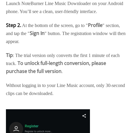
Launch NoteBurner Line Music Downloader on your Android
phone. You’ll see a clean, user-friendly interface.
Step 2.
Profile
At the bottom of the screen, go to "
" section,
Sign In
and tap the "
" button. The registration window will then
appear.
Tip
: The trial version only converts the first 1 minute of each
To unlock full-length conversion, please
track.
purchase the full version
.
Without logging in to your Line Music account, only 30-second
clips can be downloaded.