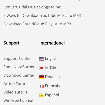
Convert Tidal Music Songs to MP3
5 Ways to Download YouTube Music to MP3
Download SoundCloud Playlist to MP3
Support
International
Support Center
English
Shop NoteBurner
日本語
Download Center
Deutsch
Article Tutorial
Français
Video Tutorial
Español
Win Free License