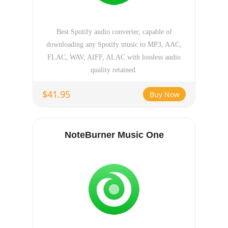
Best Spotify audio converter, capable of
downloading any Spotify music to MP3, AAC,
FLAC, WAV, AIFF, ALAC with lossless audio
quality retained.
$41.95
Buy Now
NoteBurner Music One