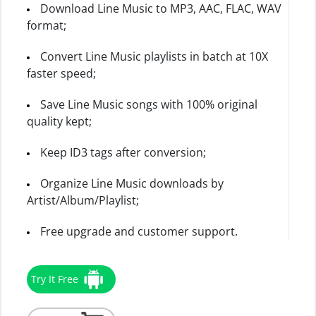
Download Line Music to MP3, AAC, FLAC, WAV
format;
Convert Line Music playlists in batch at 10X
faster speed;
Save Line Music songs with 100% original
quality kept;
Keep ID3 tags after conversion;
Organize Line Music downloads by
Artist/Album/Playlist;
Free upgrade and customer support.
Try It Free