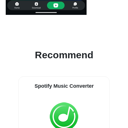
Recommend
Spotify Music Converter