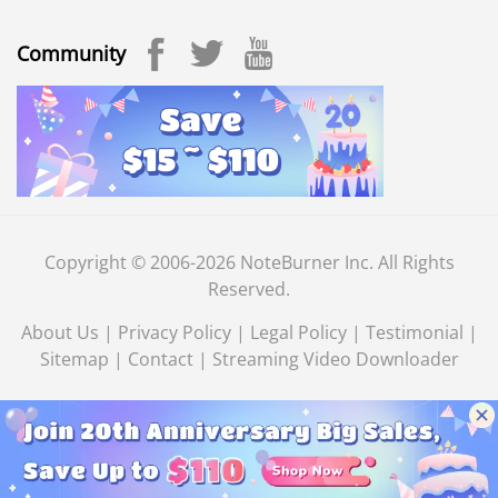
Community
Copyright © 2006-2026 NoteBurner Inc. All Rights
Reserved.
About Us
|
Privacy Policy
|
Legal Policy
|
Testimonial
|
Sitemap
|
Contact
|
Streaming Video Downloader