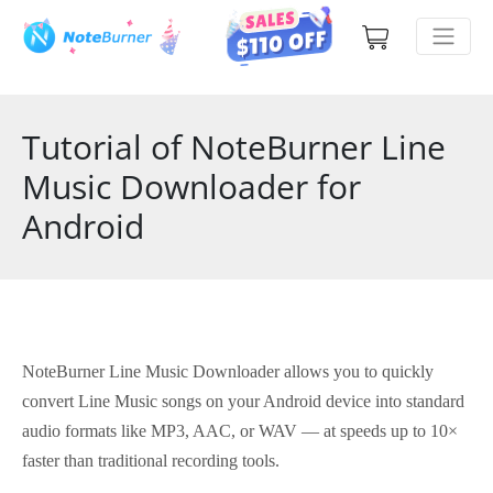
Tutorial of NoteBurner Line
Music Downloader for
Android
NoteBurner Line Music Downloader allows you to quickly
convert Line Music songs on your Android device into standard
audio formats like MP3, AAC, or WAV — at speeds up to 10×
faster than traditional recording tools.