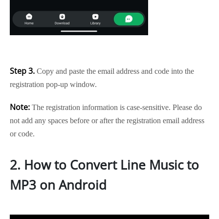
Step 3.
Copy and paste the email address and code into the
registration pop-up window.
Note:
The registration information is case-sensitive. Please do
not add any spaces before or after the registration email address
or code.
2. How to Convert Line Music to
MP3 on Android