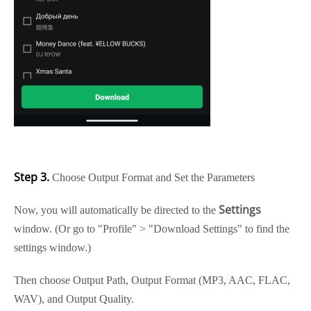
Step 3.
Choose Output Format and Set the Parameters
Settings
Now, you will automatically be directed to the
window. (Or go to "Profile" > "Download Settings" to find the
settings window.)
Then choose Output Path, Output Format (MP3, AAC, FLAC,
WAV), and Output Quality.