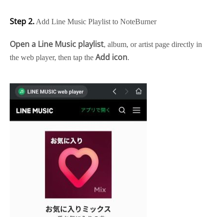
Step 2.
Add Line Music Playlist to NoteBurner
Open a Line Music playlist
, album, or artist page directly in
Add icon
the web player, then tap the
.