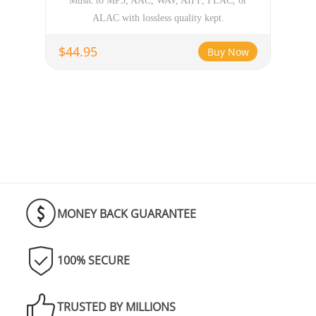
Music to MP3, AAC, WAV, AIFF, FLAC, or
ALAC with lossless quality kept.
$44.95
Buy Now
MONEY BACK GUARANTEE
100% SECURE
TRUSTED BY MILLIONS