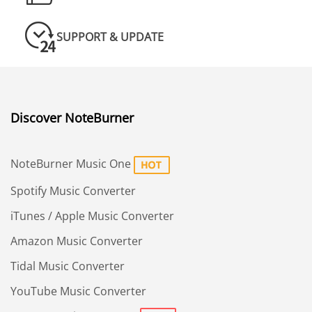
SUPPORT & UPDATE
Discover NoteBurner
NoteBurner Music One
Spotify Music Converter
iTunes / Apple Music Converter
Amazon Music Converter
Tidal Music Converter
YouTube Music Converter