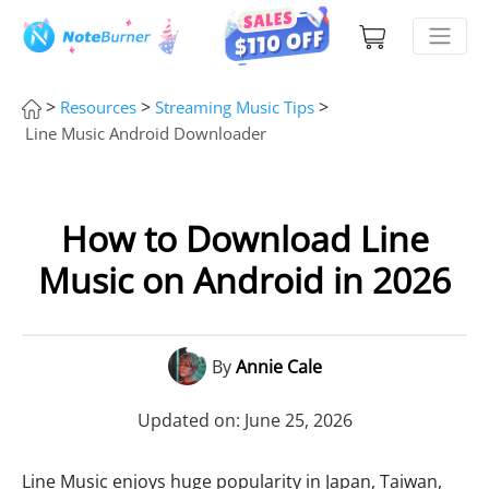
>
>
>
Resources
Streaming Music Tips
Line Music Android Downloader
How to Download Line
Music on Android in 2026
By
Annie Cale
Updated on: June 25, 2026
Line Music enjoys huge popularity in Japan, Taiwan,