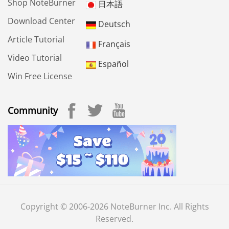
Shop NoteBurner
日本語
Download Center
Deutsch
Article Tutorial
Français
Video Tutorial
Español
Win Free License
Community
Copyright © 2006-2026 NoteBurner Inc. All Rights
Reserved.