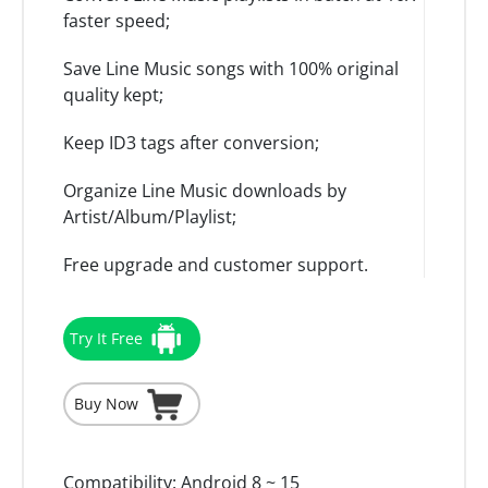
faster speed;
Save Line Music songs with 100% original
quality kept;
Keep ID3 tags after conversion;
Organize Line Music downloads by
Artist/Album/Playlist;
Free upgrade and customer support.
Try It Free
Buy Now
Compatibility:
Android 8 ~ 15