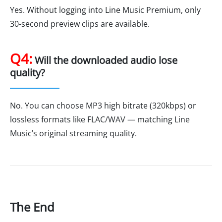
Yes. Without logging into Line Music Premium, only
30-second preview clips are available.
Q4:
Will the downloaded audio lose
quality?
No. You can choose MP3 high bitrate (320kbps) or
lossless formats like FLAC/WAV — matching Line
Music’s original streaming quality.
The End