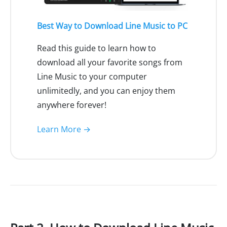
Best Way to Download Line Music to PC
Read this guide to learn how to
download all your favorite songs from
Line Music to your computer
unlimitedly, and you can enjoy them
anywhere forever!
Learn More →