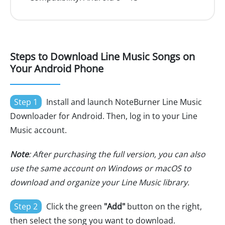
Steps to Download Line Music Songs on
Your Android Phone
Step 1
Install and launch NoteBurner Line Music
Downloader for Android. Then, log in to your Line
Music account.
Note
: After purchasing the full version, you can also
use the same account on Windows or macOS to
download and organize your Line Music library.
Step 2
Click the green
"Add"
button on the right,
then select the song you want to download.