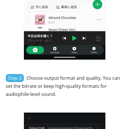
Step 3
Choose output format and quality. You can
set the bitrate or keep high-quality formats for
audiophile-level sound.