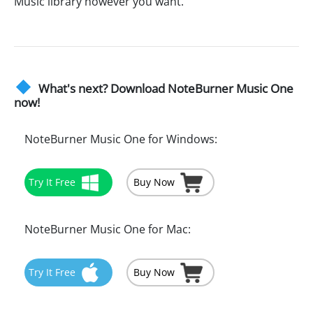
Music library however you want.
What's next? Download NoteBurner Music One
now!
NoteBurner Music One for Windows:
Try It Free
Buy Now
NoteBurner Music One for Mac:
Try It Free
Buy Now