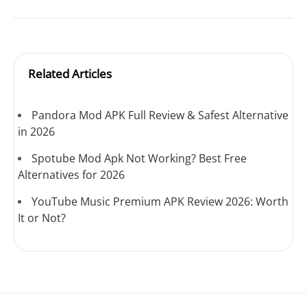
Related Articles
Pandora Mod APK Full Review & Safest Alternative
in 2026
Spotube Mod Apk Not Working? Best Free
Alternatives for 2026
YouTube Music Premium APK Review 2026: Worth
It or Not?