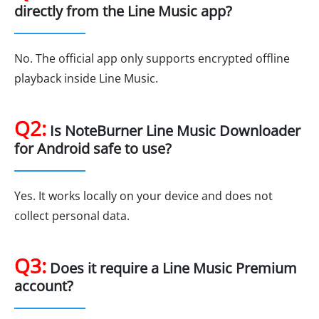
directly from the Line Music app?
No. The official app only supports encrypted offline
playback inside Line Music.
Q2:
Is NoteBurner Line Music Downloader
for Android safe to use?
Yes. It works locally on your device and does not
collect personal data.
Q3:
Does it require a Line Music Premium
account?