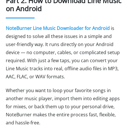
Part 2. How to Download Line Music
on Android
NoteBurner Line Music Downloader for Android
is
designed to solve all these issues in a simple and
user-friendly way. It runs directly on your Android
device — no computer, cables, or complicated setup
required. With just a few taps, you can convert your
Line Music tracks into real, offline audio files in MP3,
AAC, FLAC, or WAV formats.
Whether you want to loop your favorite songs in
another music player, import them into editing apps
for mixes, or back them up to your personal drive,
NoteBurner makes the entire process fast, flexible,
and hassle-free.