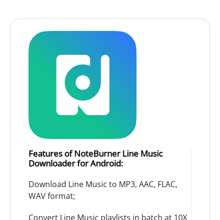
Features of NoteBurner Line Music
Downloader for Android:
Download Line Music to MP3, AAC, FLAC,
WAV format;
Convert Line Music playlists in batch at 10X