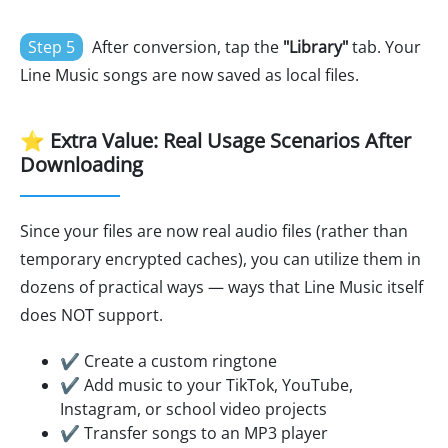
Step 5
After conversion, tap the
"Library"
tab. Your
Line Music songs are now saved as local files.
⭐ Extra Value: Real Usage Scenarios After
Downloading
Since your files are now real audio files (rather than
temporary encrypted caches), you can utilize them in
dozens of practical ways — ways that Line Music itself
does NOT support.
✔ Create a custom ringtone
✔ Add music to your TikTok, YouTube,
Instagram, or school video projects
✔ Transfer songs to an MP3 player