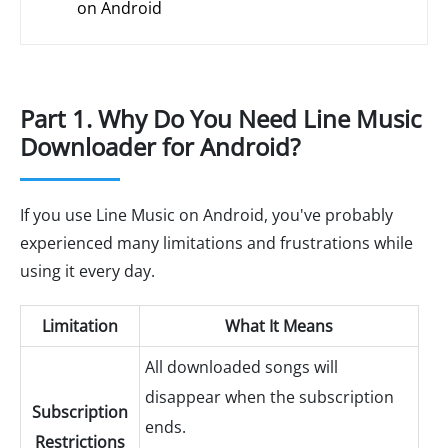
on Android
Part 1. Why Do You Need Line Music
Downloader for Android?
If you use Line Music on Android, you've probably
experienced many limitations and frustrations while
using it every day.
Limitation
What It Means
All downloaded songs will
disappear when the subscription
Subscription
ends.
Restrictions