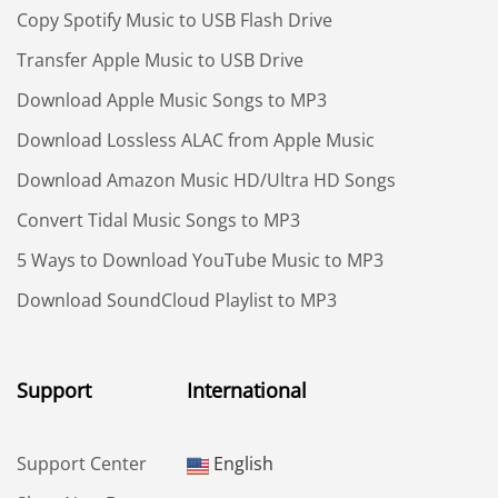
Copy Spotify Music to USB Flash Drive
Transfer Apple Music to USB Drive
Download Apple Music Songs to MP3
Download Lossless ALAC from Apple Music
Download Amazon Music HD/Ultra HD Songs
Convert Tidal Music Songs to MP3
5 Ways to Download YouTube Music to MP3
Download SoundCloud Playlist to MP3
Support
International
Support Center
English