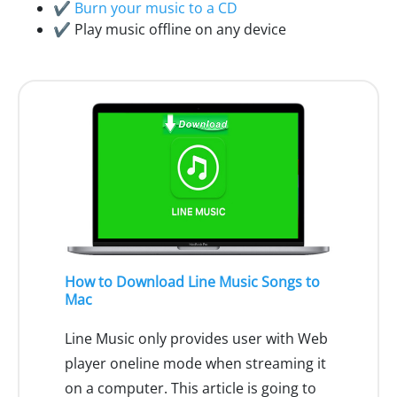
✔
Burn your music to a CD
✔ Play music offline on any device
How to Download Line Music Songs to
Mac
Line Music only provides user with Web
player oneline mode when streaming it
on a computer. This article is going to