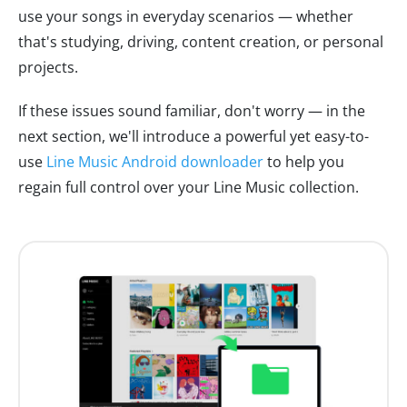
use your songs in everyday scenarios — whether
that's studying, driving, content creation, or personal
projects.
If these issues sound familiar, don't worry — in the
next section, we'll introduce a powerful yet easy-to-
use
Line Music Android downloader
to help you
regain full control over your Line Music collection.