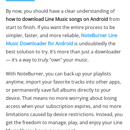
By now, you should have a clear understanding of
how to download Line Music songs on Android
from
start to finish. If you want the entire process to be
simpler, faster, and more reliable,
NoteBurner Line
Music Downloader for Android
is undoubtedly the
best solution to try. It’s more than just a downloader
— it’s a way to truly "own" your music.
With NoteBurner, you can back up your playlists
anytime, import your favorite tracks into other apps,
or permanently save full albums directly to your
device. That means no more worrying about losing
access when your subscription expires, and no more
limitations caused by device restrictions. Instead, you
get the freedom to manage, play, and enjoy your Line