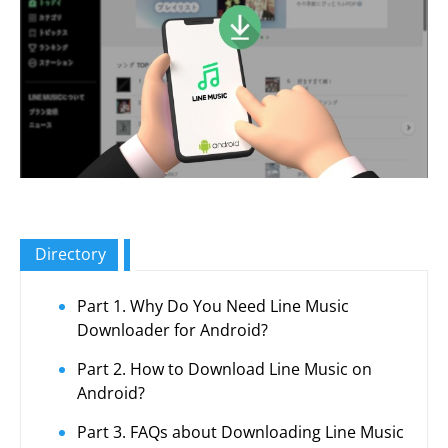
Directory
Part 1. Why Do You Need Line Music
Downloader for Android?
Part 2. How to Download Line Music on
Android?
Part 3. FAQs about Downloading Line Music