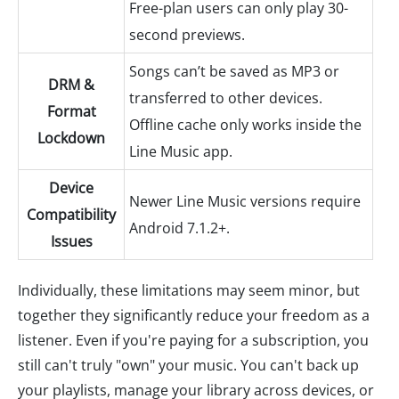
Free-plan users can only play 30-
second previews.
Songs can’t be saved as MP3 or
DRM &
transferred to other devices.
Format
Offline cache only works inside the
Lockdown
Line Music app.
Device
Newer Line Music versions require
Compatibility
Android 7.1.2+.
Issues
Individually, these limitations may seem minor, but
together they significantly reduce your freedom as a
listener. Even if you're paying for a subscription, you
still can't truly "own" your music. You can't back up
your playlists, manage your library across devices, or