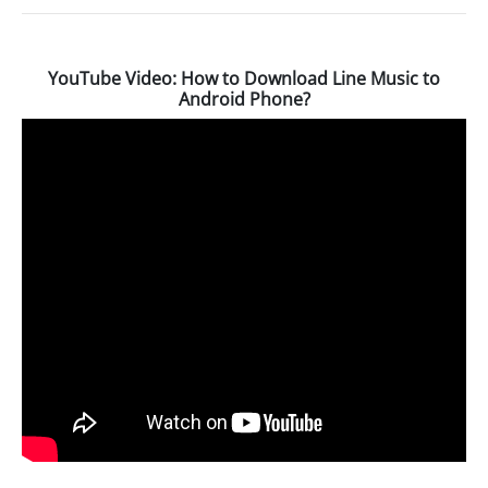
YouTube Video: How to Download Line Music to
Android Phone?