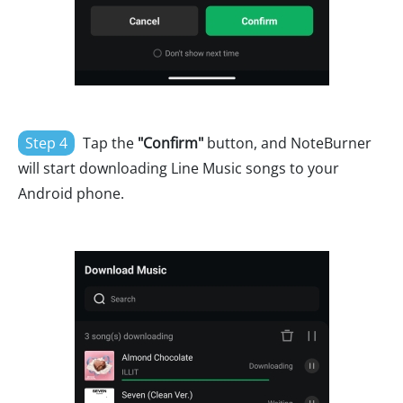
Step 4
Tap the
"Confirm"
button, and NoteBurner
will start downloading Line Music songs to your
Android phone.