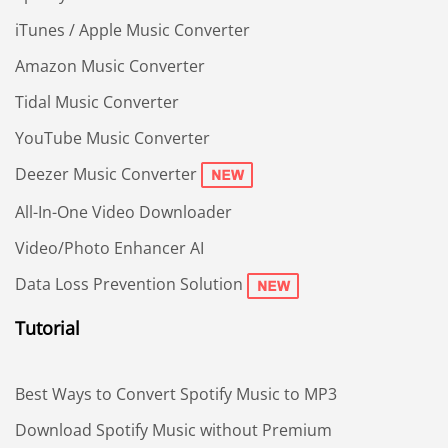
iTunes / Apple Music Converter
Amazon Music Converter
Tidal Music Converter
YouTube Music Converter
Deezer Music Converter
All-In-One Video Downloader
Video/Photo Enhancer AI
Data Loss Prevention Solution
Tutorial
Best Ways to Convert Spotify Music to MP3
Download Spotify Music without Premium