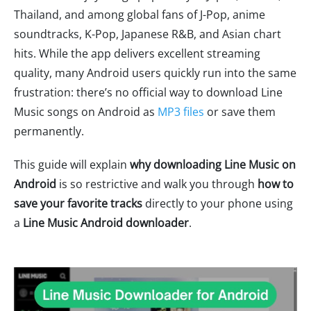
Thailand, and among global fans of J-Pop, anime
soundtracks, K-Pop, Japanese R&B, and Asian chart
hits. While the app delivers excellent streaming
quality, many Android users quickly run into the same
frustration: there’s no official way to download Line
Music songs on Android as
MP3 files
or save them
permanently.
This guide will explain
why downloading Line Music on
Android
is so restrictive and walk you through
how to
save your favorite tracks
directly to your phone using
a
Line Music Android downloader
.