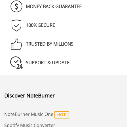
MONEY BACK GUARANTEE
100% SECURE
TRUSTED BY MILLIONS
SUPPORT & UPDATE
Discover NoteBurner
NoteBurner Music One
Spotify Music Converter