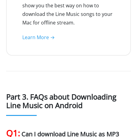
show you the best way on how to
download the Line Music songs to your
Mac for offline stream.
Learn More →
Part 3. FAQs about Downloading
Line Music on Android
Q1:
Can I download Line Music as MP3