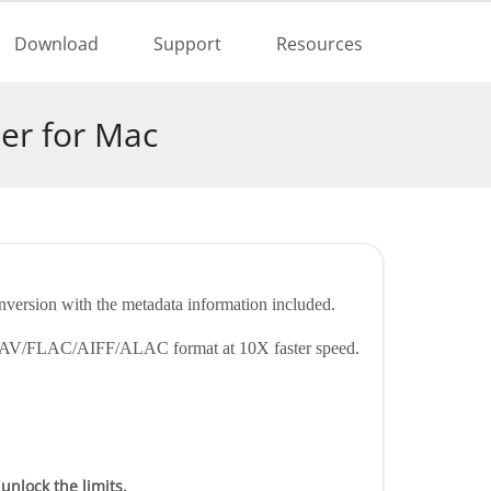
 Free
Buy Now
Download
Support
Resources
er for Mac
nversion with the metadata information included.
AC/WAV/FLAC/AIFF/ALAC format at 10X faster speed.
 unlock the limits.