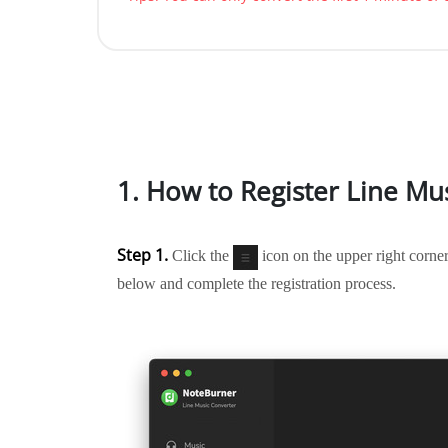
1. How to Register Line Mu
Step 1.
Click the
icon on the upper right corner
below and complete the registration process.