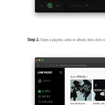
Step 2.
Open a playlist, artist or album, then click 