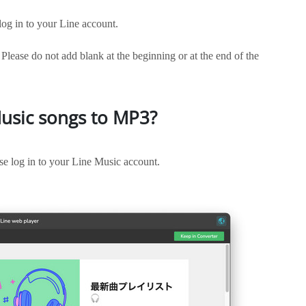
g in to your Line account.
 Please do not add blank at the beginning or at the end of the
usic songs to MP3?
e log in to your Line Music account.