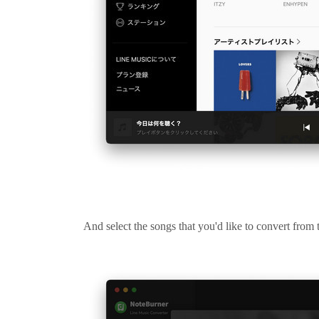
And select the songs that you'd like to convert fro