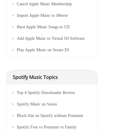
Cancel Apple Music Membership
Import Apple Music to iMovie
Burn Apple Music Songs to CD
Add Apple Music to Virtual DJ Software
Play Apple Music on Serato DJ
Spotify Music Topics
Top 4 Spotify Downloader Review
Spotify Music on Sonos
Block Ads on Spotify without Premium
Spotify Free vs Premium vs Family