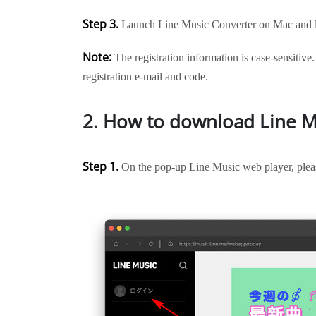
Step 3.
Launch Line Music Converter on Mac and lo
Note:
The registration information is case-sensitive.
registration e-mail and code.
2. How to download Line M
Step 1.
On the pop-up Line Music web player, pleas