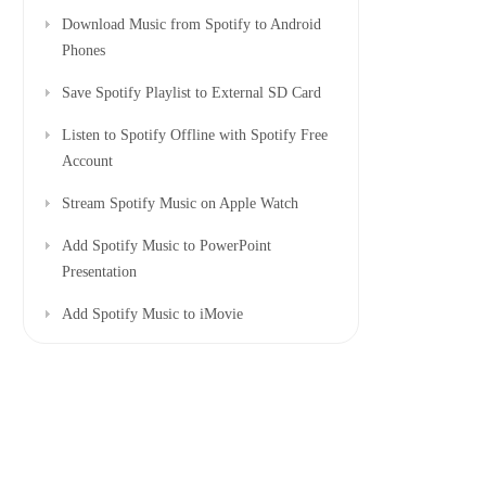
Download Music from Spotify to Android
Phones
Save Spotify Playlist to External SD Card
Listen to Spotify Offline with Spotify Free
Account
Stream Spotify Music on Apple Watch
Add Spotify Music to PowerPoint
Presentation
Add Spotify Music to iMovie