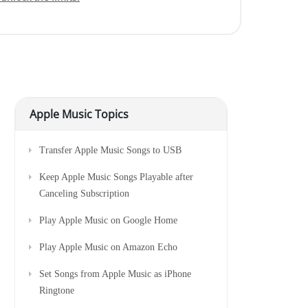
Apple Music Topics
Transfer Apple Music Songs to USB
Keep Apple Music Songs Playable after
Canceling Subscription
Play Apple Music on Google Home
Play Apple Music on Amazon Echo
Set Songs from Apple Music as iPhone
Ringtone