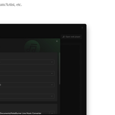
um/Artist, etc.