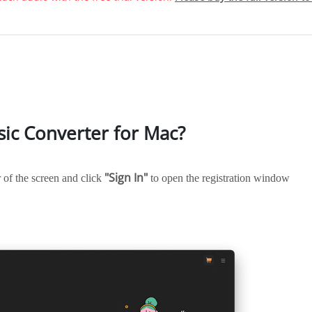
sic Converter for Mac?
"Sign In"
 of the screen and click
to open the registration window