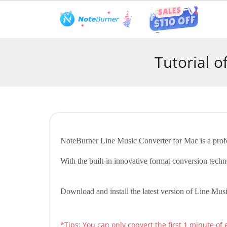
Features
User Guide
Tech S
Tutorial 
NoteBurner Line Music Converter for Mac is a profe
With the built-in innovative format conversion t
Download and install the latest version of Line Musi
*Tips: You can only convert the first 1 minute of 