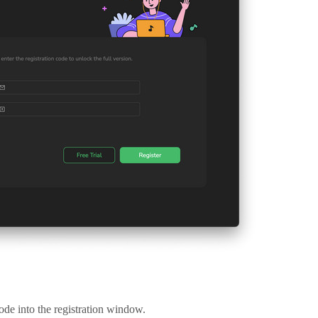
ode into the registration window.