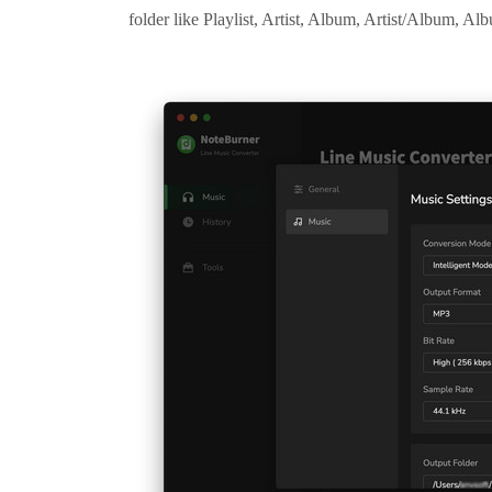
folder like Playlist, Artist, Album, Artist/Album, Alb