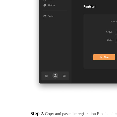
Step 2.
Copy and paste the registration Email and c