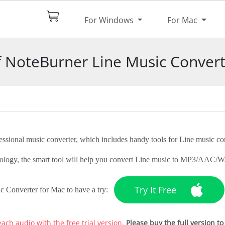
$44.95
Try It
For Windows
For Mac
pec
Screenshot
Reviews
of NoteBurner Line Music Convert
ssional music converter, which includes handy tools for Line music co
echnology, the smart tool will help you convert Line music to MP3/A
Try It Free
c Converter for Mac to have a try:
each audio with the free trial version.
Please buy the full version to