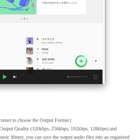
 corner to choose the Output Format (
t Quality (320kbps, 256kbps, 192kbps, 128kbps) and
music library, you can save the output audio files into an organized