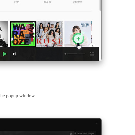
m the popup window.