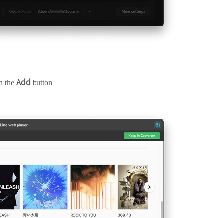
Add
on the
button