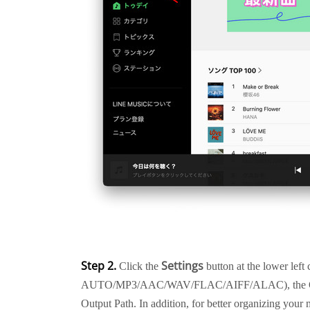
Step 2.
Settings
Click the
button at the lower left
AUTO/MP3/AAC/WAV/FLAC/AIFF/ALAC), the Outpu
Output Path. In addition, for better organizing your 