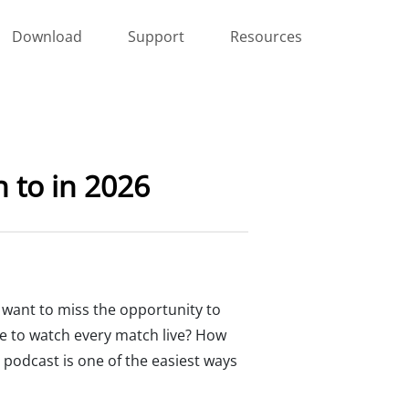
Download
Support
Resources
 to in 2026
t want to miss the opportunity to
le to watch every match live? How
 podcast is one of the easiest ways