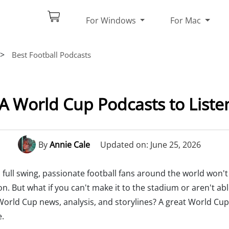
For Windows
For Mac
>
Best Football Podcasts
FA World Cup Podcasts to Listen
By
Annie Cale
Updated on: June 25, 2026
 full swing, passionate football fans around the world won'
n. But what if you can't make it to the stadium or aren't ab
World Cup news, analysis, and storylines? A great World Cup
e.