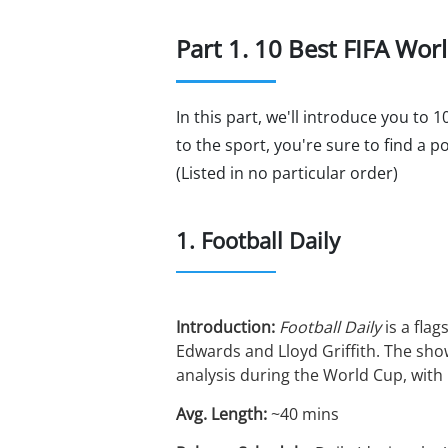
Part 1. 10 Best FIFA Wo
In this part, we'll introduce you to
to the sport, you're sure to find a 
(Listed in no particular order)
1. Football Daily
Introduction:
Football Daily
is a flag
Edwards and Lloyd Griffith. The sho
analysis during the World Cup, with 
Avg. Length:
~40 mins