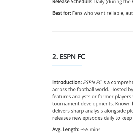
Release Schedule:
Daily (during the
Best for:
Fans who want reliable, aut
2. ESPN FC
Introduction:
ESPN FC
is a comprehe
across the football world. Hosted b
features analysts or former players
tournament developments. Known for
delivers sharp analysis alongside p
releases new episodes daily to keep f
Avg. Length:
~55 mins