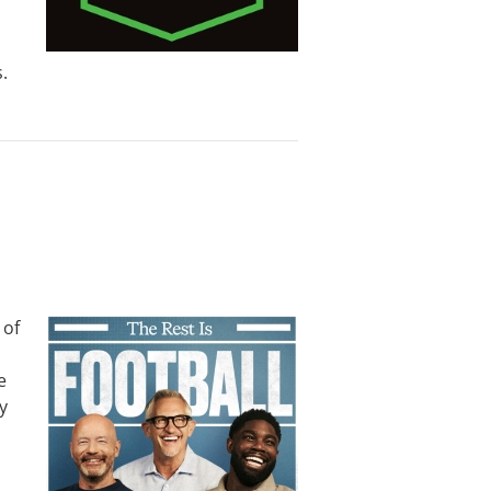
.
 of
e
y