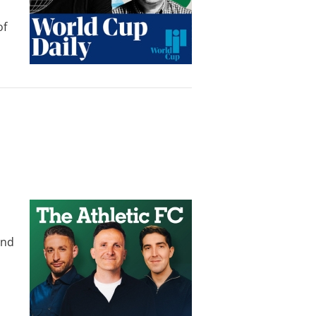
of
und