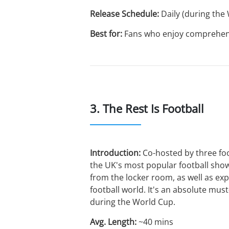
Release Schedule:
Daily (during the
Best for:
Fans who enjoy comprehensiv
3. The Rest Is Football
Introduction:
Co-hosted by three foo
the UK's most popular football show
from the locker room, as well as exp
football world. It's an absolute must
during the World Cup.
Avg. Length:
~40 mins