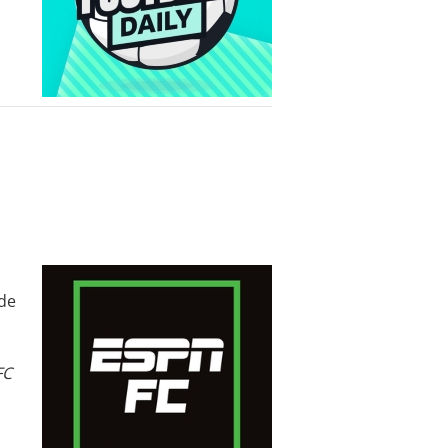
ode
FC