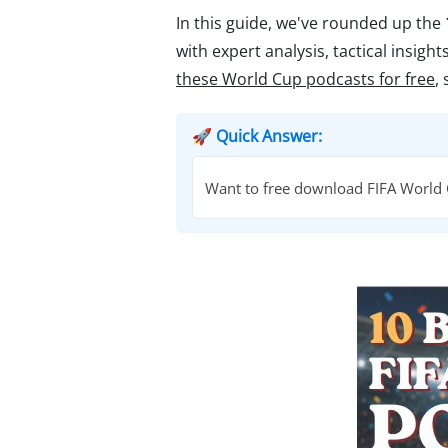
In this guide, we've rounded up the
with expert analysis, tactical insig
these World Cup podcasts for free
,
🚀 Quick Answer:
Want to free download FIFA World