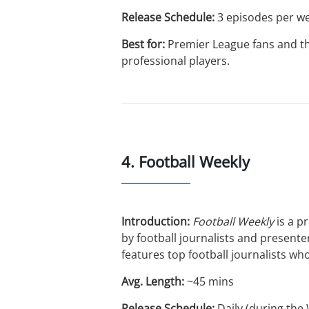
Release Schedule:
3 episodes per w
Best for:
Premier League fans and th
professional players.
4. Football Weekly
Introduction:
Football Weekly
is a p
by football journalists and presen
features top football journalists w
Avg. Length:
~45 mins
Release Schedule:
Daily (during the