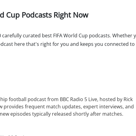
rld Cup Podcasts Right Now
 10 carefully curated best FIFA World Cup podcasts. Whether y
podcast here that's right for you and keeps you connected t
ship football podcast from BBC Radio 5 Live, hosted by Rick
w provides frequent match updates, expert interviews, and
new episodes typically released shortly after matches.