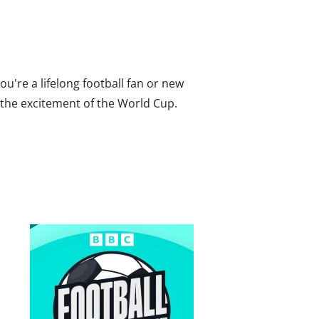
ou're a lifelong football fan or new
o the excitement of the World Cup.