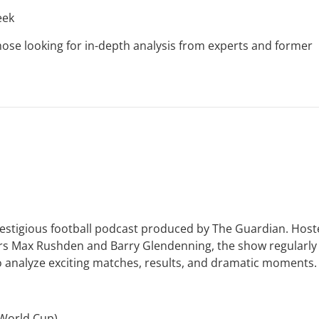
eek
ose looking for in-depth analysis from experts and former
restigious football podcast produced by The Guardian. Hos
ters Max Rushden and Barry Glendenning, the show regularly
ho analyze exciting matches, results, and dramatic moments.
 World Cup)