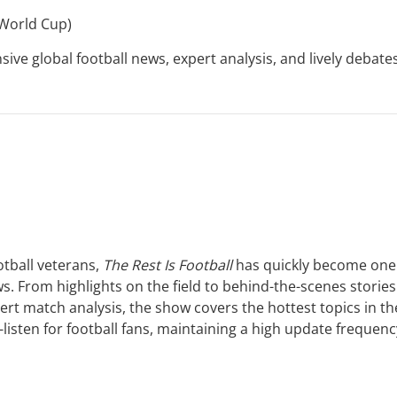
 World Cup)
e global football news, expert analysis, and lively debates
tball veterans,
The Rest Is Football
has quickly become one
s. From highlights on the field to behind-the-scenes stories
ert match analysis, the show covers the hottest topics in th
-listen for football fans, maintaining a high update frequenc