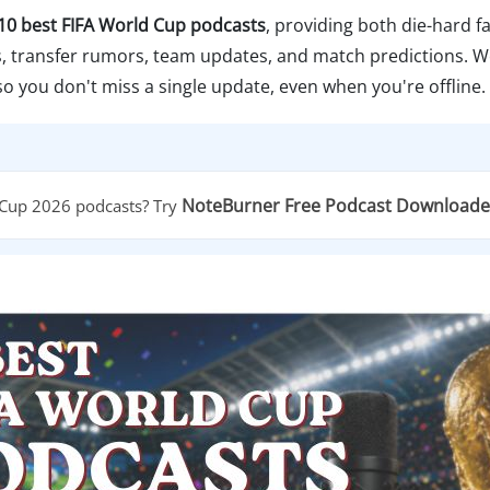
10 best FIFA World Cup podcasts
, providing both die-hard 
hts, transfer rumors, team updates, and match predictions. 
 so you don't miss a single update, even when you're offline.
NoteBurner Free Podcast Downloade
 Cup 2026 podcasts? Try