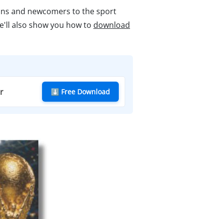
fans and newcomers to the sport
We'll also show you how to
download
r
⬇ Free Download