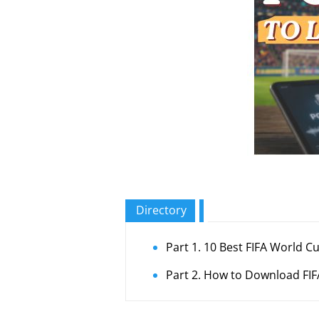
Directory
Part 1. 10 Best FIFA World 
Part 2. How to Download FIF