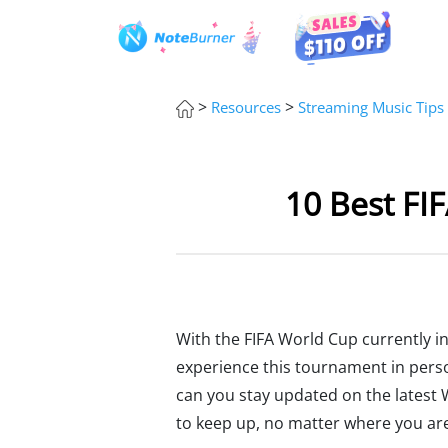
>
>
Resources
Streaming Music Tips
10 Best FI
With the FIFA World Cup currently in
experience this tournament in perso
can you stay updated on the latest 
to keep up, no matter where you ar