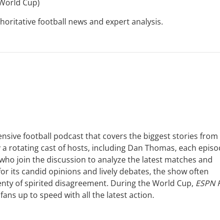
 World Cup)
horitative football news and expert analysis.
nsive football podcast that covers the biggest stories from
y a rotating cast of hosts, including Dan Thomas, each epis
 who join the discussion to analyze the latest matches and
 its candid opinions and lively debates, the show often
lenty of spirited disagreement. During the World Cup,
ESPN 
ans up to speed with all the latest action.