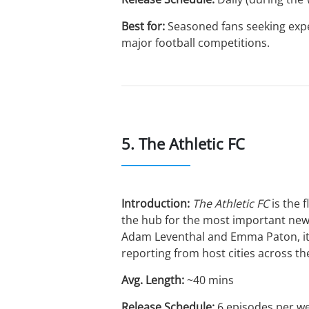
Best for:
Seasoned fans seeking exper
major football competitions.
5. The Athletic FC
Introduction:
The Athletic FC
is the 
the hub for the most important news
Adam Leventhal and Emma Paton, it f
reporting from host cities across t
Avg. Length:
~40 mins
Release Schedule:
6 episodes per w