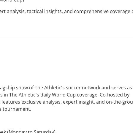
t analysis, tactical insights, and comprehensive coverage 
flagship show of The Athletic's soccer network and serves as
 in The Athletic's daily World Cup coverage. Co-hosted by
eatures exclusive analysis, expert insight, and on-the-gro
he tournament.
eek (Monday to Saturday)