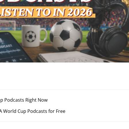
Cup Podcasts Right Now
A World Cup Podcasts for Free