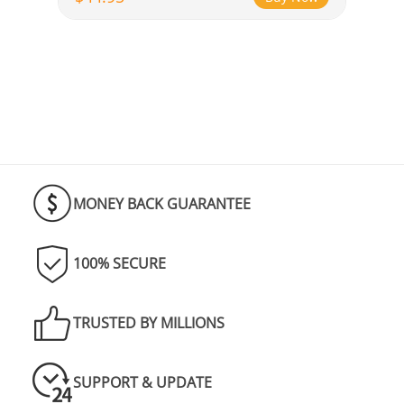
MONEY BACK GUARANTEE
100% SECURE
TRUSTED BY MILLIONS
SUPPORT & UPDATE