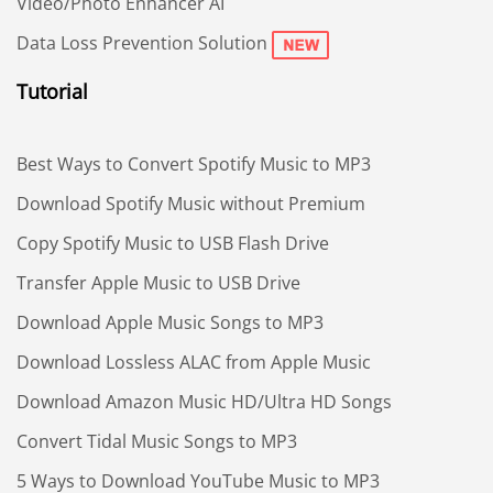
Video/Photo Enhancer AI
Data Loss Prevention Solution
Tutorial
Best Ways to Convert Spotify Music to MP3
Download Spotify Music without Premium
Copy Spotify Music to USB Flash Drive
Transfer Apple Music to USB Drive
Download Apple Music Songs to MP3
Download Lossless ALAC from Apple Music
Download Amazon Music HD/Ultra HD Songs
Convert Tidal Music Songs to MP3
5 Ways to Download YouTube Music to MP3