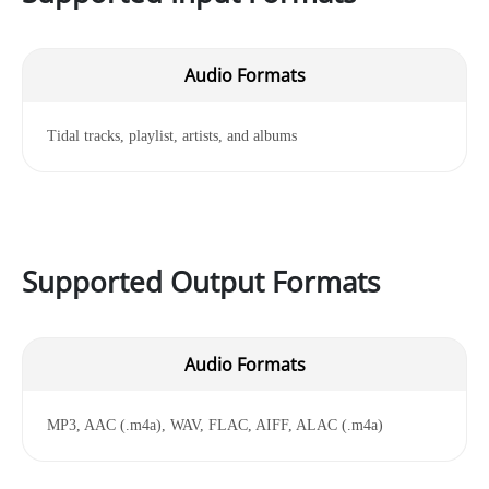
Audio Formats
Tidal tracks, playlist, artists, and albums
Supported Output Formats
Audio Formats
MP3, AAC (.m4a), WAV, FLAC, AIFF, ALAC (.m4a)