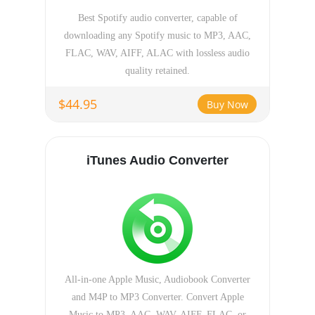
Best Spotify audio converter, capable of
downloading any Spotify music to MP3, AAC,
FLAC, WAV, AIFF, ALAC with lossless audio
quality retained.
$44.95
Buy Now
iTunes Audio Converter
All-in-one Apple Music, Audiobook Converter
and M4P to MP3 Converter. Convert Apple
Music to MP3, AAC, WAV, AIFF, FLAC, or