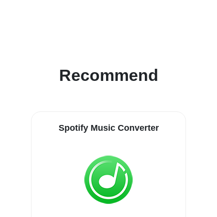
Recommend
Spotify Music Converter