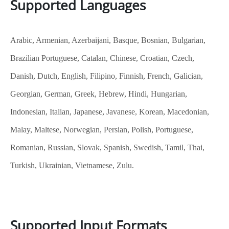
Supported Languages
Arabic, Armenian, Azerbaijani, Basque, Bosnian, Bulgarian,
Brazilian Portuguese, Catalan, Chinese, Croatian, Czech,
Danish, Dutch, English, Filipino, Finnish, French, Galician,
Georgian, German, Greek, Hebrew, Hindi, Hungarian,
Indonesian, Italian, Japanese, Javanese, Korean, Macedonian,
Malay, Maltese, Norwegian, Persian, Polish, Portuguese,
Romanian, Russian, Slovak, Spanish, Swedish, Tamil, Thai,
Turkish, Ukrainian, Vietnamese, Zulu.
Supported Input Formats