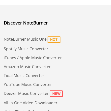
Discover NoteBurner
NoteBurner Music One
Spotify Music Converter
iTunes / Apple Music Converter
Amazon Music Converter
Tidal Music Converter
YouTube Music Converter
Deezer Music Converter
All-In-One Video Downloader