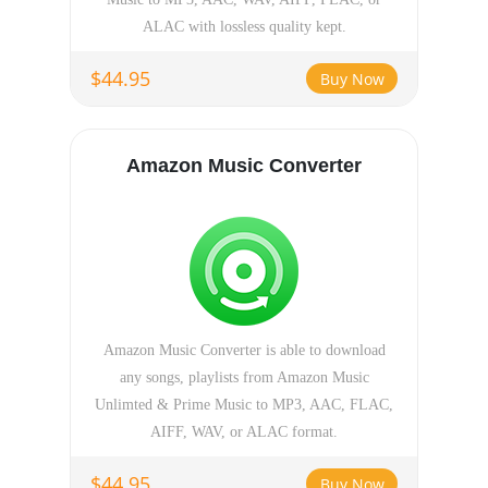
ALAC with lossless quality kept.
$44.95
Buy Now
Amazon Music Converter
Amazon Music Converter is able to download
any songs, playlists from Amazon Music
Unlimted & Prime Music to MP3, AAC, FLAC,
AIFF, WAV, or ALAC format.
$44.95
Buy Now