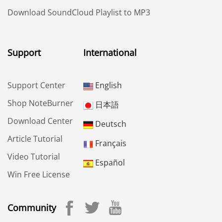
Download SoundCloud Playlist to MP3
Support
International
Support Center
English
Shop NoteBurner
日本語
Download Center
Deutsch
Article Tutorial
Français
Video Tutorial
Español
Win Free License
Community