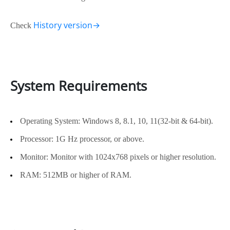
History version→
Check
System Requirements
Operating System: Windows 8, 8.1, 10, 11(32-bit & 64-bit).
Processor: 1G Hz processor, or above.
Monitor: Monitor with 1024x768 pixels or higher resolution.
RAM: 512MB or higher of RAM.