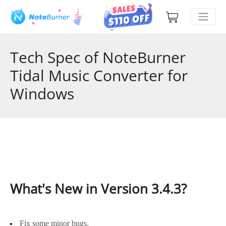
Tech Spec of NoteBurner
Tidal Music Converter for
Windows
What's New in Version 3.4.3?
Fix some minor bugs.