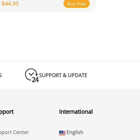
$44.95
Buy Now
S
SUPPORT & UPDATE
pport
International
pport Center
English