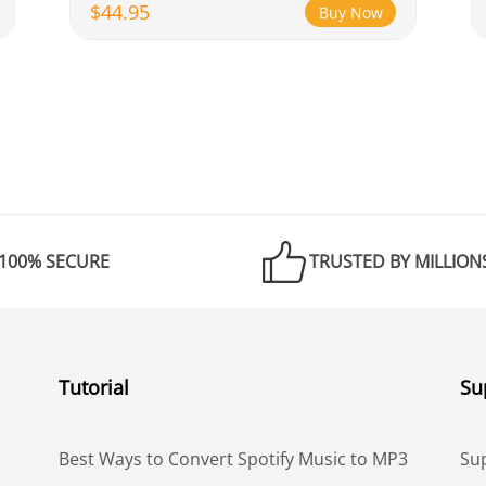
$44.95
Buy Now
100% SECURE
TRUSTED BY MILLION
Tutorial
Su
Best Ways to Convert Spotify Music to MP3
Su