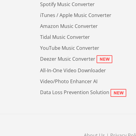
Spotify Music Converter
iTunes / Apple Music Converter
Amazon Music Converter
Tidal Music Converter
YouTube Music Converter
Deezer Music Converter
All-In-One Video Downloader
Video/Photo Enhancer AI
Data Loss Prevention Solution
About Us
|
Privacy Pol