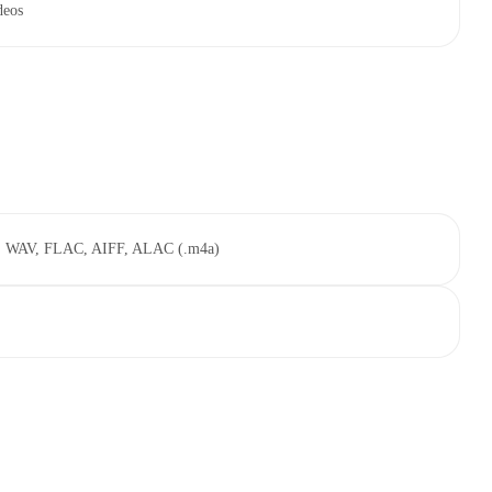
deos
, WAV, FLAC, AIFF, ALAC (.m4a)