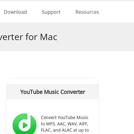
Buy Now
Download
Support
Resources
erter for Mac
YouTube Music Converter
Convert YouTube Music
to MP3, AAC, WAV, AIFF,
FLAC, and ALAC at up to