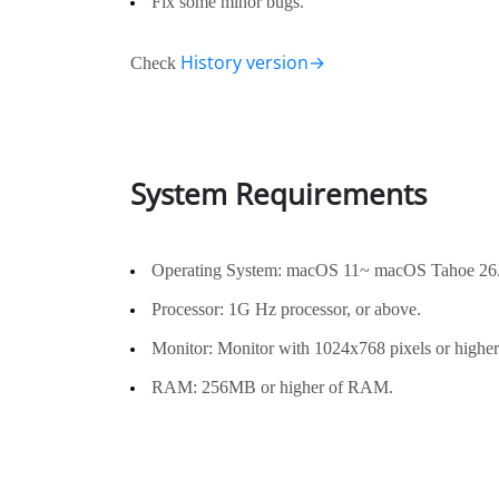
Fix some minor bugs.
History version→
Check
System Requirements
Operating System: macOS 11~ macOS Tahoe 26
Processor: 1G Hz processor, or above.
Monitor: Monitor with 1024x768 pixels or higher 
RAM: 256MB or higher of RAM.