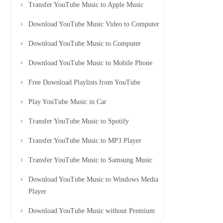
Transfer YouTube Music to Apple Music
Download YouTube Music Video to Computer
Download YouTube Music to Computer
Download YouTube Music to Mobile Phone
Free Download Playlists from YouTube
Play YouTube Music in Car
Transfer YouTube Music to Spotify
Transfer YouTube Music to MP3 Player
Transfer YouTube Music to Samsung Music
Download YouTube Music to Windows Media
Player
Download YouTube Music without Premium