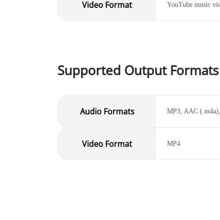
Video Format
YouTube music vi
Supported Output Formats
Audio Formats
MP3, AAC (.m4a)
Video Format
MP4