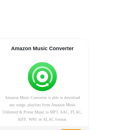
Amazon Music Converter
Amazon Music Converter is able to download
any songs, playlists from Amazon Music
Unlimted & Prime Music to MP3, AAC, FLAC,
AIFF, WAV, or ALAC format.