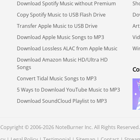
Download Spotify Music without Premium
Sh
Copy Spotify Music to USB Flash Drive
Do
Transfer Apple Music to USB Drive
Art
Download Apple Music Songs to MP3
Vid
Download Lossless ALAC from Apple Music
Win
Download Amazon Music HD/Ultra HD
Songs
Co
Convert Tidal Music Songs to MP3
5 Ways to Download YouTube Music to MP3
Download SoundCloud Playlist to MP3
Copyright © 2006-2026 NoteBurner Inc. All Rights Reserved.
icy
|
Legal Policy
|
Testimonial
|
Sitemap
|
Contact
|
Strea