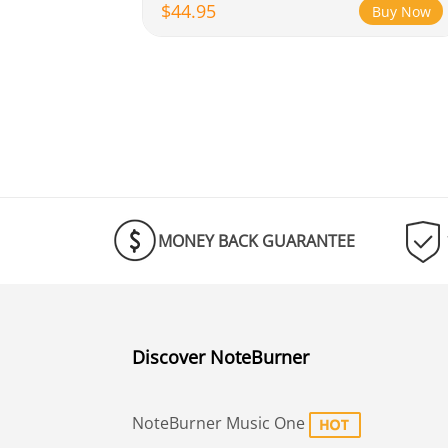
$44.95
Buy Now
MONEY BACK GUARANTEE
Discover NoteBurner
NoteBurner Music One