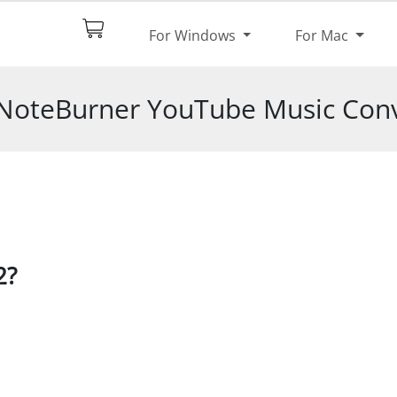
$44.95
Try It Free
For Windows
For Mac
pec
Reviews
 NoteBurner YouTube Music Conv
2?