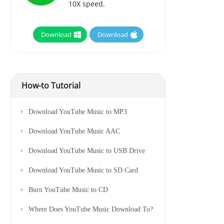
10X speed.
Download
Download
How-to Tutorial
Download YouTube Music to MP3
Download YouTube Music AAC
Download YouTube Music to USB Drive
Download YouTube Music to SD Card
Burn YouTube Music to CD
Where Does YouTube Music Download To?