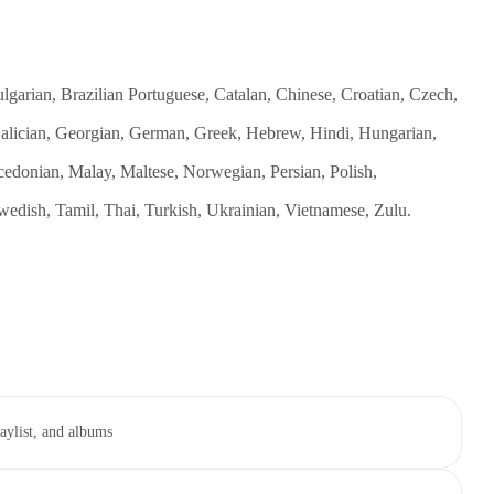
garian, Brazilian Portuguese, Catalan, Chinese, Croatian, Czech,
 Galician, Georgian, German, Greek, Hebrew, Hindi, Hungarian,
cedonian, Malay, Maltese, Norwegian, Persian, Polish,
edish, Tamil, Thai, Turkish, Ukrainian, Vietnamese, Zulu.
aylist, and albums