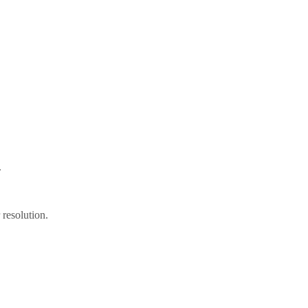
.
resolution.