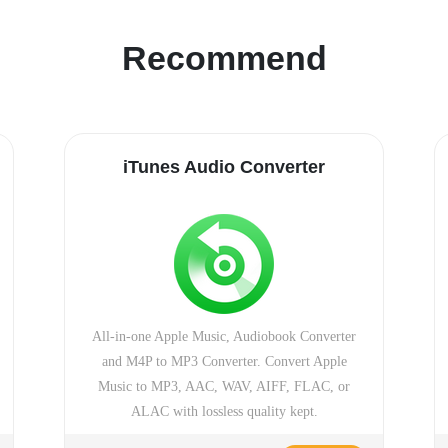
Recommend
iTunes Audio Converter
All-in-one Apple Music, Audiobook Converter
and M4P to MP3 Converter. Convert Apple
Music to MP3, AAC, WAV, AIFF, FLAC, or
ALAC with lossless quality kept.