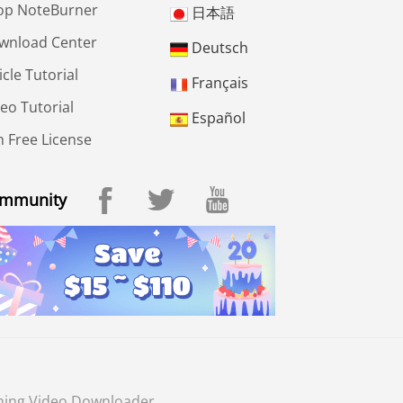
op NoteBurner
日本語
wnload Center
Deutsch
icle Tutorial
Français
eo Tutorial
Español
 Free License
mmunity
ming Video Downloader