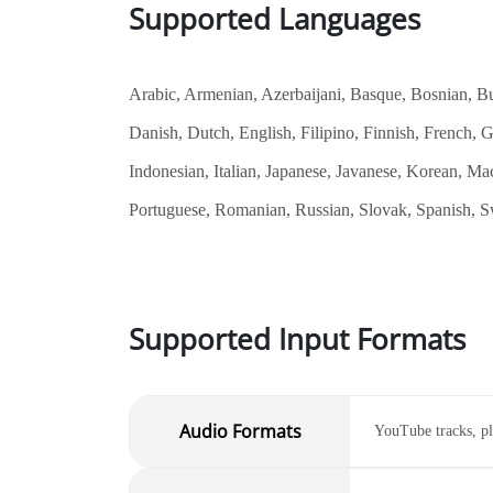
Supported Languages
Arabic, Armenian, Azerbaijani, Basque, Bosnian, Bul
Danish, Dutch, English, Filipino, Finnish, French,
Indonesian, Italian, Japanese, Javanese, Korean, Ma
Portuguese, Romanian, Russian, Slovak, Spanish, Sw
Supported Input Formats
Audio Formats
YouTube tracks, pl