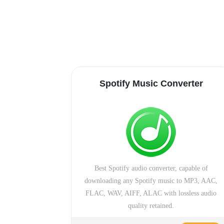
Spotify Music Converter
Best Spotify audio converter, capable of
downloading any Spotify music to MP3, AAC,
FLAC, WAV, AIFF, ALAC with lossless audio
quality retained.