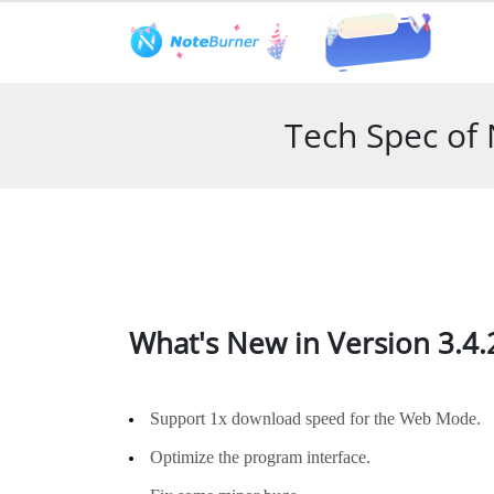
Features
User Guide
Tech S
Tech Spec of
What's New in Version 3.4.
Support 1x download speed for the Web Mode.
Optimize the program interface.