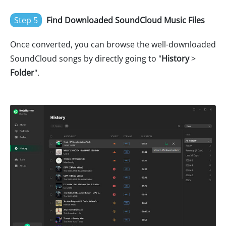
Step 5
Find Downloaded SoundCloud Music Files
Once converted, you can browse the well-downloaded
SoundCloud songs by directly going to "
History
>
Folder
".