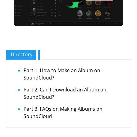
Directory
Part 1. How to Make an Album on
SoundCloud?
Part 2. Can I Download an Album on
SoundCloud?
Part 3. FAQs on Making Albums on
SoundCloud