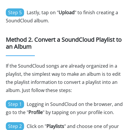
Step 5
Lastly, tap on "
Upload
" to finish creating a
SoundCloud album.
Method 2. Convert a SoundCloud Playlist to
an Album
If the SoundCloud songs are already organized in a
playlist, the simplest way to make an album is to edit
the playlist information to convert a playlist into an
album. Just follow these steps:
Step 1
Logging in SoundCloud on the browser, and
go to the "
Profile
" by tapping on your profile icon.
Step 2
Click on "
Playlists
" and choose one of your