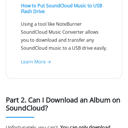
How to Put SoundCloud Music to USB
Flash Drive
Using a tool like NoteBurner
SoundCloud Music Converter allows
you to download and transfer any
SoundCloud music to a USB drive easily.
Learn More →
Part 2. Can I Download an Album on
SoundCloud?
Unfortunately, you can't.
You can only download