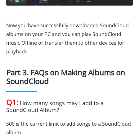
Now you have successfully downloaded SoundCloud
albums on your PC and you can play SoundCloud
music Offline or transfer them to other devices for
playback.
Part 3. FAQs on Making Albums on
SoundCloud
Q1:
How many songs may I add to a
SoundCloud Album?
500 is the current limit to add songs to a SoundCloud
album.