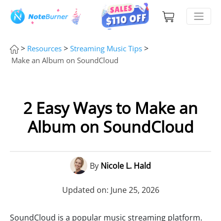
>
>
>
Resources
Streaming Music Tips
Make an Album on SoundCloud
2 Easy Ways to Make an
Album on SoundCloud
By
Nicole L. Hald
Updated on: June 25, 2026
SoundCloud is a popular music streaming platform.