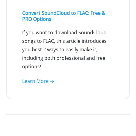
Convert SoundCloud to FLAC: Free &
PRO Options
If you want to download SoundCloud
songs to FLAC, this article introduces
you best 2 ways to easily make it,
including both professional and free
options!
Learn More →