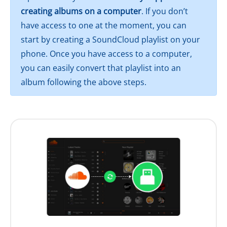
creating albums on a computer
. If you don’t
have access to one at the moment, you can
start by creating a SoundCloud playlist on your
phone. Once you have access to a computer,
you can easily convert that playlist into an
album following the above steps.