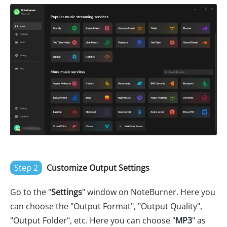
Step 2
Customize Output Settings
Go to the "
Settings
" window on NoteBurner. Here you
can choose the "Output Format", "Output Quality",
"Output Folder", etc. Here you can choose "
MP3
" as