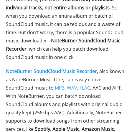
individual tracks, not entire albums or playlists
. So
when you download an entire album or batch of
SoundCloud music, it can be tedious and a waste of
time. But don't worry, there is a popular SoundCloud
music downloader -
NoteBurner SoundCloud Music
Recorder
, which can help you batch download
SoundCloud music in one click.
NoteBurner SoundCloud Music Recorder
, also known
as NoteBurner Music One, can easily convert
SoundCloud music to
MP3
,
WAV
,
FLAC
, AAC and AIFF.
With NoteBurner, you can batch download
SoundCloud albums and playlists with original qudio
quality kept (256kbps AAC). Additionally, NoteBurner
supports to download songs from other streaming
services, like
Spotify, Apple Music, Amazon Music,