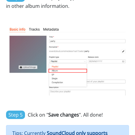
in other album information.
Step 5
Click on "
Save changes
". All done!
Tips: Currently
SoundCloud only supports