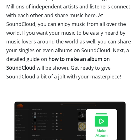
Millions of independent artists and listeners connect
with each other and share music here. At
SoundCloud, you can enjoy music from all over the
world. If you want your music to be easily heard by
music lovers around the world as well, you can share
your singles or even albums on SoundCloud. Next, a
detailed guide on
how to make an album on
SoundCloud
will be shown. Get ready to give
SoundCloud a bit of a jolt with your masterpiece!