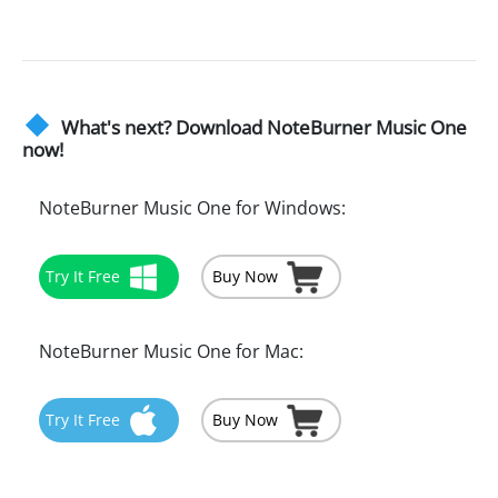
What's next? Download NoteBurner Music One
now!
NoteBurner Music One for Windows:
Try It Free
Buy Now
NoteBurner Music One for Mac:
Try It Free
Buy Now