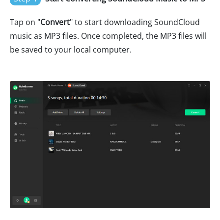
Tap on "
Convert
" to start downloading SoundCloud
music as MP3 files. Once completed, the MP3 files will
be saved to your local computer.