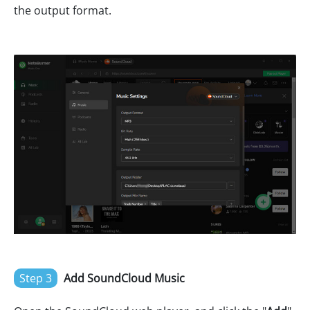
the output format.
Step 3
Add SoundCloud Music