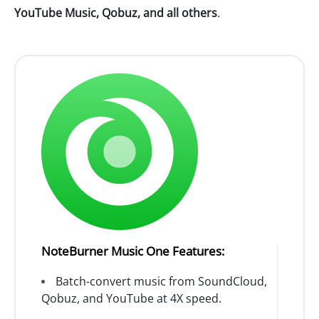
YouTube Music, Qobuz, and all others
.
NoteBurner Music One Features:
Batch-convert music from SoundCloud,
Qobuz, and YouTube at 4X speed.