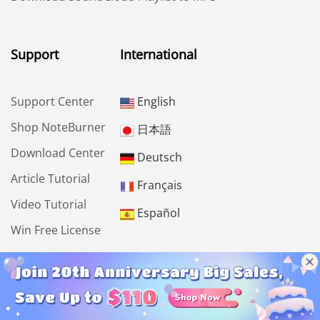
Support
International
Support Center
English
Shop NoteBurner
日本語
Download Center
Deutsch
Article Tutorial
Français
Video Tutorial
Español
Win Free License
Community