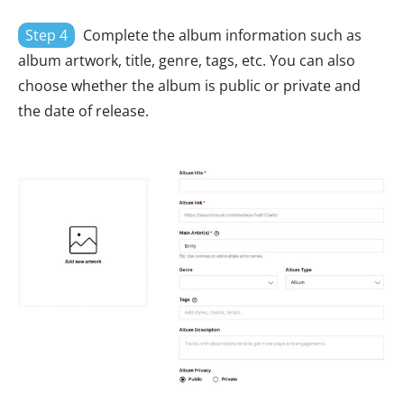
Step 4
Complete the album information such as
album artwork, title, genre, tags, etc. You can also
choose whether the album is public or private and
the date of release.