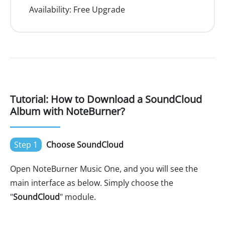
Availability:
Free Upgrade
Tutorial: How to Download a SoundCloud
Album with NoteBurner?
Step 1
Choose SoundCloud
Open NoteBurner Music One, and you will see the
main interface as below. Simply choose the
"
SoundCloud
" module.