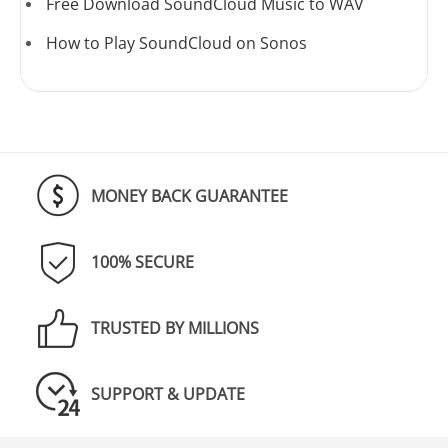
Free Download SoundCloud Music to WAV
How to Play SoundCloud on Sonos
MONEY BACK GUARANTEE
100% SECURE
TRUSTED BY MILLIONS
SUPPORT & UPDATE