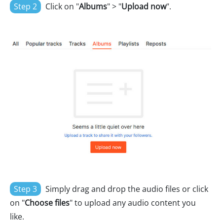
Step 2
Click on "
Albums
" > "
Upload now
".
Step 3
Simply drag and drop the audio files or click
on "
Choose files
" to upload any audio content you
like.