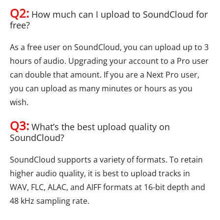
Q2:
How much can I upload to SoundCloud for
free?
As a free user on SoundCloud, you can upload up to 3
hours of audio. Upgrading your account to a Pro user
can double that amount. If you are a Next Pro user,
you can upload as many minutes or hours as you
wish.
Q3:
What’s the best upload quality on
SoundCloud?
SoundCloud supports a variety of formats. To retain
higher audio quality, it is best to upload tracks in
WAV, FLC, ALAC, and AIFF formats at 16-bit depth and
48 kHz sampling rate.