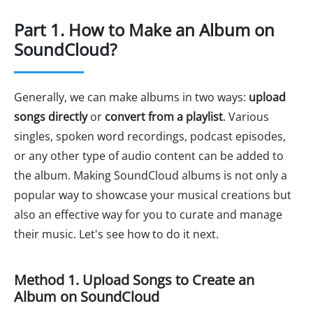
Part 1. How to Make an Album on
SoundCloud?
Generally, we can make albums in two ways:
upload
songs directly
or
convert from a playlist
. Various
singles, spoken word recordings, podcast episodes,
or any other type of audio content can be added to
the album. Making SoundCloud albums is not only a
popular way to showcase your musical creations but
also an effective way for you to curate and manage
their music. Let's see how to do it next.
Method 1. Upload Songs to Create an
Album on SoundCloud