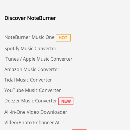
Discover NoteBurner
NoteBurner Music One
Spotify Music Converter
iTunes / Apple Music Converter
Amazon Music Converter
Tidal Music Converter
YouTube Music Converter
Deezer Music Converter
All-In-One Video Downloader
Video/Photo Enhancer AI