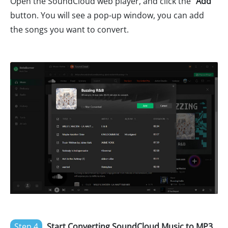
Open the SoundCloud web player, and click the "
Add
"
button. You will see a pop-up window, you can add
the songs you want to convert.
Step 4
Start Converting SoundCloud Music to MP3