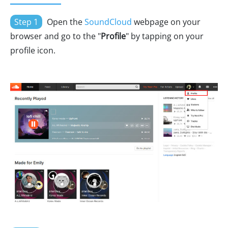
Step 1
Open the
SoundCloud
webpage on your
browser and go to the "
Profile
" by tapping on your
profile icon.