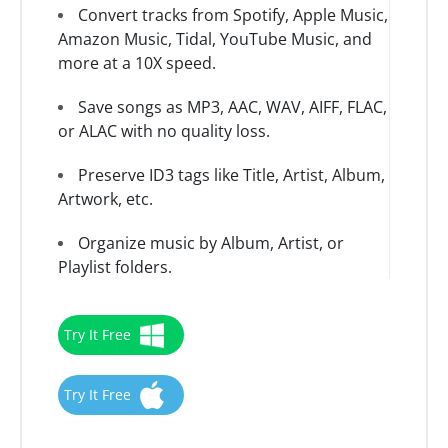
Convert tracks from Spotify, Apple Music,
Amazon Music, Tidal, YouTube Music, and
more at a 10X speed.
Save songs as MP3, AAC, WAV, AIFF, FLAC,
or ALAC with no quality loss.
Preserve ID3 tags like Title, Artist, Album,
Artwork, etc.
Organize music by Album, Artist, or
Playlist folders.
Try It Free
Try It Free