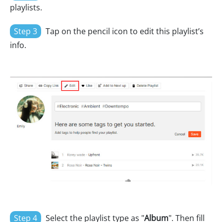
playlists.
Step 3
Tap on the pencil icon to edit this playlist’s
info.
Step 4
Select the playlist type as "
Album
". Then fill