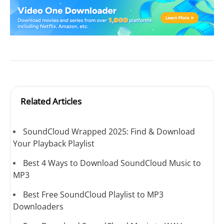
Related Articles
SoundCloud Wrapped 2025: Find & Download
Your Playback Playlist
Best 4 Ways to Download SoundCloud Music to
MP3
Best Free SoundCloud Playlist to MP3
Downloaders