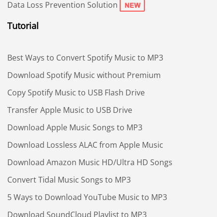
Data Loss Prevention Solution
Tutorial
Best Ways to Convert Spotify Music to MP3
Download Spotify Music without Premium
Copy Spotify Music to USB Flash Drive
Transfer Apple Music to USB Drive
Download Apple Music Songs to MP3
Download Lossless ALAC from Apple Music
Download Amazon Music HD/Ultra HD Songs
Convert Tidal Music Songs to MP3
5 Ways to Download YouTube Music to MP3
Download SoundCloud Playlist to MP3