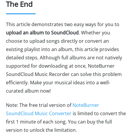
The End
This article demonstrates two easy ways for you to
upload an album to SoundCloud
. Whether you
choose to upload songs directly or convert an
existing playlist into an album, this article provides
detailed steps. Although full albums are not natively
supported for downloading at once, NoteBurner
SoundCloud Music Recorder can solve this problem
efficiently. Make your musical ideas into a well-
curated album now!
Note: The free trial version of
NoteBurner
SoundCloud Music Converter
is limited to convert the
first 1 minute of each song. You can buy the full
version to unlock the limitation.