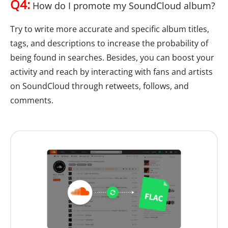
Q4:
How do I promote my SoundCloud album?
Try to write more accurate and specific album titles,
tags, and descriptions to increase the probability of
being found in searches. Besides, you can boost your
activity and reach by interacting with fans and artists
on SoundCloud through retweets, follows, and
comments.