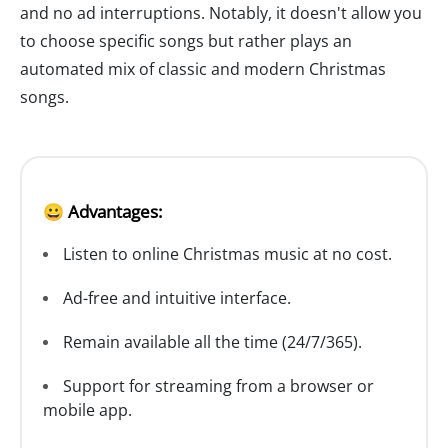
and no ad interruptions. Notably, it doesn't allow you
to choose specific songs but rather plays an
automated mix of classic and modern Christmas
songs.
😀 Advantages:
Listen to online Christmas music at no cost.
Ad-free and intuitive interface.
Remain available all the time (24/7/365).
Support for streaming from a browser or
mobile app.