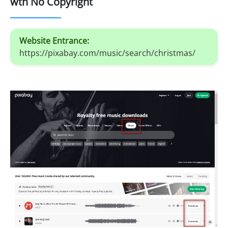
wth No Copyright
Website Entrance:
https://pixabay.com/music/search/christmas/