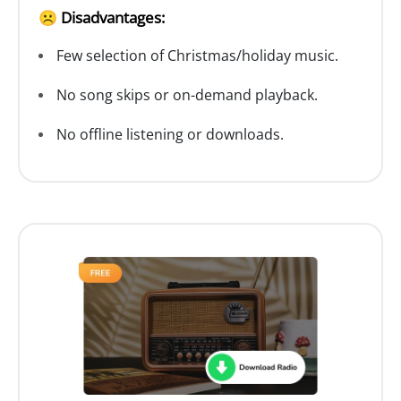
☹️ Disadvantages:
Few selection of Christmas/holiday music.
No song skips or on-demand playback.
No offline listening or downloads.