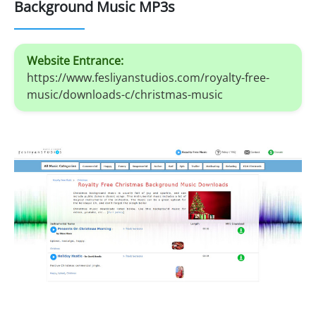
Background Music MP3s
Website Entrance:
https://www.fesliyanstudios.com/royalty-free-
music/downloads-c/christmas-music