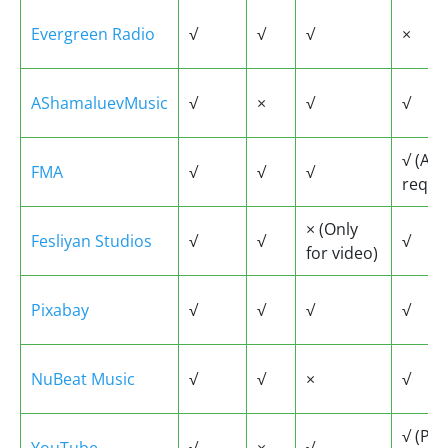
Evergreen Radio
√
√
√
×
AShamaluevMusic
√
×
√
√
√ (Ac
FMA
√
√
√
requi
× (Only
Fesliyan Studios
√
√
√
for video)
Pixabay
√
√
√
√
NuBeat Music
√
√
×
√
√ (Pr