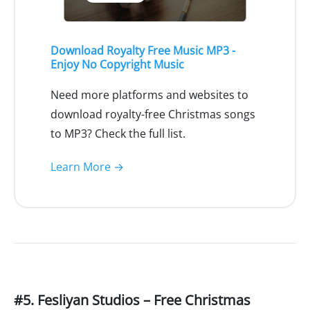
Download Royalty Free Music MP3 -
Enjoy No Copyright Music
Need more platforms and websites to
download royalty-free Christmas songs
to MP3? Check the full list.
Learn More →
#5. Fesliyan Studios – Free Christmas