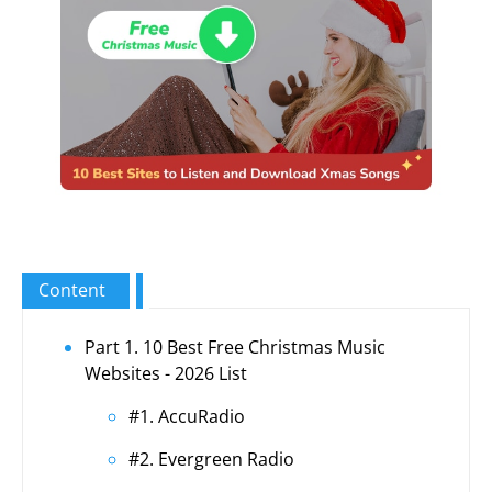
Content
Part 1. 10 Best Free Christmas Music
Websites - 2026 List
#1. AccuRadio
#2. Evergreen Radio