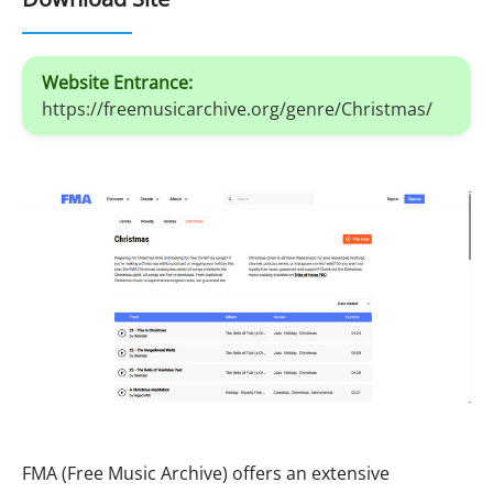
Website Entrance:
https://freemusicarchive.org/genre/Christmas/
FMA (Free Music Archive) offers an extensive