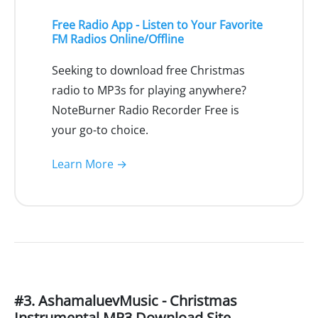
Free Radio App - Listen to Your Favorite
FM Radios Online/Offline
Seeking to download free Christmas
radio to MP3s for playing anywhere?
NoteBurner Radio Recorder Free is
your go-to choice.
Learn More →
#3. AshamaluevMusic - Christmas
Instrumental MP3 Download Site