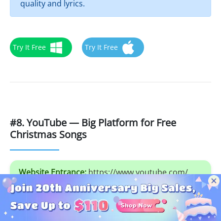
quality and lyrics.
Try It Free
Try It Free
#8. YouTube — Big Platform for Free
Christmas Songs
Website Entrance:
https://www.youtube.com/