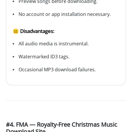
Preview songs before downloading.
No account or app installation necessary.
☹️ Disadvantages:
All audio media is instrumental.
Watermarked ID3 tags.
Occasional MP3 download failures.
#4. FMA — Royalty-Free Christmas Music
Download Site