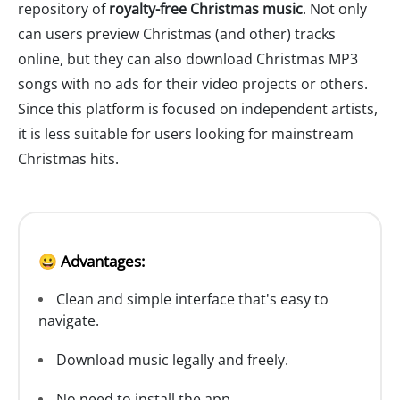
repository of
royalty-free Christmas music
. Not only
can users preview Christmas (and other) tracks
online, but they can also download Christmas MP3
songs with no ads for their video projects or others.
Since this platform is focused on independent artists,
it is less suitable for users looking for mainstream
Christmas hits.
😀 Advantages:
Clean and simple interface that's easy to
navigate.
Download music legally and freely.
No need to install the app.