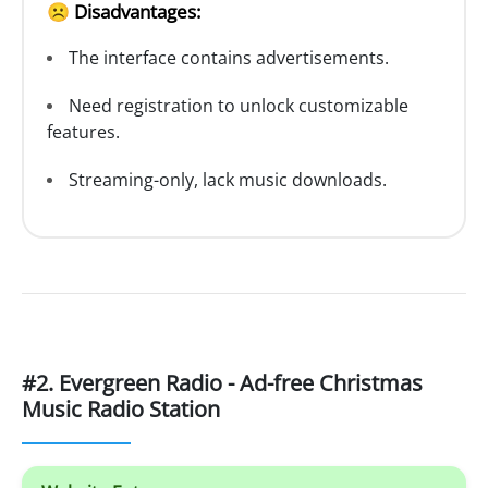
☹️ Disadvantages:
The interface contains advertisements.
Need registration to unlock customizable
features.
Streaming-only, lack music downloads.
#2. Evergreen Radio - Ad-free Christmas
Music Radio Station