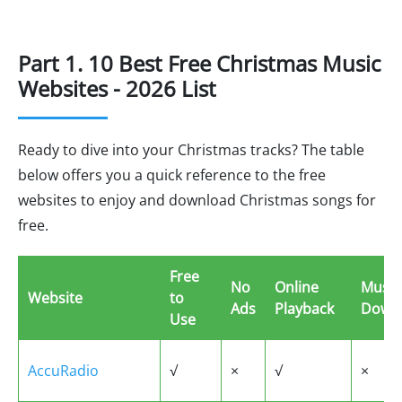
Part 1. 10 Best Free Christmas Music
Websites - 2026 List
Ready to dive into your Christmas tracks? The table
below offers you a quick reference to the free
websites to enjoy and download Christmas songs for
free.
Free
No
Online
Music
Website
to
Ads
Playback
Down
Use
AccuRadio
√
×
√
×