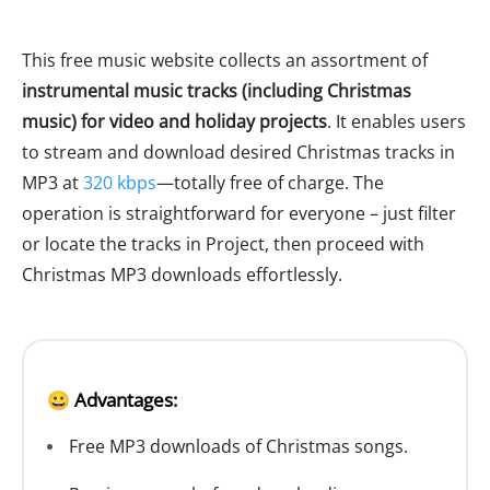
This free music website collects an assortment of
instrumental music tracks (including Christmas
music) for video and holiday projects
. It enables users
to stream and download desired Christmas tracks in
MP3 at
320 kbps
—totally free of charge. The
operation is straightforward for everyone – just filter
or locate the tracks in Project, then proceed with
Christmas MP3 downloads effortlessly.
😀 Advantages:
Free MP3 downloads of Christmas songs.