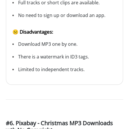
Full tracks or short clips are available.
No need to sign up or download an app.
☹️ Disadvantages:
Download MP3 one by one.
There is a watermark in ID3 tags.
Limited to independent tracks.
#6. Pixabay - Christmas MP3 Downloads