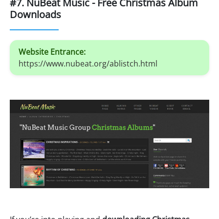
#7. NuBeat Music - Free Christmas Album
Downloads
Website Entrance:
https://www.nubeat.org/ablistch.html