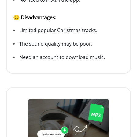
☹️ Disadvantages:
Limited popular Christmas tracks.
The sound quality may be poor.
Need an account to download music.