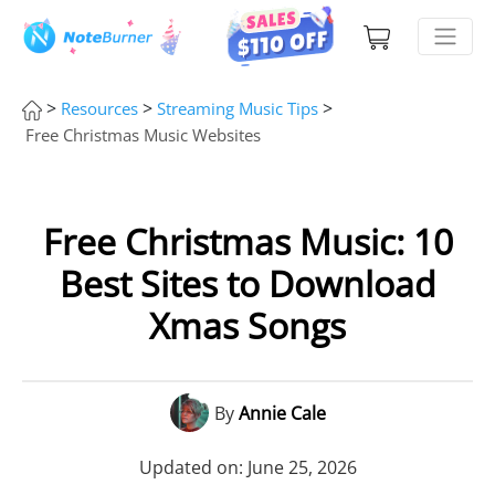
>
>
>
Resources
Streaming Music Tips
Free Christmas Music Websites
Free Christmas Music: 10
Best Sites to Download
Xmas Songs
By
Annie Cale
Updated on: June 25, 2026