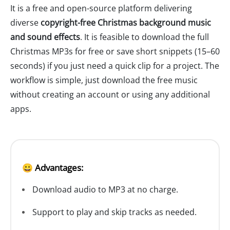
It is a free and open-source platform delivering
diverse
copyright-free Christmas background music
and sound effects
. It is feasible to download the full
Christmas MP3s for free or save short snippets (15–60
seconds) if you just need a quick clip for a project. The
workflow is simple, just download the free music
without creating an account or using any additional
apps.
😀 Advantages:
Download audio to MP3 at no charge.
Support to play and skip tracks as needed.