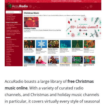
AccuRadio boasts a large library of
free Christmas
music online
. With a variety of curated radio
channels, and Christmas and holiday music channels
in particular, it covers virtually every style of seasonal