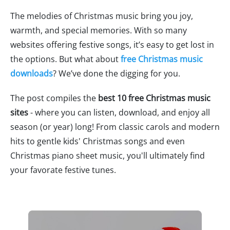
The melodies of Christmas music bring you joy,
warmth, and special memories. With so many
websites offering festive songs, it’s easy to get lost in
the options. But what about
free Christmas music
downloads
? We’ve done the digging for you.
The post compiles the
best 10 free Christmas music
sites
- where you can listen, download, and enjoy all
season (or year) long! From classic carols and modern
hits to gentle kids' Christmas songs and even
Christmas piano sheet music, you'll ultimately find
your favorate festive tunes.