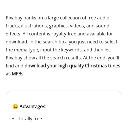
Pixabay banks on a large collection of free audio
tracks, illustrations, graphics, videos, and sound
effects. All content is royalty-free and available for
download. In the search box, you just need to select
the media type, input the keywords, and then let
Pixabay show all the search results. At the end, you'll
find and
download your high-quality Christmas tunes
as MP3s
.
😀 Advantages:
Totally free.