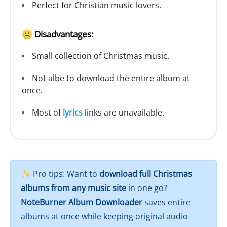
Perfect for Christian music lovers.
☹️ Disadvantages:
Small collection of Christmas music.
Not albe to download the entire album at
once.
Most of
lyrics
links are unavailable.
✨ Pro tips: Want to
download full Christmas
albums from any music site
in one go?
NoteBurner Album Downloader
saves entire
albums at once while keeping original audio