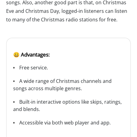
songs. Also, another good part is that, on Christmas
Eve and Christmas Day, logged-in listeners can listen
to many of the Christmas radio stations for free.
😀 Advantages:
Free service.
A wide range of Christmas channels and
songs across multiple genres.
Built-in interactive options like skips, ratings,
and blends.
Accessible via both web player and app.