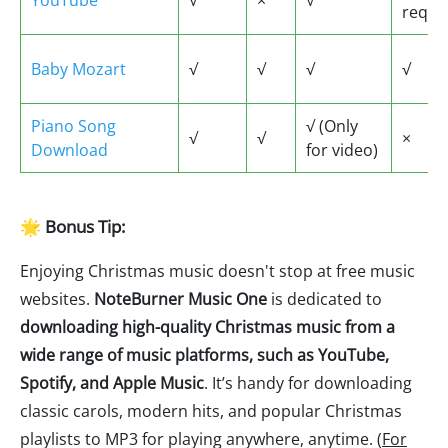
YouTube
√
×
√
requi
Baby Mozart
√
√
√
√
Piano Song
√ (Only
√
√
×
Download
for video)
🌟 Bonus Tip:
Enjoying Christmas music doesn't stop at free music
websites.
NoteBurner Music One
is dedicated to
downloading high-quality Christmas music from a
wide range of music platforms, such as YouTube,
Spotify, and Apple Music
. It’s handy for downloading
classic carols, modern hits, and popular Christmas
playlists to MP3 for playing anywhere, anytime. (
For