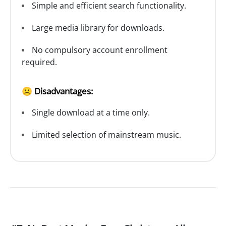
Simple and efficient search functionality.
Large media library for downloads.
No compulsory account enrollment
required.
☹️ Disadvantages:
Single download at a time only.
Limited selection of mainstream music.