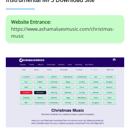
Website Entrance:
https://www.ashamaluevmusic.com/christmas-
music