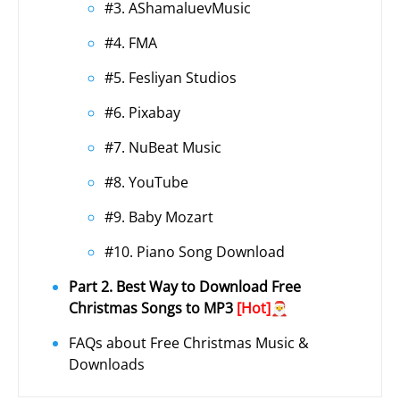
#3. AShamaluevMusic
#4. FMA
#5. Fesliyan Studios
#6. Pixabay
#7. NuBeat Music
#8. YouTube
#9. Baby Mozart
#10. Piano Song Download
Part 2. Best Way to Download Free
Christmas Songs to MP3
[Hot]🎅
FAQs about Free Christmas Music &
Downloads