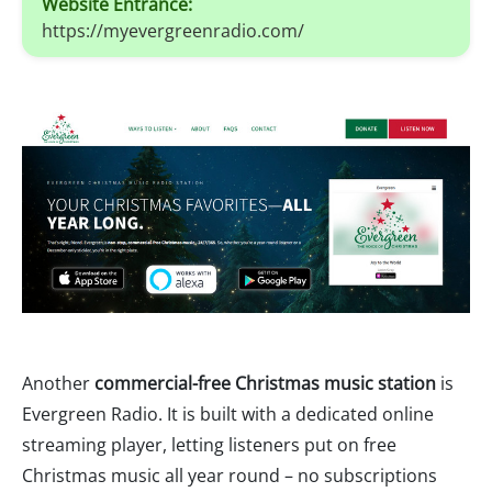
Website Entrance:
https://myevergreenradio.com/
Another
commercial-free Christmas music station
is
Evergreen Radio. It is built with a dedicated online
streaming player, letting listeners put on free
Christmas music all year round – no subscriptions