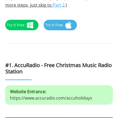
more steps, just skip to
Part 2
.)
Try It Free
Try It Free
#1. AccuRadio - Free Christmas Music Radio
Station
Website Entrance:
https://www.accuradio.com/accuholidays