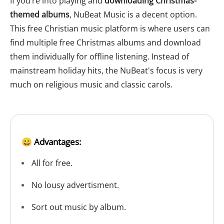
If you’re into playing and
downloading Christmas-
themed albums
, NuBeat Music is a decent option.
This free Christian music platform is where users can
find multiple free Christmas albums and download
them individually for offline listening. Instead of
mainstream holiday hits, the NuBeat's focus is very
much on religious music and classic carols.
😀 Advantages:
All for free.
No lousy advertisment.
Sort out music by album.