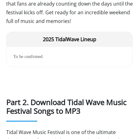
that fans are already counting down the days until the
festival kicks off. Get ready for an incredible weekend
full of music and memories!
2025 TidalWave Lineup
To be confirmed.
Part 2. Download Tidal Wave Music
Festival Songs to MP3
Tidal Wave Music Festival is one of the ultimate