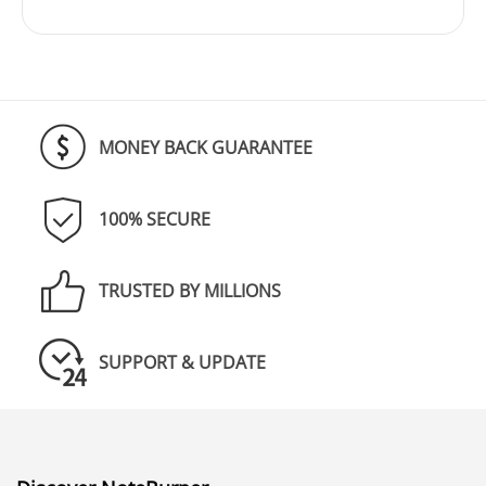
MONEY BACK GUARANTEE
100% SECURE
TRUSTED BY MILLIONS
SUPPORT & UPDATE