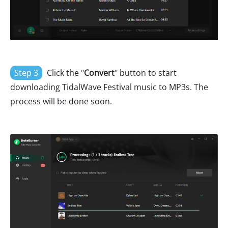
Step 3
Click the "
Convert
" button to start
downloading TidalWave Festival music to MP3s. The
process will be done soon.