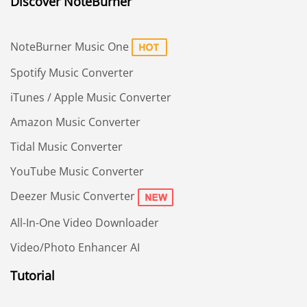
Discover NoteBurner
NoteBurner Music One
Spotify Music Converter
iTunes / Apple Music Converter
Amazon Music Converter
Tidal Music Converter
YouTube Music Converter
Deezer Music Converter
All-In-One Video Downloader
Video/Photo Enhancer AI
Tutorial