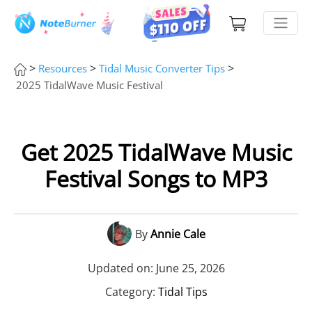
>
>
>
Resources
Tidal Music Converter Tips
2025 TidalWave Music Festival
Get 2025 TidalWave Music
Festival Songs to MP3
By
Annie Cale
Updated on: June 25, 2026
Category:
Tidal Tips