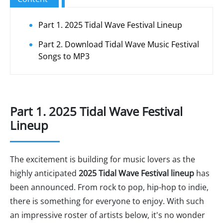
Part 1. 2025 Tidal Wave Festival Lineup
Part 2. Download Tidal Wave Music Festival
Songs to MP3
Part 1. 2025 Tidal Wave Festival
Lineup
The excitement is building for music lovers as the
highly anticipated
2025 Tidal Wave Festival lineup
has
been announced. From rock to pop, hip-hop to indie,
there is something for everyone to enjoy. With such
an impressive roster of artists below, it's no wonder