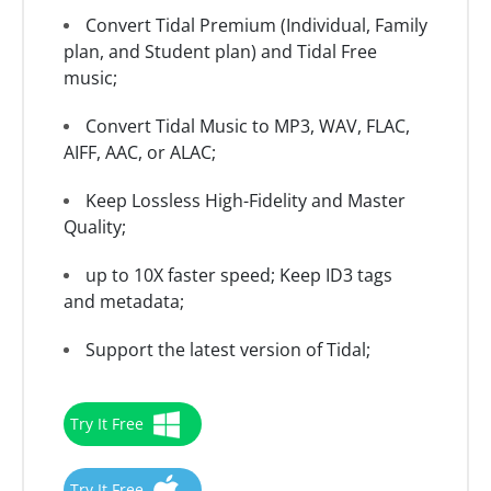
Convert Tidal Premium (Individual, Family
plan, and Student plan) and Tidal Free
music;
Convert Tidal Music to MP3, WAV, FLAC,
AIFF, AAC, or ALAC;
Keep Lossless High-Fidelity and Master
Quality;
up to 10X faster speed; Keep ID3 tags
and metadata;
Support the latest version of Tidal;
Try It Free
Try It Free