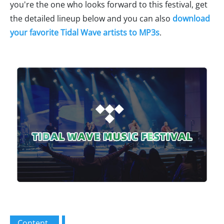
you're the one who looks forward to this festival, get
the detailed lineup below and you can also
download
your favorite Tidal Wave artists to MP3s
.
Content