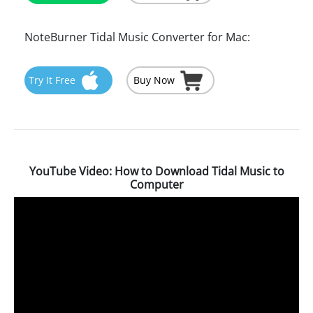
NoteBurner Tidal Music Converter for Mac:
Try It Free
Buy Now
YouTube Video: How to Download Tidal Music to
Computer