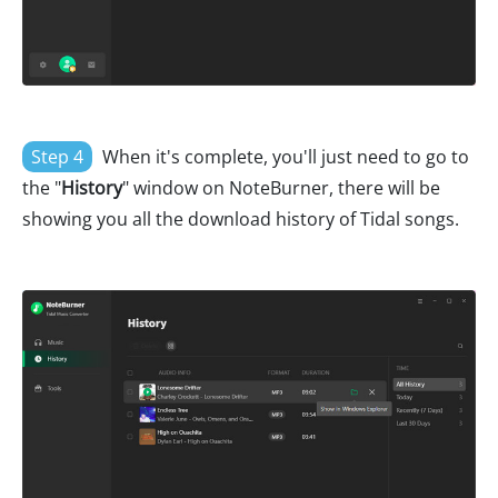
Step 4
When it's complete, you'll just need to go to
the "
History
" window on NoteBurner, there will be
showing you all the download history of Tidal songs.