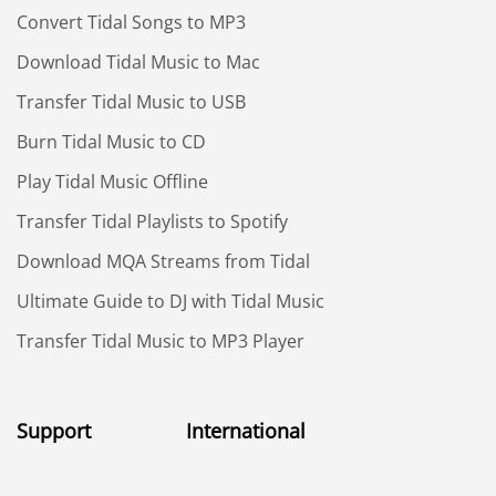
Convert Tidal Songs to MP3
Download Tidal Music to Mac
Transfer Tidal Music to USB
Burn Tidal Music to CD
Play Tidal Music Offline
Transfer Tidal Playlists to Spotify
Download MQA Streams from Tidal
Ultimate Guide to DJ with Tidal Music
Transfer Tidal Music to MP3 Player
Support
International