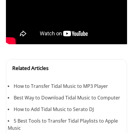
Related Articles
How to Transfer Tidal Music to MP3 Player
Best Way to Download Tidal Music to Computer
How to Add Tidal Music to Serato DJ
5 Best Tools to Transfer Tidal Playlists to Apple
Music