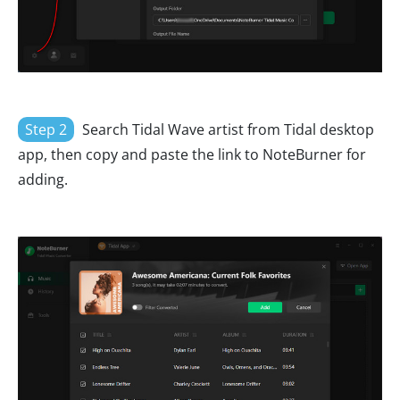
Step 2
Search Tidal Wave artist from Tidal desktop
app, then copy and paste the link to NoteBurner for
adding.