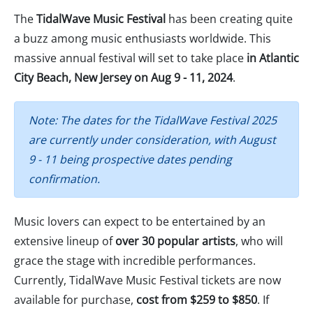
The
TidalWave Music Festival
has been creating quite
a buzz among music enthusiasts worldwide. This
massive annual festival will set to take place
in Atlantic
City Beach, New Jersey on Aug 9 - 11, 2024
.
Note: The dates for the TidalWave Festival 2025
are currently under consideration, with August
9 - 11 being prospective dates pending
confirmation.
Music lovers can expect to be entertained by an
extensive lineup of
over 30 popular artists
, who will
grace the stage with incredible performances.
Currently, TidalWave Music Festival tickets are now
available for purchase,
cost from $259 to $850
. If