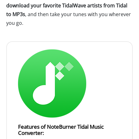
download your favorite TidalWave artists from Tidal
to MP3s
, and then take your tunes with you wherever
you go.
Features of NoteBurner Tidal Music
Converter: