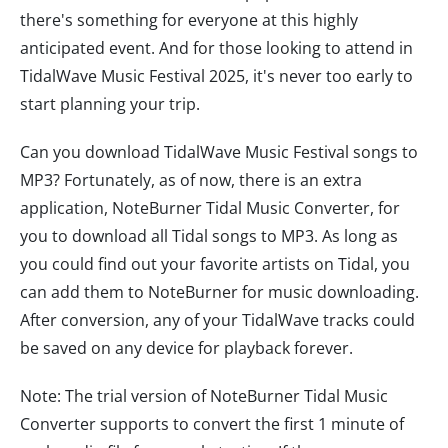
there's something for everyone at this highly
anticipated event. And for those looking to attend in
TidalWave Music Festival 2025, it's never too early to
start planning your trip.
Can you download TidalWave Music Festival songs to
MP3? Fortunately, as of now, there is an extra
application, NoteBurner Tidal Music Converter, for
you to download all Tidal songs to MP3. As long as
you could find out your favorite artists on Tidal, you
can add them to NoteBurner for music downloading.
After conversion, any of your TidalWave tracks could
be saved on any device for playback forever.
Note: The trial version of NoteBurner Tidal Music
Converter supports to convert the first 1 minute of