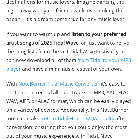
destinations for music lovers. Imagine dancing the
night away with your friends while overlooking the
ocean – it's a dream come true for any music lover!
If you want to warm up and
listen to your preferred
artist songs of 2025 Tidal Wave
, or just want to relive
the song lists from the last Tidal Wave Festival, you
can now download all of them
from Tidal to your MP3
player
and have a mini music festival of your own.
With
NoteBurner Tidal Music Converter
, it's easy to
capture and record all Tidal tracks to MP3, AAC, FLAC,
WAV, AIFF, or ALAC format, which can be easily played
on a variety of devices. Additionally, this NoteBurner
tool could also
retain Tidal HiFi or MQA quality
after
conversion, ensuring that you could enjoy the most
out of your music experience with Tidal. Now,