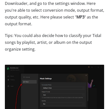
Downloader, and go to the settings window. Here
you're able to select conversion mode, output format,
output quality, etc. Here please select "
MP3
" as the
output format.
Tips: You could also decide how to classify your Tidal
songs by playlist, artist, or album on the output
organize setting.