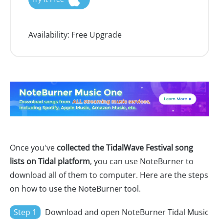
Availability:
Free Upgrade
Once you've
collected the TidalWave Festival song
lists on Tidal platform
, you can use NoteBurner to
download all of them to computer. Here are the steps
on how to use the NoteBurner tool.
Step 1
Download and open NoteBurner Tidal Music