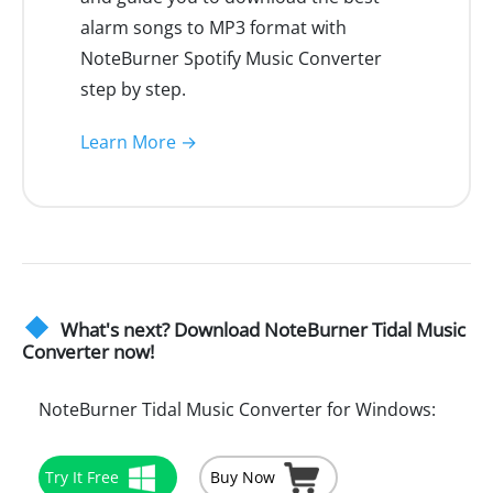
alarm songs to MP3 format with
NoteBurner Spotify Music Converter
step by step.
Learn More →
What's next? Download NoteBurner Tidal Music
Converter now!
NoteBurner Tidal Music Converter for Windows:
Try It Free
Buy Now