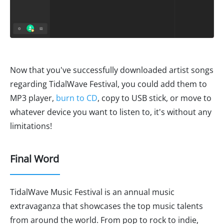
Now that you've successfully downloaded artist songs
regarding TidalWave Festival, you could add them to
MP3 player,
burn to CD
, copy to USB stick, or move to
whatever device you want to listen to, it's without any
limitations!
Final Word
TidalWave Music Festival is an annual music
extravaganza that showcases the top music talents
from around the world. From pop to rock to indie,