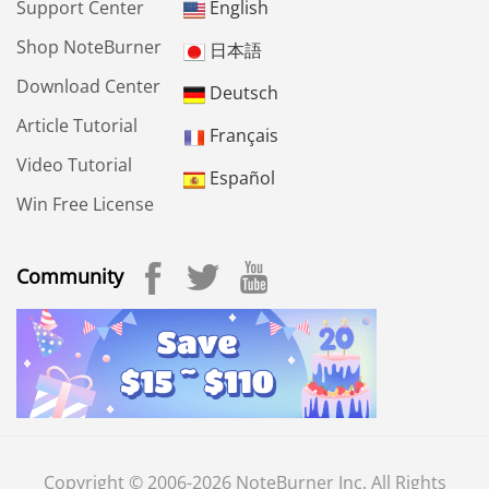
Support Center
English
Shop NoteBurner
日本語
Download Center
Deutsch
Article Tutorial
Français
Video Tutorial
Español
Win Free License
Community
Copyright © 2006-2026 NoteBurner Inc. All Rights