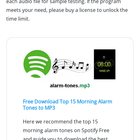
each audio file for sample testing. If the program
meets your need, please buy a license to unlock the
time limit.
Free Download Top 15 Morning Alarm
Tones to MP3
Here we recommend the top 15
morning alarm tones on Spotify Free
and guide you to download the best