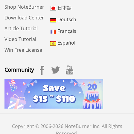
Shop NoteBurner
日本語
Download Center
Deutsch
Article Tutorial
Français
Video Tutorial
Español
Win Free License
Community
Copyright © 2006-2026 NoteBurner Inc. All Rights
Reserved.