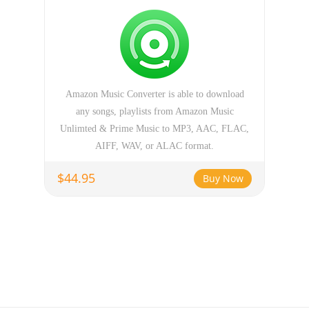
Amazon Music Converter is able to download
any songs, playlists from Amazon Music
Unlimted & Prime Music to MP3, AAC, FLAC,
AIFF, WAV, or ALAC format.
$44.95
Buy Now