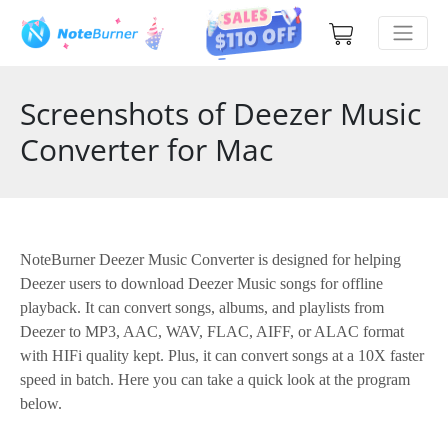
Screenshots of Deezer Music
Converter for Mac
NoteBurner Deezer Music Converter is designed for helping
Deezer users to download Deezer Music songs for offline
playback. It can convert songs, albums, and playlists from
Deezer to MP3, AAC, WAV, FLAC, AIFF, or ALAC format
with HIFi quality kept. Plus, it can convert songs at a 10X faster
speed in batch. Here you can take a quick look at the program
below.