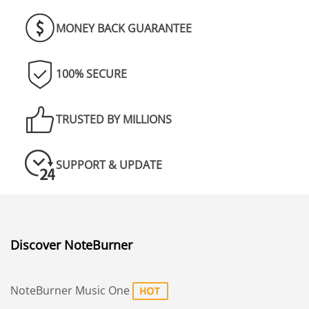
MONEY BACK GUARANTEE
100% SECURE
TRUSTED BY MILLIONS
SUPPORT & UPDATE
Discover NoteBurner
NoteBurner Music One