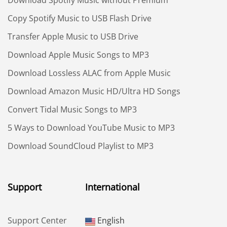
Copy Spotify Music to USB Flash Drive
Transfer Apple Music to USB Drive
Download Apple Music Songs to MP3
Download Lossless ALAC from Apple Music
Download Amazon Music HD/Ultra HD Songs
Convert Tidal Music Songs to MP3
5 Ways to Download YouTube Music to MP3
Download SoundCloud Playlist to MP3
Support
International
Support Center
English