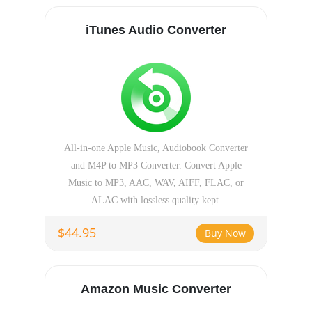
iTunes Audio Converter
All-in-one Apple Music, Audiobook Converter
and M4P to MP3 Converter. Convert Apple
Music to MP3, AAC, WAV, AIFF, FLAC, or
ALAC with lossless quality kept.
$44.95
Buy Now
Amazon Music Converter