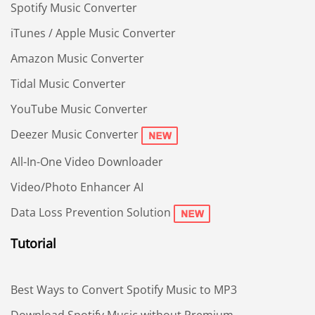
Spotify Music Converter
iTunes / Apple Music Converter
Amazon Music Converter
Tidal Music Converter
YouTube Music Converter
Deezer Music Converter
All-In-One Video Downloader
Video/Photo Enhancer AI
Data Loss Prevention Solution
Tutorial
Best Ways to Convert Spotify Music to MP3
Download Spotify Music without Premium