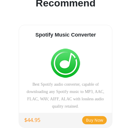
Recommend
Spotify Music Converter
Best Spotify audio converter, capable of
downloading any Spotify music to MP3, AAC,
FLAC, WAV, AIFF, ALAC with lossless audio
quality retained.
$44.95
Buy Now