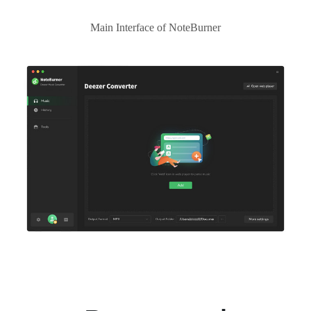
Main Interface of NoteBurner