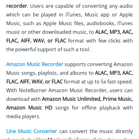
recorder
. Users are capable of converting any audio
which can be played in iTunes, Music app or Apple
Music, such as Apple Music files, audiobooks, iTunes
music or other downloaded music, to
ALAC,
MP3, AAC,
FLAC, AIFF, WAV
, or FLAC
format with few clicks with
the powerful support of such a tool.
Amazon Music Recorder
supports converting Amazon
Music songs, playlists, and albums to
ALAC,
MP3, AAC,
FLAC, AIFF, WAV
, or FLAC
format at up to 5x fast speed.
With NoteBurner Amazon Music Recorder, users can
download with
Amazon Music Unlimited, Prime Music,
Amazon Music HD
songs for offline playback with
media players.
Line Music Converter
can convert the music directly