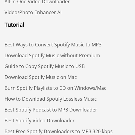
All-In-One Video Downloader
Video/Photo Enhancer AI
Tutorial
Best Ways to Convert Spotify Music to MP3
Download Spotify Music without Premium
Guide to Copy Spotify Music to USB
Download Spotify Music on Mac
Burn Spotify Playlists to CD on Windows/Mac
How to Download Spotify Lossless Music
Best Spotify Podcast to MP3 Downloader
Best Spotify Video Downloader
Best Free Spotify Downloaders to MP3 320 kbps