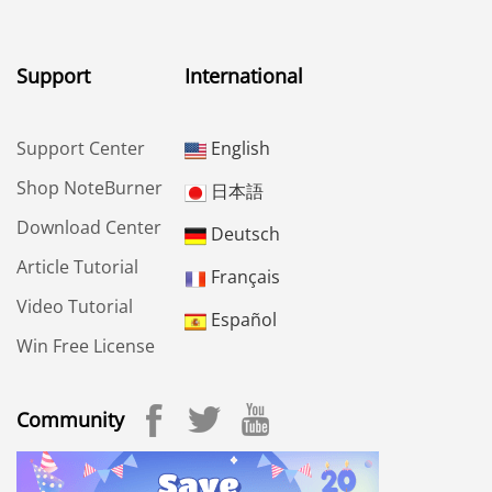
Support
International
Support Center
English
Shop NoteBurner
日本語
Download Center
Deutsch
Article Tutorial
Français
Video Tutorial
Español
Win Free License
Community