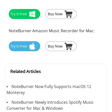
Try It Free
Buy Now
NoteBurner Amazon Music Recorder for Mac:
Try It Free
Buy Now
Related Articles
NoteBurner Now Fully Supports macOS 12
Monterey
NoteBurner Newly Introduces Spotify Music
Converter for Mac & Windows