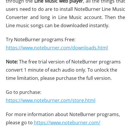
through the
Line Music web player
, all the things that
users need to do are to install NoteBurner Line Music
Converter and long in Line Music account. Then the
Line music songs can be downloaded instantly.
Try NoteBurner programs Free:
https://www.noteburner.com/downloads.html
Note:
The free trial version of NoteBurner programs
convert 1 minute of each audio only. To unlock the
time limitation, please purchase the full version.
Go to purchase:
https://www.noteburner.com/store.html
For more information about NoteBurner programs,
please go to
https://www.noteburner.com/