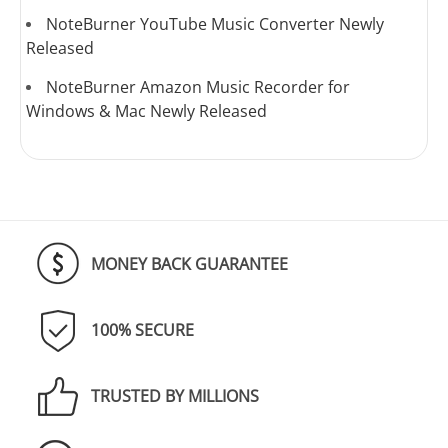
NoteBurner YouTube Music Converter Newly
Released
NoteBurner Amazon Music Recorder for
Windows & Mac Newly Released
MONEY BACK GUARANTEE
100% SECURE
TRUSTED BY MILLIONS