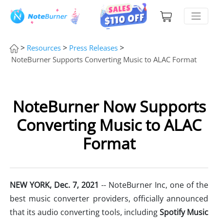
>
>
>
Resources
Press Releases
NoteBurner Supports Converting Music to ALAC Format
NoteBurner Now Supports
Converting Music to ALAC
Format
NEW YORK,
Dec
. 7
, 2021
-- NoteBurner Inc, one of the
best music converter providers, officially announced
that its audio converting tools, including
Spotify Music