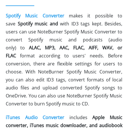
Spotify Music Converter
makes it possible to
save
Spotify music
and
with ID3 tags kept. Besides,
users can use NoteBurner Spotify Music Converter to
convert Spotify music and podcasts (audio
only) to
ALAC,
MP3, AAC, FLAC, AIFF, WAV
, or
FLAC
format according to users' needs. Before
conversion, there are flexible settings for users to
choose. With NoteBurner Spotify Music Converter,
you can also edit ID3 tags, convert formats of local
audio files and upload converted Spotify songs to
OneDrive. You can also use NoteBurner Spotify Music
Converter to burn Spotify music to CD.
iTunes Audio Converter
includes
Apple Music
c
onverter, iTunes music downloader, and audiobook