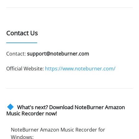
Contact Us
Contact:
support@noteburner.com
Official Website:
https://www.noteburner.com/
What's next? Download NoteBurner Amazon
Music Recorder now!
NoteBurner Amazon Music Recorder for
Windows: