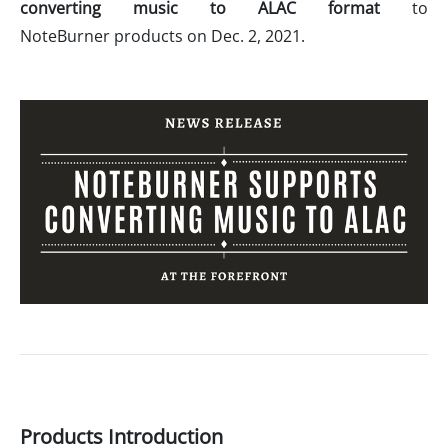
converting music to ALAC format
to
NoteBurner products on Dec. 2, 2021.
Products Introduction