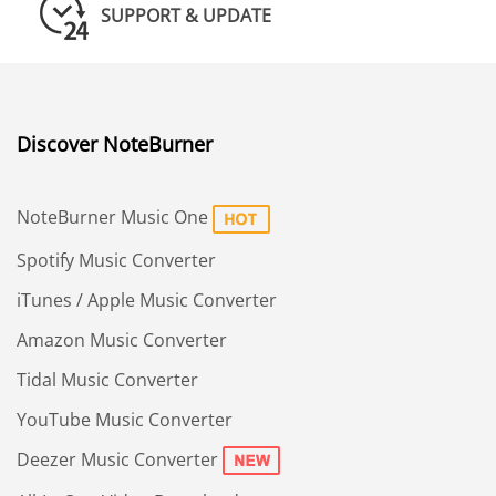
SUPPORT & UPDATE
Discover NoteBurner
NoteBurner Music One
Spotify Music Converter
iTunes / Apple Music Converter
Amazon Music Converter
Tidal Music Converter
YouTube Music Converter
Deezer Music Converter