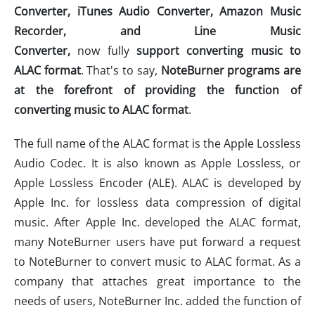
Converter, iTunes Audio Converter, Amazon Music
Recorder,
and
Line Music
Converter
,
now fully
support
converting music to
ALAC format
. That's to say,
NoteBurner
programs
are
at the forefront of provid
ing
the
function of
convert
ing
music
to ALAC format
.
The full name of the ALAC format is the Apple Lossless
Audio Codec. It is also known as Apple Lossless, or
Apple Lossless Encoder (ALE). ALAC is developed by
Apple Inc. for lossless data compression of digital
music. After Apple Inc. developed the ALAC format,
many NoteBurner users have put forward a request
to NoteBurner to convert music to ALAC format. As a
company that attaches great importance to the
needs of users, NoteBurner Inc. added the function of