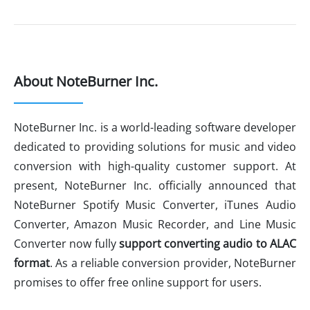
About NoteBurner Inc.
NoteBurner Inc. is a world-leading software developer
dedicated to providing solutions for music and video
conversion with high-quality customer support. At
present, NoteBurner Inc. officially announced that
NoteBurner Spotify Music Converter, iTunes Audio
Converter, Amazon Music Recorder, and Line Music
Converter now fully
support
converting audio to ALAC
format
. As a reliable conversion provider, NoteBurner
promises to offer free online support for users.