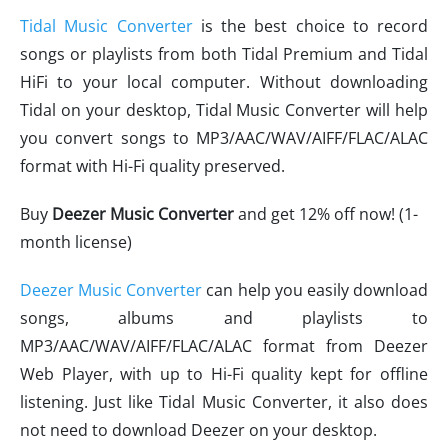
Tidal Music Converter
is the best choice to record
songs or playlists from both Tidal Premium and Tidal
HiFi to your local computer. Without downloading
Tidal on your desktop, Tidal Music Converter will help
you convert songs to MP3/AAC/WAV/AIFF/FLAC/ALAC
format with Hi-Fi quality preserved.
Buy
Deezer Music Converter
and get 12% off now! (1-
month license)
Deezer Music Converter
can help you easily download
songs, albums and playlists to
MP3/AAC/WAV/AIFF/FLAC/ALAC format from Deezer
Web Player, with up to Hi-Fi quality kept for offline
listening. Just like Tidal Music Converter, it also does
not need to download Deezer on your desktop.