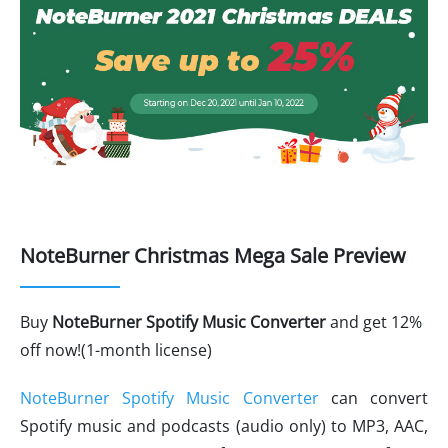
NoteBurner Christmas Mega Sale Preview
Buy
NoteBurner Spotify Music Converter
and get 12%
off now!(1-month license)
NoteBurner Spotify Music Converter
can convert
Spotify music and podcasts (audio only) to MP3, AAC,