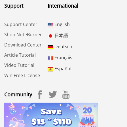
Support
International
Support Center
English
Shop NoteBurner
日本語
Download Center
Deutsch
Article Tutorial
Français
Video Tutorial
Español
Win Free License
Community