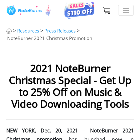
>
>
>
Resources
Press Releases
NoteBurner 2021 Christmas Promotion
2021 NoteBurner
Christmas Special - Get Up
to 25% Off on Music &
Video Downloading Tools
NEW YORK, Dec. 20, 2021
--
NoteBurner 2021
Christmas promotion
has launched now. In