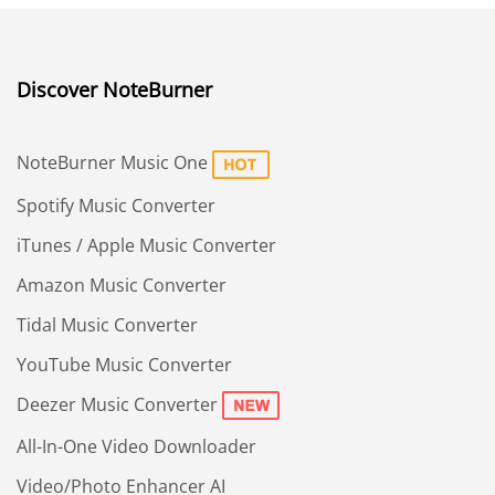
Discover NoteBurner
NoteBurner Music One
Spotify Music Converter
iTunes / Apple Music Converter
Amazon Music Converter
Tidal Music Converter
YouTube Music Converter
Deezer Music Converter
All-In-One Video Downloader
Video/Photo Enhancer AI