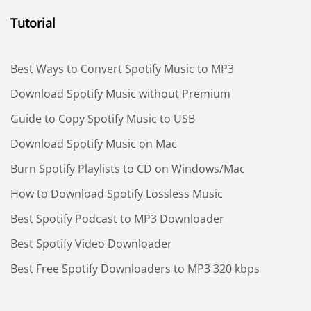
Tutorial
Best Ways to Convert Spotify Music to MP3
Download Spotify Music without Premium
Guide to Copy Spotify Music to USB
Download Spotify Music on Mac
Burn Spotify Playlists to CD on Windows/Mac
How to Download Spotify Lossless Music
Best Spotify Podcast to MP3 Downloader
Best Spotify Video Downloader
Best Free Spotify Downloaders to MP3 320 kbps