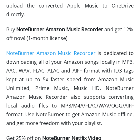
upload the converted Apple Music to OneDrive
directly.
Buy
NoteBurner Amazon Music Recorder
and get 12%
off now! (1-month license)
NoteBurner Amazon Music Recorder
is dedicated to
downloading all of your Amazon songs locally in MP3,
AAC, WAV, FLAC, ALAC and AIFF format with ID3 tags
kept at up to 5x faster speed from Amazon Music
Unlimited, Prime Music, Music HD. NoteBurner
Amazon Music Recorder also supports converting
local audio files to MP3/M4A/FLAC/WAV/OGG/AIFF
format. Use NoteBurner to get Amazon Music offline,
and get more freedom with your playlist.
Get 25% off on
NoteBurner Netflix Video