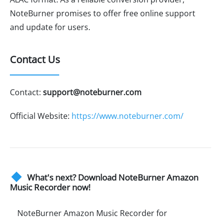
NoteBurner promises to offer free online support
and update for users.
Contact Us
Contact:
support@noteburner.com
Official Website:
https://www.noteburner.com/
What's next? Download NoteBurner Amazon
Music Recorder now!
NoteBurner Amazon Music Recorder for