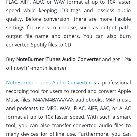
FLAC, AIFF, ALAC or WAV format at up to 10X faster
speed while keeping ID3 tags and lossless audio
quality. Before conversion, there are more flexible
settings for users to choose, such as output path,
output file name and others. You can also burn
converted Spotify files to CD.
Buy
NoteBurner iTunes Audio Converter
and get 12%
off now! (1-month license)
NoteBurner iTunes Audio Converter
is a professional
recording tool for users to record and convert Apple
Music files, M4A/M4B/AA/AAX audiobooks, M4P music
and podcasts to MP3, WAV, FLAC, AIFF, AAC, or ALAC
format at up to 10x faster speed. With such a smart
tool, you can also transfer converted audio files to
many devices for offline use. Furthermore, you can