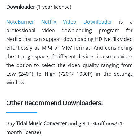
Downloader
(1-year license)
NoteBurner Netflix Video Downloader
is a
professional video downloading program for
Netflix that can support downloading HD Netflix video
effortlessly as MP4 or MKV format. And considering
the storage space of different devices, it also provides
the option to select the video quality ranging from
Low (240P) to High (720P/ 1080P) in the settings
window.
Other Recommend Downloaders:
Buy
Tidal Music Converter
and get 12% off now! (1-
month license)