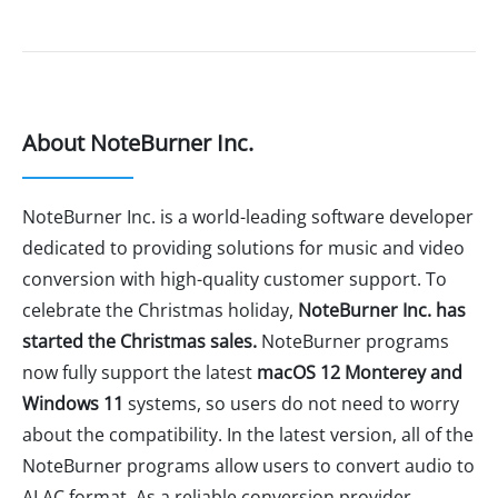
About NoteBurner Inc.
NoteBurner Inc. is a world-leading software developer
dedicated to providing solutions for music and video
conversion with high-quality customer support. To
celebrate the Christmas holiday,
NoteBurner Inc. has
started the Christmas sales.
NoteBurner programs
now fully support the latest
macOS 12 Monterey and
Windows 11
systems, so users do not need to worry
about the compatibility. In the latest version, all of the
NoteBurner programs allow users to convert audio to
ALAC format. As a reliable conversion provider,