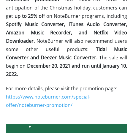
anticipation of the Christmas holiday, customers can
get
up to 25% off
on NoteBurner programs, including
Spotify Music Converter, iTunes Audio Converter,
Amazon Music Recorder, and Netflix Video
Downloader.
NoteBurner will also recommend users
some other useful products:
Tidal Music
Converter and Deezer Music Converter.
The sale will
begin on
December 20, 2021 and run until January 10,
2022.
For more details, please visit the promotion page:
https://www.noteburner.com/special-
offer/noteburner-promotion/