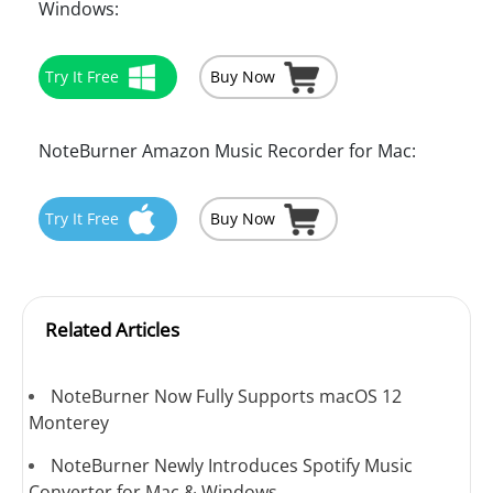
Windows:
Try It Free
Buy Now
NoteBurner Amazon Music Recorder for Mac:
Try It Free
Buy Now
Related Articles
NoteBurner Now Fully Supports macOS 12
Monterey
NoteBurner Newly Introduces Spotify Music
Converter for Mac & Windows