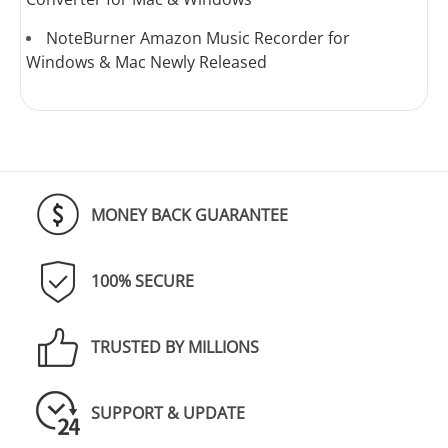
NoteBurner Amazon Music Recorder for
Windows & Mac Newly Released
MONEY BACK GUARANTEE
100% SECURE
TRUSTED BY MILLIONS
SUPPORT & UPDATE