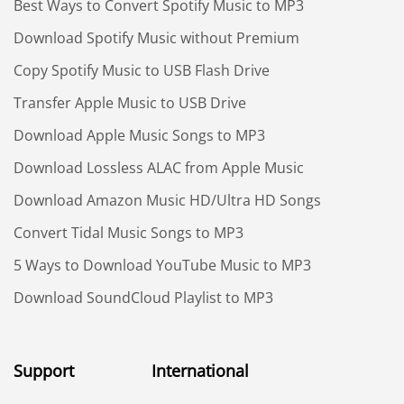
Best Ways to Convert Spotify Music to MP3
Download Spotify Music without Premium
Copy Spotify Music to USB Flash Drive
Transfer Apple Music to USB Drive
Download Apple Music Songs to MP3
Download Lossless ALAC from Apple Music
Download Amazon Music HD/Ultra HD Songs
Convert Tidal Music Songs to MP3
5 Ways to Download YouTube Music to MP3
Download SoundCloud Playlist to MP3
Support
International