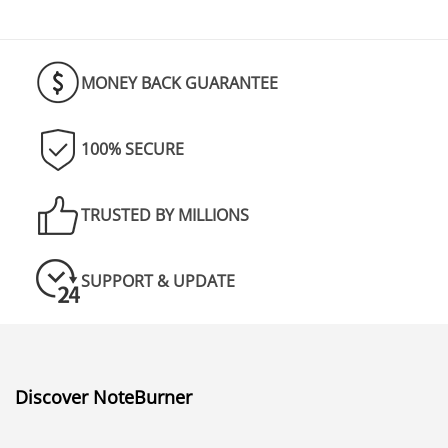
really good at what they do. I am loving
it!
MONEY BACK GUARANTEE
100% SECURE
TRUSTED BY MILLIONS
SUPPORT & UPDATE
Discover NoteBurner