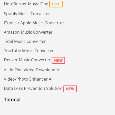
NoteBurner Music One
Spotify Music Converter
iTunes / Apple Music Converter
Amazon Music Converter
Tidal Music Converter
YouTube Music Converter
Deezer Music Converter
All-In-One Video Downloader
Video/Photo Enhancer AI
Data Loss Prevention Solution
Tutorial