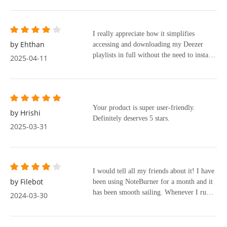
I really appreciate how it simplifies
by Ehthan
accessing and downloading my Deezer
playlists in full without the need to install
2025-04-11
the Deezer app.
Your product is super user-friendly.
by Hrishi
Definitely deserves 5 stars.
2025-03-31
I would tell all my friends about it! I have
by Filebot
been using NoteBurner for a month and it
has been smooth sailing. Whenever I run
2024-03-30
into small problems, I just contact their
support team. They always get back to me
quickly with the help I need and they are