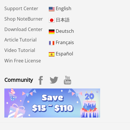
Support Center
English
Shop NoteBurner
日本語
Download Center
Deutsch
Article Tutorial
Français
Video Tutorial
Español
Win Free License
Community