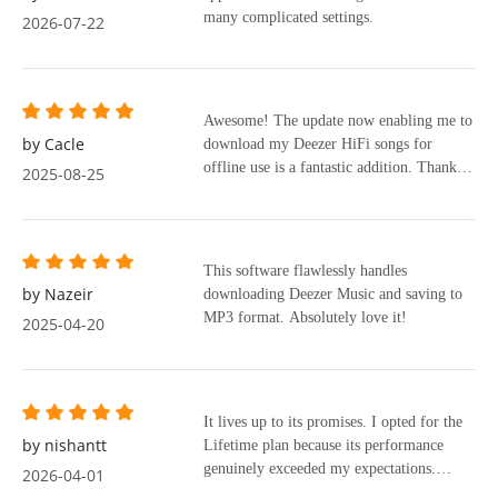
many complicated settings.
2026-07-22
Awesome! The update now enabling me to
by Cacle
download my Deezer HiFi songs for
offline use is a fantastic addition. Thank
2025-08-25
you!
This software flawlessly handles
by Nazeir
downloading Deezer Music and saving to
MP3 format. Absolutely love it!
2025-04-20
It lives up to its promises. I opted for the
by nishantt
Lifetime plan because its performance
genuinely exceeded my expectations.
2026-04-01
Thanks, mate.