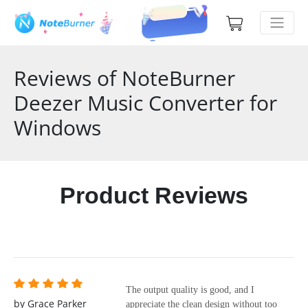
Reviews of NoteBurner
Deezer Music Converter for
Windows
Product Reviews
The output quality is good, and I
by Grace Parker
appreciate the clean design without too