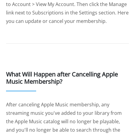
to Account > View My Account. Then click the Manage
link next to Subscriptions in the Settings section. Here
you can update or cancel your membership.
What Will Happen after Cancelling Apple
Music Membership?
After canceling Apple Music membership, any
streaming music you've added to your library from
the Apple Music catalog will no longer be playable,
and you'll no longer be able to search through the