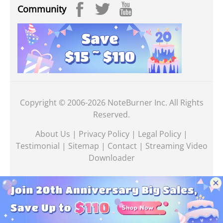
Community
Copyright © 2006-2026 NoteBurner Inc. All Rights
Reserved.
About Us
|
Privacy Policy
|
Legal Policy
|
Testimonial
|
Sitemap
|
Contact
|
Streaming Video
Downloader