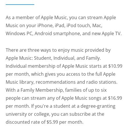
As a member of Apple Music, you can stream Apple
Music on your iPhone, iPad, iPod touch, Mac,
Windows PC, Android smartphone, and new Apple TV.
There are three ways to enjoy music provided by
Apple Music: Student, Individual, and Family.
Individual membership of Apple Music starts at $10.99
per month, which gives you access to the full Apple
Music library, recommendations and radio stations.
With a Family Membership, families of up to six
people can stream any of Apple Music songs at $16.99
per month. If you're a student at a degree-granting
university or college, you can subscribe at the
discounted rate of $5.99 per month.