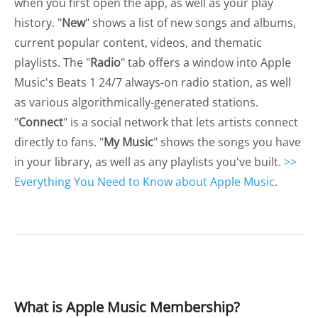
when you first open the app, as well as your play
history. "
New
" shows a list of new songs and albums,
current popular content, videos, and thematic
playlists. The "
Radio
" tab offers a window into Apple
Music's Beats 1 24/7 always-on radio station, as well
as various algorithmically-generated stations.
"
Connect
" is a social network that lets artists connect
directly to fans. "
My Music
" shows the songs you have
in your library, as well as any playlists you've built.
>>
Everything You Need to Know about Apple Music
.
What is Apple Music Membership?