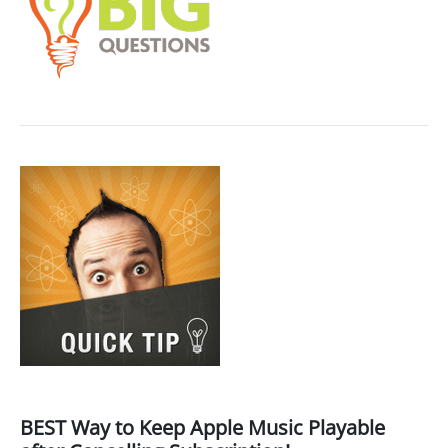
BEST Way to Keep Apple Music Playable