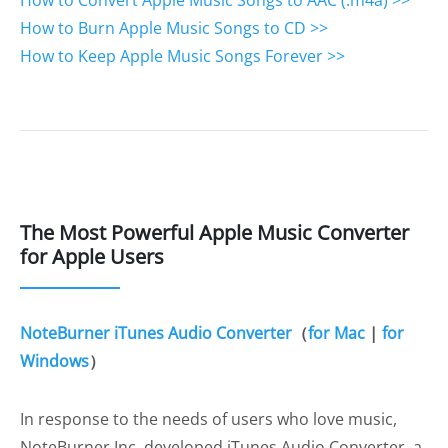
How to Convert Apple Music Songs to AAC (.m4a) >>
How to Burn Apple Music Songs to CD >>
How to Keep Apple Music Songs Forever >>
The Most Powerful Apple Music Converter
for Apple Users
NoteBurner iTunes Audio Converter
（
for Mac
|
for
Windows
）
In response to the needs of users who love music,
NoteBurner Inc. developed iTunes Audio Converter, a