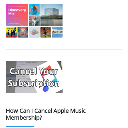
How Can I Cancel Apple Music
Membership?