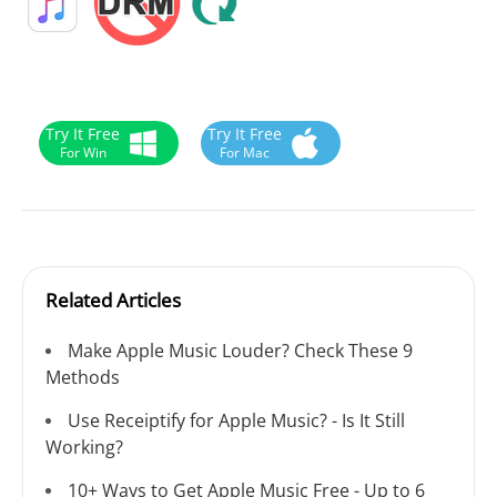
Try It Free
Try It Free
For Win
For Mac
Related Articles
Make Apple Music Louder? Check These 9
Methods
Use Receiptify for Apple Music? - Is It Still
Working?
10+ Ways to Get Apple Music Free - Up to 6