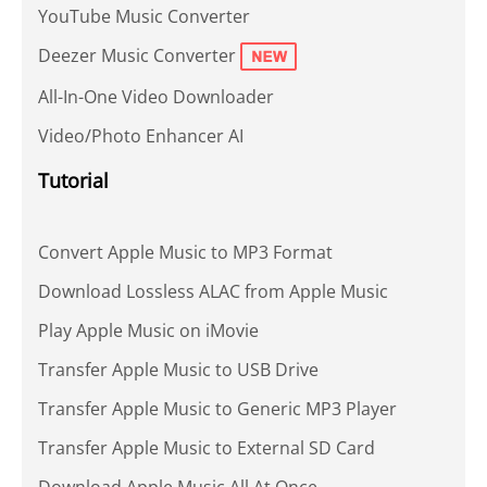
YouTube Music Converter
Deezer Music Converter
All-In-One Video Downloader
Video/Photo Enhancer AI
Tutorial
Convert Apple Music to MP3 Format
Download Lossless ALAC from Apple Music
Play Apple Music on iMovie
Transfer Apple Music to USB Drive
Transfer Apple Music to Generic MP3 Player
Transfer Apple Music to External SD Card