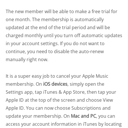
The new member will be able to make a free trial for
one month. The membership is automatically
updated at the end of the trial period and will be
charged monthly until you turn off automatic updates
in your account settings. If you do not want to
continue, you need to disable the auto-renew
manually right now.
It is a super easy job to cancel your Apple Music
membership. On
iOS devices
, simply open the
Settings app, tap iTunes & App Store, then tap your
Apple ID at the top of the screen and choose View
Apple ID. You can now choose Subscriptions and
update your membership. On
Mac and PC
, you can
access your account information in iTunes by locating