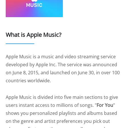
What is Apple Music?
Apple Music is a music and video streaming service
developed by Apple Inc. The service was announced
on June 8, 2015, and launched on June 30, in over 100
countries worldwide.
Apple Music is divided into five main sections to give
users instant access to millions of songs. "
For You
"
shows you personalized playlists and albums based
on the genre and artist preferences you pick out