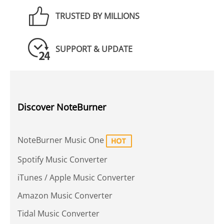
TRUSTED BY MILLIONS
SUPPORT & UPDATE
Discover NoteBurner
NoteBurner Music One
Spotify Music Converter
iTunes / Apple Music Converter
Amazon Music Converter
Tidal Music Converter