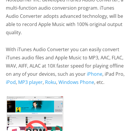
multi-function audio conversion program. iTunes
Audio Converter adopts advanced technology, will be
able to record Apple Music with 100% original output
quality.
With iTunes Audio Converter you can easily convert
iTunes audio files and Apple Music to MP3, AAC, FLAC,
WAV, AIFF, ALAC at 10X faster speed for playing offline
on any of your devices, such as your
iPhone
, iPad Pro,
iPod
,
MP3 player
,
Roku
,
Windows Phone
, etc.