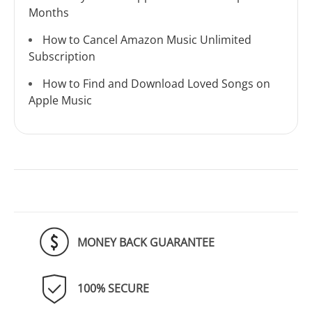
Months
How to Cancel Amazon Music Unlimited
Subscription
How to Find and Download Loved Songs on
Apple Music
MONEY BACK GUARANTEE
100% SECURE