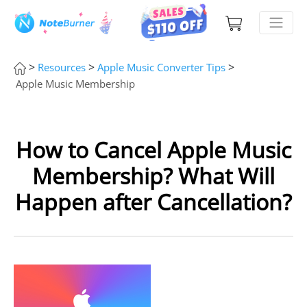
>
>
>
Resources
Apple Music Converter Tips
Apple Music Membership
How to Cancel Apple Music
Membership? What Will
Happen after Cancellation?