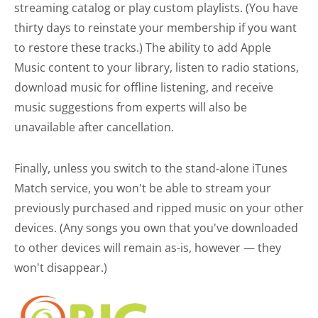
streaming catalog or play custom playlists. (You have
thirty days to reinstate your membership if you want
to restore these tracks.) The ability to add Apple
Music content to your library, listen to radio stations,
download music for offline listening, and receive
music suggestions from experts will also be
unavailable after cancellation.
Finally, unless you switch to the stand-alone iTunes
Match service, you won't be able to stream your
previously purchased and ripped music on your other
devices. (Any songs you own that you've downloaded
to other devices will remain as-is, however — they
won't disappear.)