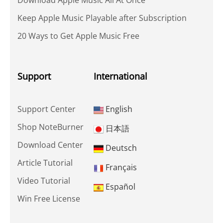
Download Apple Music All At Once
Keep Apple Music Playable after Subscription
20 Ways to Get Apple Music Free
Support
International
Support Center
English
Shop NoteBurner
日本語
Download Center
Deutsch
Article Tutorial
Français
Video Tutorial
Español
Win Free License