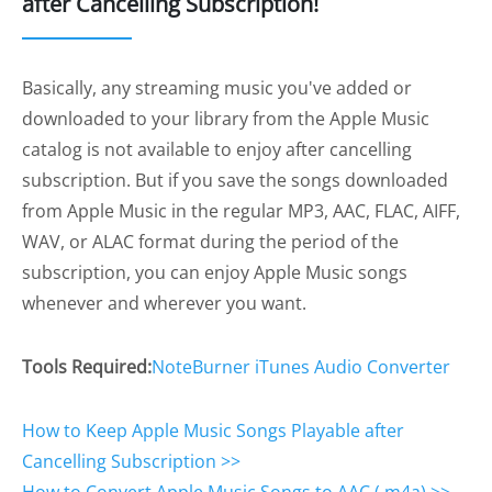
after Cancelling Subscription!
Basically, any streaming music you've added or
downloaded to your library from the Apple Music
catalog is not available to enjoy after cancelling
subscription. But if you save the songs downloaded
from Apple Music in the regular MP3, AAC, FLAC, AIFF,
WAV, or ALAC format during the period of the
subscription, you can enjoy Apple Music songs
whenever and wherever you want.
Tools Required:
NoteBurner iTunes Audio Converter
How to Keep Apple Music Songs Playable after
Cancelling Subscription >>