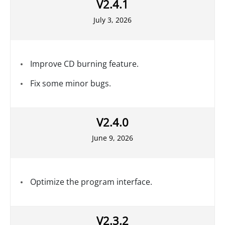
V2.4.1
July 3, 2026
Improve CD burning feature.
Fix some minor bugs.
V2.4.0
June 9, 2026
Optimize the program interface.
V2.3.2