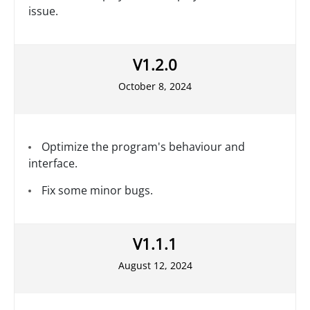
issue.
V1.2.0
October 8, 2024
Optimize the program's behaviour and
interface.
Fix some minor bugs.
V1.1.1
August 12, 2024