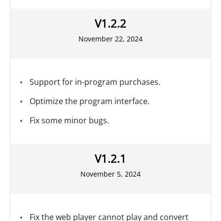
V1.2.2
November 22, 2024
Support for in-program purchases.
Optimize the program interface.
Fix some minor bugs.
V1.2.1
November 5, 2024
Fix the web player cannot play and convert