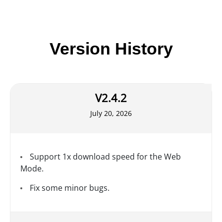
Version History
V2.4.2
July 20, 2026
Support 1x download speed for the Web
Mode.
Fix some minor bugs.