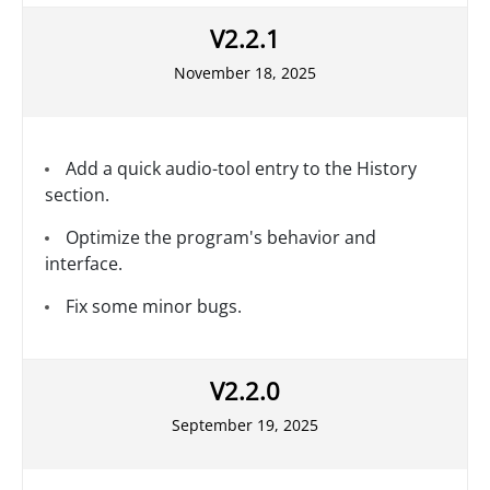
V2.2.1
November 18, 2025
Add a quick audio-tool entry to the History
section.
Optimize the program's behavior and
interface.
Fix some minor bugs.
V2.2.0
September 19, 2025