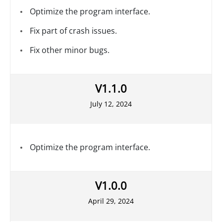
Optimize the program interface.
Fix part of crash issues.
Fix other minor bugs.
V1.1.0
July 12, 2024
Optimize the program interface.
V1.0.0
April 29, 2024