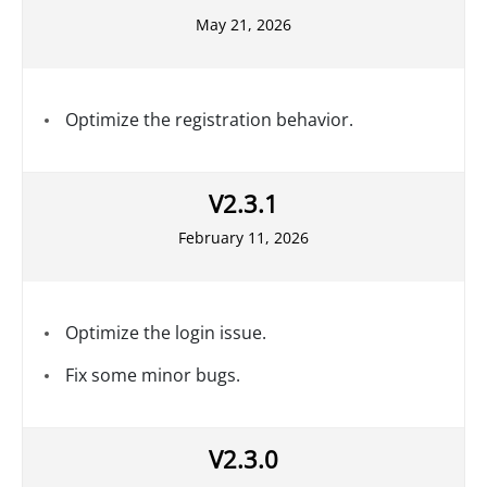
May 21, 2026
Optimize the registration behavior.
V2.3.1
February 11, 2026
Optimize the login issue.
Fix some minor bugs.
V2.3.0