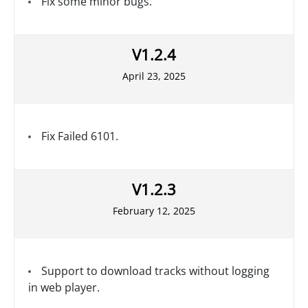
Fix some minor bugs.
V1.2.4
April 23, 2025
Fix Failed 6101.
V1.2.3
February 12, 2025
Support to download tracks without logging
in web player.