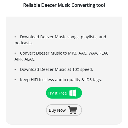
Reliable Deezer Music Converting tool
Download Deezer Music songs, playlists, and
podcasts.
Convert Deezer Music to MP3, AAC, WAV, FLAC,
AIFF, ALAC.
Download Deezer Music at 10X speed.
Keep HiFi lossless audio quality & ID3 tags.
Try It Free
Buy Now