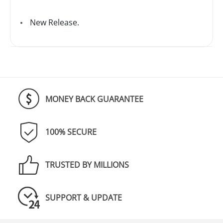
New Release.
MONEY BACK GUARANTEE
100% SECURE
TRUSTED BY MILLIONS
SUPPORT & UPDATE