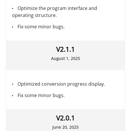
Optimize the program interface and
operating structure.
Fix some minor bugs.
V2.1.1
August 1, 2025
Optimized conversion progress display.
Fix some minor bugs.
V2.0.1
June 20, 2025