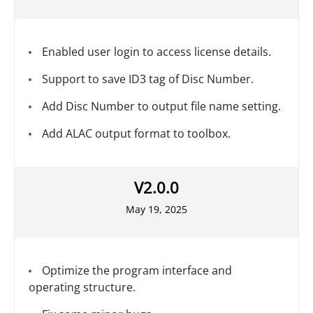
Enabled user login to access license details.
Support to save ID3 tag of Disc Number.
Add Disc Number to output file name setting.
Add ALAC output format to toolbox.
V2.0.0
May 19, 2025
Optimize the program interface and
operating structure.