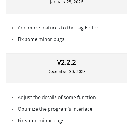
January 23, 2026
Add more features to the Tag Editor.
Fix some minor bugs.
V2.2.2
December 30, 2025
Adjust the details of some function.
Optimize the program's interface.
Fix some minor bugs.