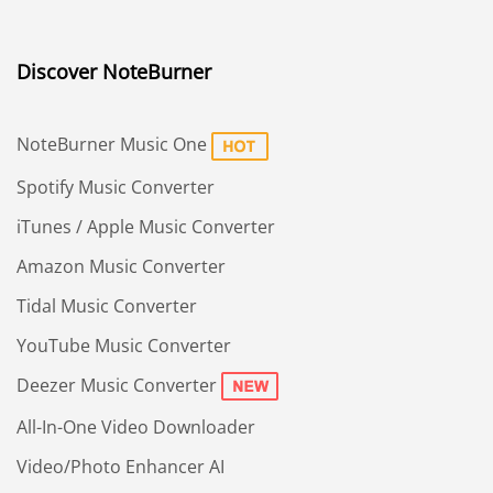
Discover NoteBurner
NoteBurner Music One
Spotify Music Converter
iTunes / Apple Music Converter
Amazon Music Converter
Tidal Music Converter
YouTube Music Converter
Deezer Music Converter
All-In-One Video Downloader
Video/Photo Enhancer AI