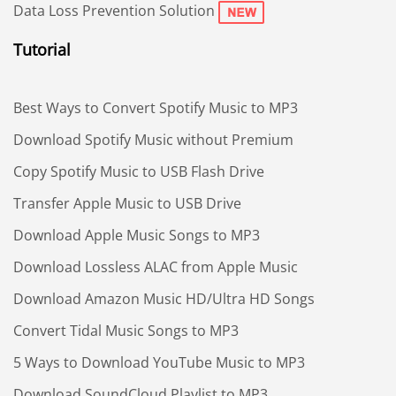
Data Loss Prevention Solution
Tutorial
Best Ways to Convert Spotify Music to MP3
Download Spotify Music without Premium
Copy Spotify Music to USB Flash Drive
Transfer Apple Music to USB Drive
Download Apple Music Songs to MP3
Download Lossless ALAC from Apple Music
Download Amazon Music HD/Ultra HD Songs
Convert Tidal Music Songs to MP3
5 Ways to Download YouTube Music to MP3
Download SoundCloud Playlist to MP3