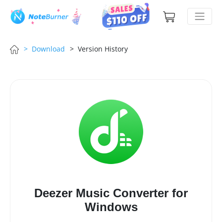
> Download
> Version History
Deezer Music Converter for
Windows