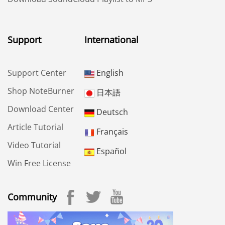
Support
International
Support Center
English
Shop NoteBurner
日本語
Download Center
Deutsch
Article Tutorial
Français
Video Tutorial
Español
Win Free License
Community