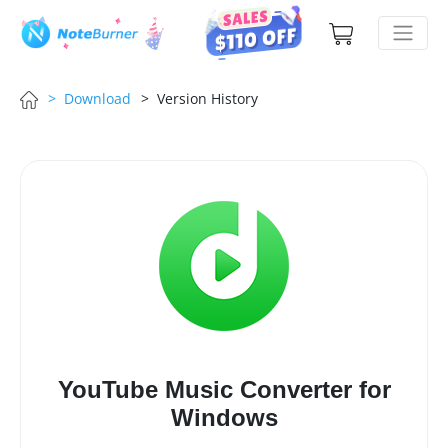
> Download
> Version History
YouTube Music Converter for
Windows