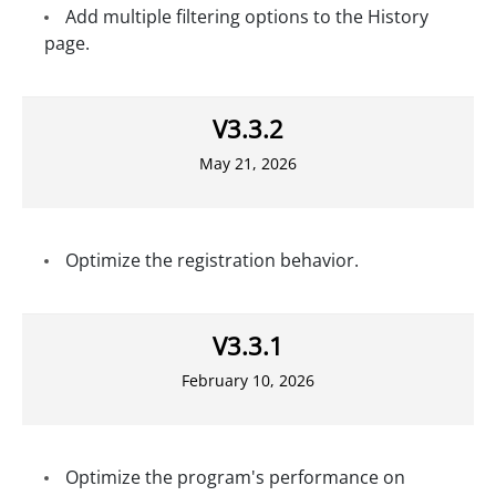
Add multiple filtering options to the History
page.
V3.3.2
May 21, 2026
Optimize the registration behavior.
V3.3.1
February 10, 2026
Optimize the program's performance on