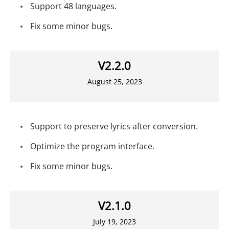
Support 48 languages.
Fix some minor bugs.
V2.2.0
August 25, 2023
Support to preserve lyrics after conversion.
Optimize the program interface.
Fix some minor bugs.
V2.1.0
July 19, 2023