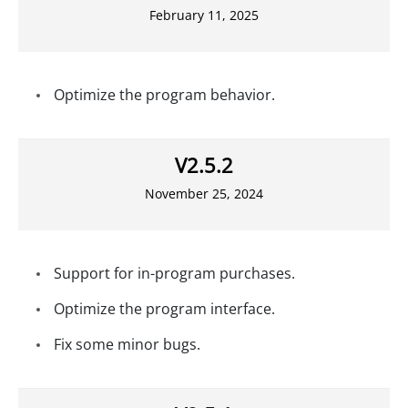
February 11, 2025
Optimize the program behavior.
V2.5.2
November 25, 2024
Support for in-program purchases.
Optimize the program interface.
Fix some minor bugs.