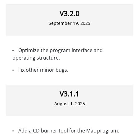
V3.2.0
September 19, 2025
Optimize the program interface and
operating structure.
Fix other minor bugs.
V3.1.1
August 1, 2025
Add a CD burner tool for the Mac program.