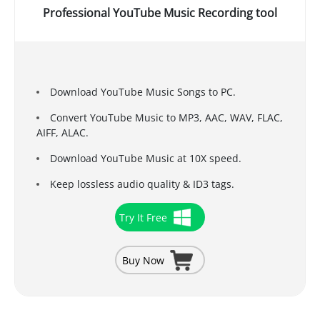
Professional YouTube Music Recording tool
Download YouTube Music Songs to PC.
Convert YouTube Music to MP3, AAC, WAV, FLAC,
AIFF, ALAC.
Download YouTube Music at 10X speed.
Keep lossless audio quality & ID3 tags.
Try It Free
Buy Now