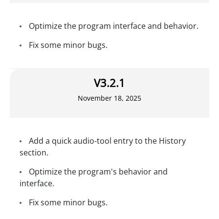
Optimize the program interface and behavior.
Fix some minor bugs.
V3.2.1
November 18, 2025
Add a quick audio-tool entry to the History
section.
Optimize the program's behavior and
interface.
Fix some minor bugs.