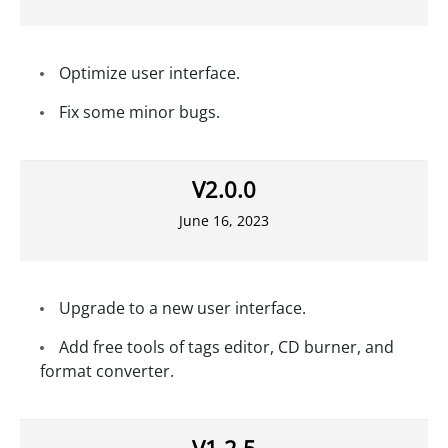
Optimize user interface.
Fix some minor bugs.
V2.0.0
June 16, 2023
Upgrade to a new user interface.
Add free tools of tags editor, CD burner, and
format converter.
V1.2.5