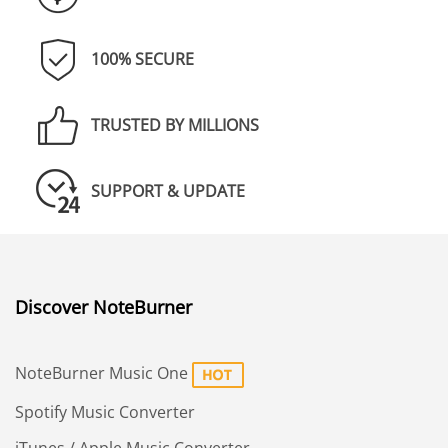
100% SECURE
TRUSTED BY MILLIONS
SUPPORT & UPDATE
Discover NoteBurner
NoteBurner Music One
Spotify Music Converter
iTunes / Apple Music Converter