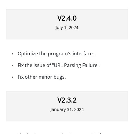
V2.4.0
July 1, 2024
Optimize the program's interface.
Fix the issue of "URL Parsing Failure".
Fix other minor bugs.
V2.3.2
January 31, 2024