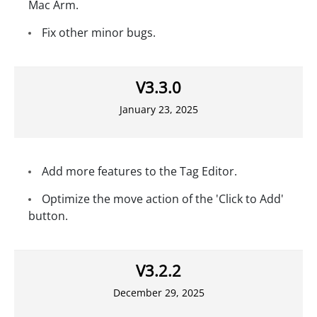
Mac Arm.
Fix other minor bugs.
V3.3.0
January 23, 2025
Add more features to the Tag Editor.
Optimize the move action of the 'Click to Add'
button.
V3.2.2
December 29, 2025