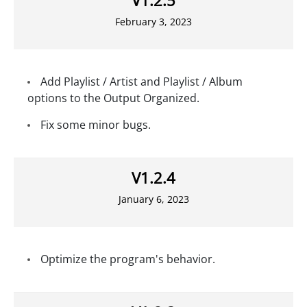
February 3, 2023
Add Playlist / Artist and Playlist / Album
options to the Output Organized.
Fix some minor bugs.
V1.2.4
January 6, 2023
Optimize the program's behavior.