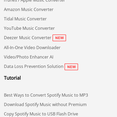
Amazon Music Converter
Tidal Music Converter
YouTube Music Converter
Deezer Music Converter
All-In-One Video Downloader
Video/Photo Enhancer AI
Data Loss Prevention Solution
Tutorial
Best Ways to Convert Spotify Music to MP3
Download Spotify Music without Premium
Copy Spotify Music to USB Flash Drive