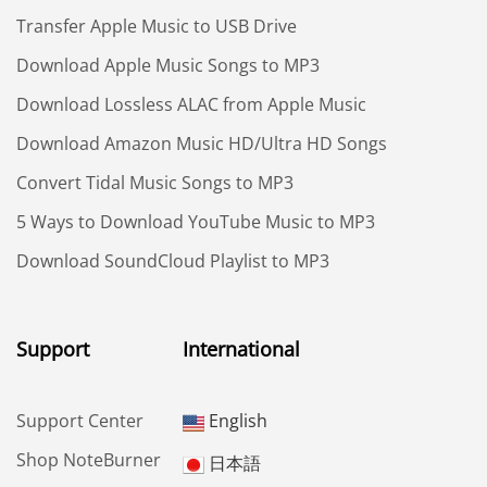
Transfer Apple Music to USB Drive
Download Apple Music Songs to MP3
Download Lossless ALAC from Apple Music
Download Amazon Music HD/Ultra HD Songs
Convert Tidal Music Songs to MP3
5 Ways to Download YouTube Music to MP3
Download SoundCloud Playlist to MP3
Support
International
Support Center
English
Shop NoteBurner
日本語