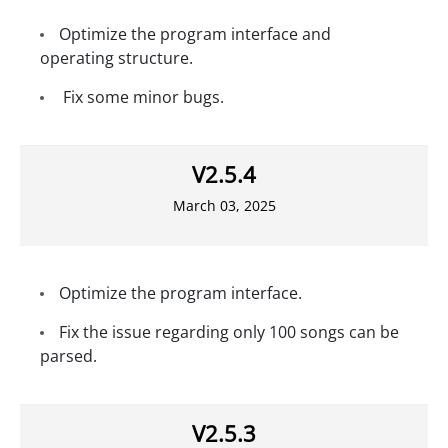
Optimize the program interface and
operating structure.
Fix some minor bugs.
V2.5.4
March 03, 2025
Optimize the program interface.
Fix the issue regarding only 100 songs can be
parsed.
V2.5.3