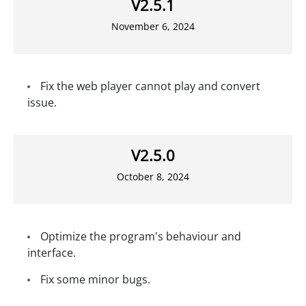
V2.5.1
November 6, 2024
Fix the web player cannot play and convert
issue.
V2.5.0
October 8, 2024
Optimize the program's behaviour and
interface.
Fix some minor bugs.