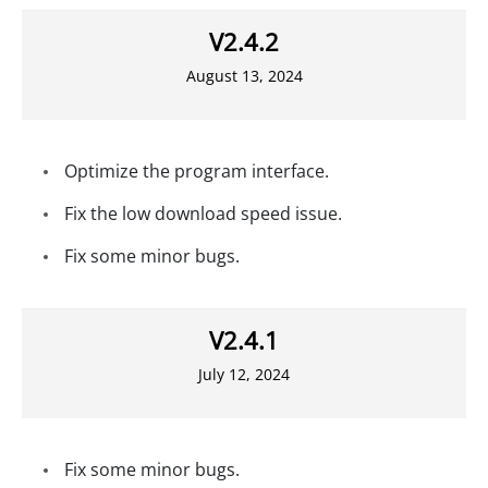
V2.4.2
August 13, 2024
Optimize the program interface.
Fix the low download speed issue.
Fix some minor bugs.
V2.4.1
July 12, 2024
Fix some minor bugs.