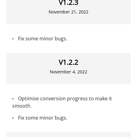
V1.2.3
November 21, 2022
Fix some minor bugs.
V1.2.2
November 4, 2022
Optimise conversion progress to make it
smooth.
Fix some minor bugs.