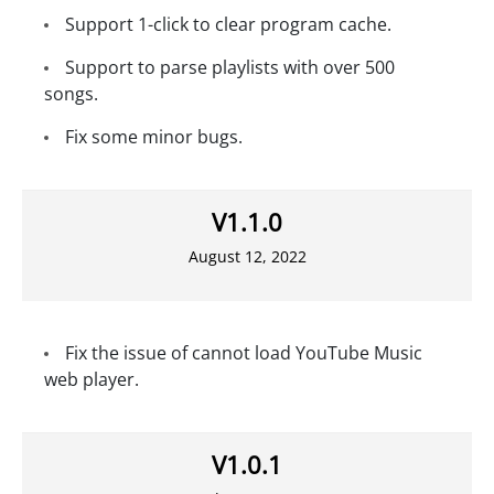
Support 1-click to clear program cache.
Support to parse playlists with over 500
songs.
Fix some minor bugs.
V1.1.0
August 12, 2022
Fix the issue of cannot load YouTube Music
web player.
V1.0.1