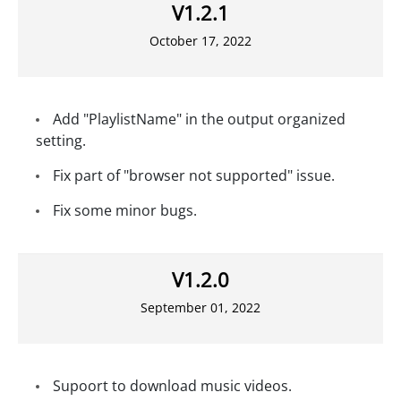
V1.2.1
October 17, 2022
Add "PlaylistName" in the output organized
setting.
Fix part of "browser not supported" issue.
Fix some minor bugs.
V1.2.0
September 01, 2022
Supoort to download music videos.