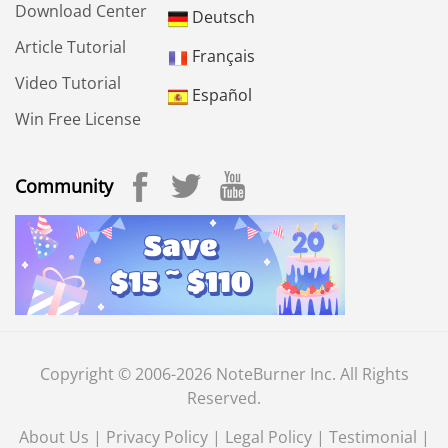
Download Center
Deutsch
Article Tutorial
Français
Video Tutorial
Español
Win Free License
Community
Copyright © 2006-2026 NoteBurner Inc. All Rights
Reserved.
About Us
|
Privacy Policy
|
Legal Policy
|
Testimonial
|