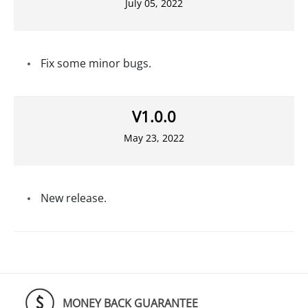
July 05, 2022
Fix some minor bugs.
V1.0.0
May 23, 2022
New release.
MONEY BACK GUARANTEE