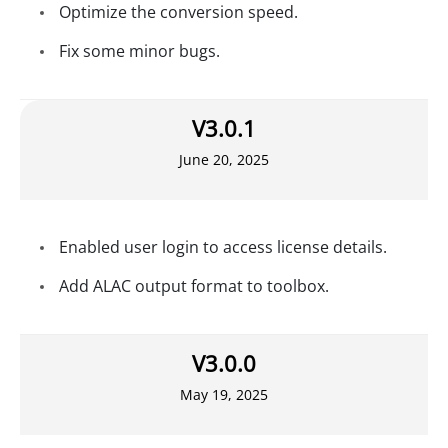
Optimize the conversion speed.
Fix some minor bugs.
V3.0.1
June 20, 2025
Enabled user login to access license details.
Add ALAC output format to toolbox.
V3.0.0
May 19, 2025