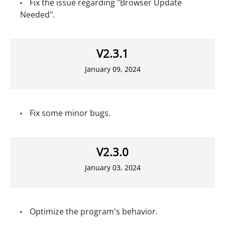
Fix the issue regarding "Browser Update
Needed".
V2.3.1
January 09, 2024
Fix some minor bugs.
V2.3.0
January 03, 2024
Optimize the program's behavior.