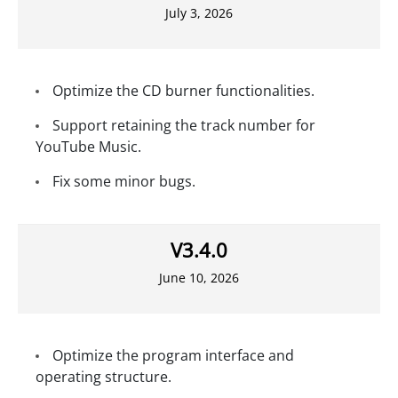
July 3, 2026
Optimize the CD burner functionalities.
Support retaining the track number for
YouTube Music.
Fix some minor bugs.
V3.4.0
June 10, 2026
Optimize the program interface and
operating structure.