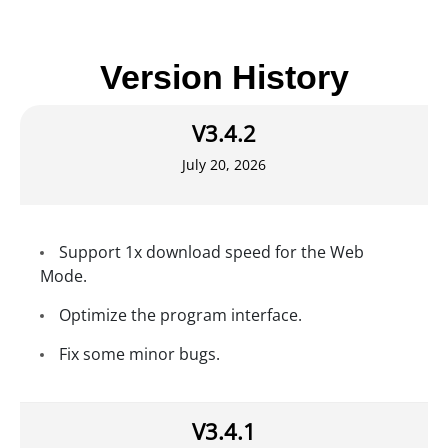
Version History
V3.4.2
July 20, 2026
Support 1x download speed for the Web
Mode.
Optimize the program interface.
Fix some minor bugs.
V3.4.1