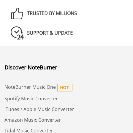
TRUSTED BY MILLIONS
SUPPORT & UPDATE
Discover NoteBurner
NoteBurner Music One
Spotify Music Converter
iTunes / Apple Music Converter
Amazon Music Converter
Tidal Music Converter