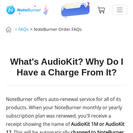
> NoteBurner Order FAQs
> FAQs
What's AudioKit? Why Do I
Have a Charge From It?
NoteBurner offers auto-renewal service for all of its
products. When your NoteBurner monthly or yearly
subscription plan was renewed, you'll receive a
receipt showing the name of
AudioKit 1M or AudioKit
12
. This will be automatically
changed to NoteBurner