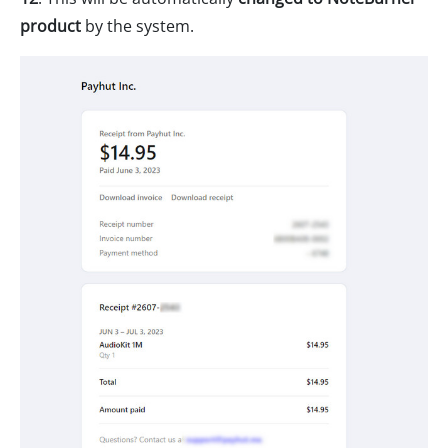
product
by the system.