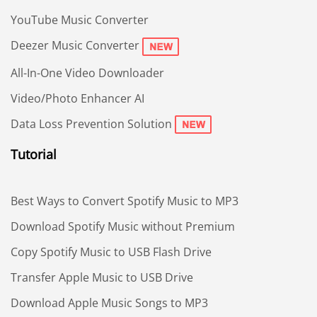
YouTube Music Converter
Deezer Music Converter
All-In-One Video Downloader
Video/Photo Enhancer AI
Data Loss Prevention Solution
Tutorial
Best Ways to Convert Spotify Music to MP3
Download Spotify Music without Premium
Copy Spotify Music to USB Flash Drive
Transfer Apple Music to USB Drive
Download Apple Music Songs to MP3