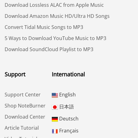
Download Lossless ALAC from Apple Music
Download Amazon Music HD/Ultra HD Songs
Convert Tidal Music Songs to MP3
5 Ways to Download YouTube Music to MP3
Download SoundCloud Playlist to MP3
Support
International
Support Center
English
Shop NoteBurner
日本語
Download Center
Deutsch
Article Tutorial
Français