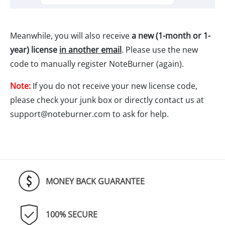
Meanwhile, you will also receive
a new (1-month or 1-
year) license
in another email
. Please use the new
code to manually register NoteBurner (again).
Note:
If you do not receive your new license code,
please check your junk box or directly contact us at
support@noteburner.com
to ask for help.
MONEY BACK GUARANTEE
100% SECURE