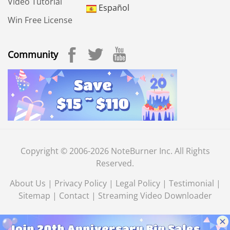
Video Tutorial
Español
Win Free License
Community
Copyright © 2006-2026 NoteBurner Inc. All Rights
Reserved.
About Us
|
Privacy Policy
|
Legal Policy
|
Testimonial
|
Sitemap
|
Contact
|
Streaming Video Downloader