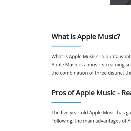
What is Apple Music?
What is Apple Music? To quota what A
Apple Music is a music streaming ser
the combination of three distinct t
Pros of Apple Music - R
The five-year-old Apple Music has 
Following, the main advantages of Ap