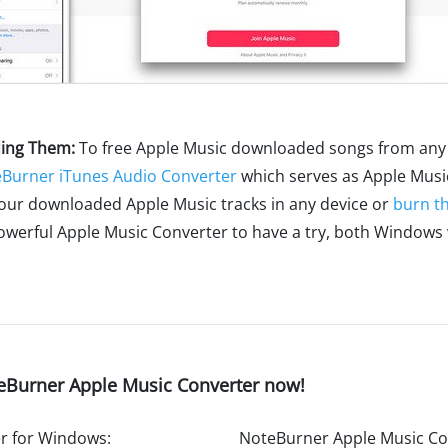
ding Them:
To free Apple Music downloaded songs from any 
Burner iTunes Audio Converter
which serves as Apple Music
your downloaded Apple Music tracks in any device or
burn t
owerful Apple Music Converter to have a try, both Windows
eBurner Apple Music Converter now!
r for Windows:
NoteBurner Apple Music Co