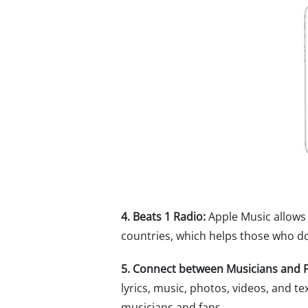
4. Beats 1 Radio:
Apple Music allows 
countries, which helps those who don
5. Connect between Musicians and F
lyrics, music, photos, videos, and te
musicians and fans.