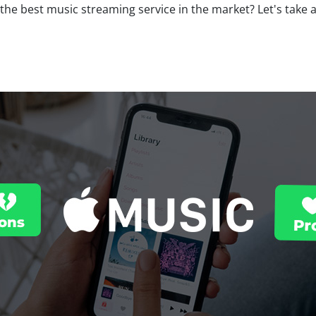
the best music streaming service in the market? Let's take 