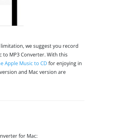
limitation, we suggest you record
 to MP3 Converter. With this
he Apple Music to CD
for enjoying in
 version and Mac version are
nverter for Mac: