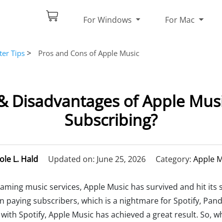
For Windows
For Mac
>
er Tips
Pros and Cons of Apple Music
 Disadvantages of Apple Music
Subscribing?
ole L. Hald
Updated on: June 25, 2026
Category:
Apple M
ming music services, Apple Music has survived and hit its s
n paying subscribers, which is a nightmare for Spotify, Pa
ith Spotify, Apple Music has achieved a great result. So, w