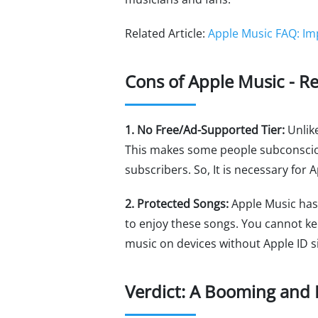
Related Article:
Apple Music FAQ: Im
Cons of Apple Music - R
1. No Free/Ad-Supported Tier:
Unlik
This makes some people subconsciousl
subscribers. So, It is necessary for 
2. Protected Songs:
Apple Music has 
to enjoy these songs. You cannot ke
music on devices without Apple ID s
Verdict: A Booming and 