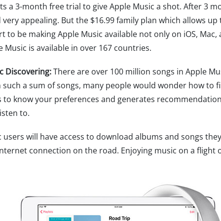
s a 3-month free trial to give Apple Music a shot. After 3 
very appealing. But the $16.99 family plan which allows up 
art to be making Apple Music available not only on iOS, Mac
usic is available in over 167 countries.
c Discovering:
There are over 100 million songs in Apple Mus
h such a sum of songs, many people would wonder how to fi
ets to know your preferences and generates recommendatio
sten to.
users will have access to download albums and songs they lik
nternet connection on the road. Enjoying music on a flight o