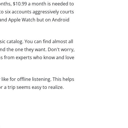
months, $10.99 a month is needed to
to six accounts aggressively courts
, and Apple Watch but on Android
ic catalog. You can find almost all
nd the one they want. Don't worry,
ns from experts who know and love
e for offline listening. This helps
r a trip seems easy to realize.