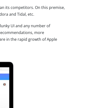
an its competitors. On this premise,
dora and Tidal, etc.
clunky UI and any number of
er recommendations, more
are in the rapid growth of Apple