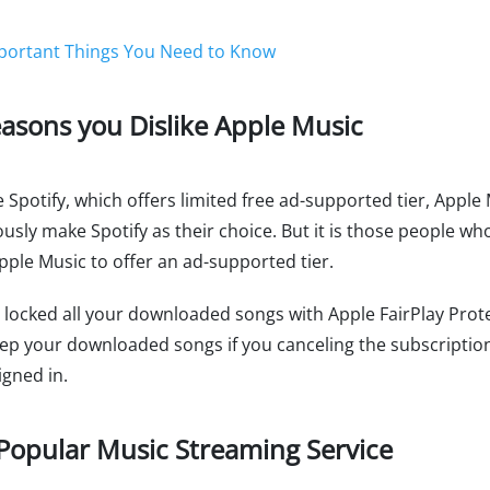
portant Things You Need to Know
easons you Dislike Apple Music
e Spotify, which offers limited free ad-supported tier, Apple 
y make Spotify as their choice. But it is those people who 
Apple Music to offer an ad-supported tier.
locked all your downloaded songs with Apple FairPlay Prote
ep your downloaded songs if you canceling the subscription.
igned in.
Popular Music Streaming Service