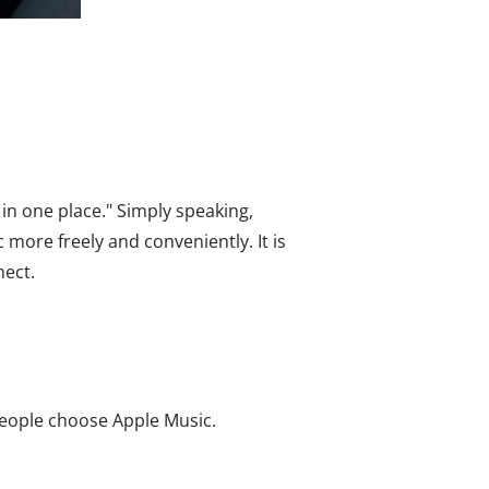
in one place." Simply speaking,
 more freely and conveniently. It is
nect.
people choose Apple Music.