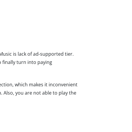
Music is lack of ad-supported tier.
finally turn into paying
ction, which makes it inconvenient
 Also, you are not able to play the