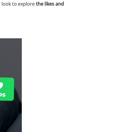
a look to explore
the likes and