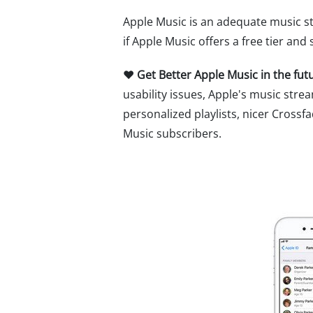
Apple Music is an adequate music st
if Apple Music offers a free tier and
♥ Get Better Apple Music in the fut
usability issues, Apple's music st
personalized playlists, nicer Crossf
Music subscribers.