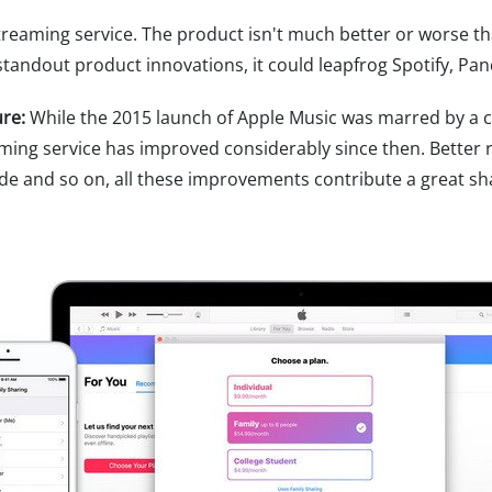
reaming service. The product isn't much better or worse th
 standout product innovations, it could leapfrog Spotify, Pan
ure:
While the 2015 launch of Apple Music was marred by a 
reaming service has improved considerably since then. Bett
ade and so on, all these improvements contribute a great sh