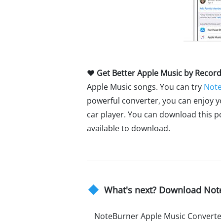
♥ Get Better Apple Music by Recor
Apple Music songs. You can try
Note
powerful converter, you can enjoy 
car player. You can download this p
available to download.
What's next? Download Not
NoteBurner Apple Music Converte