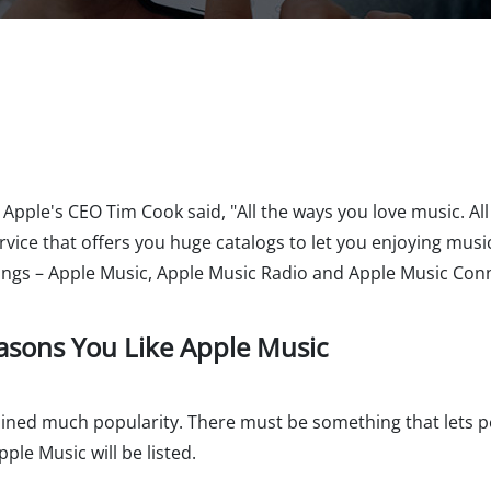
pple's CEO Tim Cook said, "All the ways you love music. All 
vice that offers you huge catalogs to let you enjoying music
hings – Apple Music, Apple Music Radio and Apple Music Con
easons You Like Apple Music
gained much popularity. There must be something that lets 
ple Music will be listed.