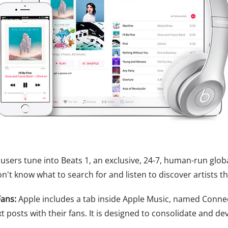
users tune into Beats 1, an exclusive, 24-7, human-run glob
't know what to search for and listen to discover artists th
ans:
Apple includes a tab inside Apple Music, named Connect
xt posts with their fans. It is designed to consolidate and 