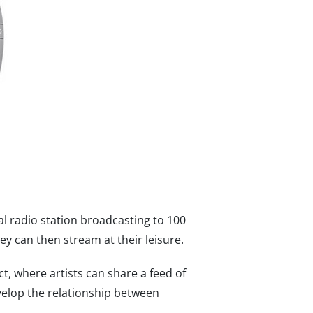
al radio station broadcasting to 100
ey can then stream at their leisure.
, where artists can share a feed of
develop the relationship between