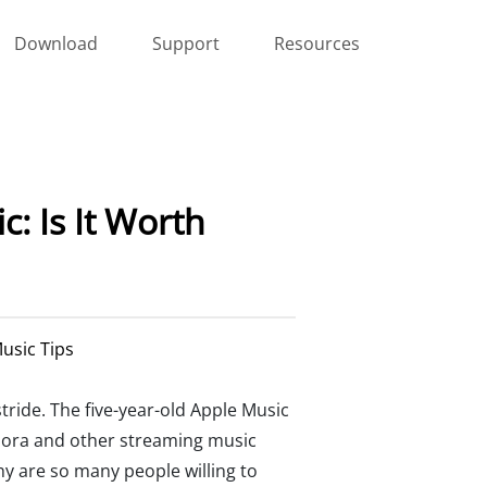
Download
Support
Resources
: Is It Worth
usic Tips
tride. The five-year-old Apple Music
ndora and other streaming music
hy are so many people willing to