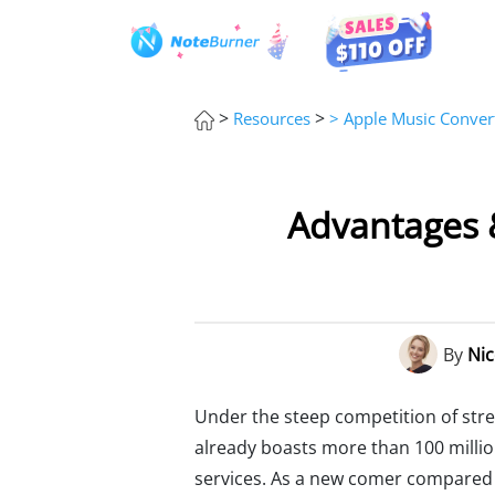
>
>
Resources
> Apple Music Convert
Advantages &
By
Nic
Under the steep competition of strea
already boasts more than 100 millio
services. As a new comer compared w