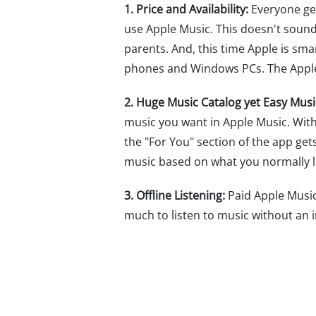
1. Price and Availability:
Everyone get
use Apple Music. This doesn't sound 
parents. And, this time Apple is sm
phones and Windows PCs. The Apple M
2. Huge Music Catalog yet Easy Musi
music you want in Apple Music. Wit
the "For You" section of the app g
music based on what you normally li
3. Offline Listening:
Paid Apple Music 
much to listen to music without an i