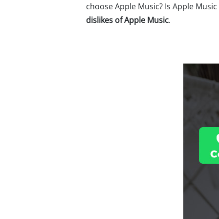
choose Apple Music? Is Apple Music 
dislikes of Apple Music
.