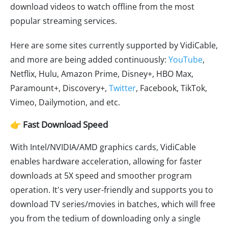
download videos to watch offline from the most
popular streaming services.
Here are some sites currently supported by VidiCable,
and more are being added continuously:
YouTube
,
Netflix, Hulu, Amazon Prime, Disney+, HBO Max,
Paramount+, Discovery+,
Twitter
, Facebook, TikTok,
Vimeo, Dailymotion, and etc.
👉 Fast Download Speed
With Intel/NVIDIA/AMD graphics cards, VidiCable
enables hardware acceleration, allowing for faster
downloads at 5X speed and smoother program
operation. It's very user-friendly and supports you to
download TV series/movies in batches, which will free
you from the tedium of downloading only a single