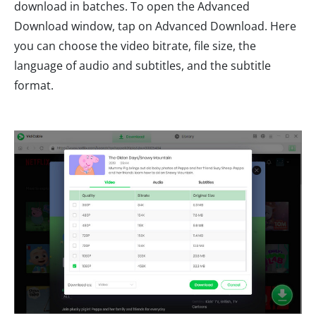
download in batches. To open the Advanced
Download window, tap on Advanced Download. Here
you can choose the video bitrate, file size, the
language of audio and subtitles, and the subtitle
format.