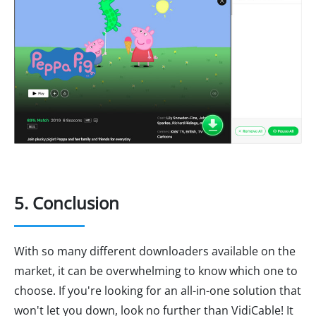
5. Conclusion
With so many different downloaders available on the
market, it can be overwhelming to know which one to
choose. If you're looking for an all-in-one solution that
won't let you down, look no further than VidiCable! It