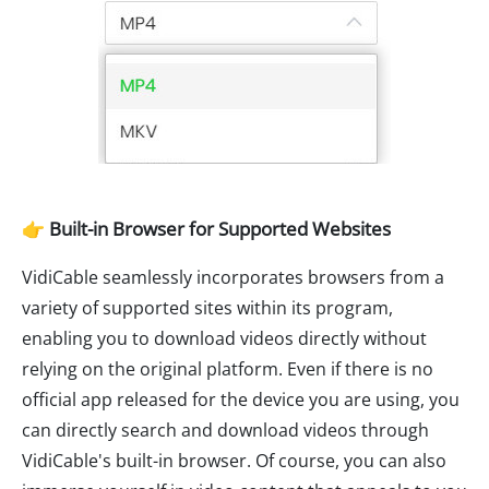
👉 Built-in Browser for Supported Websites
VidiCable seamlessly incorporates browsers from a
variety of supported sites within its program,
enabling you to download videos directly without
relying on the original platform. Even if there is no
official app released for the device you are using, you
can directly search and download videos through
VidiCable's built-in browser. Of course, you can also