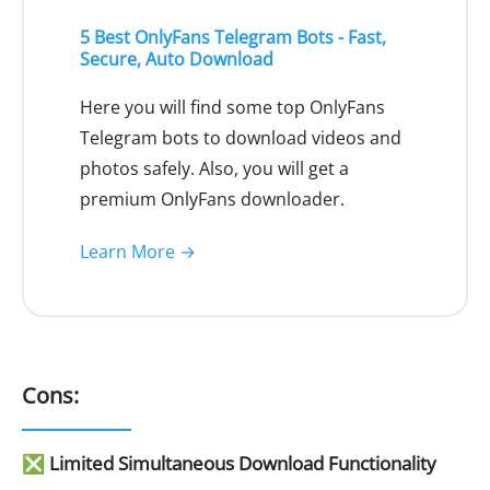
5 Best OnlyFans Telegram Bots - Fast,
Secure, Auto Download
Here you will find some top OnlyFans
Telegram bots to download videos and
photos safely. Also, you will get a
premium OnlyFans downloader.
Learn More →
Cons:
❎ Limited Simultaneous Download Functionality