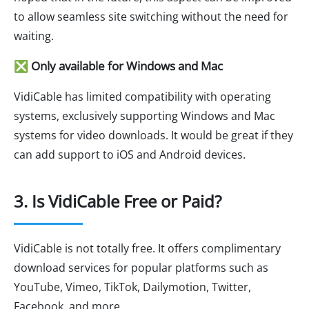
to allow seamless site switching without the need for
waiting.
❎ Only available for Windows and Mac
VidiCable has limited compatibility with operating
systems, exclusively supporting Windows and Mac
systems for video downloads. It would be great if they
can add support to iOS and Android devices.
3. Is VidiCable Free or Paid?
VidiCable is not totally free. It offers complimentary
download services for popular platforms such as
YouTube, Vimeo, TikTok, Dailymotion, Twitter,
Facebook, and more.