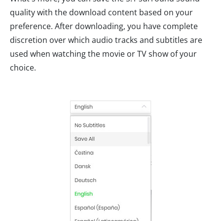
quality with the download content based on your
preference. After downloading, you have complete
discretion over which audio tracks and subtitles are
used when watching the movie or TV show of your
choice.