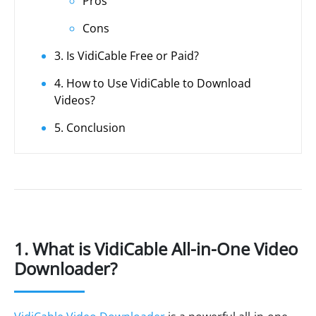
Pros
Cons
3. Is VidiCable Free or Paid?
4. How to Use VidiCable to Download
Videos?
5. Conclusion
1. What is VidiCable All-in-One Video
Downloader?