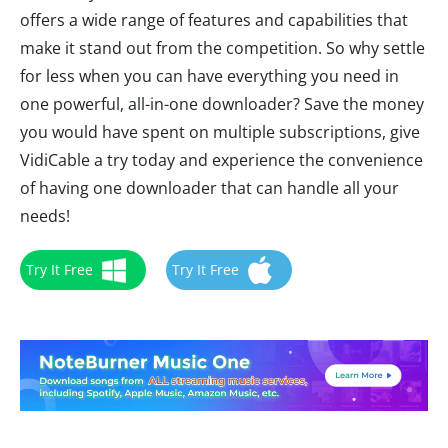
offers a wide range of features and capabilities that
make it stand out from the competition. So why settle
for less when you can have everything you need in
one powerful, all-in-one downloader? Save the money
you would have spent on multiple subscriptions, give
VidiCable a try today and experience the convenience
of having one downloader that can handle all your
needs!
Try It Free
Try It Free