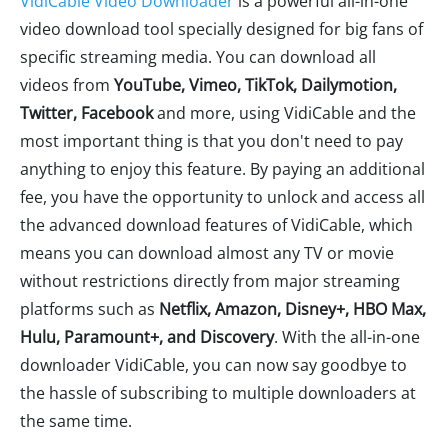
VidiCable Video Downloader
is a powerful all-in-one
video download tool specially designed for big fans of
specific streaming media. You can download all
videos from
YouTube, Vimeo, TikTok, Dailymotion,
Twitter, Facebook
and more, using VidiCable and the
most important thing is that you don't need to pay
anything to enjoy this feature. By paying an additional
fee, you have the opportunity to unlock and access all
the advanced download features of VidiCable, which
means you can download almost any TV or movie
without restrictions directly from major streaming
platforms such as
Netflix, Amazon, Disney+, HBO Max,
Hulu, Paramount+, and Discovery
. With the all-in-one
downloader VidiCable, you can now say goodbye to
the hassle of subscribing to multiple downloaders at
the same time.