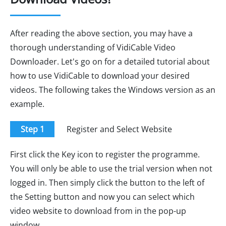
After reading the above section, you may have a
thorough understanding of VidiCable Video
Downloader. Let's go on for a detailed tutorial about
how to use VidiCable to download your desired
videos. The following takes the Windows version as an
example.
Step 1
Register and Select Website
First click the Key icon to register the programme.
You will only be able to use the trial version when not
logged in. Then simply click the button to the left of
the Setting button and now you can select which
video website to download from in the pop-up
window.