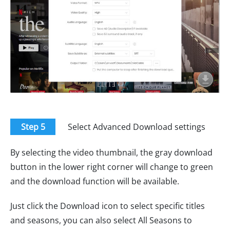
Step 5
Select Advanced Download settings
By selecting the video thumbnail, the gray download
button in the lower right corner will change to green
and the download function will be available.
Just click the Download icon to select specific titles
and seasons, you can also select All Seasons to