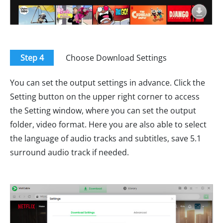
Step 4
Choose Download Settings
You can set the output settings in advance. Click the
Setting button on the upper right corner to access
the Setting window, where you can set the output
folder, video format. Here you are also able to select
the language of audio tracks and subtitles, save 5.1
surround audio track if needed.