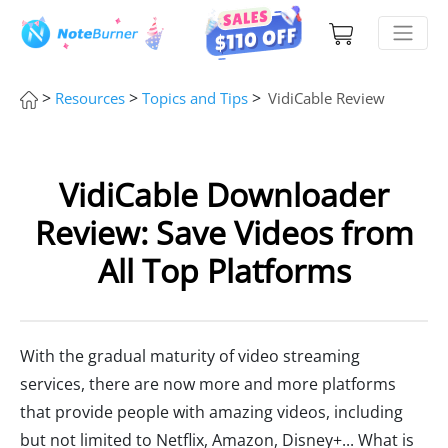
>
>
>
Resources
Topics and Tips
VidiCable Review
VidiCable Downloader
Review: Save Videos from
All Top Platforms
With the gradual maturity of video streaming
services, there are now more and more platforms
that provide people with amazing videos, including
but not limited to Netflix, Amazon, Disney+... What is