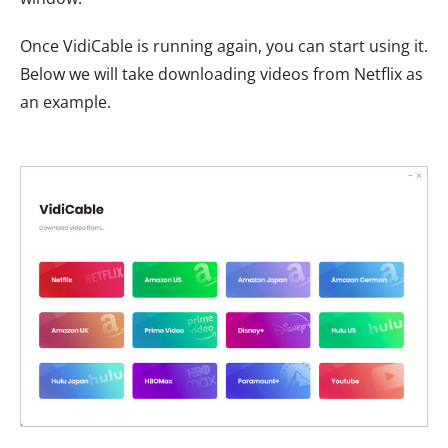
Once VidiCable is running again, you can start using it.
Below we will take downloading videos from Netflix as
an example.