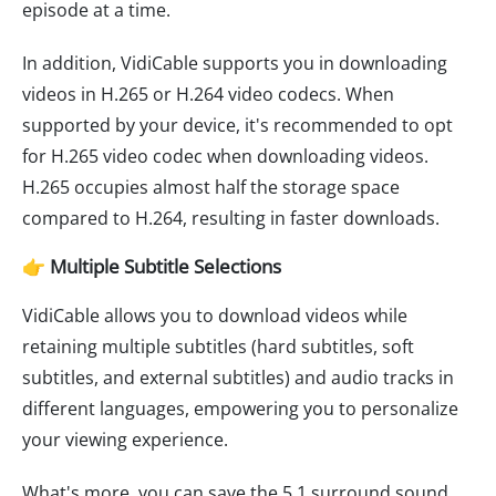
episode at a time.
In addition, VidiCable supports you in downloading
videos in H.265 or H.264 video codecs. When
supported by your device, it's recommended to opt
for H.265 video codec when downloading videos.
H.265 occupies almost half the storage space
compared to H.264, resulting in faster downloads.
👉 Multiple Subtitle Selections
VidiCable allows you to download videos while
retaining multiple subtitles (hard subtitles, soft
subtitles, and external subtitles) and audio tracks in
different languages, empowering you to personalize
your viewing experience.
What's more, you can save the 5.1 surround sound