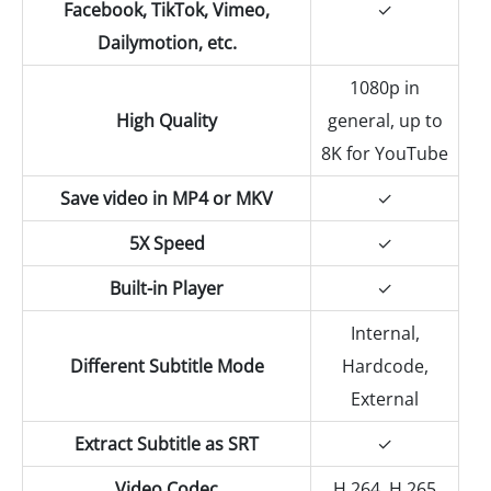
Facebook, TikTok, Vimeo,
✓
Dailymotion, etc.
1080p in
High Quality
general, up to
8K for YouTube
Save video in MP4 or MKV
✓
5X Speed
✓
Built-in Player
✓
Internal,
Different Subtitle Mode
Hardcode,
External
Extract Subtitle as SRT
✓
Video Codec
H.264, H.265