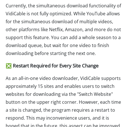
Currently, the simultaneous download functionality of
VidiCable is not fully optimized. While YouTube allows
for the simultaneous download of multiple videos,
other platforms like Netflix, Amazon, and more do not
support this feature. You can add a whole season to a
download queue, but wait for one video to finish
downloading before starting the next one.
❎ Restart Required for Every Site Change
As an all-in-one video downloader, VidiCable supports
approximately 15 sites and enables users to switch
websites for downloading via the "Switch Website"
button on the upper right corner. However, each time
a site is changed, the program requires a restart to
respond. This may inconvenience users, and it is
hoped that in the future, this aspect can be improved