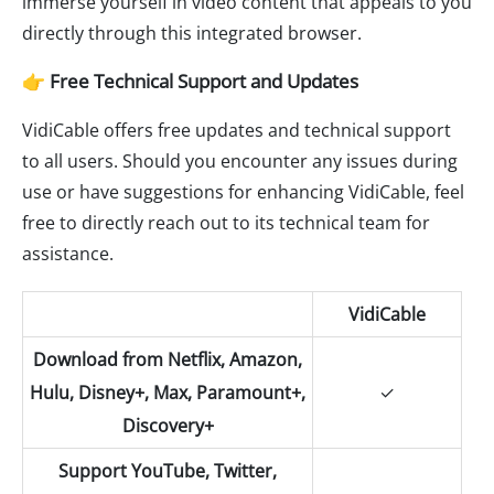
immerse yourself in video content that appeals to you
directly through this integrated browser.
👉 Free Technical Support and Updates
VidiCable offers free updates and technical support
to all users. Should you encounter any issues during
use or have suggestions for enhancing VidiCable, feel
free to directly reach out to its technical team for
assistance.
VidiCable
Download from Netflix, Amazon,
Hulu, Disney+, Max, Paramount+,
✓
Discovery+
Support YouTube, Twitter,