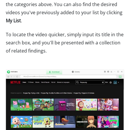
the categories above. You can also find the desired
videos you've previously added to your list by clicking
My List
.
To locate the video quicker, simply input its title in the
search box, and you'll be presented with a collection
of related findings.