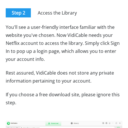
Step 2
Access the Library
You'll see a user-friendly interface familiar with the
website you've chosen. Now VidiCable needs your
Netflix account to access the library. Simply click Sign
In to pop up a login page, which allows you to enter
your account info.
Rest assured, VidiCable does not store any private
information pertaining to your account.
If you choose a free download site, please ignore this
step.