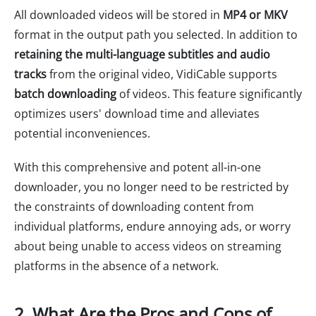
All downloaded videos will be stored in
MP4 or MKV
format in the output path you selected. In addition to
retaining the multi-language subtitles and audio
tracks
from the original video, VidiCable supports
batch downloading
of videos. This feature significantly
optimizes users' download time and alleviates
potential inconveniences.
With this comprehensive and potent all-in-one
downloader, you no longer need to be restricted by
the constraints of downloading content from
individual platforms, endure annoying ads, or worry
about being unable to access videos on streaming
platforms in the absence of a network.
2. What Are the Pros and Cons of