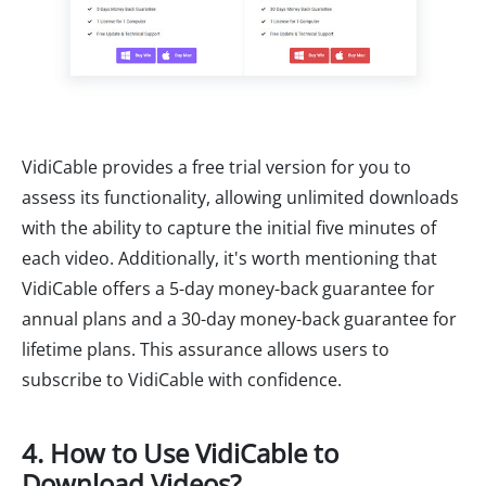
VidiCable provides a free trial version for you to
assess its functionality, allowing unlimited downloads
with the ability to capture the initial five minutes of
each video. Additionally, it's worth mentioning that
VidiCable offers a 5-day money-back guarantee for
annual plans and a 30-day money-back guarantee for
lifetime plans. This assurance allows users to
subscribe to VidiCable with confidence.
4. How to Use VidiCable to
Download Videos?