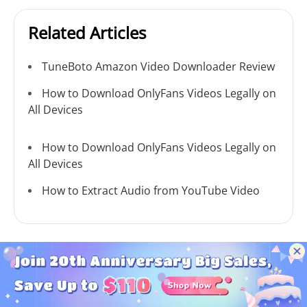
Related Articles
TuneBoto Amazon Video Downloader Review
How to Download OnlyFans Videos Legally on
All Devices
How to Download OnlyFans Videos Legally on
All Devices
How to Extract Audio from YouTube Video
MONEY BACK GUARANTEE