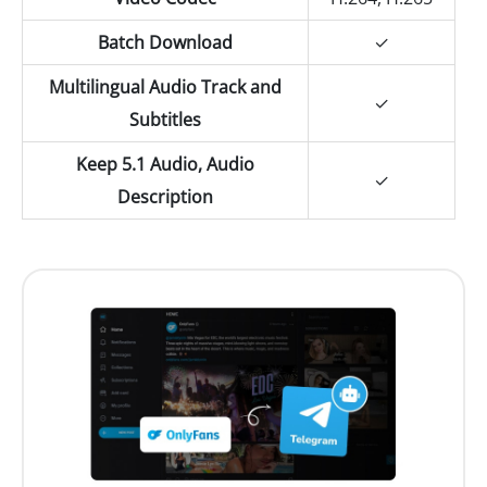
Batch Download
✓
Multilingual Audio Track and
✓
Subtitles
Keep 5.1 Audio, Audio
✓
Description