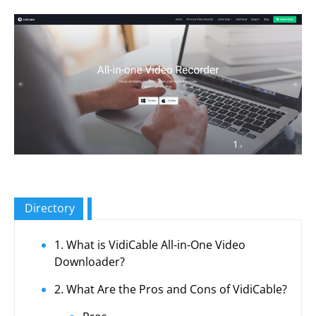
Directory
1. What is VidiCable All-in-One Video
Downloader?
2. What Are the Pros and Cons of VidiCable?