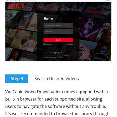
Step 3
Search Desired Videos
VidiCable Video Downloader comes equipped with a
built-in browser for each supported site, allowing
users to navigate the software without any trouble.
It's well recommended to browse the library through