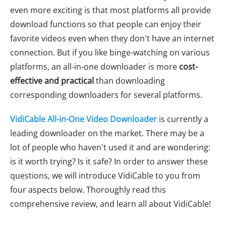
even more exciting is that most platforms all provide
download functions so that people can enjoy their
favorite videos even when they don't have an internet
connection. But if you like binge-watching on various
platforms, an all-in-one downloader is more
cost-
effective and practical
than downloading
corresponding downloaders for several platforms.
VidiCable All-in-One Video Downloader
is currently a
leading downloader on the market. There may be a
lot of people who haven't used it and are wondering:
is it worth trying? Is it safe? In order to answer these
questions, we will introduce VidiCable to you from
four aspects below. Thoroughly read this
comprehensive review, and learn all about VidiCable!