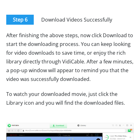
Step 6
Download Videos Successfully
After finishing the above steps, now click Download to
start the downloading process. You can keep looking
for video downloads to save time, or enjoy the rich
library directly through VidiCable. After a few minutes,
a pop-up window will appear to remind you that the
video was successfully downloaded.
To watch your downloaded movie, just click the
Library icon and you will find the downloaded files.