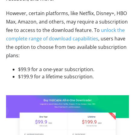
However, certain platforms, like Netflix, Disney+, HBO
Max, Amazon, and others, may require a subscription
fee to access to the download feature. To
unlock the
complete range of download capabilities
, users have
the option to choose from two available subscription
plans:
$99.9 for a one-year subscription.
$199.9 for a lifetime subscription.