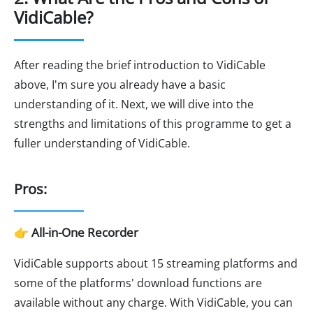
VidiCable?
After reading the brief introduction to VidiCable
above, I'm sure you already have a basic
understanding of it. Next, we will dive into the
strengths and limitations of this programme to get a
fuller understanding of VidiCable.
Pros:
👉 All-in-One Recorder
VidiCable supports about 15 streaming platforms and
some of the platforms' download functions are
available without any charge. With VidiCable, you can