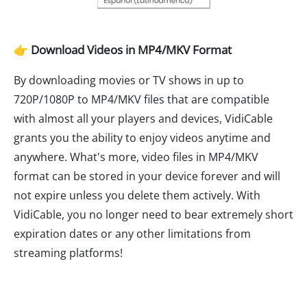
👉 Download Videos in MP4/MKV Format
By downloading movies or TV shows in up to
720P/1080P to MP4/MKV files that are compatible
with almost all your players and devices, VidiCable
grants you the ability to enjoy videos anytime and
anywhere. What's more, video files in MP4/MKV
format can be stored in your device forever and will
not expire unless you delete them actively. With
VidiCable, you no longer need to bear extremely short
expiration dates or any other limitations from
streaming platforms!