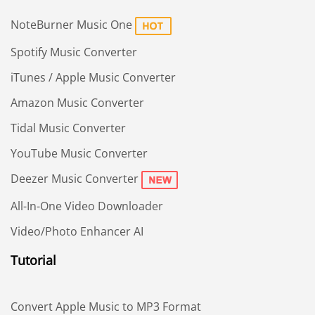
NoteBurner Music One
Spotify Music Converter
iTunes / Apple Music Converter
Amazon Music Converter
Tidal Music Converter
YouTube Music Converter
Deezer Music Converter
All-In-One Video Downloader
Video/Photo Enhancer AI
Tutorial
Convert Apple Music to MP3 Format