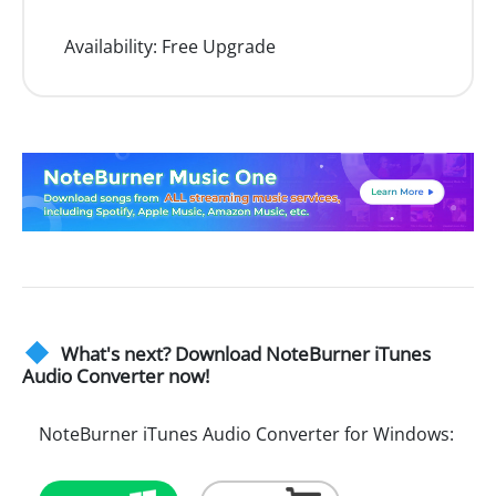
Availability:
Free Upgrade
What's next? Download NoteBurner iTunes
Audio Converter now!
NoteBurner iTunes Audio Converter for Windows: