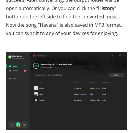
succeed. After converting, the output folder will be
open automatically. Or you can click the "
History
"
button on the left side to find the converted music.
Now the song "Havana" is also saved in MP3 format,
you can sync it to any of your devices for enjoying.