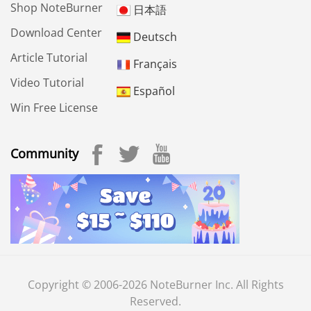
Shop NoteBurner
日本語
Download Center
Deutsch
Article Tutorial
Français
Video Tutorial
Español
Win Free License
Community
Copyright © 2006-2026 NoteBurner Inc. All Rights
Reserved.