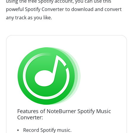
using the free Spotify account, you can use this
poweful Spotify Converter to download and convert
any track as you like.
Features of NoteBurner Spotify Music
Converter:
Record Spotify music.