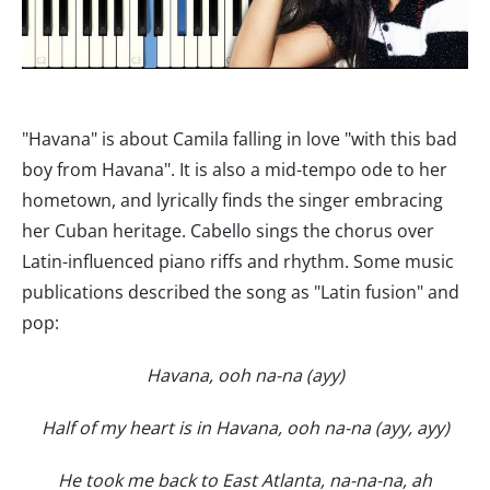
"Havana" is about Camila falling in love "with this bad
boy from Havana". It is also a mid-tempo ode to her
hometown, and lyrically finds the singer embracing
her Cuban heritage. Cabello sings the chorus over
Latin-influenced piano riffs and rhythm. Some music
publications described the song as "Latin fusion" and
pop:
Havana, ooh na-na (ayy)
Half of my heart is in Havana, ooh na-na (ayy, ayy)
He took me back to East Atlanta, na-na-na, ah