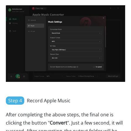
Step 4
Record Apple Music
After completing the above steps, the final one is
clicking the button "
Convert
". Just a few second, it will