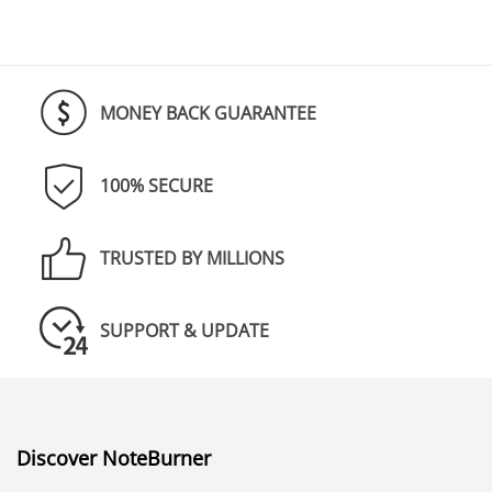
MONEY BACK GUARANTEE
100% SECURE
TRUSTED BY MILLIONS
SUPPORT & UPDATE
Discover NoteBurner