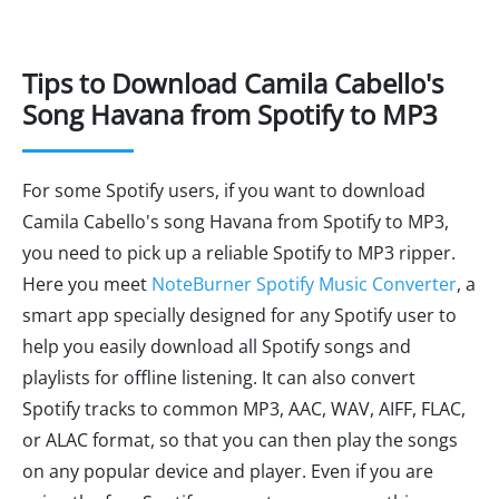
Tips to Download Camila Cabello's
Song Havana from Spotify to MP3
For some Spotify users, if you want to download
Camila Cabello's song Havana from Spotify to MP3,
you need to pick up a reliable Spotify to MP3 ripper.
Here you meet
NoteBurner Spotify Music Converter
, a
smart app specially designed for any Spotify user to
help you easily download all Spotify songs and
playlists for offline listening. It can also convert
Spotify tracks to common MP3, AAC, WAV, AIFF, FLAC,
or ALAC format, so that you can then play the songs
on any popular device and player. Even if you are