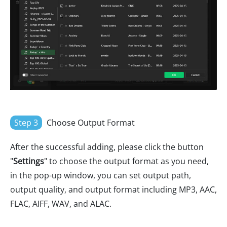
Step 3
Choose Output Format
After the successful adding, please click the button
"
Settings
" to choose the output format as you need,
in the pop-up window, you can set output path,
output quality, and output format including MP3, AAC,
FLAC, AIFF, WAV, and ALAC.