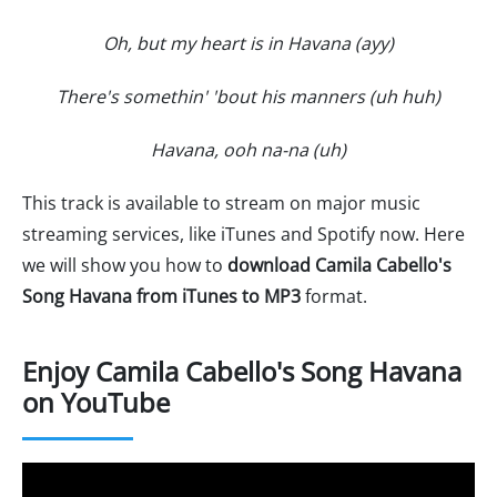
Oh, but my heart is in Havana (ayy)
There's somethin' 'bout his manners (uh huh)
Havana, ooh na-na (uh)
This track is available to stream on major music
streaming services, like iTunes and Spotify now. Here
we will show you how to
download Camila Cabello's
Song Havana from iTunes to MP3
format.
Enjoy Camila Cabello's Song Havana
on YouTube