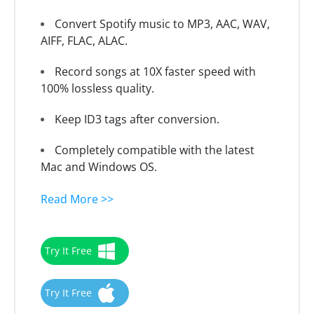
Convert Spotify music to MP3, AAC, WAV,
AIFF, FLAC, ALAC.
Record songs at 10X faster speed with
100% lossless quality.
Keep ID3 tags after conversion.
Completely compatible with the latest
Mac and Windows OS.
Read More >>
Try It Free
Try It Free