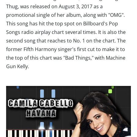
Thug, was released on August 3, 2017 as a
promotional single of her album, along with "OMG".
This song has hit the top spot on Billboard's Pop
Songs radio airplay chart several times. It is also the
second song that reaches to No. 1 on the chart. The
former Fifth Harmony singer's first cut to make it to
the top of this chart was "Bad Things," with Machine
Gun Kelly.