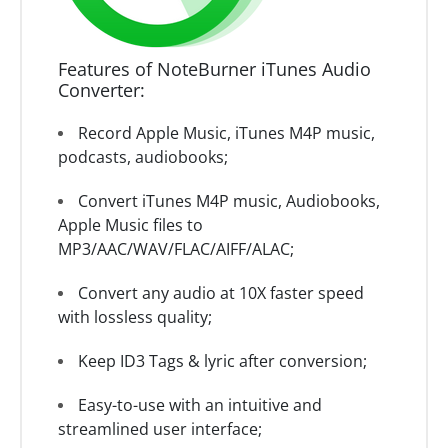
Features of NoteBurner iTunes Audio
Converter:
Record Apple Music, iTunes M4P music,
podcasts, audiobooks;
Convert iTunes M4P music, Audiobooks,
Apple Music files to
MP3/AAC/WAV/FLAC/AIFF/ALAC;
Convert any audio at 10X faster speed
with lossless quality;
Keep ID3 Tags & lyric after conversion;
Easy-to-use with an intuitive and
streamlined user interface;