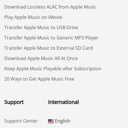
Download Lossless ALAC from Apple Music
Play Apple Music on iMovie
Transfer Apple Music to USB Drive
Transfer Apple Music to Generic MP3 Player
Transfer Apple Music to External SD Card
Download Apple Music All At Once
Keep Apple Music Playable after Subscription
20 Ways to Get Apple Music Free
Support
International
Support Center
English