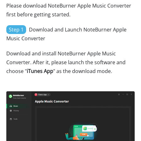
Please download NoteBurner Apple Music Converter
first before getting started.
Step 1
Download and Launch NoteBurner Apple
Music Converter
Download and install NoteBurner Apple Music
Converter. After it, please launch the software and
choose "
iTunes App
" as the download mode.