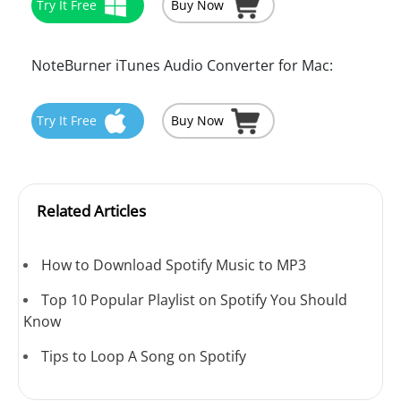
Try It Free
Buy Now
NoteBurner iTunes Audio Converter for Mac:
Try It Free
Buy Now
Related Articles
How to Download Spotify Music to MP3
Top 10 Popular Playlist on Spotify You Should
Know
Tips to Loop A Song on Spotify