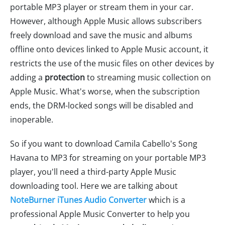
portable MP3 player or stream them in your car.
However, although Apple Music allows subscribers
freely download and save the music and albums
offline onto devices linked to Apple Music account, it
restricts the use of the music files on other devices by
adding a
protection
to streaming music collection on
Apple Music. What's worse, when the subscription
ends, the DRM-locked songs will be disabled and
inoperable.
So if you want to download Camila Cabello's Song
Havana to MP3 for streaming on your portable MP3
player, you'll need a third-party Apple Music
downloading tool. Here we are talking about
NoteBurner iTunes Audio Converter
which is a
professional Apple Music Converter to help you