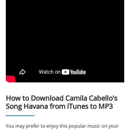
How to Download Camila Cabello's
Song Havana from iTunes to MP3
You may prefer to enjoy this popular music on your