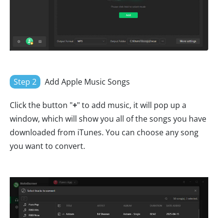
Step 2
Add Apple Music Songs
Click the button "
+
" to add music, it will pop up a
window, which will show you all of the songs you have
downloaded from iTunes. You can choose any song
you want to convert.