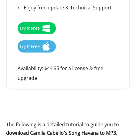
Enjoy free update & Technical Support
Try It Free
Try It Free
Availability:
$44.95 for a license & free
upgrade
The following is a detailed tutorial to guide you to
download Camila Cabello's Song Havana to MP3
.