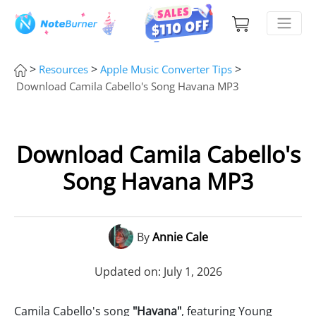
>
>
>
Resources
Apple Music Converter Tips
Download Camila Cabello's Song Havana MP3
Download Camila Cabello's
Song Havana MP3
By
Annie Cale
Updated on: July 1, 2026
Camila Cabello's song
"Havana"
, featuring Young