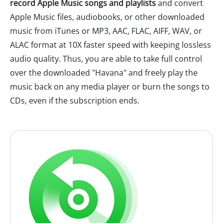
record Apple Music songs and playlists
and convert
Apple Music files, audiobooks, or other downloaded
music from iTunes or MP3, AAC, FLAC, AIFF, WAV, or
ALAC format at 10X faster speed with keeping lossless
audio quality. Thus, you are able to take full control
over the downloaded "Havana" and freely play the
music back on any media player or burn the songs to
CDs, even if the subscription ends.