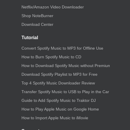
Netflix/Amazon Video Downloader
Shop NoteBurner
Download Center
Tutorial
Convert Spotify Music to MP3 for Offline Use
How to Burn Spotify Music to CD
How to Download Spotify Music without Premium
Download Spotify Playlist to MP3 for Free
Top 4 Spotify Music Downloader Review
Transfer Spotify Music to USB to Play in the Car
Guide to Add Spotify Music to Traktor DJ
How to Play Apple Music on Google Home
How to Import Apple Music to iMovie