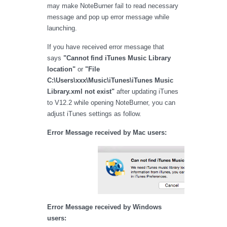
may make NoteBurner fail to read necessary
message and pop up error message while
launching.
If you have received error message that
says
"Cannot find iTunes Music Library
location"
or
"File
C:\Users\xxx\Music\iTunes\iTunes Music
Library.xml not exist"
after updating iTunes
to V12.2 while opening NoteBurner, you can
adjust iTunes settings as follow.
Error Message received by Mac users:
Error Message received by Windows
users: