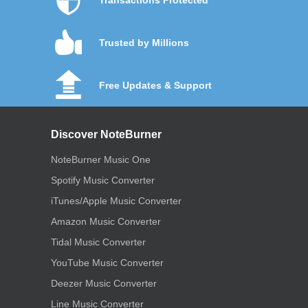
Trusted by Millions
Free Updates & Support
Discover NoteBurner
NoteBurner Music One
Spotify Music Converter
iTunes/Apple Music Converter
Amazon Music Converter
Tidal Music Converter
YouTube Music Converter
Deezer Music Converter
Line Music Converter