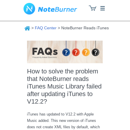
>
FAQ Center
> NoteBurner Reads iTunes Music Libra
NoteBurner
How to solve the problem
that NoteBurner reads
iTunes Music Library failed
after updating iTunes to
V12.2?
iTunes has updated to V12.2 with Apple
Music added. This new version of iTunes
does not create XML files by default, which