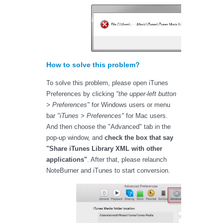
How to solve this problem?
To solve this problem, please open iTunes
Preferences by clicking
"the upper-left button
> Preferences"
for Windows users or menu
bar
"iTunes > Preferences"
for Mac users.
And then choose the "Advanced" tab in the
pop-up window, and
check the box that say
"Share iTunes Library XML with other
applications"
. After that, please relaunch
NoteBurner and iTunes to start conversion.