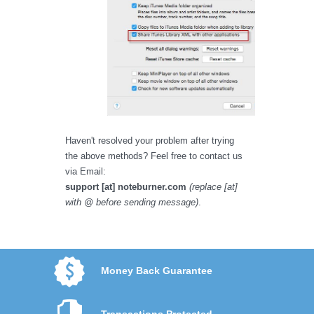
Haven't resolved your problem after trying
the above methods? Feel free to contact us
via Email:
support [at] noteburner.com
(replace [at]
with @ before sending message)
.
Money Back Guarantee
Transactions Protected